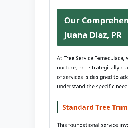
Our Comprehens
Juana Diaz, PR
At Tree Service Temeculaca, w
nurture, and strategically m
of services is designed to ad
understand the specific needs
Standard Tree Trim
This foundational service in