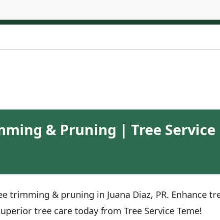
mming & Pruning | Tree Service 
ee trimming & pruning in Juana Diaz, PR. Enhance tre
superior tree care today from Tree Service Teme!