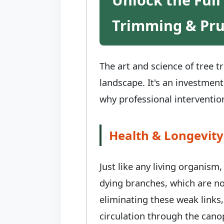
Trimming & Pr
The art and science of tree 
landscape. It's an investment
why professional intervention
Health & Longevity
Just like any living organism
dying branches, which are no
eliminating these weak links,
circulation through the canop