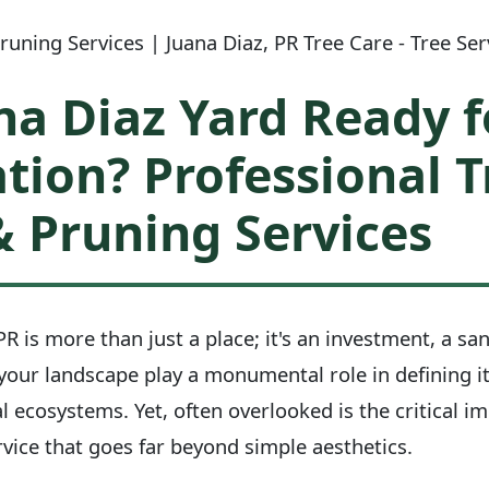
uning Services | Juana Diaz, PR Tree Care - Tree Se
na Diaz Yard Ready f
tion? Professional T
 Pruning Services
R is more than just a place; it's an investment, a san
 your landscape play a monumental role in defining i
l ecosystems. Yet, often overlooked is the critical i
vice that goes far beyond simple aesthetics.