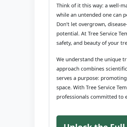
Think of it this way: a well-
while an untended one can po
Don't let overgrown, disease
potential. At Tree Service Te
safety, and beauty of your t
We understand the unique tre
approach combines scientific
serves a purpose: promoting 
space. With Tree Service Teme
professionals committed to e
Unlock the Full