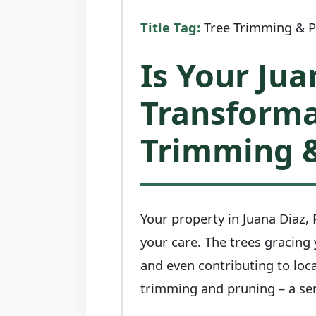
Title Tag:
Tree Trimming & Pr
Is Your Jua
Transforma
Trimming &
Your property in Juana Diaz, P
your care. The trees gracing
and even contributing to loca
trimming and pruning – a ser