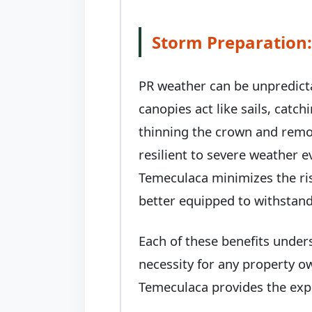
Storm Preparation:
PR weather can be unpredict
canopies act like sails, catc
thinning the crown and remo
resilient to severe weather 
Temeculaca minimizes the ris
better equipped to withstand
Each of these benefits under
necessity for any property o
Temeculaca provides the expe