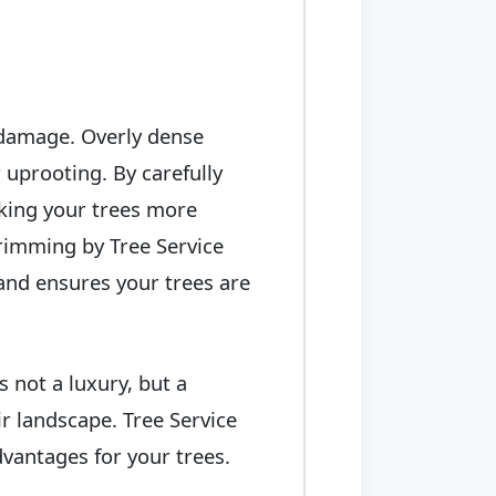
 damage. Overly dense
 uprooting. By carefully
king your trees more
trimming by Tree Service
and ensures your trees are
 not a luxury, but a
r landscape. Tree Service
vantages for your trees.