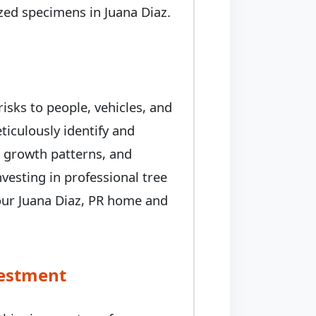
rized specimens in Juana Diaz.
isks to people, vehicles, and
iculously identify and
, growth patterns, and
nvesting in professional tree
our Juana Diaz, PR home and
vestment