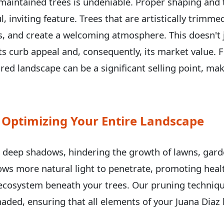
-maintained trees is undeniable. Proper shaping and
l, inviting feature. Trees that are artistically trimm
ils, and create a welcoming atmosphere. This doesn'
 its curb appeal and, consequently, its market value
ured landscape can be a significant selling point, ma
Call now to get connected to a
tree care
professional
near you.
 Optimizing Your Entire Landscape
📞
+1-855-810-7783
t deep shadows, hindering the growth of lawns, gard
lows more natural light to penetrate, promoting heal
ecosystem beneath your trees. Our pruning techniqu
aded, ensuring that all elements of your Juana Diaz 