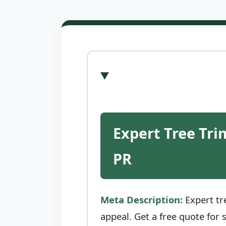
Expert Tree Tri
PR
Meta Description:
Expert tr
appeal. Get a free quote for 