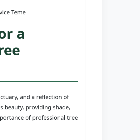
rvice Teme
or a
ree
ctuary, and a reflection of
ts beauty, providing shade,
mportance of professional tree