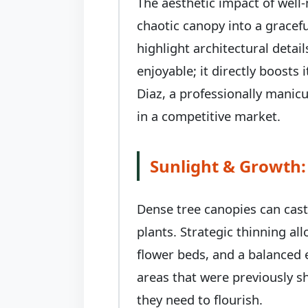
The aesthetic impact of well
chaotic canopy into a gracefu
highlight architectural deta
enjoyable; it directly boosts
Diaz, a professionally manic
in a competitive market.
Sunlight & Growth:
Dense tree canopies can cas
plants. Strategic thinning al
flower beds, and a balanced 
areas that were previously sh
they need to flourish.