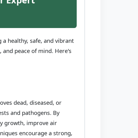
a healthy, safe, and vibrant
e, and peace of mind. Here's
moves dead, diseased, or
pests and pathogens. By
hy growth, improve air
chniques encourage a strong,