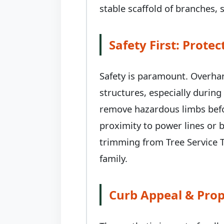
stable scaffold of branches, s
Safety First: Prot
Safety is paramount. Overhan
structures, especially durin
remove hazardous limbs befor
proximity to power lines or b
trimming from Tree Service T
family.
Curb Appeal & Prop