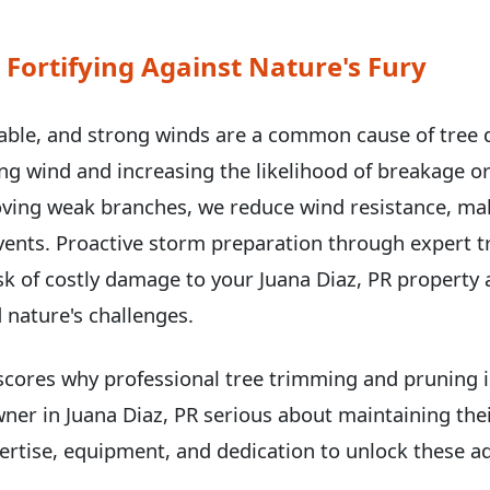
 Fortifying Against Nature's Fury
able, and strong winds are a common cause of tree
hing wind and increasing the likelihood of breakage or
ving weak branches, we reduce wind resistance, ma
events. Proactive storm preparation through expert 
k of costly damage to your Juana Diaz, PR property 
 nature's challenges.
scores why professional tree trimming and pruning is
wner in Juana Diaz, PR serious about maintaining thei
rtise, equipment, and dedication to unlock these ad