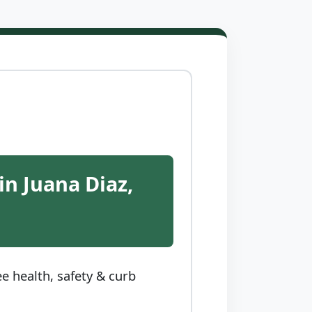
in Juana Diaz,
e health, safety & curb