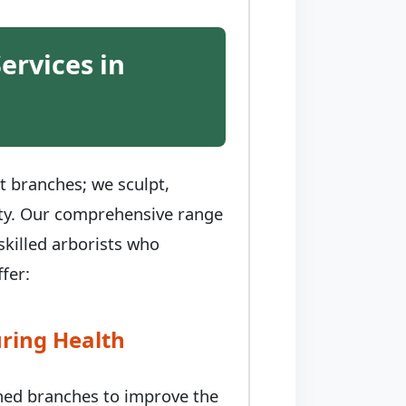
ervices in
t branches; we sculpt,
auty. Our comprehensive range
skilled arborists who
fer:
ring Health
ched branches to improve the