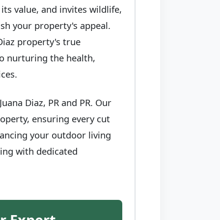
s value, and invites wildlife,
sh your property's appeal.
iaz property's true
to nurturing the health,
ices.
Juana Diaz, PR and PR. Our
operty, ensuring every cut
ancing your outdoor living
ring with dedicated
r Expert