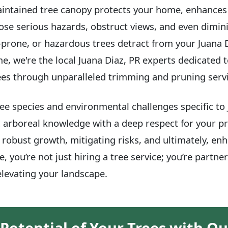
maintained tree canopy protects your home, enhances it
se serious hazards, obstruct views, and even dimini
-prone, or hazardous trees detract from your Juana D
me, we're the local Juana Diaz, PR experts dedicated 
rees through unparalleled trimming and pruning serv
e species and environmental challenges specific to 
 arboreal knowledge with a deep respect for your pr
robust growth, mitigating risks, and ultimately, enh
, you’re not just hiring a tree service; you’re partne
levating your landscape.
 Potential of Your Trees with Ou