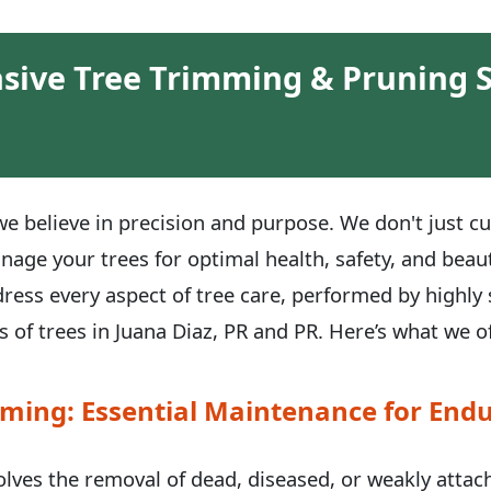
ive Tree Trimming & Pruning S
e believe in precision and purpose. We don't just cu
anage your trees for optimal health, safety, and be
dress every aspect of tree care, performed by highly 
 of trees in Juana Diaz, PR and PR. Here’s what we of
ming: Essential Maintenance for Endu
volves the removal of dead, diseased, or weakly atta