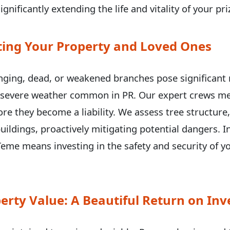
ignificantly extending the life and vitality of your p
ecting Your Property and Loved Ones
✕
ging, dead, or weakened branches pose significant r
g severe weather common in PR. Our expert crews met
Wait!
e they become a liability. We assess tree structure
uildings, proactively mitigating potential dangers. I
eme means investing in the safety and security of y
Urgent
Tree Service
Needs? Calls are
answered 24/7.
erty Value: A Beautiful Return on In