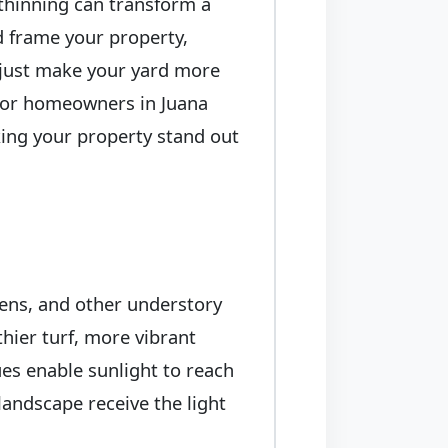
 thinning can transform a
ed frame your property,
t just make your yard more
. For homeowners in Juana
king your property stand out
ens, and other understory
thier turf, more vibrant
es enable sunlight to reach
landscape receive the light