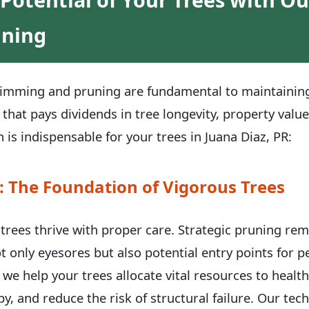
uning
trimming and pruning are fundamental to maintaining 
 that pays dividends in tree longevity, property valu
 is indispensable for your trees in Juana Diaz, PR:
: The Foundation of Vigorous Trees
, trees thrive with proper care. Strategic pruning re
t only eyesores but also potential entry points for 
 we help your trees allocate vital resources to healt
y, and reduce the risk of structural failure. Our te