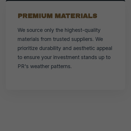
PREMIUM MATERIALS
We source only the highest-quality
materials from trusted suppliers. We
prioritize durability and aesthetic appeal
to ensure your investment stands up to
PR's weather patterns.