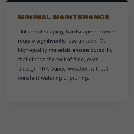
MINIMAL MAINTENANCE
Unlike softscaping, hardscape elements
require significantly less upkeep. Our
high-quality materials ensure durability
that stands the test of time, even
through PR's varied weather, without
constant watering or pruning.