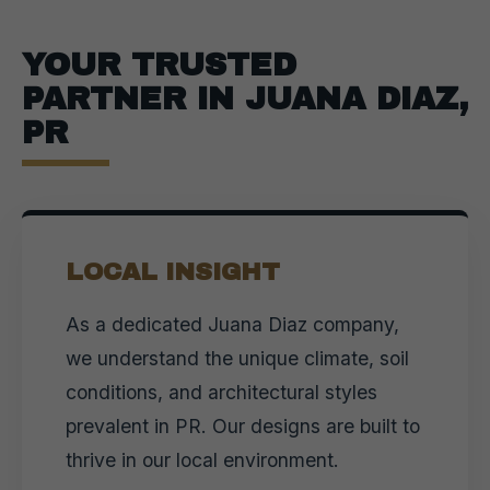
YOUR TRUSTED
PARTNER IN JUANA DIAZ,
PR
LOCAL INSIGHT
As a dedicated Juana Diaz company,
we understand the unique climate, soil
conditions, and architectural styles
prevalent in PR. Our designs are built to
thrive in our local environment.