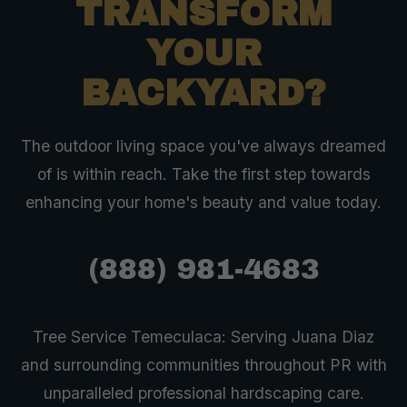
TRANSFORM
YOUR
BACKYARD?
The outdoor living space you've always dreamed
of is within reach. Take the first step towards
enhancing your home's beauty and value today.
(888) 981-4683
Tree Service Temeculaca: Serving Juana Diaz
and surrounding communities throughout PR with
unparalleled professional hardscaping care.