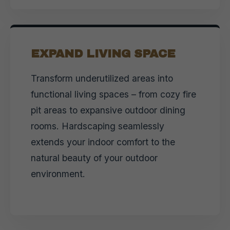
EXPAND LIVING SPACE
Transform underutilized areas into
functional living spaces – from cozy fire
pit areas to expansive outdoor dining
rooms. Hardscaping seamlessly
extends your indoor comfort to the
natural beauty of your outdoor
environment.