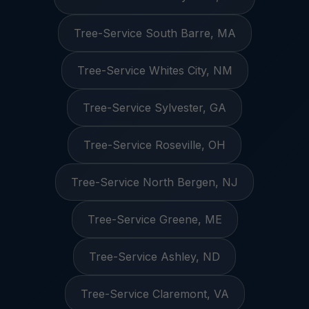
Tree-Service South Barre, MA
Tree-Service Whites City, NM
Tree-Service Sylvester, GA
Tree-Service Roseville, OH
Tree-Service North Bergen, NJ
Tree-Service Greene, ME
Tree-Service Ashley, ND
Tree-Service Claremont, VA