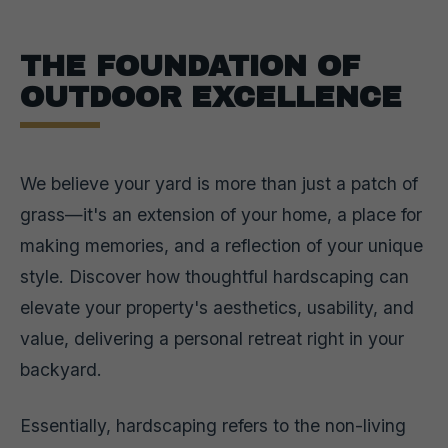
THE FOUNDATION OF
OUTDOOR EXCELLENCE
We believe your yard is more than just a patch of
grass—it's an extension of your home, a place for
making memories, and a reflection of your unique
style. Discover how thoughtful hardscaping can
elevate your property's aesthetics, usability, and
value, delivering a personal retreat right in your
backyard.
Essentially, hardscaping refers to the non-living