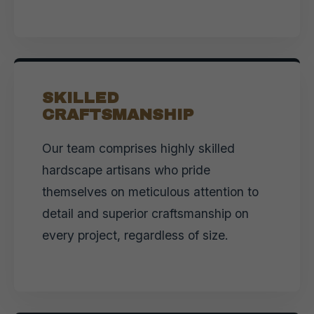
SKILLED
CRAFTSMANSHIP
Our team comprises highly skilled
hardscape artisans who pride
themselves on meticulous attention to
detail and superior craftsmanship on
every project, regardless of size.