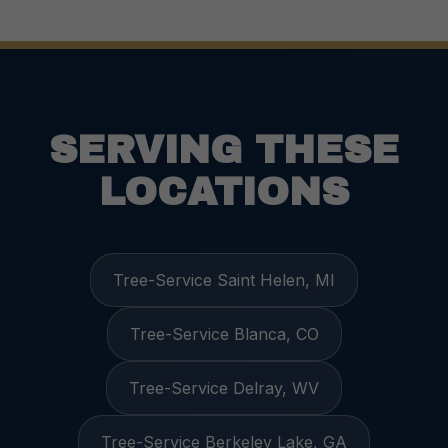
SERVING THESE
LOCATIONS
Tree-Service Saint Helen, MI
Tree-Service Blanca, CO
Tree-Service Delray, WV
Tree-Service Berkeley Lake, GA