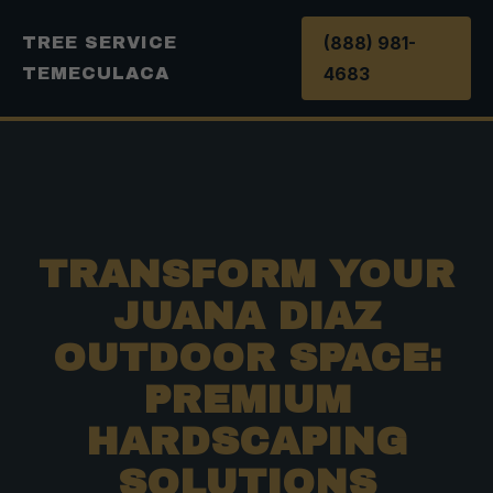
(888) 981-
TREE SERVICE
4683
TEMECULACA
TRANSFORM YOUR
JUANA DIAZ
OUTDOOR SPACE:
PREMIUM
HARDSCAPING
SOLUTIONS