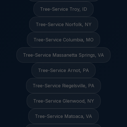
Tree-Service Troy, ID
Tree-Service Norfolk, NY
Tree-Service Columbia, MO
Tree-Service Massanetta Springs, VA
Tree-Service Arnot, PA
Tree-Service Riegelsville, PA
Tree-Service Glenwood, NY
Tree-Service Matoaca, VA