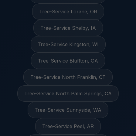
Tree-Service Lorane, OR
Tree-Service Shelby, IA
Tree-Service Kingston, WI
Tree-Service Bluffton, GA
Tree-Service North Franklin, CT
Tree-Service North Palm Springs, CA
Tree-Service Sunnyside, WA
Tree-Service Peel, AR