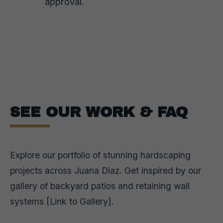
approval.
SEE OUR WORK & FAQ
Explore our portfolio of stunning hardscaping
projects across Juana Diaz. Get inspired by our
gallery of backyard patios and retaining wall
systems [Link to Gallery].