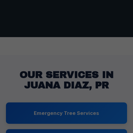
OUR SERVICES IN
JUANA DIAZ, PR
Emergency Tree Services