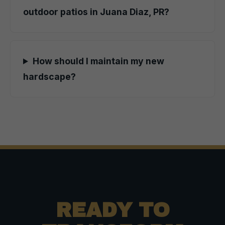
outdoor patios in Juana Diaz, PR?
How should I maintain my new
hardscape?
READY TO