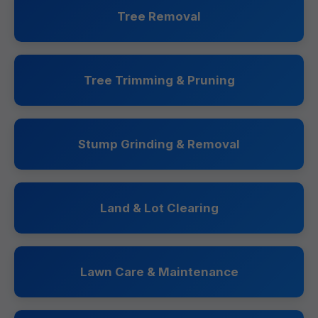
Tree Removal
Tree Trimming & Pruning
Stump Grinding & Removal
Land & Lot Clearing
Lawn Care & Maintenance