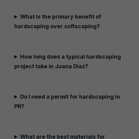
What is the primary benefit of
hardscaping over softscaping?
How long does a typical hardscaping
project take in Juana Diaz?
Do I need a permit for hardscaping in
PR?
What are the best materials for