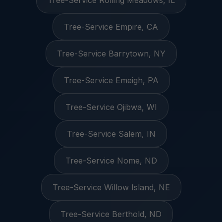
Tree-Service Rolling Meadows, IL
Tree-Service Empire, CA
Tree-Service Barrytown, NY
Tree-Service Emeigh, PA
Tree-Service Ojibwa, WI
Tree-Service Salem, IN
Tree-Service Nome, ND
Tree-Service Willow Island, NE
Tree-Service Berthold, ND