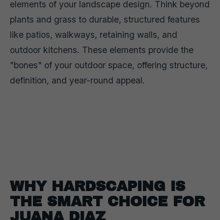
elements of your landscape design. Think beyond
plants and grass to durable, structured features
like patios, walkways, retaining walls, and
outdoor kitchens. These elements provide the
"bones" of your outdoor space, offering structure,
definition, and year-round appeal.
WHY HARDSCAPING IS
THE SMART CHOICE FOR
JUANA DIAZ