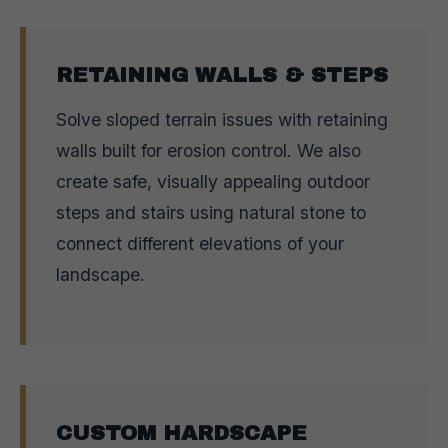
RETAINING WALLS & STEPS
Solve sloped terrain issues with retaining
walls built for erosion control. We also
create safe, visually appealing outdoor
steps and stairs using natural stone to
connect different elevations of your
landscape.
CUSTOM HARDSCAPE