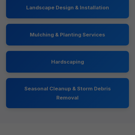
Landscape Design & Installation
Mulching & Planting Services
Hardscaping
Seasonal Cleanup & Storm Debris
Removal