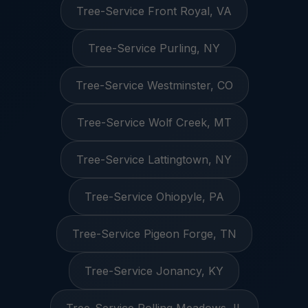
Tree-Service Front Royal, VA
Tree-Service Purling, NY
Tree-Service Westminster, CO
Tree-Service Wolf Creek, MT
Tree-Service Lattingtown, NY
Tree-Service Ohiopyle, PA
Tree-Service Pigeon Forge, TN
Tree-Service Jonancy, KY