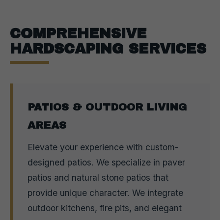
COMPREHENSIVE
HARDSCAPING SERVICES
PATIOS & OUTDOOR LIVING
AREAS
Elevate your experience with custom-
designed patios. We specialize in paver
patios and natural stone patios that
provide unique character. We integrate
outdoor kitchens, fire pits, and elegant