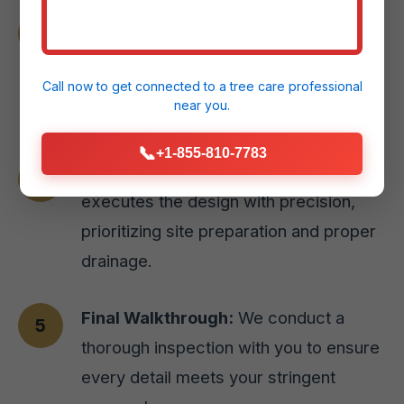
Material Selection:
We guide you
through selecting the perfect paver
styles or natural stone options for your
Call now to get connected to a
tree care professional
near you.
Juana Diaz, PR home.
📞
+1-855-810-7783
Expert Installation:
Our skilled team
executes the design with precision,
prioritizing site preparation and proper
drainage.
Final Walkthrough:
We conduct a
thorough inspection with you to ensure
every detail meets your stringent