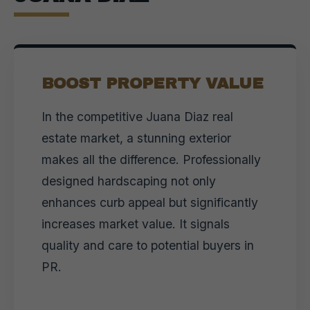
BOOST PROPERTY VALUE
In the competitive Juana Diaz real
estate market, a stunning exterior
makes all the difference. Professionally
designed hardscaping not only
enhances curb appeal but significantly
increases market value. It signals
quality and care to potential buyers in
PR.