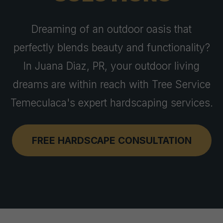
Dreaming of an outdoor oasis that
perfectly blends beauty and functionality?
In Juana Diaz, PR, your outdoor living
dreams are within reach with Tree Service
Temeculaca's expert hardscaping services.
FREE HARDSCAPE CONSULTATION