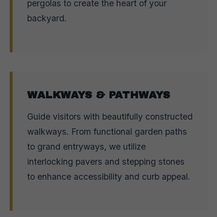
pergolas to create the heart of your
backyard.
WALKWAYS & PATHWAYS
Guide visitors with beautifully constructed
walkways. From functional garden paths
to grand entryways, we utilize
interlocking pavers and stepping stones
to enhance accessibility and curb appeal.