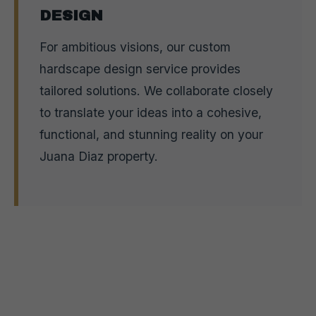
DESIGN
For ambitious visions, our custom
hardscape design service provides
tailored solutions. We collaborate closely
to translate your ideas into a cohesive,
functional, and stunning reality on your
Juana Diaz property.