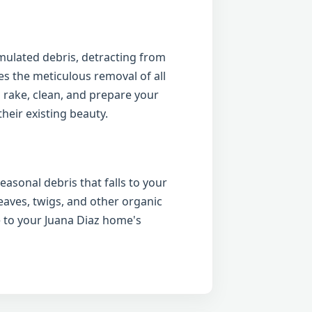
ulated debris, detracting from
es the meticulous removal of all
 rake, clean, and prepare your
heir existing beauty.
easonal debris that falls to your
eaves, twigs, and other organic
 to your Juana Diaz home's