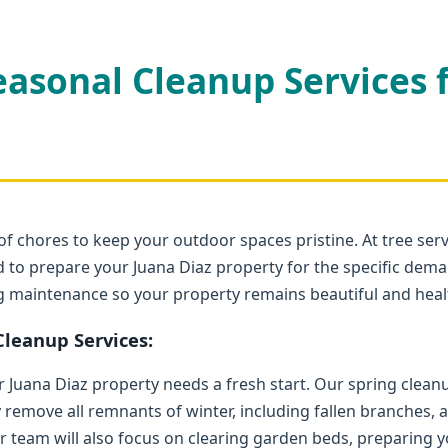
easonal Cleanup Services 
Call now to get connected to a
tree care
professional
near you.
of chores to keep your outdoor spaces pristine. At tree serv
📞
+1-855-810-7783
 to prepare your Juana Diaz property for the specific deman
ng maintenance so your property remains beautiful and heal
leanup Services:
ur Juana Diaz property needs a fresh start. Our spring clea
y remove all remnants of winter, including fallen branches,
r team will also focus on clearing garden beds, preparing yo