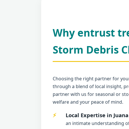
Why entrust tr
Storm Debris C
Choosing the right partner for your
through a blend of local insight,
partner with us for seasonal or sto
welfare and your peace of mind.
Local Expertise in Juana
an intimate understanding of