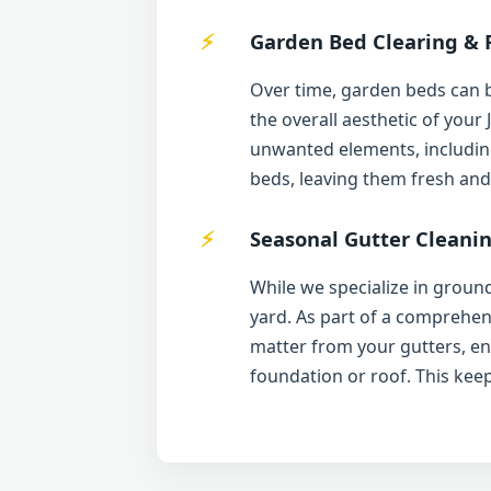
Garden Bed Clearing & 
Over time, garden beds can 
the overall aesthetic of your
unwanted elements, including
beds, leaving them fresh and
Seasonal Gutter Cleanin
While we specialize in ground
yard. As part of a comprehen
matter from your gutters, e
foundation or roof. This kee