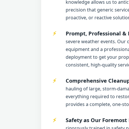
knowledge allows us to antic
precision that generic servi
proactive, or reactive solutio
Prompt, Professional & 
severe weather events. Our d
equipment and a professional
deployment to get your proper
consistent, high-quality servi
Comprehensive Cleanup 
hauling of large, storm-dama
everything required to resto
provides a complete, one-sto
Safety as Our Foremost P
rigorously trained in safety 