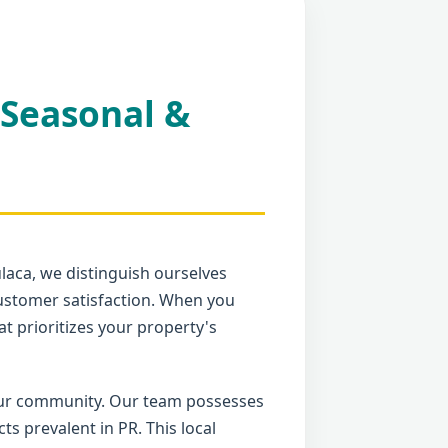
 Seasonal &
ulaca, we distinguish ourselves
ustomer satisfaction. When you
t prioritizes your property's
your community. Our team possesses
 prevalent in PR. This local