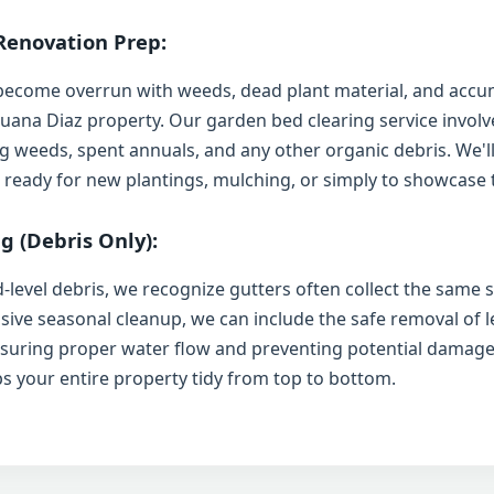
Renovation Prep:
become overrun with weeds, dead plant material, and accum
 Juana Diaz property. Our garden bed clearing service involv
 weeds, spent annuals, and any other organic debris. We'll
 ready for new plantings, mulching, or simply to showcase t
g (Debris Only):
-level debris, we recognize gutters often collect the same s
sive seasonal cleanup, we can include the safe removal of l
nsuring proper water flow and preventing potential damage
ps your entire property tidy from top to bottom.