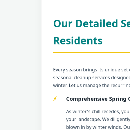
Our Detailed S
Residents
Every season brings its unique set 
seasonal cleanup services designed
winter. Let us manage the recurri
Comprehensive Spring C
As winter's chill recedes, yo
your landscape. We diligentl
blown in by winter winds. Ou