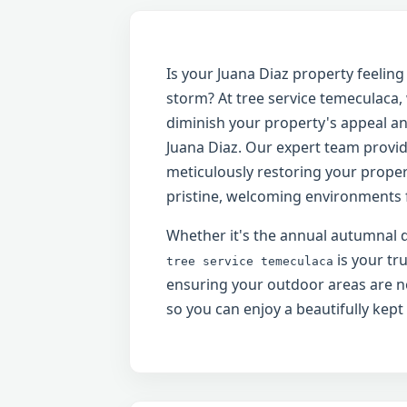
Is your Juana Diaz property feeli
storm? At tree service temeculaca
diminish your property's appeal and
Juana Diaz. Our expert team provid
meticulously restoring your propert
pristine, welcoming environments f
Whether it's the annual autumnal d
is your tr
tree service temeculaca
ensuring your outdoor areas are no
so you can enjoy a beautifully kept