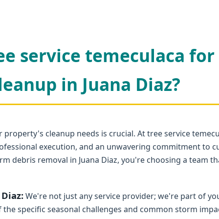
ee service temeculaca for
leanup in Juana Diaz?
 property's cleanup needs is crucial. At tree service temec
 professional execution, and an unwavering commitment to c
rm debris removal in Juana Diaz, you're choosing a team tha
 Diaz:
We're not just any service provider; we're part of 
 the specific seasonal challenges and common storm impacts