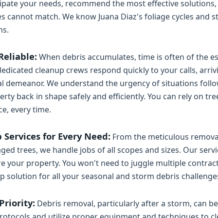
ipate your needs, recommend the most effective solutions,
ces cannot match. We know Juana Diaz's foliage cycles and s
ns.
Reliable:
When debris accumulates, time is often of the ess
edicated cleanup crews respond quickly to your calls, arriv
 demeanor. We understand the urgency of situations follow
ty back in shape safely and efficiently. You can rely on tre
ce, every time.
Services for Every Need:
From the meticulous removal 
ged trees, we handle jobs of all scopes and sizes. Our ser
re your property. You won't need to juggle multiple contrac
p solution for all your seasonal and storm debris challenge
riority:
Debris removal, particularly after a storm, can 
protocols and utilize proper equipment and techniques to cle