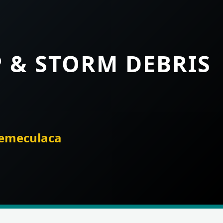
P & STORM DEBRIS
temeculaca