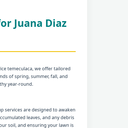
for Juana Diaz
ice temeculaca, we offer tailored
ds of spring, summer, fall, and
thy year-round.
nup services are designed to awaken
 accumulated leaves, and any debris
ur soil, and ensuring your lawn is