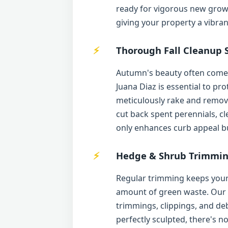
ready for vigorous new growt
giving your property a vibra
Thorough Fall Cleanup S
Autumn's beauty often comes 
Juana Diaz is essential to p
meticulously rake and remove 
cut back spent perennials, cl
only enhances curb appeal but
Hedge & Shrub Trimmin
Regular trimming keeps your 
amount of green waste. Our te
trimmings, clippings, and d
perfectly sculpted, there's n