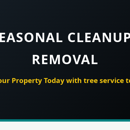
SEASONAL CLEANU
REMOVAL
our Property Today with tree service 