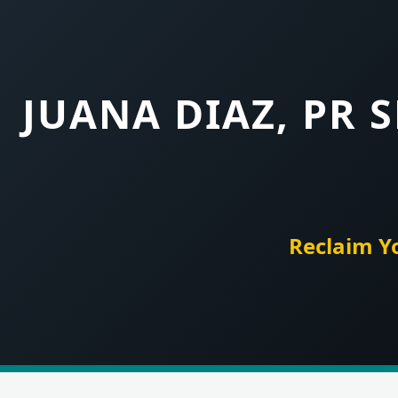
JUANA DIAZ, PR 
Reclaim Y