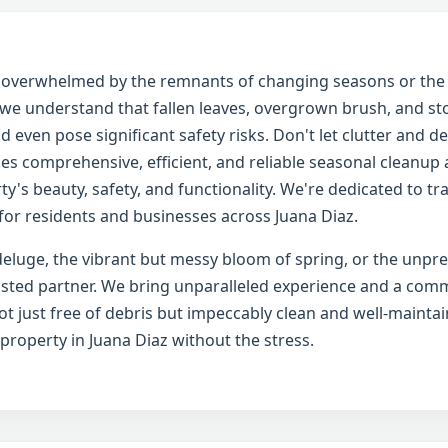
ng overwhelmed by the remnants of changing seasons or th
, we understand that fallen leaves, overgrown brush, and s
 even pose significant safety risks. Don't let clutter and d
es comprehensive, efficient, and reliable seasonal cleanup
y's beauty, safety, and functionality. We're dedicated to t
or residents and businesses across Juana Diaz.
eluge, the vibrant but messy bloom of spring, or the unpr
usted partner. We bring unparalleled experience and a comm
t just free of debris but impeccably clean and well-maintai
 property in Juana Diaz without the stress.