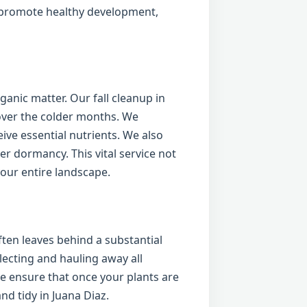
o promote healthy development,
anic matter. Our fall cleanup in
over the colder months. We
ive essential nutrients. We also
er dormancy. This vital service not
your entire landscape.
ten leaves behind a substantial
lecting and hauling away all
 ensure that once your plants are
nd tidy in Juana Diaz.