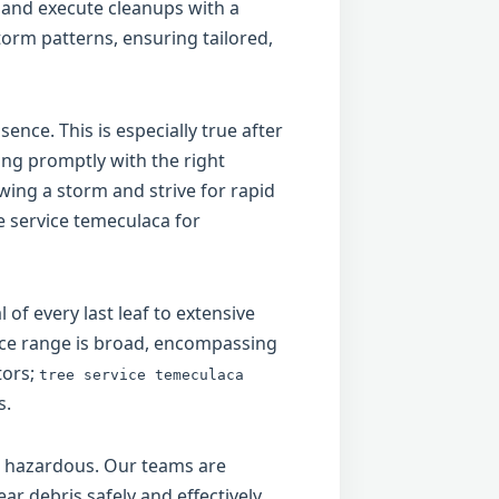
 and execute cleanups with a
torm patterns, ensuring tailored,
ence. This is especially true after
ing promptly with the right
ing a storm and strive for rapid
e service temeculaca for
of every last leaf to extensive
vice range is broad, encompassing
tors;
tree service temeculaca
s.
be hazardous. Our teams are
ar debris safely and effectively.