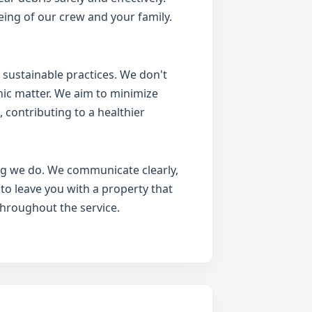
ing of our crew and your family.
 sustainable practices. We don't
anic matter. We aim to minimize
 contributing to a healthier
ing we do. We communicate clearly,
 to leave you with a property that
throughout the service.