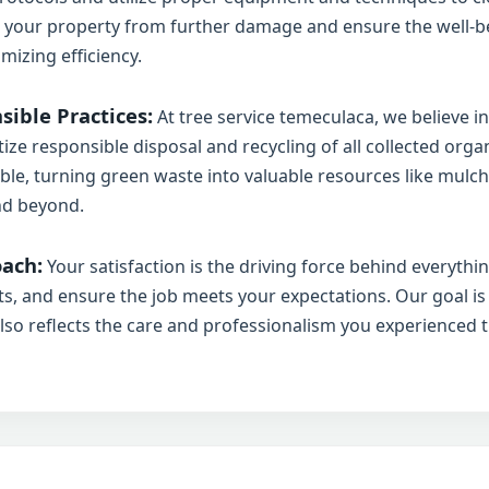
t your property from further damage and ensure the well-be
mizing efficiency.
ible Practices:
At tree service temeculaca, we believe in
tize responsible disposal and recycling of all collected org
✕
ble, turning green waste into valuable resources like mulch,
Wait!
nd beyond.
ach:
Your satisfaction is the driving force behind everyth
sts, and ensure the job meets your expectations. Our goal is
Urgent
Tree Service
Needs? Calls are
answered 24/7.
also reflects the care and professionalism you experienced 