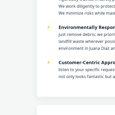
We work diligently to protec
We minimize risks while maxi
Environmentally Respons
just remove debris; we priori
landfill waste wherever possi
environment in Juana Diaz a
Customer-Centric Appro
listen to your specific reque
not only looks fantastic but 