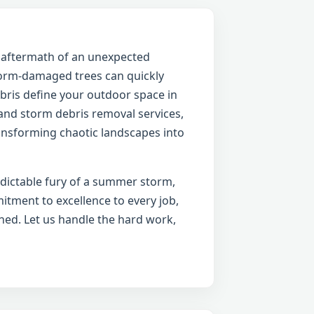
e aftermath of an unexpected
torm-damaged trees can quickly
ebris define your outdoor space in
 and storm debris removal services,
ransforming chaotic landscapes into
edictable fury of a summer storm,
itment to excellence to every job,
ned. Let us handle the hard work,