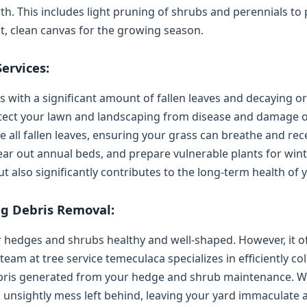
h. This includes light pruning of shrubs and perennials t
nt, clean canvas for the growing season.
ervices:
with a significant amount of fallen leaves and decaying org
rotect your lawn and landscaping from disease and damage 
all fallen leaves, ensuring your grass can breathe and rece
ear out annual beds, and prepare vulnerable plants for wint
 also significantly contributes to the long-term health of 
g Debris Removal:
hedges and shrubs healthy and well-shaped. However, it of
am at tree service temeculaca specializes in efficiently col
ebris generated from your hedge and shrub maintenance. We
o unsightly mess left behind, leaving your yard immaculate a