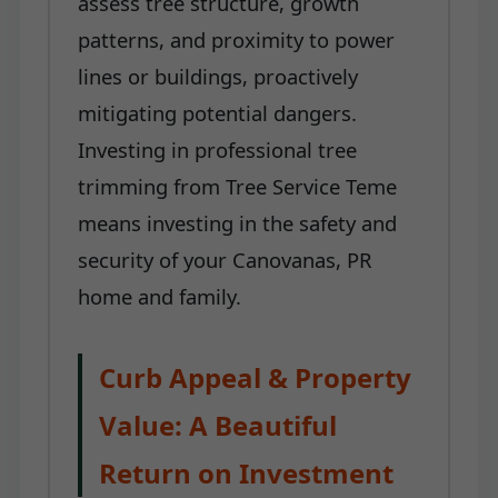
assess tree structure, growth
patterns, and proximity to power
lines or buildings, proactively
mitigating potential dangers.
Investing in professional tree
trimming from Tree Service Teme
means investing in the safety and
security of your Canovanas, PR
home and family.
Curb Appeal & Property
Value: A Beautiful
Return on Investment