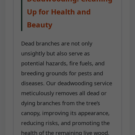
Up for Health and
Beauty
Dead branches are not only
unsightly but also serve as
potential hazards, fire fuels, and
breeding grounds for pests and
diseases. Our deadwooding service
meticulously removes all dead or
dying branches from the tree’s
canopy, improving its appearance,
reducing risks, and promoting the
health of the remaining live wood.