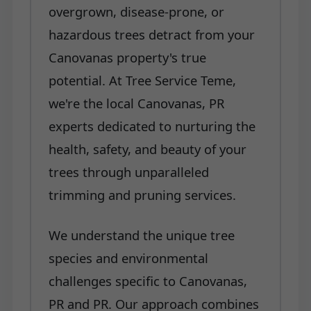
overgrown, disease-prone, or
hazardous trees detract from your
Canovanas property's true
potential. At Tree Service Teme,
we're the local Canovanas, PR
experts dedicated to nurturing the
health, safety, and beauty of your
trees through unparalleled
trimming and pruning services.
We understand the unique tree
species and environmental
challenges specific to Canovanas,
PR and PR. Our approach combines