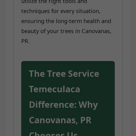
utilize the right tools and
techniques for every situation,
ensuring the long-term health and
beauty of your trees in Canovanas,
PR.
The Tree Service
Temeculaca
Difference: Why
Canovanas, PR
Chooses Us