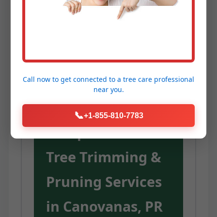
Service Temeculaca provides the
expertise, equipment, and
dedication to unlock these
advantages for your trees.
Call now to get connected to a
tree care professional
near you.
Our
📞
+1-855-810-7783
Comprehensive
Tree Trimming &
Pruning Services
in Canovanas, PR