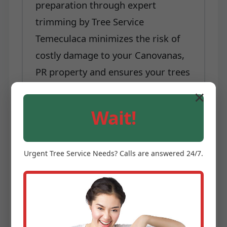
preparation through expert
trimming by Tree Service
Temeculaca minimizes the risk of
costly damage to your Canovanas,
PR property and ensures your trees
are better equipped to withstand
✕
nature's challenges.
Wait!
Each of these benefits underscores
why professional tree trimming and
Urgent
Tree Service
Needs? Calls are answered 24/7.
pruning is not a luxury, but a
necessity for any property owner in
Canovanas, PR serious about
maintaining their landscape. Tree