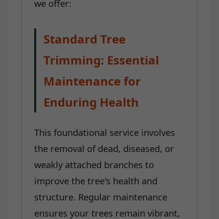
we offer:
Standard Tree
Trimming: Essential
Maintenance for
Enduring Health
This foundational service involves
the removal of dead, diseased, or
weakly attached branches to
improve the tree's health and
structure. Regular maintenance
ensures your trees remain vibrant,