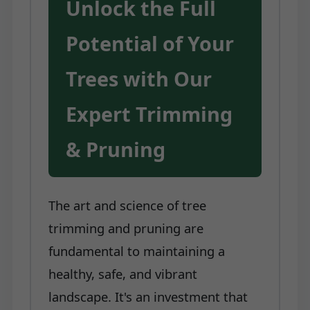
Unlock the Full
Potential of Your
Trees with Our
Expert Trimming
& Pruning
The art and science of tree
trimming and pruning are
fundamental to maintaining a
healthy, safe, and vibrant
landscape. It's an investment that