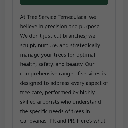
At Tree Service Temeculaca, we
believe in precision and purpose.
We don't just cut branches; we
sculpt, nurture, and strategically
manage your trees for optimal
health, safety, and beauty. Our
comprehensive range of services is
designed to address every aspect of
tree care, performed by highly
skilled arborists who understand
the specific needs of trees in
Canovanas, PR and PR. Here’s what