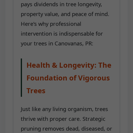
pays dividends in tree longevity,
property value, and peace of mind.
Here's why professional
intervention is indispensable for
your trees in Canovanas, PR:
Health & Longevity: The
Foundation of Vigorous
Trees
Just like any living organism, trees
thrive with proper care. Strategic
pruning removes dead, diseased, or