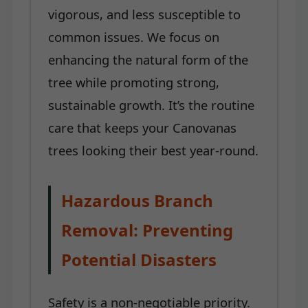
vigorous, and less susceptible to
common issues. We focus on
enhancing the natural form of the
tree while promoting strong,
sustainable growth. It’s the routine
care that keeps your Canovanas
trees looking their best year-round.
Hazardous Branch
Removal: Preventing
Potential Disasters
Safety is a non-negotiable priority.