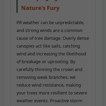
Nature's Fury
PR weather can be unpredictable,
and strong winds are a common
cause of tree damage. Overly dense
canopies act like sails, catching
wind and increasing the likelihood
of breakage or uprooting. By
carefully thinning the crown and
removing weak branches, we
reduce wind resistance, making
your trees more resilient to severe
weather events. Proactive storm