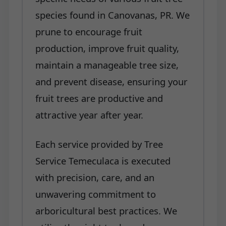
species found in Canovanas, PR. We
prune to encourage fruit
production, improve fruit quality,
maintain a manageable tree size,
and prevent disease, ensuring your
fruit trees are productive and
attractive year after year.
Each service provided by Tree
Service Temeculaca is executed
with precision, care, and an
unwavering commitment to
arboricultural best practices. We