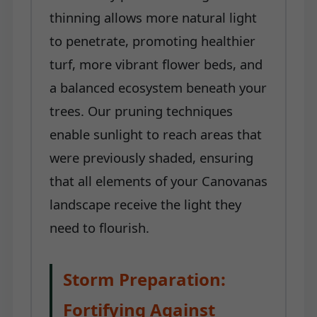
thinning allows more natural light
to penetrate, promoting healthier
turf, more vibrant flower beds, and
a balanced ecosystem beneath your
trees. Our pruning techniques
enable sunlight to reach areas that
were previously shaded, ensuring
that all elements of your Canovanas
landscape receive the light they
need to flourish.
Storm Preparation:
Fortifying Against