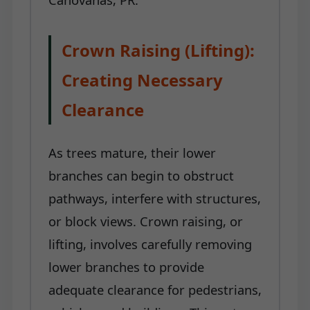
Crown Raising (Lifting):
Creating Necessary
Clearance
As trees mature, their lower
branches can begin to obstruct
pathways, interfere with structures,
or block views. Crown raising, or
lifting, involves carefully removing
lower branches to provide
adequate clearance for pedestrians,