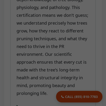
physiology, and pathology. This
certification means we don't guess;
we understand precisely how trees
grow, how they react to different
pruning techniques, and what they
need to thrive in the PR
environment. Our scientific
approach ensures that every cut is
made with the tree's long-term
health and structural integrity in
mind, promoting beauty and
prolonging life.
📞 CALL (855) 810-7783