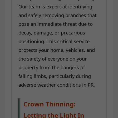
Our team is expert at identifying
and safely removing branches that
pose an immediate threat due to
decay, damage, or precarious
positioning. This critical service
protects your home, vehicles, and
the safety of everyone on your
property from the dangers of
falling limbs, particularly during
adverse weather conditions in PR.
Crown Thinning:
Letting the Light In