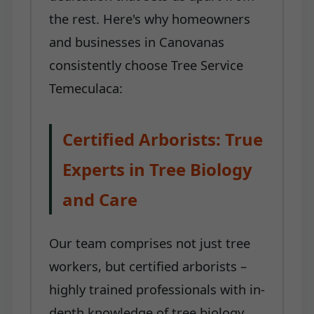
the rest. Here's why homeowners
and businesses in Canovanas
consistently choose Tree Service
Temeculaca:
Certified Arborists: True
Experts in Tree Biology
and Care
Our team comprises not just tree
workers, but certified arborists –
highly trained professionals with in-
depth knowledge of tree biology,