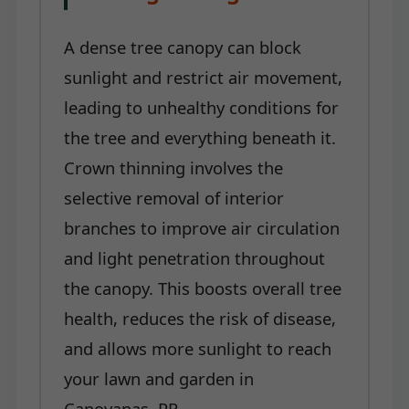
A dense tree canopy can block
sunlight and restrict air movement,
leading to unhealthy conditions for
the tree and everything beneath it.
Crown thinning involves the
selective removal of interior
branches to improve air circulation
and light penetration throughout
the canopy. This boosts overall tree
health, reduces the risk of disease,
and allows more sunlight to reach
your lawn and garden in
Canovanas, PR.