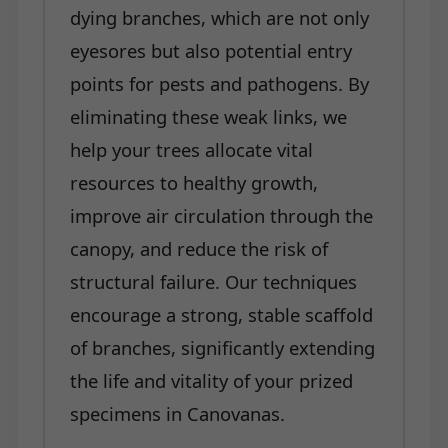
dying branches, which are not only
eyesores but also potential entry
points for pests and pathogens. By
eliminating these weak links, we
help your trees allocate vital
resources to healthy growth,
improve air circulation through the
canopy, and reduce the risk of
structural failure. Our techniques
encourage a strong, stable scaffold
of branches, significantly extending
the life and vitality of your prized
specimens in Canovanas.