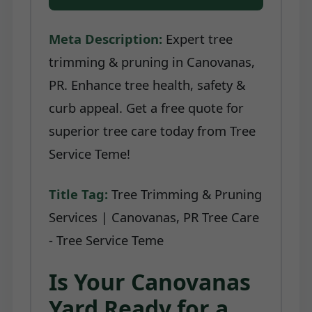
Meta Description:
Expert tree
trimming & pruning in Canovanas,
PR. Enhance tree health, safety &
curb appeal. Get a free quote for
superior tree care today from Tree
Service Teme!
Title Tag:
Tree Trimming & Pruning
Services | Canovanas, PR Tree Care
- Tree Service Teme
Is Your Canovanas
Yard Ready for a