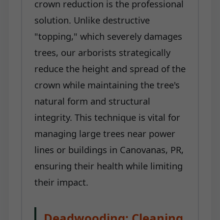
crown reduction is the professional
solution. Unlike destructive
"topping," which severely damages
trees, our arborists strategically
reduce the height and spread of the
crown while maintaining the tree's
natural form and structural
integrity. This technique is vital for
managing large trees near power
lines or buildings in Canovanas, PR,
ensuring their health while limiting
their impact.
Deadwooding: Cleaning