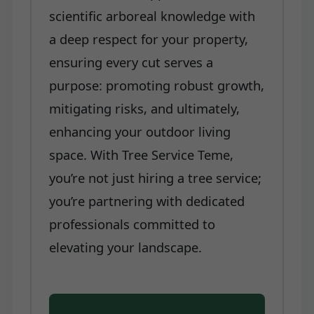
scientific arboreal knowledge with
a deep respect for your property,
ensuring every cut serves a
purpose: promoting robust growth,
mitigating risks, and ultimately,
enhancing your outdoor living
space. With Tree Service Teme,
you’re not just hiring a tree service;
you’re partnering with dedicated
professionals committed to
elevating your landscape.