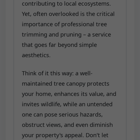
contributing to local ecosystems.
Yet, often overlooked is the critical
importance of professional tree
trimming and pruning – a service
that goes far beyond simple
aesthetics.
Think of it this way: a well-
maintained tree canopy protects
your home, enhances its value, and
invites wildlife, while an untended
one can pose serious hazards,
obstruct views, and even diminish
your property's appeal. Don't let