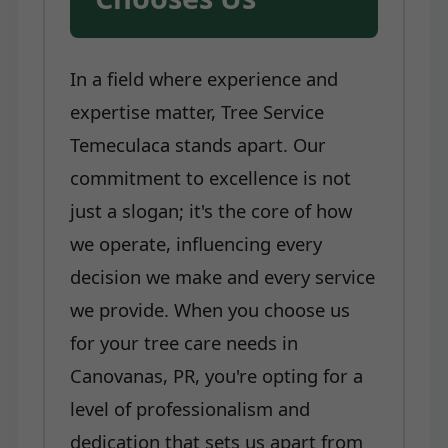
In a field where experience and
expertise matter, Tree Service
Temeculaca stands apart. Our
commitment to excellence is not
just a slogan; it's the core of how
we operate, influencing every
decision we make and every service
we provide. When you choose us
for your tree care needs in
Canovanas, PR, you're opting for a
level of professionalism and
dedication that sets us apart from