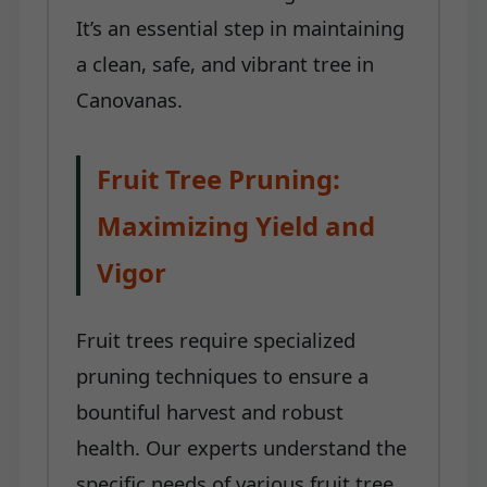
It’s an essential step in maintaining
a clean, safe, and vibrant tree in
Canovanas.
Fruit Tree Pruning:
Maximizing Yield and
Vigor
Fruit trees require specialized
pruning techniques to ensure a
bountiful harvest and robust
health. Our experts understand the
specific needs of various fruit tree