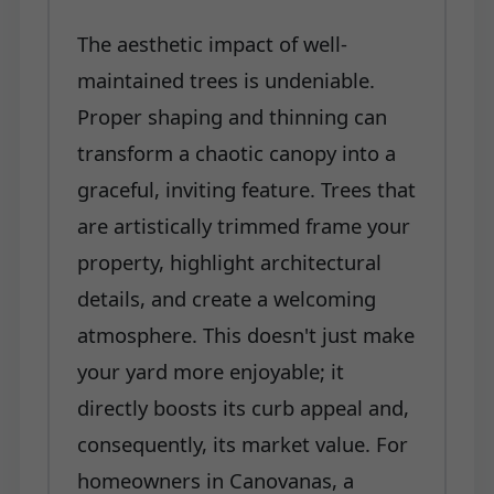
The aesthetic impact of well-
maintained trees is undeniable.
Proper shaping and thinning can
transform a chaotic canopy into a
graceful, inviting feature. Trees that
are artistically trimmed frame your
property, highlight architectural
details, and create a welcoming
atmosphere. This doesn't just make
your yard more enjoyable; it
directly boosts its curb appeal and,
consequently, its market value. For
homeowners in Canovanas, a