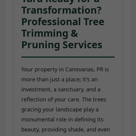
Transformation?
Professional Tree
Trimming &
Pruning Services
Your property in Canovanas, PR is
more than just a place; it's an
investment, a sanctuary, and a
reflection of your care. The trees
gracing your landscape play a
monumental role in defining its
beauty, providing shade, and even