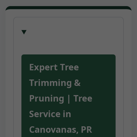
Expert Tree
Trimming &
Pruning | Tree
Service in
Canovanas, PR