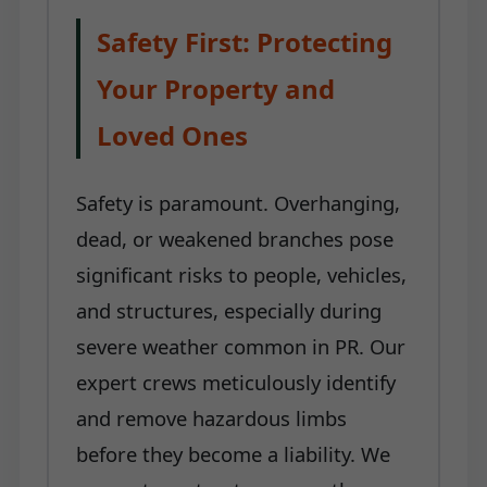
Safety First: Protecting
Your Property and
Loved Ones
Safety is paramount. Overhanging,
dead, or weakened branches pose
significant risks to people, vehicles,
and structures, especially during
severe weather common in PR. Our
expert crews meticulously identify
and remove hazardous limbs
before they become a liability. We