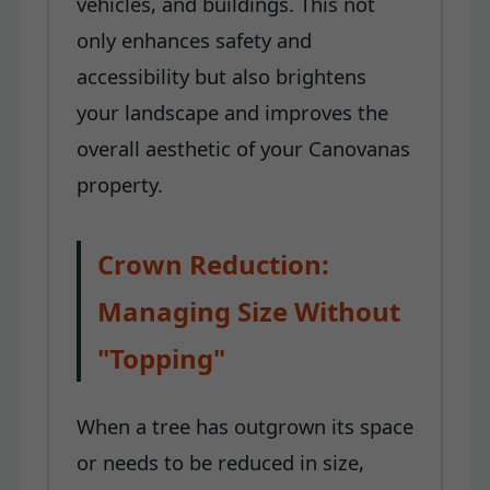
vehicles, and buildings. This not
only enhances safety and
accessibility but also brightens
your landscape and improves the
overall aesthetic of your Canovanas
property.
Crown Reduction:
Managing Size Without
"Topping"
When a tree has outgrown its space
or needs to be reduced in size,