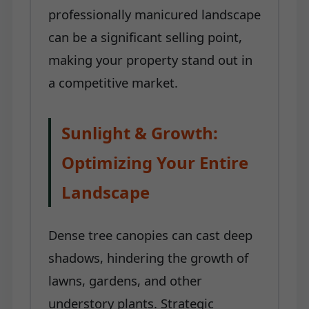
professionally manicured landscape
can be a significant selling point,
making your property stand out in
a competitive market.
Sunlight & Growth:
Optimizing Your Entire
Landscape
Dense tree canopies can cast deep
shadows, hindering the growth of
lawns, gardens, and other
understory plants. Strategic