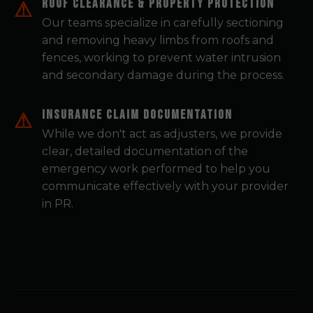
Roof Clearance & Property Protection
Our teams specialize in carefully sectioning
and removing heavy limbs from roofs and
fences, working to prevent water intrusion
and secondary damage during the process.
Insurance Claim Documentation
While we don't act as adjusters, we provide
clear, detailed documentation of the
emergency work performed to help you
communicate effectively with your provider
in PR.