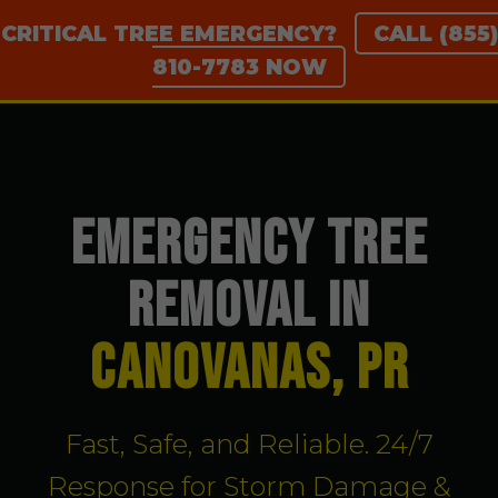
CRITICAL TREE EMERGENCY?
CALL (855)
810-7783 NOW
EMERGENCY TREE
REMOVAL IN
Canovanas, PR
Fast, Safe, and Reliable. 24/7
Response for Storm Damage &