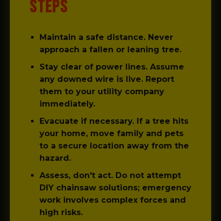
STEPS
Maintain a safe distance.
Never
approach a fallen or leaning tree.
Stay clear of power lines.
Assume
any downed wire is live. Report
them to your utility company
immediately.
Evacuate if necessary.
If a tree hits
your home, move family and pets
to a secure location away from the
hazard.
Assess, don't act.
Do not attempt
DIY chainsaw solutions; emergency
work involves complex forces and
high risks.