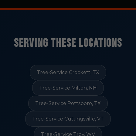
Serving These Locations
Tree-Service Crockett, TX
Tree-Service Milton, NH
Tree-Service Pottsboro, TX
Tree-Service Cuttingsville, VT
Tree-Service Troy, WV