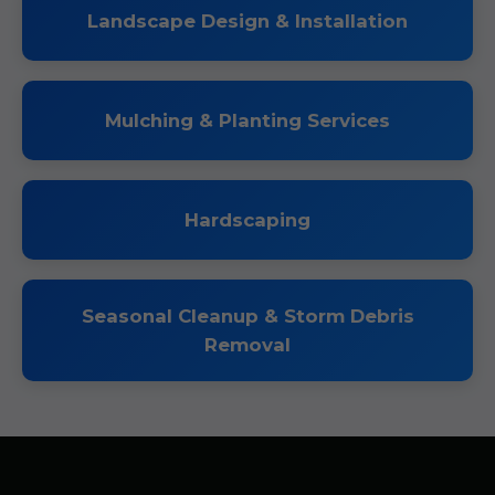
Landscape Design & Installation
Mulching & Planting Services
Hardscaping
Seasonal Cleanup & Storm Debris
Removal