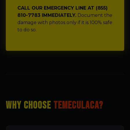
CALL OUR EMERGENCY LINE AT (855)
810-7783 IMMEDIATELY.
Document the
damage with photos only if it is 100% safe
to do so.
WHY CHOOSE
TEMECULACA?