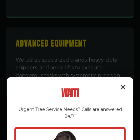
Advanced Equipment
We utilize specialized cranes, heavy-duty
chippers, and aerial lifts to execute
dangerous tasks with systematic precision.
✕
Wait!
Urgent
Tree Service
Needs? Calls are answered
24/7.