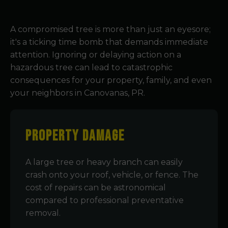
A compromised tree is more than just an eyesore;
it's a ticking time bomb that demands immediate
attention. Ignoring or delaying action on a
hazardous tree can lead to catastrophic
consequences for your property, family, and even
your neighbors in Canovanas, PR.
Property Damage
A large tree or heavy branch can easily
crash onto your roof, vehicle, or fence. The
cost of repairs can be astronomical
compared to professional preventative
removal.