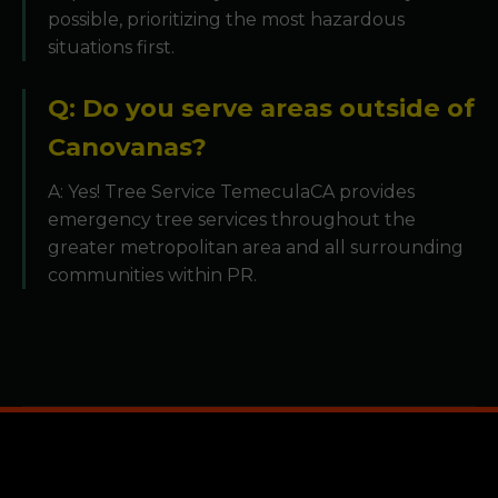
possible, prioritizing the most hazardous
situations first.
Q: Do you serve areas outside of
Canovanas?
A: Yes! Tree Service TemeculaCA provides
emergency tree services throughout the
greater metropolitan area and all surrounding
communities within PR.