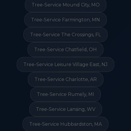
Tree-Service Mound City, MO
Tree-Service Farmington, MN
Tree-Service The Crossings, FL
Tree-Service Chatfield, OH
Tree-Service Leisure Village East, NJ
Tree-Service Charlotte, AR
Tree-Service Rumely, MI
Tree-Service Lansing, WV
Tree-Service Hubbardston, MA