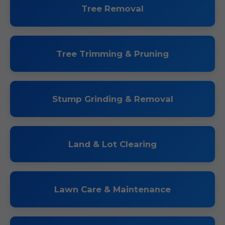
Tree Removal
Tree Trimming & Pruning
Stump Grinding & Removal
Land & Lot Clearing
Lawn Care & Maintenance