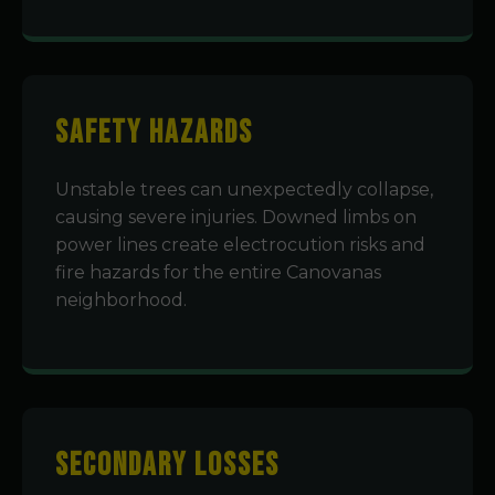
Safety Hazards
Unstable trees can unexpectedly collapse,
causing severe injuries. Downed limbs on
power lines create electrocution risks and
fire hazards for the entire Canovanas
neighborhood.
Secondary Losses