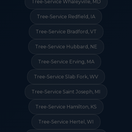
Tree-Service Whaleyville, MD
Tree-Service Redfield, IA
Tree-Service Bradford, VT
Tree-Service Hubbard, NE
Tree-Service Erving, MA
Tree-Service Slab Fork, WV
Tree-Service Saint Joseph, MI
Tree-Service Hamilton, KS
Tree-Service Hertel, WI