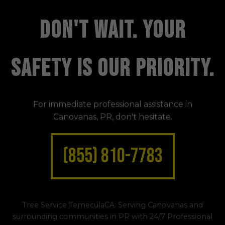
DON'T WAIT. YOUR
SAFETY IS OUR PRIORITY.
For immediate professional assistance in
Canovanas, PR, don't hesitate.
(855) 810-7783
Tree Service TemeculaCA: Serving Canovanas and
surrounding communities in PR with 24/7 Professional