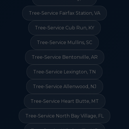
Tree-Service Fairfax Station, VA
Tree-Service Cub Run, KY
Tree-Service Mullins, SC
Tree-Service Bentonville, AR
Tree-Service Lexington, TN
Tree-Service Allenwood, NJ
Tree-Service Heart Butte, MT
Tree-Service North Bay Village, FL