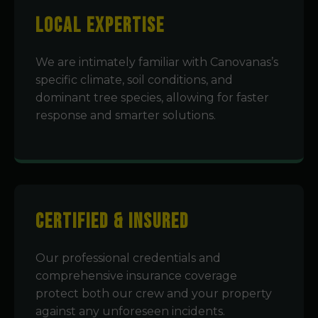
Local Expertise
We are intimately familiar with Canovanas’s
specific climate, soil conditions, and
dominant tree species, allowing for faster
response and smarter solutions.
Certified & Insured
Our professional credentials and
comprehensive insurance coverage
protect both our crew and your property
against any unforeseen incidents.