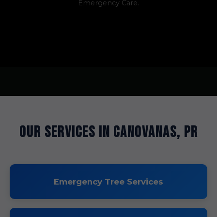
Emergency Care.
Our Services in Canovanas, PR
Emergency Tree Services