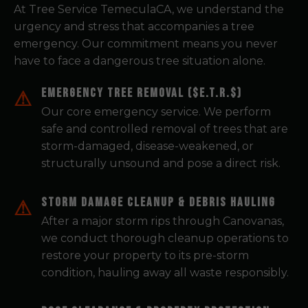
At Tree Service TemeculaCA, we understand the
urgency and stress that accompanies a tree
emergency. Our commitment means you never
have to face a dangerous tree situation alone.
Emergency Tree Removal ($E.T.R.$)
Our core emergency service. We perform
safe and controlled removal of trees that are
storm-damaged, disease-weakened, or
structurally unsound and pose a direct risk.
Storm Damage Cleanup & Debris Hauling
After a major storm rips through Canovanas,
we conduct thorough cleanup operations to
restore your property to its pre-storm
condition, hauling away all waste responsibly.