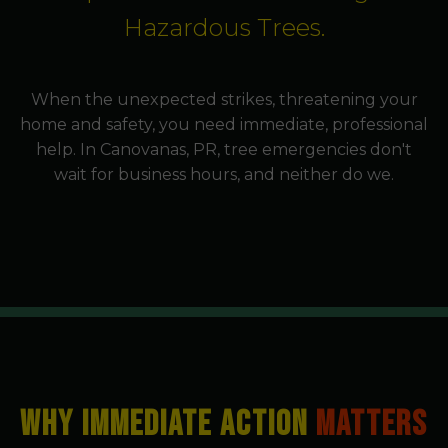
Hazardous Trees.
When the unexpected strikes, threatening your
home and safety, you need immediate, professional
help. In Canovanas, PR, tree emergencies don't
wait for business hours, and neither do we.
WHY IMMEDIATE ACTION
MATTERS