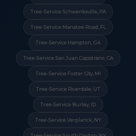
Tree-Service Schwenksville, PA
Tree-Service Manatee Road, FL
Tree-Service Hampton, GA
Tree-Service San Juan Capistrano, CA
Tree-Service Foster City, MI
Tree-Service Riverdale, UT
Tree-Service Burley, ID
Tree-Service Verplanck, NY
Tree-Service South Dayton, NY