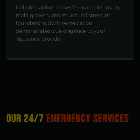
Delaying action allows for water intrusion,
mold growth, and structural stress on
foundations. Swift remediation
demonstrates due diligence to your
insurance provider.
OUR 24/7
EMERGENCY SERVICES