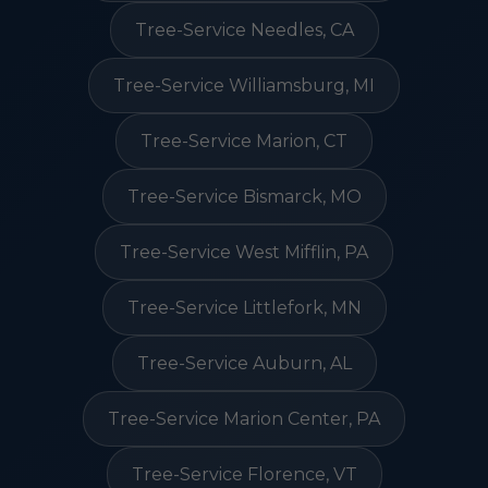
Tree-Service Needles, CA
Tree-Service Williamsburg, MI
Tree-Service Marion, CT
Tree-Service Bismarck, MO
Tree-Service West Mifflin, PA
Tree-Service Littlefork, MN
Tree-Service Auburn, AL
Tree-Service Marion Center, PA
Tree-Service Florence, VT