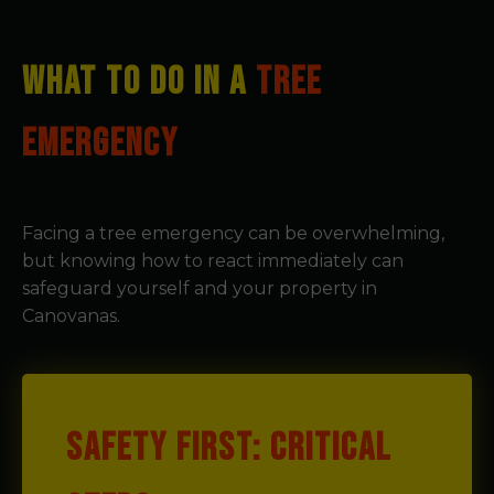
WHAT TO DO IN A
TREE
EMERGENCY
Facing a tree emergency can be overwhelming,
but knowing how to react immediately can
safeguard yourself and your property in
Canovanas.
SAFETY FIRST: CRITICAL