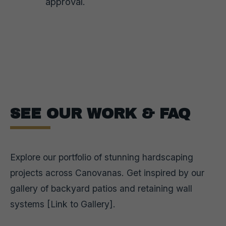
approval.
SEE OUR WORK & FAQ
Explore our portfolio of stunning hardscaping
projects across Canovanas. Get inspired by our
gallery of backyard patios and retaining wall
systems [Link to Gallery].