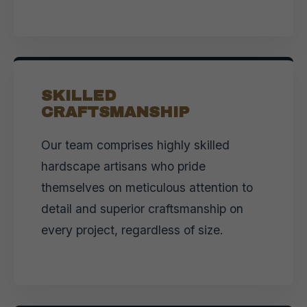
SKILLED
CRAFTSMANSHIP
Our team comprises highly skilled
hardscape artisans who pride
themselves on meticulous attention to
detail and superior craftsmanship on
every project, regardless of size.