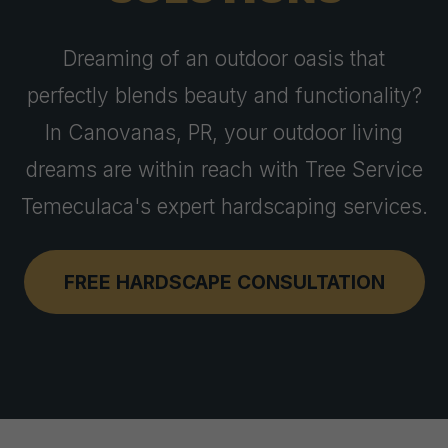
Dreaming of an outdoor oasis that
perfectly blends beauty and functionality?
In Canovanas, PR, your outdoor living
dreams are within reach with Tree Service
Temeculaca's expert hardscaping services.
FREE HARDSCAPE CONSULTATION