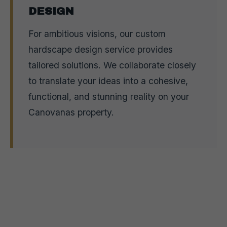
DESIGN
For ambitious visions, our custom
hardscape design service provides
tailored solutions. We collaborate closely
to translate your ideas into a cohesive,
functional, and stunning reality on your
Canovanas property.