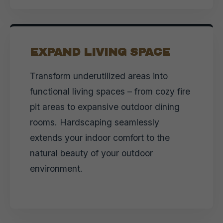
EXPAND LIVING SPACE
Transform underutilized areas into
functional living spaces – from cozy fire
pit areas to expansive outdoor dining
rooms. Hardscaping seamlessly
extends your indoor comfort to the
natural beauty of your outdoor
environment.