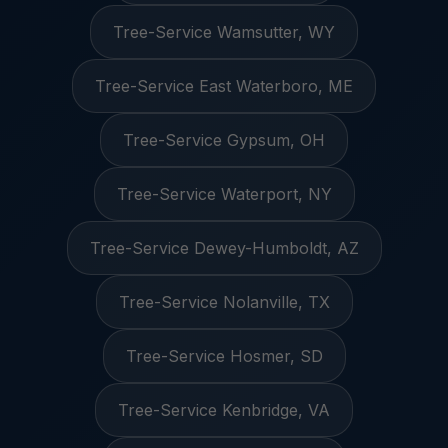
Tree-Service Wamsutter, WY
Tree-Service East Waterboro, ME
Tree-Service Gypsum, OH
Tree-Service Waterport, NY
Tree-Service Dewey-Humboldt, AZ
Tree-Service Nolanville, TX
Tree-Service Hosmer, SD
Tree-Service Kenbridge, VA