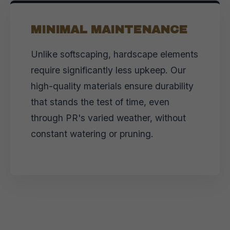
MINIMAL MAINTENANCE
Unlike softscaping, hardscape elements
require significantly less upkeep. Our
high-quality materials ensure durability
that stands the test of time, even
through PR's varied weather, without
constant watering or pruning.