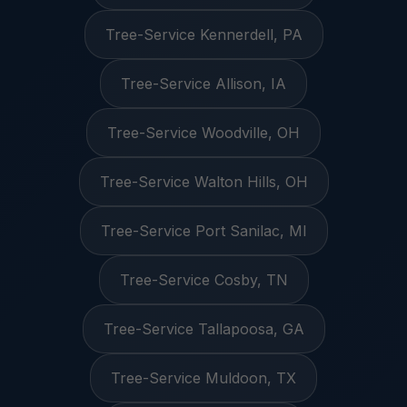
Tree-Service Kennerdell, PA
Tree-Service Allison, IA
Tree-Service Woodville, OH
Tree-Service Walton Hills, OH
Tree-Service Port Sanilac, MI
Tree-Service Cosby, TN
Tree-Service Tallapoosa, GA
Tree-Service Muldoon, TX