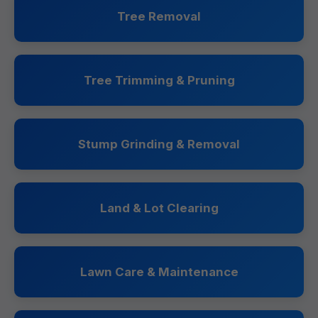
Tree Removal
Tree Trimming & Pruning
Stump Grinding & Removal
Land & Lot Clearing
Lawn Care & Maintenance