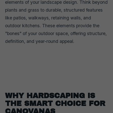
elements of your landscape design. Think beyond
plants and grass to durable, structured features
like patios, walkways, retaining walls, and
outdoor kitchens. These elements provide the
"bones" of your outdoor space, offering structure,
definition, and year-round appeal.
WHY HARDSCAPING IS
THE SMART CHOICE FOR
CANOVANAS