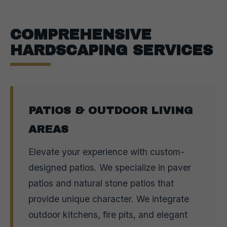
COMPREHENSIVE
HARDSCAPING SERVICES
PATIOS & OUTDOOR LIVING
AREAS
Elevate your experience with custom-
designed patios. We specialize in paver
patios and natural stone patios that
provide unique character. We integrate
outdoor kitchens, fire pits, and elegant