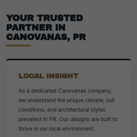
YOUR TRUSTED
PARTNER IN
CANOVANAS, PR
LOCAL INSIGHT
As a dedicated Canovanas company,
we understand the unique climate, soil
conditions, and architectural styles
prevalent in PR. Our designs are built to
thrive in our local environment.