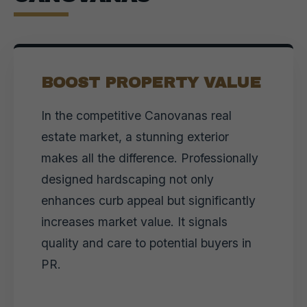
BOOST PROPERTY VALUE
In the competitive Canovanas real
estate market, a stunning exterior
makes all the difference. Professionally
designed hardscaping not only
enhances curb appeal but significantly
increases market value. It signals
quality and care to potential buyers in
PR.