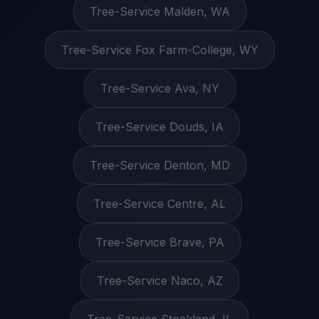
Tree-Service Malden, WA
Tree-Service Fox Farm-College, WY
Tree-Service Ava, NY
Tree-Service Douds, IA
Tree-Service Denton, MD
Tree-Service Centre, AL
Tree-Service Brave, PA
Tree-Service Naco, AZ