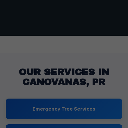
OUR SERVICES IN
CANOVANAS, PR
Emergency Tree Services