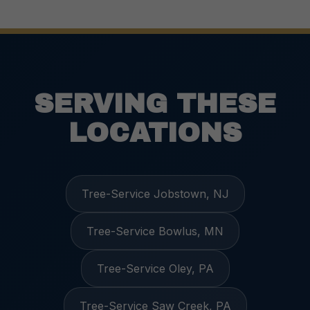
SERVING THESE
LOCATIONS
Tree-Service Jobstown, NJ
Tree-Service Bowlus, MN
Tree-Service Oley, PA
Tree-Service Saw Creek, PA