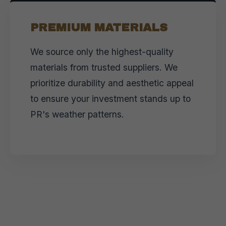
PREMIUM MATERIALS
We source only the highest-quality
materials from trusted suppliers. We
prioritize durability and aesthetic appeal
to ensure your investment stands up to
PR's weather patterns.