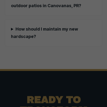
outdoor patios in Canovanas, PR?
How should I maintain my new
hardscape?
READY TO