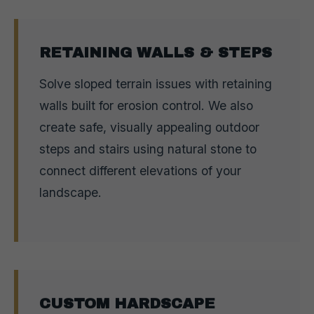
RETAINING WALLS & STEPS
Solve sloped terrain issues with retaining
walls built for erosion control. We also
create safe, visually appealing outdoor
steps and stairs using natural stone to
connect different elevations of your
landscape.
CUSTOM HARDSCAPE