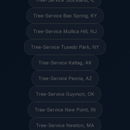
Tree-Service Stockland, IL
Tree-Service Bee Spring, KY
Tree-Service Mullica Hill, NJ
Tree-Service Tuxedo Park, NY
Tree-Service Kaltag, AK
Tree-Service Peoria, AZ
Tree-Service Guymon, OK
Tree-Service New Point, IN
Tree-Service Newton, MA