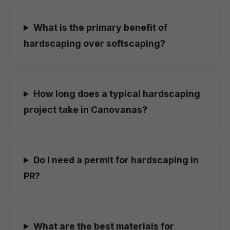
What is the primary benefit of
hardscaping over softscaping?
How long does a typical hardscaping
project take in Canovanas?
Do I need a permit for hardscaping in
PR?
What are the best materials for