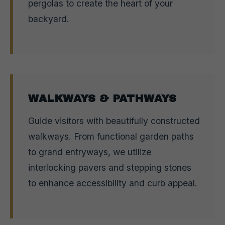
pergolas to create the heart of your
backyard.
WALKWAYS & PATHWAYS
Guide visitors with beautifully constructed
walkways. From functional garden paths
to grand entryways, we utilize
interlocking pavers and stepping stones
to enhance accessibility and curb appeal.