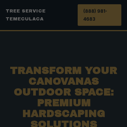
(888) 981-
TREE SERVICE
4683
TEMECULACA
TRANSFORM YOUR
CANOVANAS
OUTDOOR SPACE:
PREMIUM
HARDSCAPING
SOLUTIONS