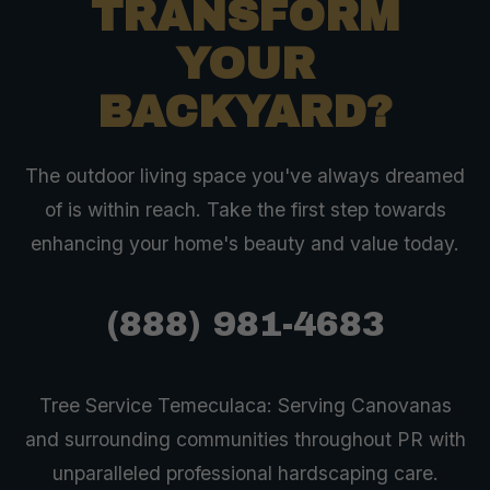
TRANSFORM
YOUR
BACKYARD?
The outdoor living space you've always dreamed
of is within reach. Take the first step towards
enhancing your home's beauty and value today.
(888) 981-4683
Tree Service Temeculaca: Serving Canovanas
and surrounding communities throughout PR with
unparalleled professional hardscaping care.