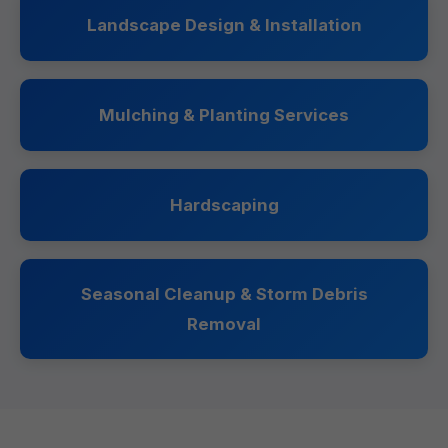
Landscape Design & Installation
Mulching & Planting Services
Hardscaping
Seasonal Cleanup & Storm Debris
Removal