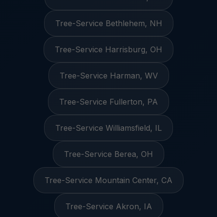
Tree-Service Bethlehem, NH
Tree-Service Harrisburg, OH
Tree-Service Harman, WV
Tree-Service Fullerton, PA
Tree-Service Williamsfield, IL
Tree-Service Berea, OH
Tree-Service Mountain Center, CA
Tree-Service Akron, IA