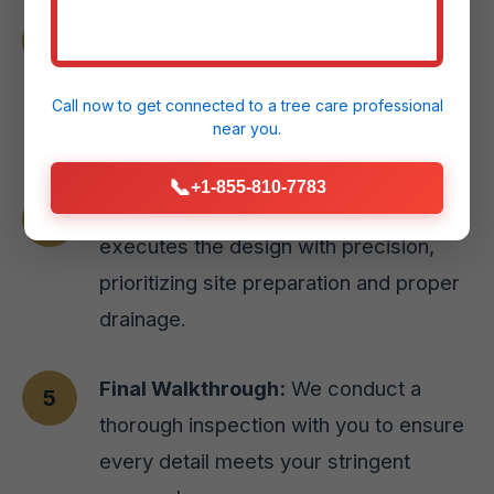
Material Selection:
We guide you
through selecting the perfect paver
styles or natural stone options for your
Call now to get connected to a
tree care professional
near you.
Canovanas, PR home.
📞
+1-855-810-7783
Expert Installation:
Our skilled team
executes the design with precision,
prioritizing site preparation and proper
drainage.
Final Walkthrough:
We conduct a
thorough inspection with you to ensure
every detail meets your stringent