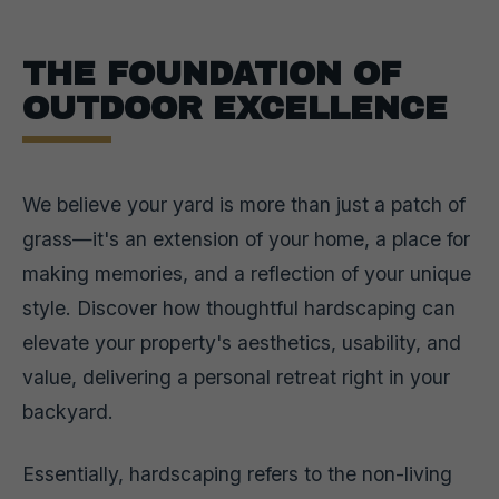
THE FOUNDATION OF
OUTDOOR EXCELLENCE
We believe your yard is more than just a patch of
grass—it's an extension of your home, a place for
making memories, and a reflection of your unique
style. Discover how thoughtful hardscaping can
elevate your property's aesthetics, usability, and
value, delivering a personal retreat right in your
backyard.
Essentially, hardscaping refers to the non-living