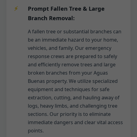
Prompt Fallen Tree & Large
Branch Removal:
A fallen tree or substantial branches can
be an immediate hazard to your home,
vehicles, and family. Our emergency
response crews are prepared to safely
and efficiently remove trees and large
broken branches from your Aguas
Buenas property. We utilize specialized
equipment and techniques for safe
extraction, cutting, and hauling away of
logs, heavy limbs, and challenging tree
sections. Our priority is to eliminate
immediate dangers and clear vital access
points.