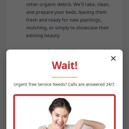
other organic debris. We'll rake, clean,
and prepare your beds, leaving them
fresh and ready for new plantings,
mulching, or simply to showcase their
existing beauty.
Seasonal Gutter Cleaning (Debris
✕
Only):
Wait!
While we specialize in ground-level
debris, we recognize gutters often
Urgent
Tree Service
Needs? Calls are answered 24/7.
collect the same seasonal debris that
falls to your yard. As part of a
comprehensive seasonal cleanup, we
can include the safe removal of leaves,
twigs, and other organic matter from
your gutters, ensuring proper water