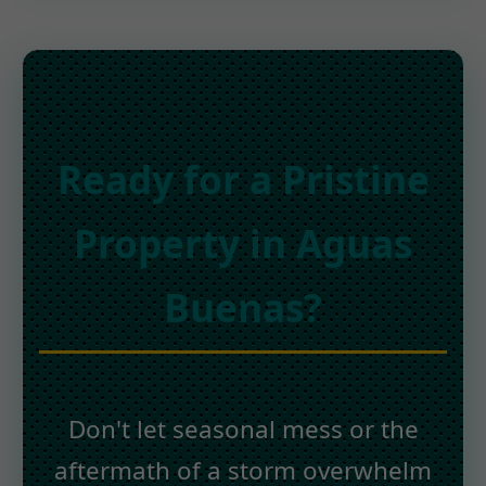
Ready for a Pristine
Property in Aguas
Buenas?
Don't let seasonal mess or the
aftermath of a storm overwhelm