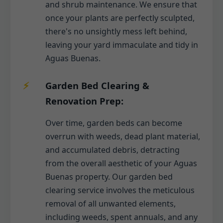
and shrub maintenance. We ensure that
once your plants are perfectly sculpted,
there's no unsightly mess left behind,
leaving your yard immaculate and tidy in
Aguas Buenas.
Garden Bed Clearing &
Renovation Prep:
Over time, garden beds can become
overrun with weeds, dead plant material,
and accumulated debris, detracting
from the overall aesthetic of your Aguas
Buenas property. Our garden bed
clearing service involves the meticulous
removal of all unwanted elements,
including weeds, spent annuals, and any