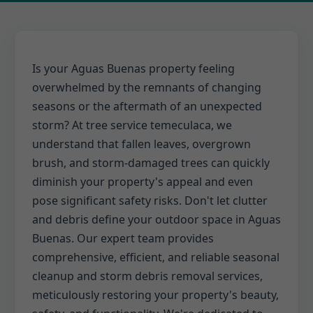
Is your Aguas Buenas property feeling
overwhelmed by the remnants of changing
seasons or the aftermath of an unexpected
storm? At tree service temeculaca, we
understand that fallen leaves, overgrown
brush, and storm-damaged trees can quickly
diminish your property's appeal and even
pose significant safety risks. Don't let clutter
and debris define your outdoor space in Aguas
Buenas. Our expert team provides
comprehensive, efficient, and reliable seasonal
cleanup and storm debris removal services,
meticulously restoring your property's beauty,