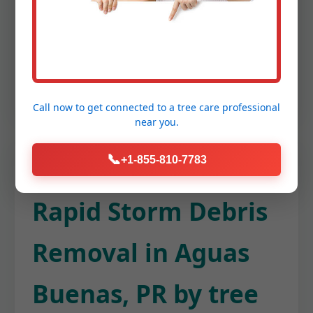
flow and preventing potential damage to
your Aguas Buenas home's foundation
or roof. This keeps your entire property
tidy from top to bottom.
Call now to get connected to a
tree care professional
near you.
📞
+1-855-810-7783
Rapid Storm Debris
Removal in Aguas
Buenas, PR by tree