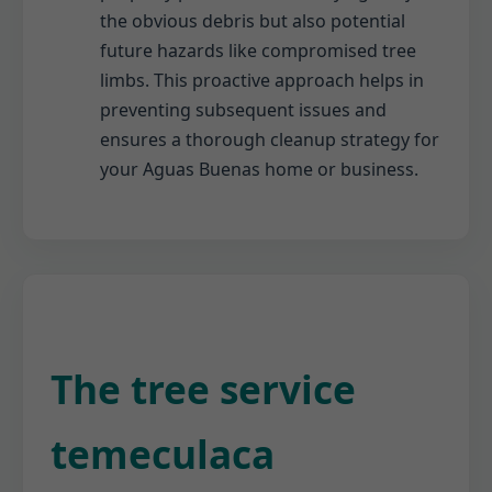
the obvious debris but also potential
future hazards like compromised tree
limbs. This proactive approach helps in
preventing subsequent issues and
ensures a thorough cleanup strategy for
your Aguas Buenas home or business.
The tree service
temeculaca