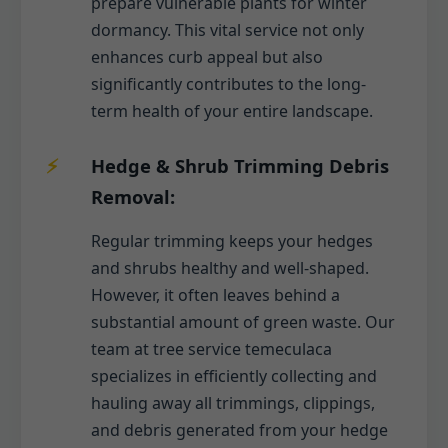
prepare vulnerable plants for winter
dormancy. This vital service not only
enhances curb appeal but also
significantly contributes to the long-
term health of your entire landscape.
Hedge & Shrub Trimming Debris
Removal:
Regular trimming keeps your hedges
and shrubs healthy and well-shaped.
However, it often leaves behind a
substantial amount of green waste. Our
team at tree service temeculaca
specializes in efficiently collecting and
hauling away all trimmings, clippings,
and debris generated from your hedge