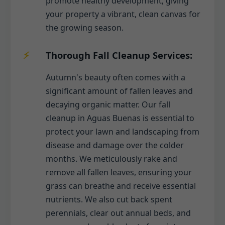
promote healthy development, giving
your property a vibrant, clean canvas for
the growing season.
Thorough Fall Cleanup Services:
Autumn's beauty often comes with a
significant amount of fallen leaves and
decaying organic matter. Our fall
cleanup in Aguas Buenas is essential to
protect your lawn and landscaping from
disease and damage over the colder
months. We meticulously rake and
remove all fallen leaves, ensuring your
grass can breathe and receive essential
nutrients. We also cut back spent
perennials, clear out annual beds, and