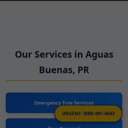
Our Services in Aguas
Buenas, PR
Emergency Tree Services
URGENT: (888) 981-4683