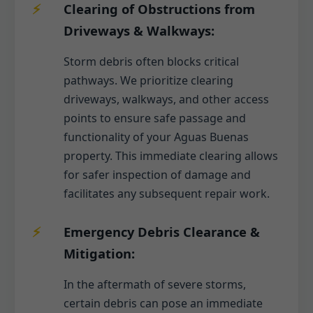
Clearing of Obstructions from
Driveways & Walkways:
Storm debris often blocks critical
pathways. We prioritize clearing
driveways, walkways, and other access
points to ensure safe passage and
functionality of your Aguas Buenas
property. This immediate clearing allows
for safer inspection of damage and
facilitates any subsequent repair work.
Emergency Debris Clearance &
Mitigation:
In the aftermath of severe storms,
certain debris can pose an immediate