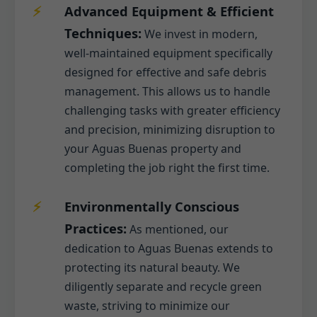
Advanced Equipment & Efficient
Techniques:
We invest in modern,
well-maintained equipment specifically
designed for effective and safe debris
management. This allows us to handle
challenging tasks with greater efficiency
and precision, minimizing disruption to
your Aguas Buenas property and
completing the job right the first time.
Environmentally Conscious
Practices:
As mentioned, our
dedication to Aguas Buenas extends to
protecting its natural beauty. We
diligently separate and recycle green
waste, striving to minimize our