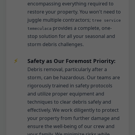
encompassing everything required to
restore your property. You won't need to
juggle multiple contractors;
tree service
provides a complete, one-
temeculaca
stop solution for all your seasonal and
storm debris challenges.
Safety as Our Foremost Priority:
Debris removal, particularly after a
storm, can be hazardous. Our teams are
rigorously trained in safety protocols
and utilize proper equipment and
techniques to clear debris safely and
effectively. We work diligently to protect
your property from further damage and
ensure the well-being of our crew and
your family. We minimize risks while