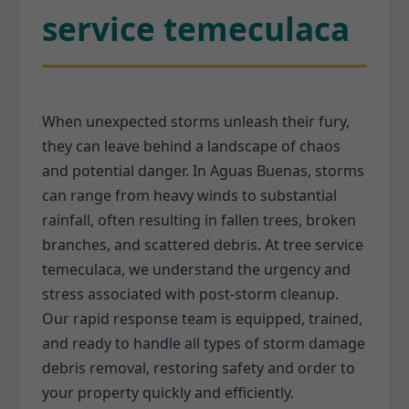
service temeculaca
When unexpected storms unleash their fury,
they can leave behind a landscape of chaos
and potential danger. In Aguas Buenas, storms
can range from heavy winds to substantial
rainfall, often resulting in fallen trees, broken
branches, and scattered debris. At tree service
temeculaca, we understand the urgency and
stress associated with post-storm cleanup.
Our rapid response team is equipped, trained,
and ready to handle all types of storm damage
debris removal, restoring safety and order to
your property quickly and efficiently.