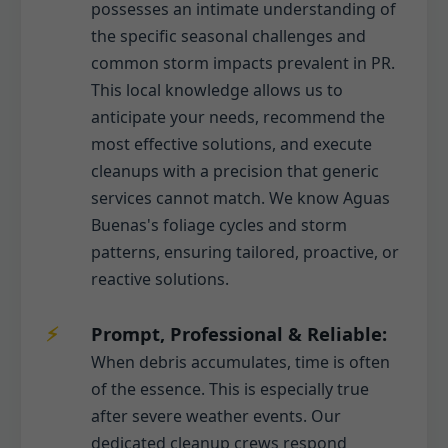
possesses an intimate understanding of
the specific seasonal challenges and
common storm impacts prevalent in PR.
This local knowledge allows us to
anticipate your needs, recommend the
most effective solutions, and execute
cleanups with a precision that generic
services cannot match. We know Aguas
Buenas's foliage cycles and storm
patterns, ensuring tailored, proactive, or
reactive solutions.
Prompt, Professional & Reliable:
When debris accumulates, time is often
of the essence. This is especially true
after severe weather events. Our
dedicated cleanup crews respond