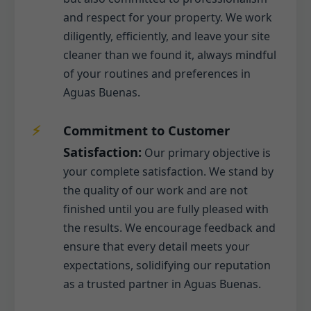
and respect for your property. We work
diligently, efficiently, and leave your site
cleaner than we found it, always mindful
of your routines and preferences in
Aguas Buenas.
Commitment to Customer
Satisfaction:
Our primary objective is
your complete satisfaction. We stand by
the quality of our work and are not
finished until you are fully pleased with
the results. We encourage feedback and
ensure that every detail meets your
expectations, solidifying our reputation
as a trusted partner in Aguas Buenas.