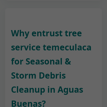
Why entrust tree
service temeculaca
for Seasonal &
Storm Debris
Cleanup in Aguas
Buenas?