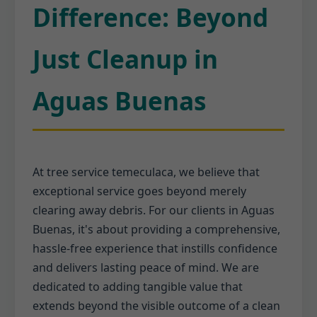
Difference: Beyond
Just Cleanup in
Aguas Buenas
At tree service temeculaca, we believe that
exceptional service goes beyond merely
clearing away debris. For our clients in Aguas
Buenas, it's about providing a comprehensive,
hassle-free experience that instills confidence
and delivers lasting peace of mind. We are
dedicated to adding tangible value that
extends beyond the visible outcome of a clean