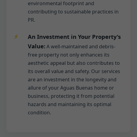
environmental footprint and
contributing to sustainable practices in
PR.
An Investment in Your Property's
Value:
A well-maintained and debris-
free property not only enhances its
aesthetic appeal but also contributes to
its overall value and safety. Our services
are an investment in the longevity and
allure of your Aguas Buenas home or
business, protecting it from potential
hazards and maintaining its optimal
condition.