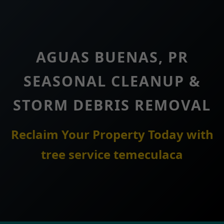
AGUAS BUENAS, PR
SEASONAL CLEANUP &
STORM DEBRIS REMOVAL
Reclaim Your Property Today with
tree service temeculaca