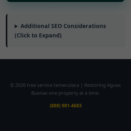
Additional SEO Considerations
(Click to Expand)
© 2026 tree service temeculaca | Restoring Aguas
Buenas one property at a time.
(888) 981-4683