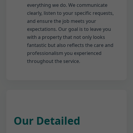
everything we do. We communicate
clearly, listen to your specific requests,
and ensure the job meets your
expectations. Our goal is to leave you
with a property that not only looks
fantastic but also reflects the care and
professionalism you experienced
throughout the service.
Our Detailed