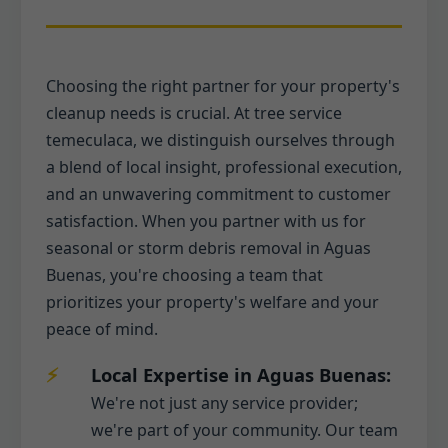
Choosing the right partner for your property's
cleanup needs is crucial. At tree service
temeculaca, we distinguish ourselves through
a blend of local insight, professional execution,
and an unwavering commitment to customer
satisfaction. When you partner with us for
seasonal or storm debris removal in Aguas
Buenas, you're choosing a team that
prioritizes your property's welfare and your
peace of mind.
Local Expertise in Aguas Buenas:
We're not just any service provider;
we're part of your community. Our team