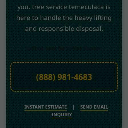
you. tree service temeculaca is
here to handle the heavy lifting
and responsible disposal.
Call us now for a Free Quote:
(888) 981-4683
INSTANT ESTIMATE
|
SEND EMAIL
INQUIRY