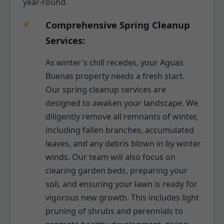
year-round.
Comprehensive Spring Cleanup
Services:
As winter's chill recedes, your Aguas
Buenas property needs a fresh start.
Our spring cleanup services are
designed to awaken your landscape. We
diligently remove all remnants of winter,
including fallen branches, accumulated
leaves, and any debris blown in by winter
winds. Our team will also focus on
clearing garden beds, preparing your
soil, and ensuring your lawn is ready for
vigorous new growth. This includes light
pruning of shrubs and perennials to