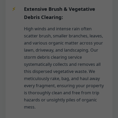
Extensive Brush & Vegetative
Debris Clearing:
High winds and intense rain often
scatter brush, smaller branches, leaves,
and various organic matter across your
lawn, driveway, and landscaping. Our
storm debris clearing service
systematically collects and removes all
this dispersed vegetative waste. We
meticulously rake, bag, and haul away
every fragment, ensuring your property
is thoroughly clean and free from trip
hazards or unsightly piles of organic
mess.