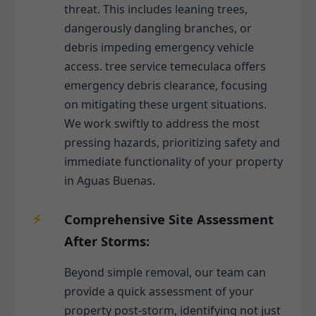
threat. This includes leaning trees,
dangerously dangling branches, or
debris impeding emergency vehicle
access. tree service temeculaca offers
emergency debris clearance, focusing
on mitigating these urgent situations.
We work swiftly to address the most
pressing hazards, prioritizing safety and
immediate functionality of your property
in Aguas Buenas.
Comprehensive Site Assessment
After Storms:
Beyond simple removal, our team can
provide a quick assessment of your
property post-storm, identifying not just