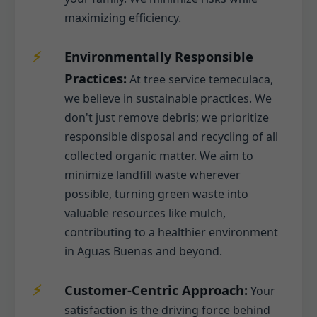
maximizing efficiency.
Environmentally Responsible
Practices:
At tree service temeculaca,
we believe in sustainable practices. We
don't just remove debris; we prioritize
responsible disposal and recycling of all
collected organic matter. We aim to
minimize landfill waste wherever
possible, turning green waste into
valuable resources like mulch,
contributing to a healthier environment
in Aguas Buenas and beyond.
Customer-Centric Approach:
Your
satisfaction is the driving force behind