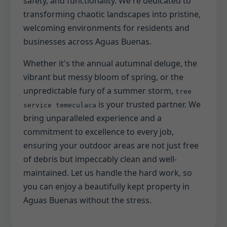
safety, and functionality. We're dedicated to
transforming chaotic landscapes into pristine,
welcoming environments for residents and
businesses across Aguas Buenas.
Whether it's the annual autumnal deluge, the
vibrant but messy bloom of spring, or the
unpredictable fury of a summer storm,
tree
is your trusted partner. We
service temeculaca
bring unparalleled experience and a
commitment to excellence to every job,
ensuring your outdoor areas are not just free
of debris but impeccably clean and well-
maintained. Let us handle the hard work, so
you can enjoy a beautifully kept property in
Aguas Buenas without the stress.