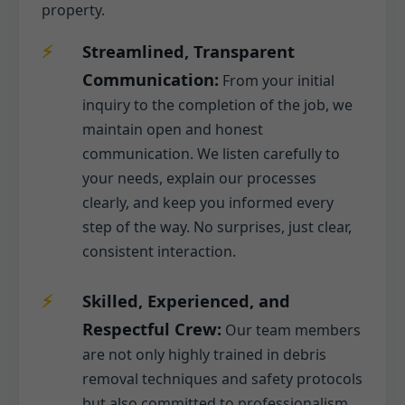
property.
Streamlined, Transparent
Communication:
From your initial
inquiry to the completion of the job, we
maintain open and honest
communication. We listen carefully to
your needs, explain our processes
clearly, and keep you informed every
step of the way. No surprises, just clear,
consistent interaction.
Skilled, Experienced, and
Respectful Crew:
Our team members
are not only highly trained in debris
removal techniques and safety protocols
but also committed to professionalism