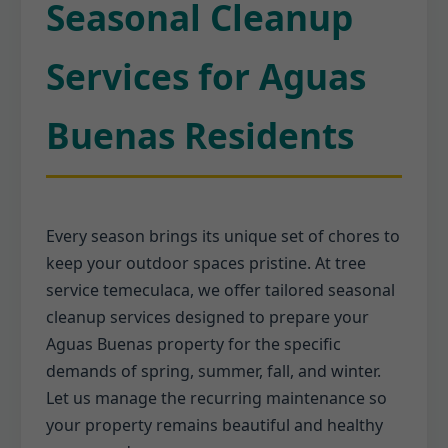
Seasonal Cleanup
Services for Aguas
Buenas Residents
Every season brings its unique set of chores to
keep your outdoor spaces pristine. At tree
service temeculaca, we offer tailored seasonal
cleanup services designed to prepare your
Aguas Buenas property for the specific
demands of spring, summer, fall, and winter.
Let us manage the recurring maintenance so
your property remains beautiful and healthy