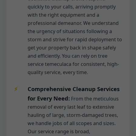
quickly to your calls, arriving promptly
with the right equipment and a
professional demeanor. We understand
the urgency of situations following a
storm and strive for rapid deployment to
get your property back in shape safely
and efficiently. You can rely on tree
service temeculaca for consistent, high-
quality service, every time.
Comprehensive Cleanup Services
for Every Need:
From the meticulous
removal of every last leaf to extensive
hauling of large, storm-damaged trees,
we handle jobs of all scopes and sizes.
Our service range is broad,