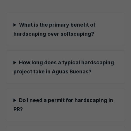
What is the primary benefit of
hardscaping over softscaping?
How long does a typical hardscaping
project take in Aguas Buenas?
Do I need a permit for hardscaping in
PR?