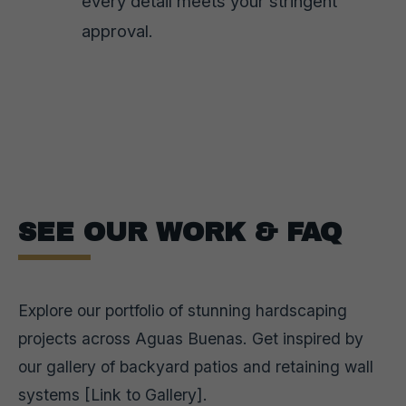
every detail meets your stringent
approval.
SEE OUR WORK & FAQ
Explore our portfolio of stunning hardscaping
projects across Aguas Buenas. Get inspired by
our gallery of backyard patios and retaining wall
systems [Link to Gallery].