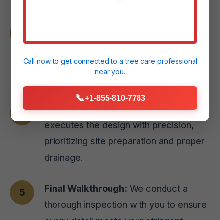
Material Selection:
We guide you
through selecting the perfect paver
styles or natural stone options for your
Call now to get connected to a
tree care professional
near you.
Aguas Buenas, PR home.
📞
+1-855-810-7783
Expert Installation:
Our skilled team
executes the design with precision,
prioritizing site preparation and proper
drainage.
Final Walkthrough:
We conduct a
thorough inspection with you to ensure