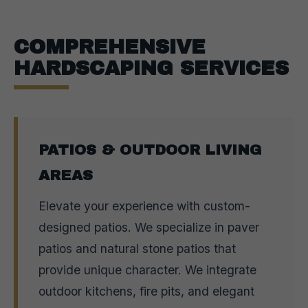
COMPREHENSIVE
HARDSCAPING SERVICES
PATIOS & OUTDOOR LIVING
AREAS
Elevate your experience with custom-
designed patios. We specialize in paver
patios and natural stone patios that
provide unique character. We integrate
outdoor kitchens, fire pits, and elegant