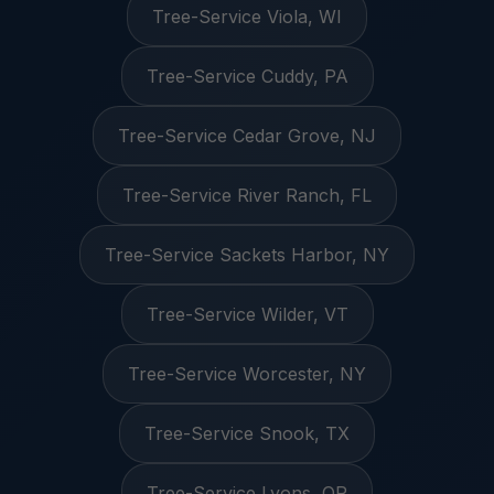
Tree-Service Viola, WI
Tree-Service Cuddy, PA
Tree-Service Cedar Grove, NJ
Tree-Service River Ranch, FL
Tree-Service Sackets Harbor, NY
Tree-Service Wilder, VT
Tree-Service Worcester, NY
Tree-Service Snook, TX
Tree-Service Lyons, OR