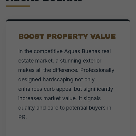
BOOST PROPERTY VALUE
In the competitive Aguas Buenas real
estate market, a stunning exterior
makes all the difference. Professionally
designed hardscaping not only
enhances curb appeal but significantly
increases market value. It signals
quality and care to potential buyers in
PR.