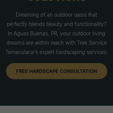
Dreaming of an outdoor oasis that
perfectly blends beauty and functionality?
In Aguas Buenas, PR, your outdoor living
dreams are within reach with Tree Service
Temeculaca's expert hardscaping services.
FREE HARDSCAPE CONSULTATION