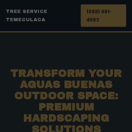
(888) 981-
TREE SERVICE
4683
TEMECULACA
TRANSFORM YOUR
AGUAS BUENAS
OUTDOOR SPACE:
PREMIUM
HARDSCAPING
SOLUTIONS