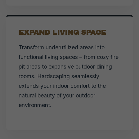
EXPAND LIVING SPACE
Transform underutilized areas into
functional living spaces – from cozy fire
pit areas to expansive outdoor dining
rooms. Hardscaping seamlessly
extends your indoor comfort to the
natural beauty of your outdoor
environment.