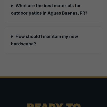
What are the best materials for
outdoor patios in Aguas Buenas, PR?
How should I maintain my new
hardscape?