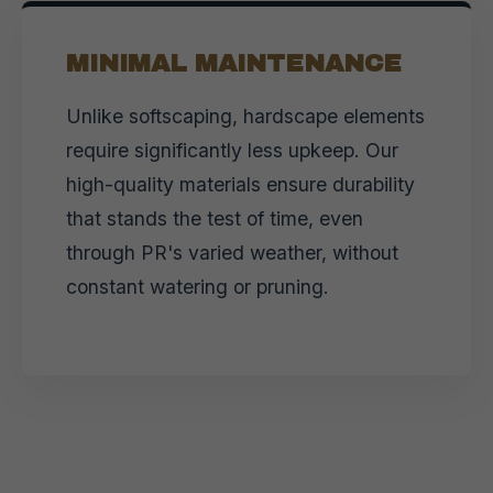
MINIMAL MAINTENANCE
Unlike softscaping, hardscape elements
require significantly less upkeep. Our
high-quality materials ensure durability
that stands the test of time, even
through PR's varied weather, without
constant watering or pruning.