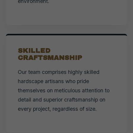
environment.
SKILLED
CRAFTSMANSHIP
Our team comprises highly skilled
hardscape artisans who pride
themselves on meticulous attention to
detail and superior craftsmanship on
every project, regardless of size.