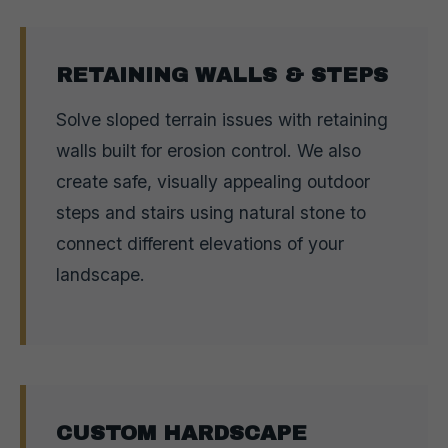
RETAINING WALLS & STEPS
Solve sloped terrain issues with retaining
walls built for erosion control. We also
create safe, visually appealing outdoor
steps and stairs using natural stone to
connect different elevations of your
landscape.
CUSTOM HARDSCAPE