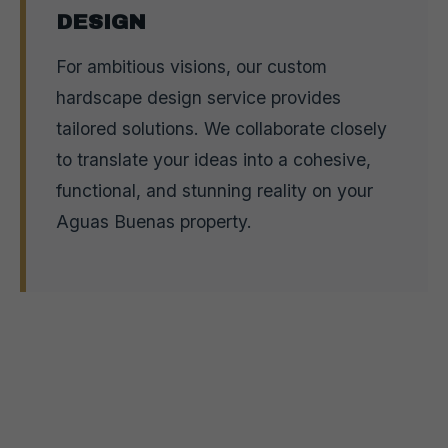
DESIGN
For ambitious visions, our custom
hardscape design service provides
tailored solutions. We collaborate closely
to translate your ideas into a cohesive,
functional, and stunning reality on your
Aguas Buenas property.