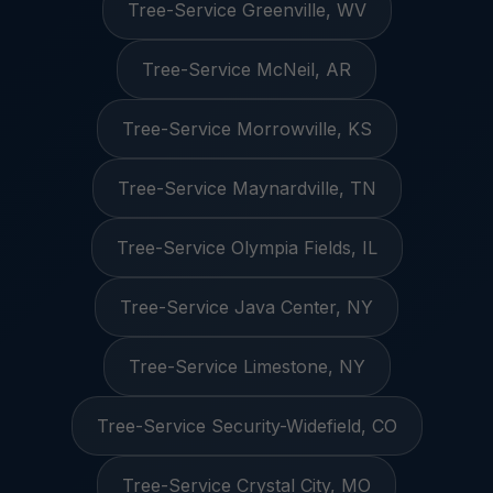
Tree-Service Greenville, WV
Tree-Service McNeil, AR
Tree-Service Morrowville, KS
Tree-Service Maynardville, TN
Tree-Service Olympia Fields, IL
Tree-Service Java Center, NY
Tree-Service Limestone, NY
Tree-Service Security-Widefield, CO
Tree-Service Crystal City, MO