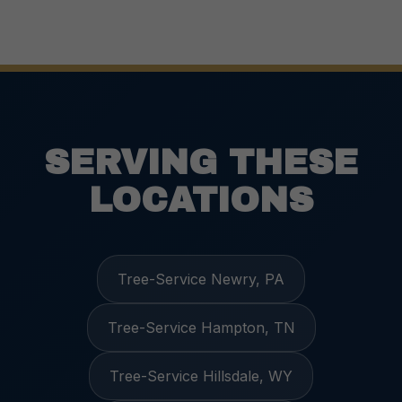
SERVING THESE
LOCATIONS
Tree-Service Newry, PA
Tree-Service Hampton, TN
Tree-Service Hillsdale, WY