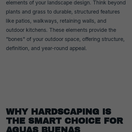
elements of your landscape design. Think beyond
plants and grass to durable, structured features
like patios, walkways, retaining walls, and
outdoor kitchens. These elements provide the
"bones" of your outdoor space, offering structure,
definition, and year-round appeal.
WHY HARDSCAPING IS
THE SMART CHOICE FOR
AGUAS BUENAS