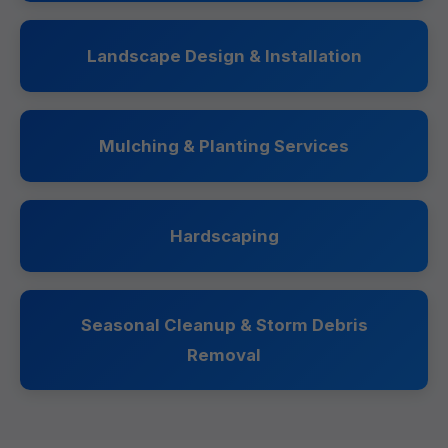
Landscape Design & Installation
Mulching & Planting Services
Hardscaping
Seasonal Cleanup & Storm Debris
Removal