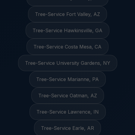
Tree-Service Fort Valley, AZ
Tree-Service Hawkinsville, GA
Tree-Service Costa Mesa, CA
Tree-Service University Gardens, NY
Tree-Service Marianne, PA
Tree-Service Oatman, AZ
Tree-Service Lawrence, IN
Tree-Service Earle, AR