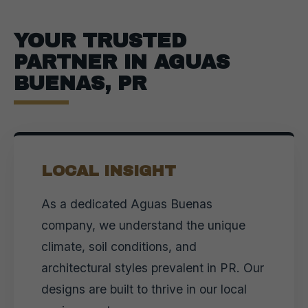
YOUR TRUSTED
PARTNER IN AGUAS
BUENAS, PR
LOCAL INSIGHT
As a dedicated Aguas Buenas
company, we understand the unique
climate, soil conditions, and
architectural styles prevalent in PR. Our
designs are built to thrive in our local