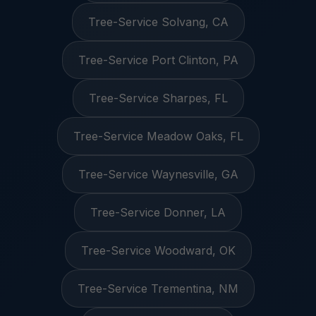
Tree-Service Solvang, CA
Tree-Service Port Clinton, PA
Tree-Service Sharpes, FL
Tree-Service Meadow Oaks, FL
Tree-Service Waynesville, GA
Tree-Service Donner, LA
Tree-Service Woodward, OK
Tree-Service Trementina, NM