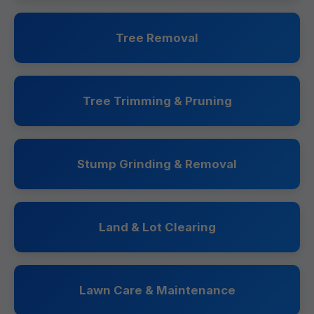
Tree Removal
Tree Trimming & Pruning
Stump Grinding & Removal
Land & Lot Clearing
Lawn Care & Maintenance