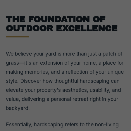
THE FOUNDATION OF
OUTDOOR EXCELLENCE
We believe your yard is more than just a patch of
grass—it's an extension of your home, a place for
making memories, and a reflection of your unique
style. Discover how thoughtful hardscaping can
elevate your property's aesthetics, usability, and
value, delivering a personal retreat right in your
backyard.
Essentially, hardscaping refers to the non-living