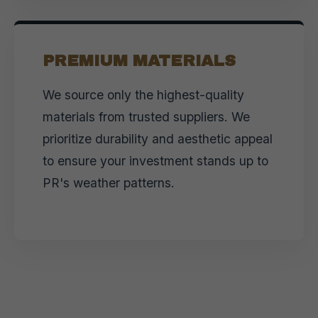
PREMIUM MATERIALS
We source only the highest-quality
materials from trusted suppliers. We
prioritize durability and aesthetic appeal
to ensure your investment stands up to
PR's weather patterns.