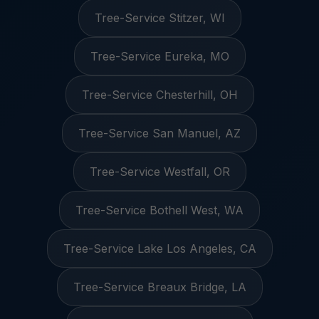
Tree-Service Stitzer, WI
Tree-Service Eureka, MO
Tree-Service Chesterhill, OH
Tree-Service San Manuel, AZ
Tree-Service Westfall, OR
Tree-Service Bothell West, WA
Tree-Service Lake Los Angeles, CA
Tree-Service Breaux Bridge, LA