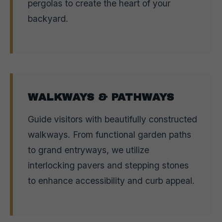
pergolas to create the heart of your
backyard.
WALKWAYS & PATHWAYS
Guide visitors with beautifully constructed
walkways. From functional garden paths
to grand entryways, we utilize
interlocking pavers and stepping stones
to enhance accessibility and curb appeal.