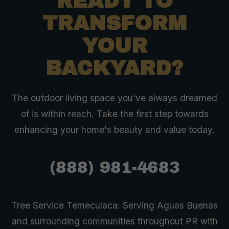
READY TO
TRANSFORM
YOUR
BACKYARD?
The outdoor living space you've always dreamed
of is within reach. Take the first step towards
enhancing your home's beauty and value today.
(888) 981-4683
Tree Service Temeculaca: Serving Aguas Buenas
and surrounding communities throughout PR with