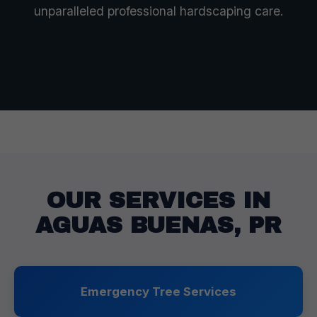
unparalleled professional hardscaping care.
OUR SERVICES IN
AGUAS BUENAS, PR
Emergency Tree Services