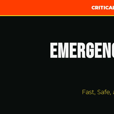
CRITIC
EMERGENC
Fast, Safe