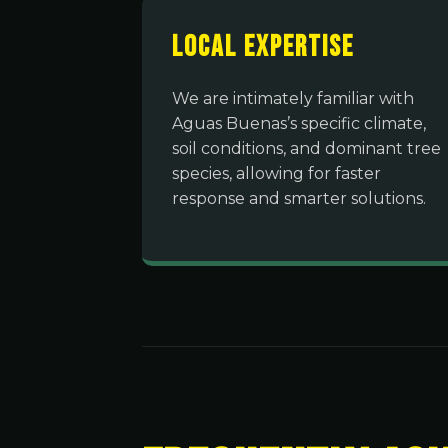
Local Expertise
We are intimately familiar with
Aguas Buenas’s specific climate,
soil conditions, and dominant tree
species, allowing for faster
response and smarter solutions.