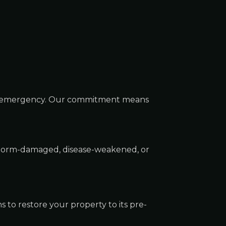
ee emergency. Our commitment means
 storm-damaged, disease-weakened, or
to restore your property to its pre-