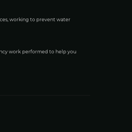
nces, working to prevent water
gency work performed to help you