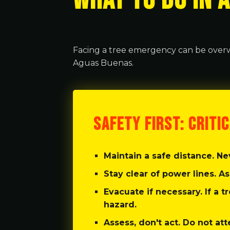
WHAT TO DO IN 
Facing a tree emergency can be overw
Aguas Buenas.
SAFETY FIRST: CRITI
Maintain a safe distance.
Nev
Stay clear of power lines.
As
Evacuate if necessary.
If a t
hazard.
Assess, don't act.
Do not att