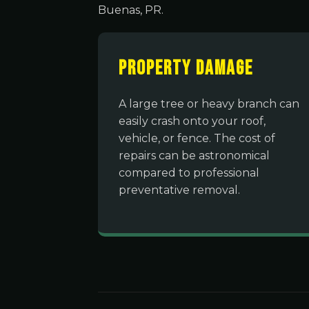
Buenas, PR.
Property Damage
A large tree or heavy branch can
easily crash onto your roof,
vehicle, or fence. The cost of
repairs can be astronomical
compared to professional
preventative removal.