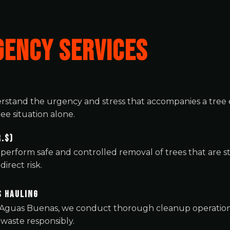
ENCY SERVICES
rstand the urgency and stress that accompanies a tr
ee situation alone.
.$)
perform safe and controlled removal of trees that are
irect risk.
s Hauling
 Aguas Buenas, we conduct thorough cleanup operations 
 waste responsibly.