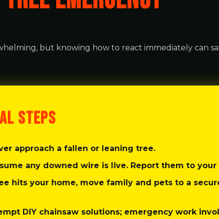
A
TREE EMERGENCY
helming, but knowing how to react immediately can sa
Call now to get connected to a
tree care
professional
near you.
CAL STEPS
📞
+1-855-810-7783
er approach a fallen or leaning tree.
sume any downed wire is live. Report them to your 
ree hits your home, move family and pets to a secu
empt DIY chainsaw solutions; emergency work invo