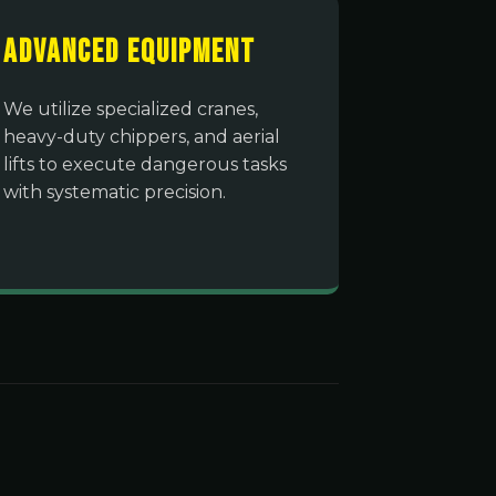
Advanced Equipment
We utilize specialized cranes,
heavy-duty chippers, and aerial
lifts to execute dangerous tasks
with systematic precision.