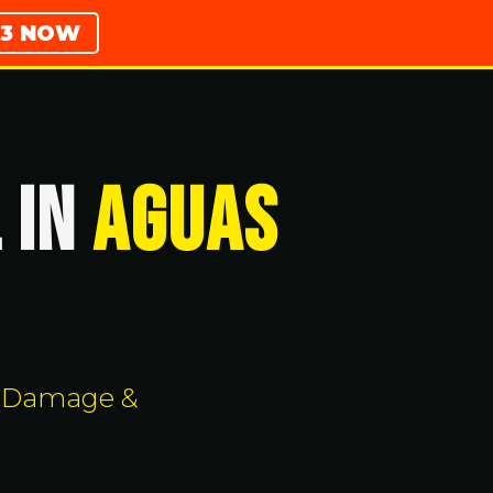
783 NOW
 IN
Aguas
rm Damage &