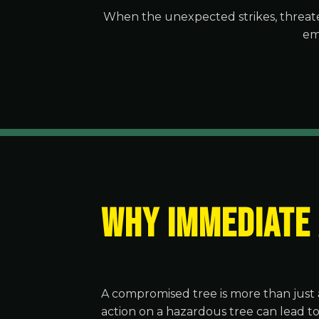
When the unexpected strikes, threate
em
WHY IMMEDIATE
A compromised tree is more than just 
action on a hazardous tree can lead t