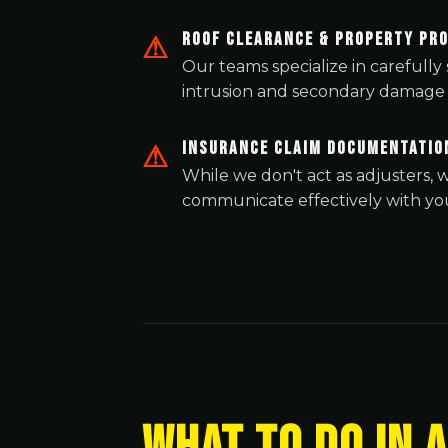
Roof Clearance & Property Pr
Our teams specialize in carefull
intrusion and secondary damage 
Insurance Claim Documentatio
While we don't act as adjusters
communicate effectively with you