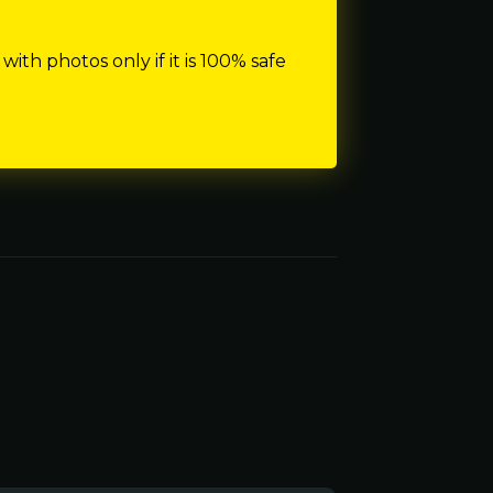
h photos only if it is 100% safe