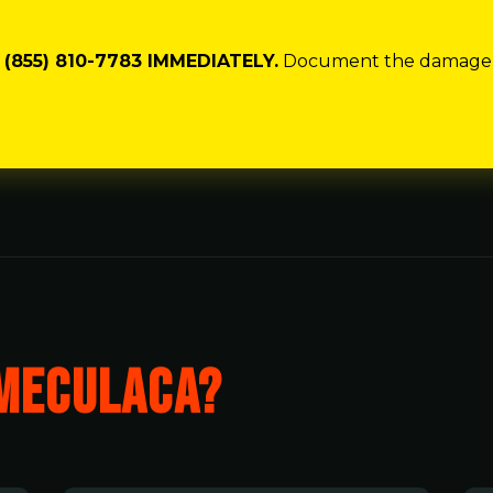
(855) 810-7783 IMMEDIATELY.
Document the damage wit
MECULACA?