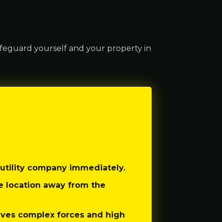
feguard yourself and your property in
utility company immediately.
re location away from the
lves complex forces and high