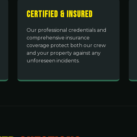
Certified & Insured
Our professional credentials and
comprehensive insurance
coverage protect both our crew
and your property against any
unforeseen incidents.