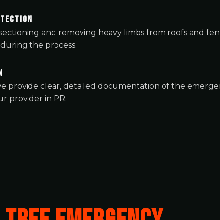
otection
y sectioning and removing heavy limbs from roofs and fe
during the process.
n
✕
, we provide clear, detailed documentation of the emer
Wait!
r provider in PR.
Urgent
Tree Service
Needs? Calls are
answered 24/7.