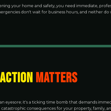
ning your home and safety, you need immediate, profess
ergencies don't wait for business hours, and neither do 
 ACTION
MATTERS
an eyesore; it's a ticking time bomb that demands immedi
o catastrophic consequences for your property, family, 