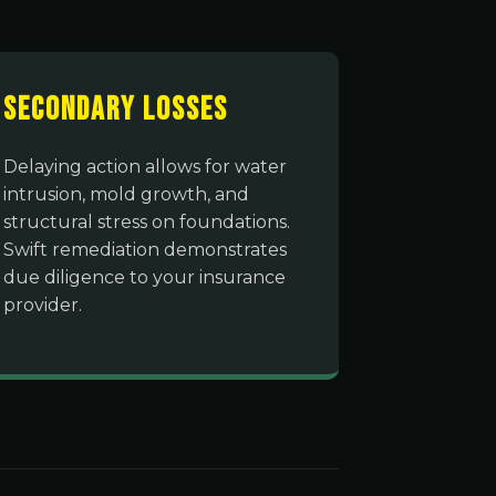
Secondary Losses
Delaying action allows for water
intrusion, mold growth, and
structural stress on foundations.
Swift remediation demonstrates
due diligence to your insurance
provider.