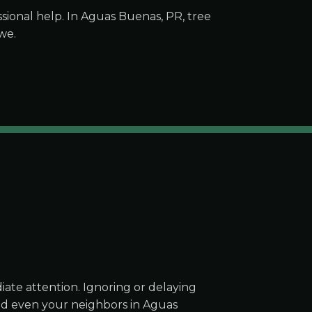
ional help. In Aguas Buenas, PR, tree
we.
ate attention. Ignoring or delaying
and even your neighbors in Aguas