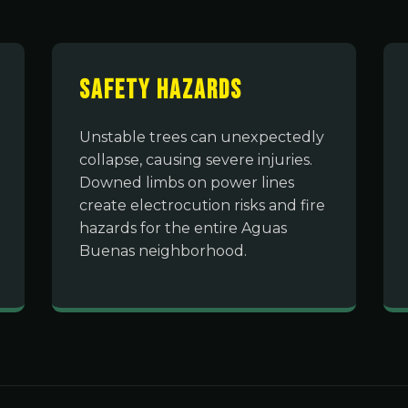
Safety Hazards
Unstable trees can unexpectedly
collapse, causing severe injuries.
Downed limbs on power lines
create electrocution risks and fire
hazards for the entire Aguas
Buenas neighborhood.