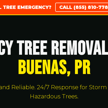
AL TREE EMERGENCY?
CALL (855) 810-7
Y TREE REMOVAL
Buenas, PR
, and Reliable. 24/7 Response for Sto
Hazardous Trees.