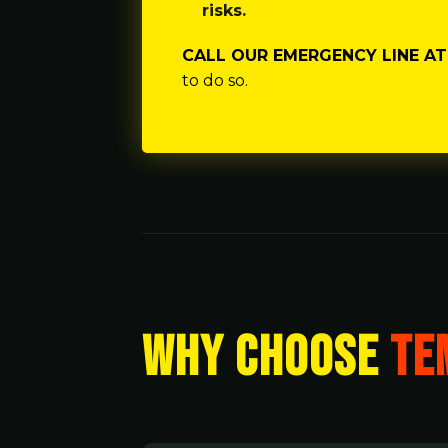
risks.
CALL OUR EMERGENCY LINE AT 
to do so.
WHY CHOOSE
TE