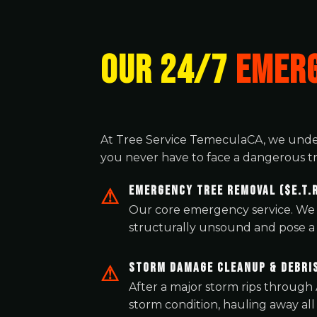
OUR 24/7
EMERG
At Tree Service TemeculaCA, we unde
you never have to face a dangerous tr
Emergency Tree Removal ($E.T.R
Our core emergency service. We 
structurally unsound and pose a d
Storm Damage Cleanup & Debri
After a major storm rips through
storm condition, hauling away all