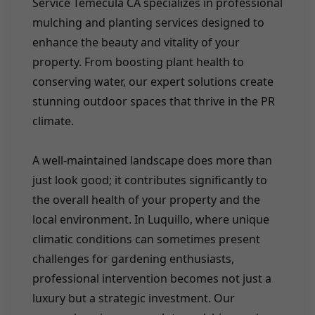
Service Temecula CA specializes in professional
mulching and planting services designed to
enhance the beauty and vitality of your
property. From boosting plant health to
conserving water, our expert solutions create
stunning outdoor spaces that thrive in the PR
climate.
A well-maintained landscape does more than
just look good; it contributes significantly to
the overall health of your property and the
local environment. In Luquillo, where unique
climatic conditions can sometimes present
challenges for gardening enthusiasts,
professional intervention becomes not just a
luxury but a strategic investment. Our