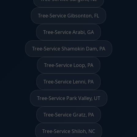
Tree-Service Gibsonton, FL
Tree-Service Arabi, GA
Tree-Service Shamokin Dam, PA
Tree-Service Loop, PA
Tree-Service Lenni, PA
Tree-Service Park Valley, UT
Tree-Service Gratz, PA
Tree-Service Shiloh, NC