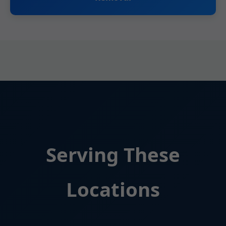
Serving These
Locations