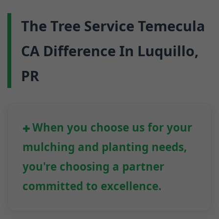
The Tree Service Temecula
CA Difference In Luquillo,
PR
When you choose us for your
mulching and planting needs,
you're choosing a partner
committed to excellence.