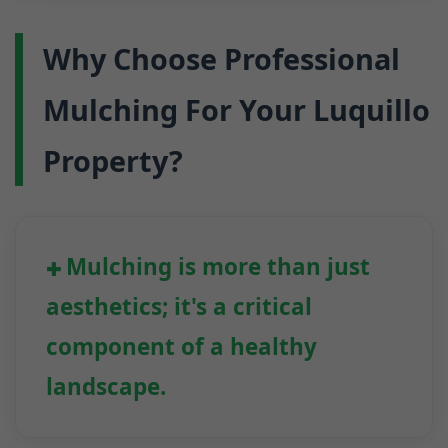
Why Choose Professional
Mulching For Your Luquillo
Property?
Mulching is more than just
aesthetics; it's a critical
component of a healthy
landscape.