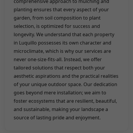
comprehensive approach to mulching and
planting ensures that every aspect of your
garden, from soil composition to plant
selection, is optimized for success and
longevity. We understand that each property
in Luquillo possesses its own character and
microclimate, which is why our services are
never one-size-fits-all. Instead, we offer
tailored solutions that respect both your
aesthetic aspirations and the practical realities
of your unique outdoor space. Our dedication
goes beyond mere installation; we aim to
foster ecosystems that are resilient, beautiful,
and sustainable, making your landscape a
source of lasting pride and enjoyment.