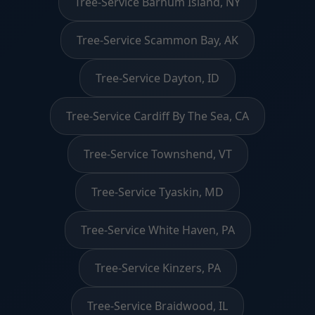
Tree-Service Barnum Island, NY
Tree-Service Scammon Bay, AK
Tree-Service Dayton, ID
Tree-Service Cardiff By The Sea, CA
Tree-Service Townshend, VT
Tree-Service Tyaskin, MD
Tree-Service White Haven, PA
Tree-Service Kinzers, PA
Tree-Service Braidwood, IL