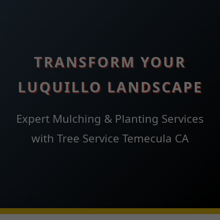
TRANSFORM YOUR
LUQUILLO LANDSCAPE
Expert Mulching & Planting Services
with Tree Service Temecula CA