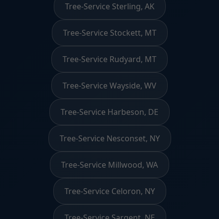
Tree-Service Sterling, AK
Tree-Service Stockett, MT
Tree-Service Rudyard, MT
Tree-Service Wayside, WV
Tree-Service Harbeson, DE
Tree-Service Nesconset, NY
Tree-Service Millwood, WA
Tree-Service Celoron, NY
Tree-Service Sargent, NE