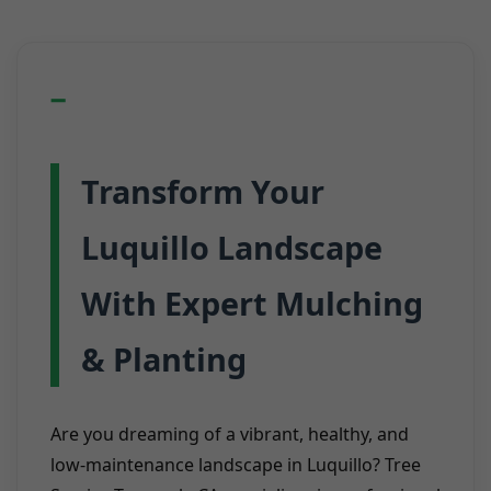
Transform Your
Luquillo Landscape
With Expert Mulching
& Planting
Are you dreaming of a vibrant, healthy, and
low-maintenance landscape in Luquillo? Tree