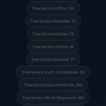
Tree-Service Clifton, OH
Tree-Service Needville, TX
Tree-Service Oakley, CA
Tree-Service Clinton, IA
Tree-Service Barstow, TX
Tree-Service South Connellsville, PA
Tree-Service Marshfield Hills, MA
Tree-Service North Weymouth, MA