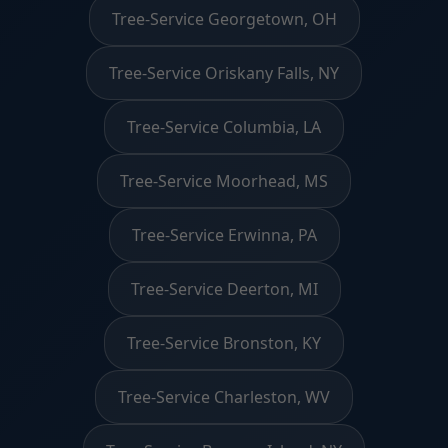
Tree-Service Georgetown, OH
Tree-Service Oriskany Falls, NY
Tree-Service Columbia, LA
Tree-Service Moorhead, MS
Tree-Service Erwinna, PA
Tree-Service Deerton, MI
Tree-Service Bronston, KY
Tree-Service Charleston, WV