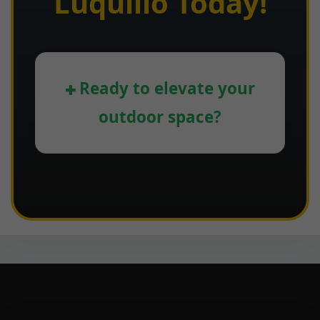
Luquillo Today!
Ready to elevate your
outdoor space?