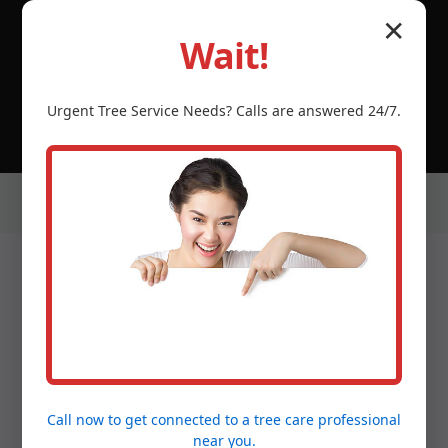
© 2026 Tree Service Temecula CA | Serving Luquillo,
✕
Luquillo, PR & neighboring PR communities.
Wait!
(888) 981-4683
Urgent
Tree Service
Needs? Calls are answered 24/7.
Our Services in Luquillo,
PR
Call now to get connected to a
tree care professional
near you.