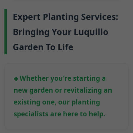
Expert Planting Services:
Bringing Your Luquillo
Garden To Life
Whether you're starting a
new garden or revitalizing an
existing one, our planting
specialists are here to help.