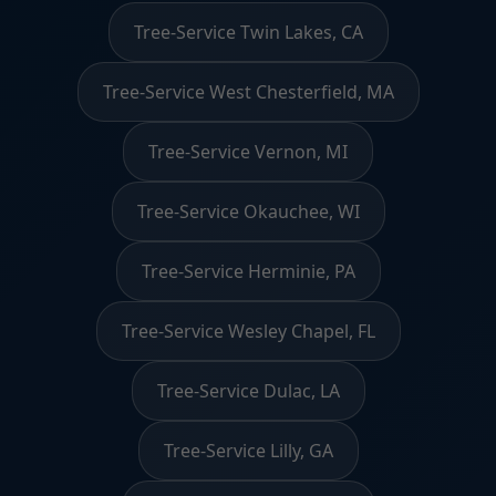
Tree-Service Twin Lakes, CA
Tree-Service West Chesterfield, MA
Tree-Service Vernon, MI
Tree-Service Okauchee, WI
Tree-Service Herminie, PA
Tree-Service Wesley Chapel, FL
Tree-Service Dulac, LA
Tree-Service Lilly, GA