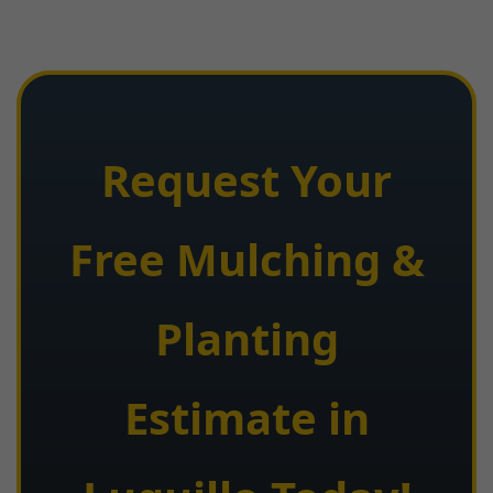
Request Your
Free Mulching &
Planting
Estimate in