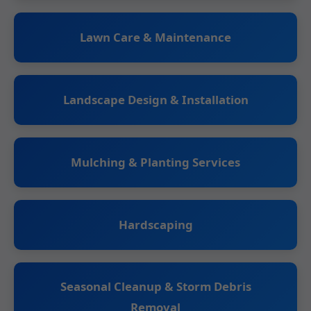
Lawn Care & Maintenance
Landscape Design & Installation
Mulching & Planting Services
Hardscaping
Seasonal Cleanup & Storm Debris
Removal