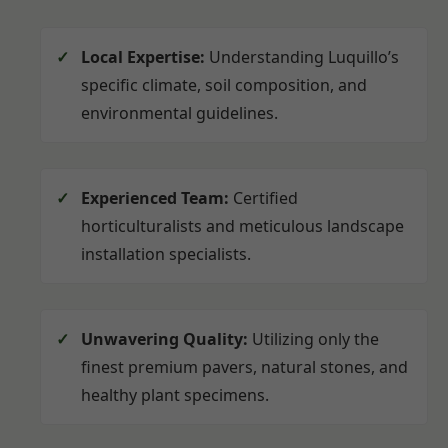
Local Expertise:
Understanding Luquillo’s
specific climate, soil composition, and
environmental guidelines.
Experienced Team:
Certified
horticulturalists and meticulous landscape
installation specialists.
Unwavering Quality:
Utilizing only the
finest premium pavers, natural stones, and
healthy plant specimens.