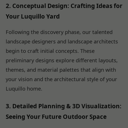
2. Conceptual Design: Crafting Ideas for
Your Luquillo Yard
Following the discovery phase, our talented
landscape designers and landscape architects
begin to craft initial concepts. These
preliminary designs explore different layouts,
themes, and material palettes that align with
your vision and the architectural style of your
Luquillo home.
3. Detailed Planning & 3D Visualization:
Seeing Your Future Outdoor Space