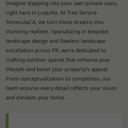
Imagine stepping into your own private oasis,
right here in Luquillo. At Tree Service
TemeculaCA, we turn those dreams into
stunning realities. Specializing in bespoke
landscape design and flawless landscape
installation across PR, we're dedicated to
crafting outdoor spaces that enhance your
lifestyle and boost your property's appeal.
From conceptualization to completion, our
team ensures every detail reflects your vision
and elevates your home.