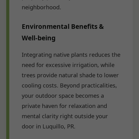
neighborhood.
Environmental Benefits &
Well-being
Integrating native plants reduces the
need for excessive irrigation, while
trees provide natural shade to lower
cooling costs. Beyond practicalities,
your outdoor space becomes a
private haven for relaxation and
mental clarity right outside your
door in Luquillo, PR.