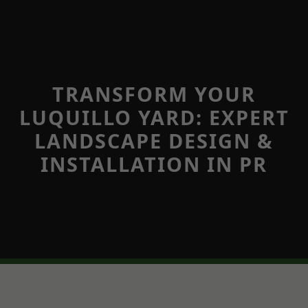
TRANSFORM YOUR
LUQUILLO YARD: EXPERT
LANDSCAPE DESIGN &
INSTALLATION IN PR