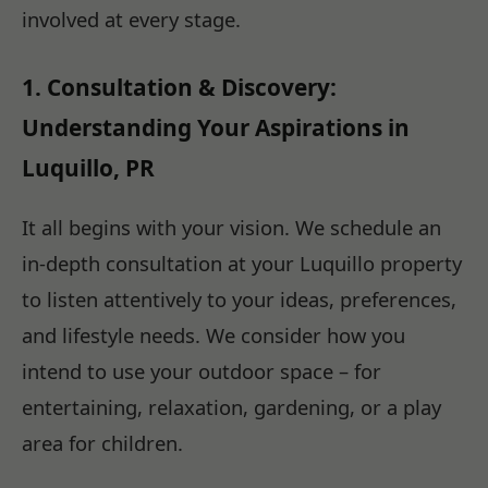
involved at every stage.
1. Consultation & Discovery:
Understanding Your Aspirations in
Luquillo, PR
It all begins with your vision. We schedule an
in-depth consultation at your Luquillo property
to listen attentively to your ideas, preferences,
and lifestyle needs. We consider how you
intend to use your outdoor space – for
entertaining, relaxation, gardening, or a play
area for children.