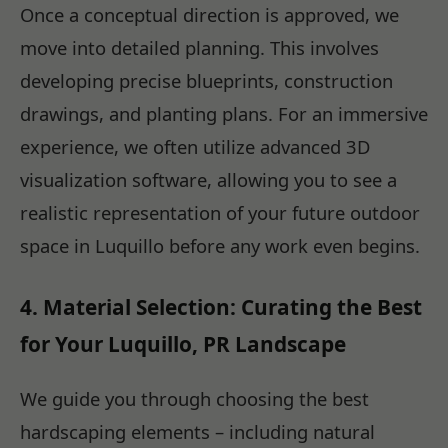
Once a conceptual direction is approved, we
move into detailed planning. This involves
developing precise blueprints, construction
drawings, and planting plans. For an immersive
experience, we often utilize advanced 3D
visualization software, allowing you to see a
realistic representation of your future outdoor
space in Luquillo before any work even begins.
4. Material Selection: Curating the Best
for Your Luquillo, PR Landscape
We guide you through choosing the best
hardscaping elements – including natural