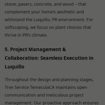
stone, pavers, concrete, and wood – that
complement your home's aesthetic and
withstand the Luquillo, PR environment. For
softscaping, we focus on plant choices that
thrive in PR's climate.
5. Project Management &
Collaboration: Seamless Execution in
Luquillo
Throughout the design and planning stages,
Tree Service TemeculaCA maintains open
communication and meticulous project
management. Our proactive approach ensures