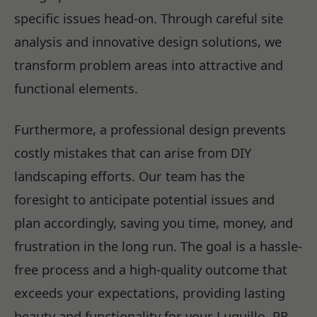
specific issues head-on. Through careful site
analysis and innovative design solutions, we
transform problem areas into attractive and
functional elements.
Furthermore, a professional design prevents
costly mistakes that can arise from DIY
landscaping efforts. Our team has the
foresight to anticipate potential issues and
plan accordingly, saving you time, money, and
frustration in the long run. The goal is a hassle-
free process and a high-quality outcome that
exceeds your expectations, providing lasting
beauty and functionality for your Luquillo, PR