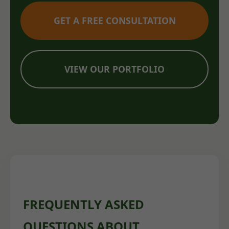
GET A FREE CONSULTATION
VIEW OUR PORTFOLIO
FREQUENTLY ASKED
QUESTIONS ABOUT