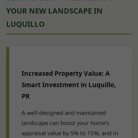
YOUR NEW LANDSCAPE IN
LUQUILLO
Increased Property Value: A
Smart Investment in Luquillo,
PR
A well-designed and maintained
landscape can boost your home's
appraisal value by 5% to 15%, and in