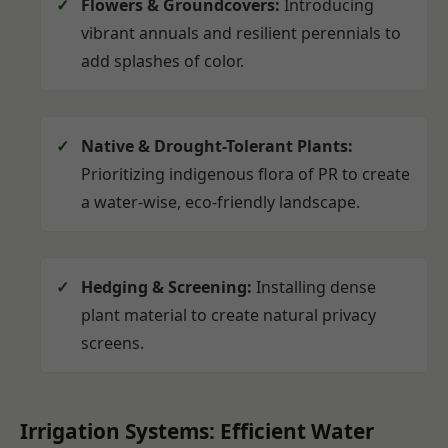
Flowers & Groundcovers:
Introducing
vibrant annuals and resilient perennials to
add splashes of color.
Native & Drought-Tolerant Plants:
Prioritizing indigenous flora of PR to create
a water-wise, eco-friendly landscape.
Hedging & Screening:
Installing dense
plant material to create natural privacy
screens.
Irrigation Systems: Efficient Water