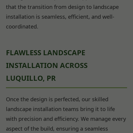
that the transition from design to landscape
installation is seamless, efficient, and well-
coordinated.
FLAWLESS LANDSCAPE
INSTALLATION ACROSS
LUQUILLO, PR
Once the design is perfected, our skilled
landscape installation teams bring it to life
with precision and efficiency. We manage every
aspect of the build, ensuring a seamless