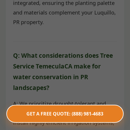
integrated, ensuring the planting palette
and materials complement your Luquillo,
PR property.
Q: What considerations does Tree
Service TemeculaCA make for
water conservation in PR
landscapes?
A: We prioritize drought-tolerant and
native plant species. Furthermore, we
GET A FREE QUOTE: (888) 981-4683
install highly efficient irrigation systems,