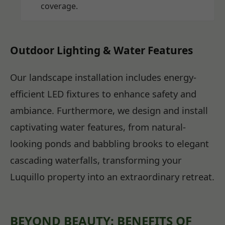
coverage.
Outdoor Lighting & Water Features
Our landscape installation includes energy-
efficient LED fixtures to enhance safety and
ambiance. Furthermore, we design and install
captivating water features, from natural-
looking ponds and babbling brooks to elegant
cascading waterfalls, transforming your
Luquillo property into an extraordinary retreat.
BEYOND BEAUTY: BENEFITS OF