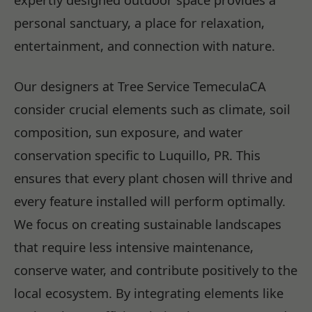
personal sanctuary, a place for relaxation,
entertainment, and connection with nature.
Our designers at Tree Service TemeculaCA
consider crucial elements such as climate, soil
composition, sun exposure, and water
conservation specific to Luquillo, PR. This
ensures that every plant chosen will thrive and
every feature installed will perform optimally.
We focus on creating sustainable landscapes
that require less intensive maintenance,
conserve water, and contribute positively to the
local ecosystem. By integrating elements like