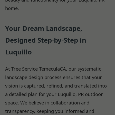
home.
Your Dream Landscape,
Designed Step-by-Step in
Luquillo
At Tree Service TemeculaCA, our systematic
landscape design process ensures that your
vision is captured, refined, and translated into
a detailed plan for your Luquillo, PR outdoor
space. We believe in collaboration and
transparency, keeping you informed and