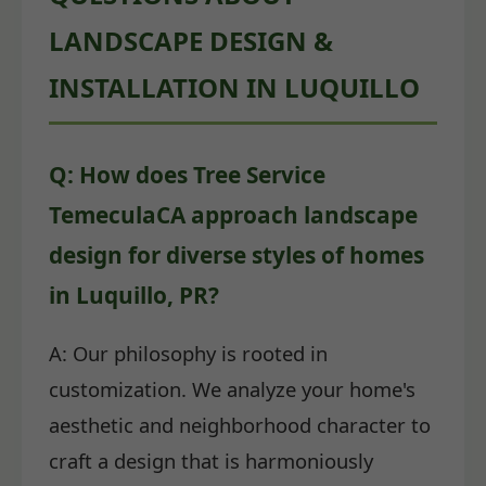
LANDSCAPE DESIGN &
INSTALLATION IN LUQUILLO
Q: How does Tree Service
TemeculaCA approach landscape
design for diverse styles of homes
in Luquillo, PR?
A: Our philosophy is rooted in
customization. We analyze your home's
aesthetic and neighborhood character to
craft a design that is harmoniously