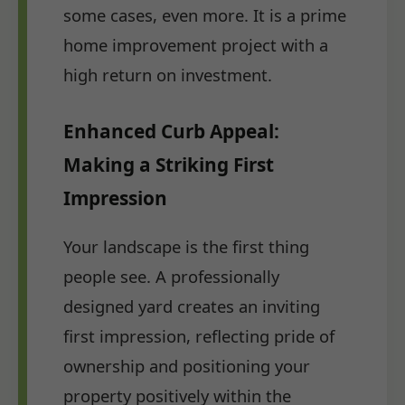
some cases, even more. It is a prime
home improvement project with a
high return on investment.
Enhanced Curb Appeal:
Making a Striking First
Impression
Your landscape is the first thing
people see. A professionally
designed yard creates an inviting
first impression, reflecting pride of
ownership and positioning your
property positively within the