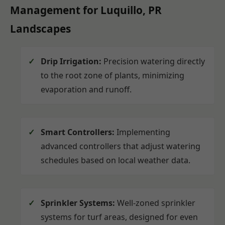
Management for Luquillo, PR
Landscapes
Drip Irrigation:
Precision watering directly
to the root zone of plants, minimizing
evaporation and runoff.
Smart Controllers:
Implementing
advanced controllers that adjust watering
schedules based on local weather data.
Sprinkler Systems:
Well-zoned sprinkler
systems for turf areas, designed for even