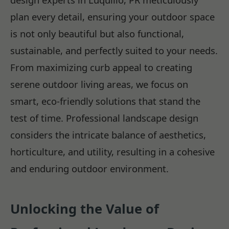
plan every detail, ensuring your outdoor space
is not only beautiful but also functional,
sustainable, and perfectly suited to your needs.
From maximizing curb appeal to creating
serene outdoor living areas, we focus on
smart, eco-friendly solutions that stand the
test of time. Professional landscape design
considers the intricate balance of aesthetics,
horticulture, and utility, resulting in a cohesive
and enduring outdoor environment.
Unlocking the Value of