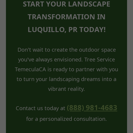
START YOUR LANDSCAPE
TRANSFORMATION IN
LUQUILLO, PR TODAY!
Don't wait to create the outdoor space
you've always envisioned. Tree Service
TemeculaCA is ready to partner with you
to turn your landscaping dreams into a
vibrant reality.
(888) 981-4683
Contact us today at
for a personalized consultation.