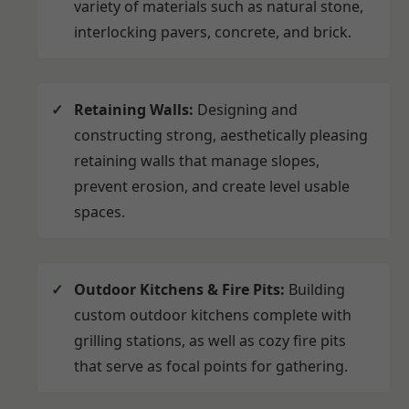
variety of materials such as natural stone,
interlocking pavers, concrete, and brick.
Retaining Walls:
Designing and
constructing strong, aesthetically pleasing
retaining walls that manage slopes,
prevent erosion, and create level usable
spaces.
Outdoor Kitchens & Fire Pits:
Building
custom outdoor kitchens complete with
grilling stations, as well as cozy fire pits
that serve as focal points for gathering.