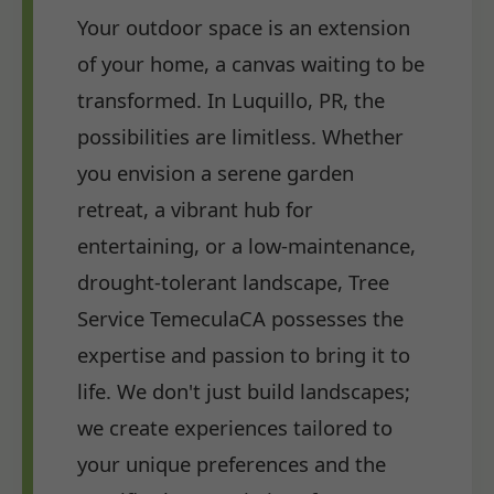
Your outdoor space is an extension
of your home, a canvas waiting to be
transformed. In Luquillo, PR, the
possibilities are limitless. Whether
you envision a serene garden
retreat, a vibrant hub for
entertaining, or a low-maintenance,
drought-tolerant landscape, Tree
Service TemeculaCA possesses the
expertise and passion to bring it to
life. We don't just build landscapes;
we create experiences tailored to
your unique preferences and the