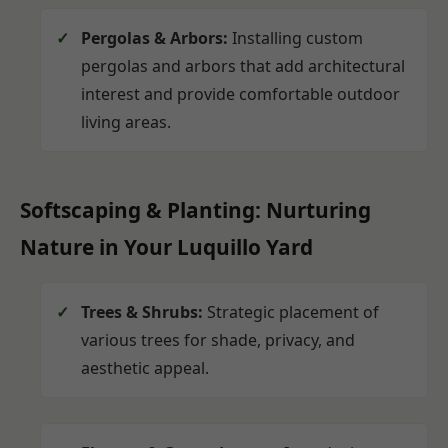
Pergolas & Arbors:
Installing custom
pergolas and arbors that add architectural
interest and provide comfortable outdoor
living areas.
Softscaping & Planting: Nurturing
Nature in Your Luquillo Yard
Trees & Shrubs:
Strategic placement of
various trees for shade, privacy, and
aesthetic appeal.