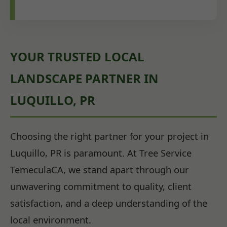
YOUR TRUSTED LOCAL
LANDSCAPE PARTNER IN
LUQUILLO, PR
Choosing the right partner for your project in
Luquillo, PR is paramount. At Tree Service
TemeculaCA, we stand apart through our
unwavering commitment to quality, client
satisfaction, and a deep understanding of the
local environment.