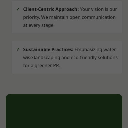
Client-Centric Approach:
Your vision is our
priority. We maintain open communication
at every stage.
Sustainable Practices:
Emphasizing water-
wise landscaping and eco-friendly solutions
for a greener PR.