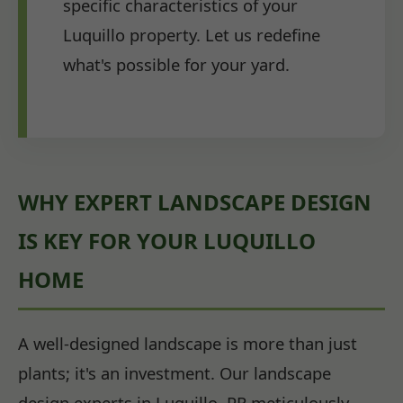
specific characteristics of your
Luquillo property. Let us redefine
what's possible for your yard.
WHY EXPERT LANDSCAPE DESIGN
IS KEY FOR YOUR LUQUILLO
HOME
A well-designed landscape is more than just
plants; it's an investment. Our landscape
design experts in Luquillo, PR meticulously