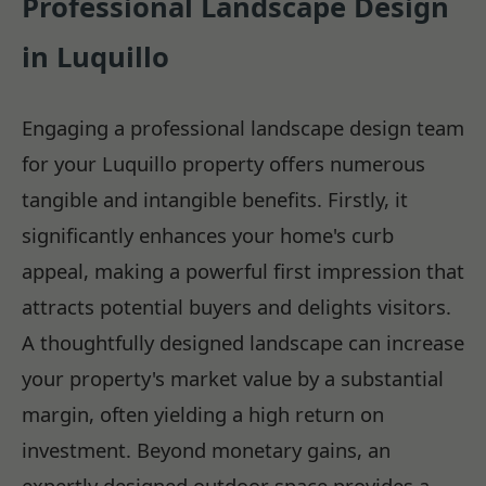
Professional Landscape Design
in Luquillo
Engaging a professional landscape design team
for your Luquillo property offers numerous
tangible and intangible benefits. Firstly, it
significantly enhances your home's curb
appeal, making a powerful first impression that
attracts potential buyers and delights visitors.
A thoughtfully designed landscape can increase
your property's market value by a substantial
margin, often yielding a high return on
investment. Beyond monetary gains, an
expertly designed outdoor space provides a