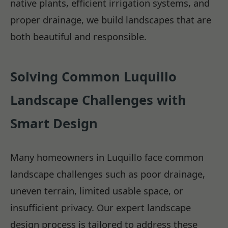
native plants, efficient irrigation systems, and
proper drainage, we build landscapes that are
both beautiful and responsible.
Solving Common Luquillo
Landscape Challenges with
Smart Design
Many homeowners in Luquillo face common
landscape challenges such as poor drainage,
uneven terrain, limited usable space, or
insufficient privacy. Our expert landscape
design process is tailored to address these