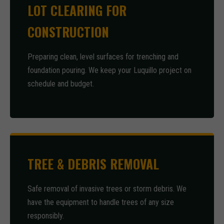
LOT CLEARING FOR
CONSTRUCTION
Preparing clean, level surfaces for trenching and
foundation pouring. We keep your Luquillo project on
schedule and budget.
TREE & DEBRIS REMOVAL
Safe removal of invasive trees or storm debris. We
have the equipment to handle trees of any size
responsibly.