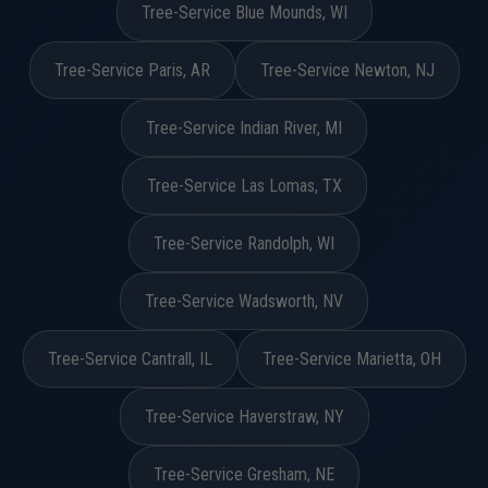
Tree-Service Blue Mounds, WI
Tree-Service Paris, AR
Tree-Service Newton, NJ
Tree-Service Indian River, MI
Tree-Service Las Lomas, TX
Tree-Service Randolph, WI
Tree-Service Wadsworth, NV
Tree-Service Cantrall, IL
Tree-Service Marietta, OH
Tree-Service Haverstraw, NY
Tree-Service Gresham, NE