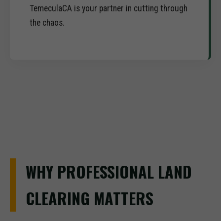
TemeculaCA is your partner in cutting through
the chaos.
WHY PROFESSIONAL LAND
CLEARING MATTERS