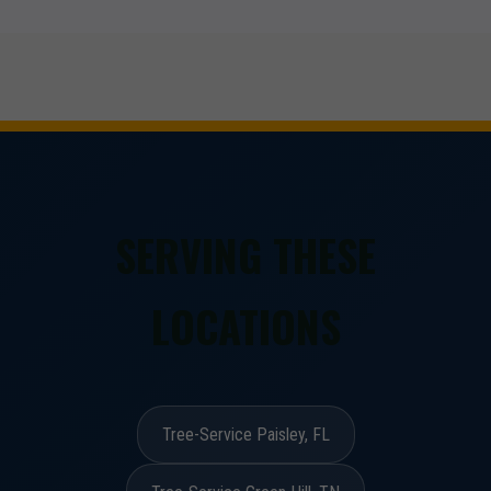
SERVING THESE
LOCATIONS
Tree-Service Paisley, FL