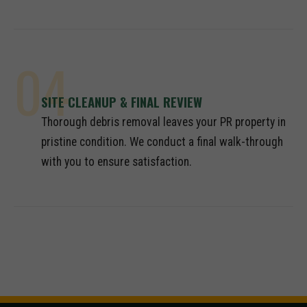
04
SITE CLEANUP & FINAL REVIEW
Thorough debris removal leaves your PR property in
pristine condition. We conduct a final walk-through
with you to ensure satisfaction.