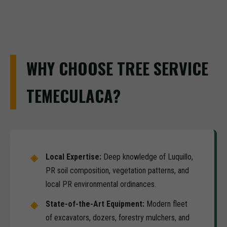
WHY CHOOSE TREE SERVICE
TEMECULACA?
Local Expertise:
Deep knowledge of Luquillo,
PR soil composition, vegetation patterns, and
local PR environmental ordinances.
State-of-the-Art Equipment:
Modern fleet
of excavators, dozers, forestry mulchers, and