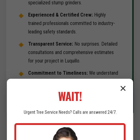
specialized stump grinders.
Experienced & Certified Crew:
Highly
trained professionals committed to industry-
leading safety standards.
Transparent Service:
No surprises. Detailed
consultations and comprehensive estimates
for your project in Luquillo.
Commitment to Timeliness:
We understand
your development schedule is the priority. We
✕
deliver on-time results.
WAIT!
Urgent
Tree Service
Needs? Calls are answered 24/7.