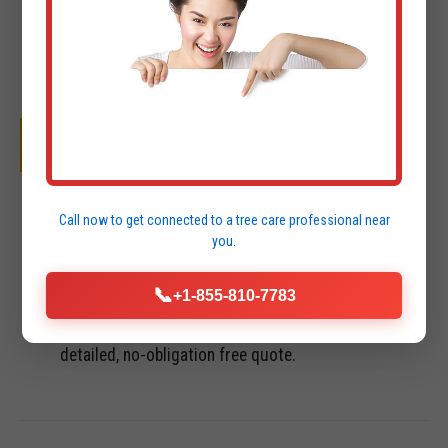
OUR SYSTEMATIC PROCESS
01
Call now to get connected to a
tree care professional
near
you.
INITIAL CONSULTATION & FREE QUOTE
📞
+1-855-810-7783
We perform a site visit in Luquillo to assess terrain,
access points, and project goals. You receive a
detailed, no-obligation free quote.