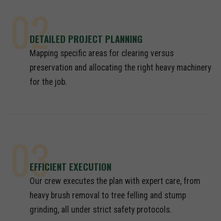
02
DETAILED PROJECT PLANNING
Mapping specific areas for clearing versus
preservation and allocating the right heavy machinery
for the job.
03
EFFICIENT EXECUTION
Our crew executes the plan with expert care, from
heavy brush removal to tree felling and stump
grinding, all under strict safety protocols.