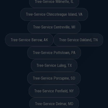
Tree-Service Wilmette, IL
Tree-Service Chincoteague Island, VA
Tree-Service Centreville, MI
Tree-Service Barrow, AK
Tree-Service Oakland, TN
Tree-Service Pottstown, PA
Tree-Service Luling, TX
Tree-Service Porcupine, SD
Tree-Service Penfield, NY
Tree-Service Delmar, MD