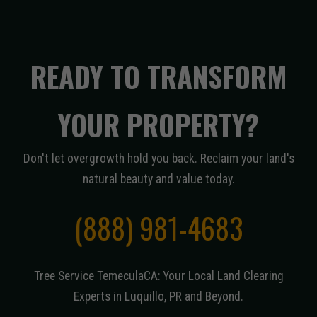
READY TO TRANSFORM
YOUR PROPERTY?
Don't let overgrowth hold you back. Reclaim your land's
natural beauty and value today.
(888) 981-4683
Tree Service TemeculaCA: Your Local Land Clearing
Experts in Luquillo, PR and Beyond.