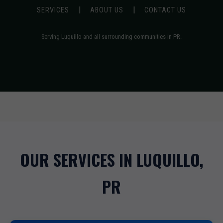
|
|
SERVICES
ABOUT US
CONTACT US
Serving Luquillo and all surrounding communities in PR.
OUR SERVICES IN LUQUILLO,
PR