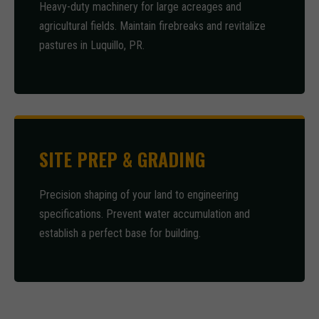
Heavy-duty machinery for large acreages and
agricultural fields. Maintain firebreaks and revitalize
pastures in Luquillo, PR.
SITE PREP & GRADING
Precision shaping of your land to engineering
specifications. Prevent water accumulation and
establish a perfect base for building.