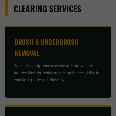
CLEARING SERVICES
BRUSH & UNDERBRUSH
REMOVAL
We meticulously remove dense undergrowth and
invasive thickets, restoring order and accessibility to
your land quickly and efficiently.