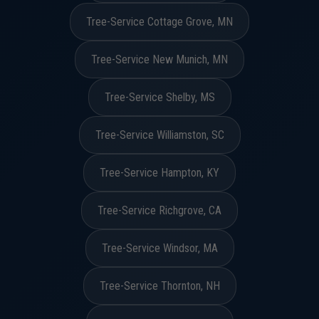
Tree-Service Cottage Grove, MN
Tree-Service New Munich, MN
Tree-Service Shelby, MS
Tree-Service Williamston, SC
Tree-Service Hampton, KY
Tree-Service Richgrove, CA
Tree-Service Windsor, MA
Tree-Service Thornton, NH