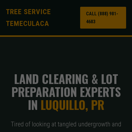
TREE SERVICE
CALL (888) 981-
4683
TEMECULACA
LAND CLEARING & LOT
PREPARATION EXPERTS
IN
LUQUILLO, PR
Tired of looking at tangled undergrowth and