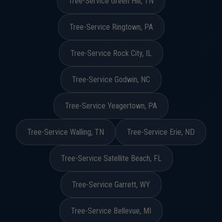
Tree-Service Green Hill, TN
Tree-Service Ringtown, PA
Tree-Service Rock City, IL
Tree-Service Godwin, NC
Tree-Service Yeagertown, PA
Tree-Service Walling, TN
Tree-Service Erie, ND
Tree-Service Satellite Beach, FL
Tree-Service Garrett, WY
Tree-Service Bellevue, MI