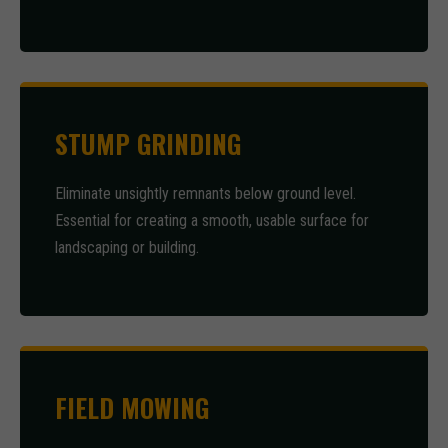
STUMP GRINDING
Eliminate unsightly remnants below ground level.
Essential for creating a smooth, usable surface for
landscaping or building.
FIELD MOWING