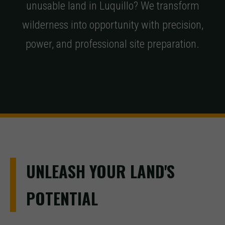
unusable land in Luquillo? We transform
wilderness into opportunity with precision,
power, and professional site preparation.
UNLEASH YOUR LAND'S
POTENTIAL