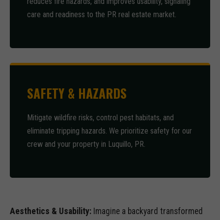
reduces fire hazards, and improves usability, signaling
care and readiness to the PR real estate market.
SAFETY & HAZARDS
Mitigate wildfire risks, control pest habitats, and
eliminate tripping hazards. We prioritize safety for our
crew and your property in Luquillo, PR.
Aesthetics & Usability:
Imagine a backyard transformed