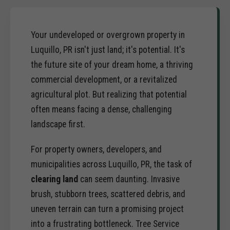
Your undeveloped or overgrown property in
Luquillo, PR isn't just land; it's potential. It's
the future site of your dream home, a thriving
commercial development, or a revitalized
agricultural plot. But realizing that potential
often means facing a dense, challenging
landscape first.
For property owners, developers, and
municipalities across Luquillo, PR, the task of
clearing land
can seem daunting. Invasive
brush, stubborn trees, scattered debris, and
uneven terrain can turn a promising project
into a frustrating bottleneck. Tree Service