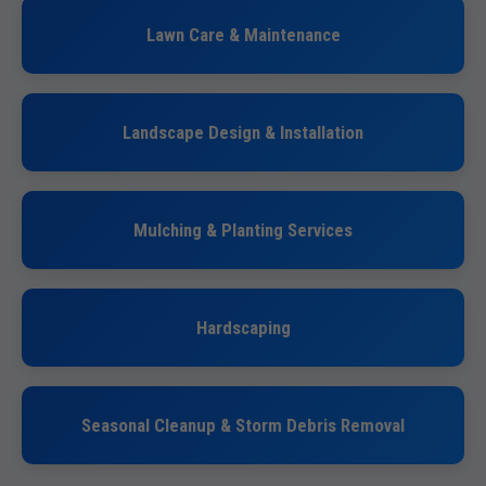
Lawn Care & Maintenance
Landscape Design & Installation
Mulching & Planting Services
Hardscaping
Seasonal Cleanup & Storm Debris Removal