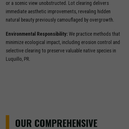
or a scenic view unobstructed. Lot clearing delivers
immediate aesthetic improvements, revealing hidden
natural beauty previously camouflaged by overgrowth.
Environmental Responsibility:
We practice methods that
minimize ecological impact, including erosion control and
selective clearing to preserve valuable native species in
Luquillo, PR.
OUR COMPREHENSIVE