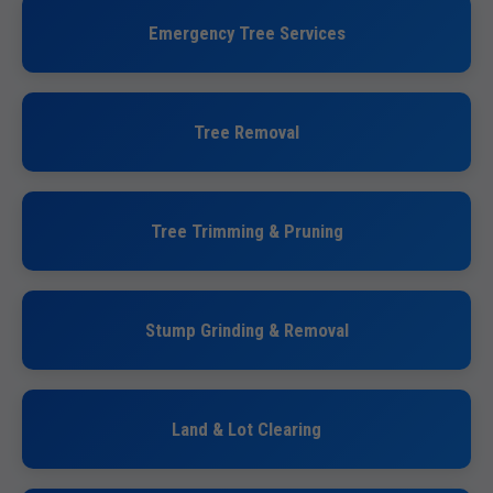
Emergency Tree Services
Tree Removal
Tree Trimming & Pruning
Stump Grinding & Removal
Land & Lot Clearing