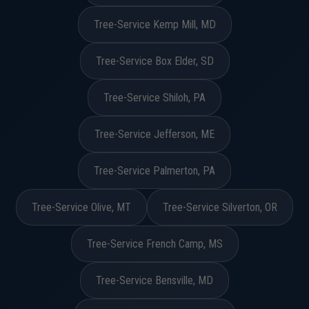
Tree-Service Kemp Mill, MD
Tree-Service Box Elder, SD
Tree-Service Shiloh, PA
Tree-Service Jefferson, ME
Tree-Service Palmerton, PA
Tree-Service Olive, MT
Tree-Service Silverton, OR
Tree-Service French Camp, MS
Tree-Service Bensville, MD