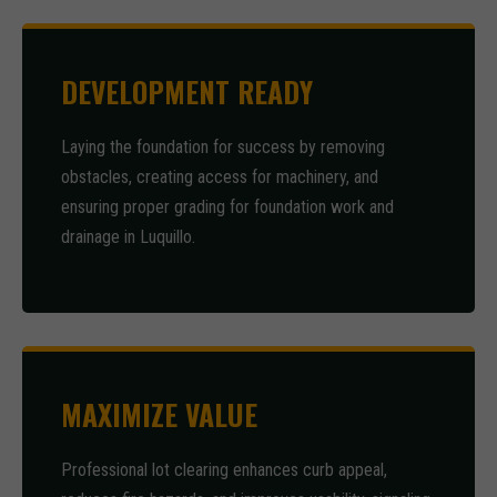
DEVELOPMENT READY
Laying the foundation for success by removing
obstacles, creating access for machinery, and
ensuring proper grading for foundation work and
drainage in Luquillo.
MAXIMIZE VALUE
Professional lot clearing enhances curb appeal,