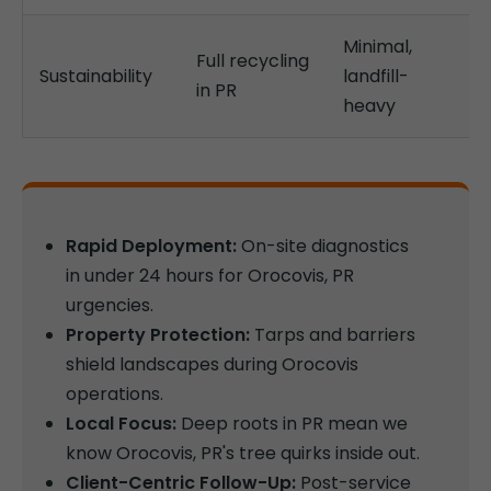
Minimal,
Full recycling
Sustainability
landfill-
in PR
heavy
Rapid Deployment:
On-site diagnostics
in under 24 hours for Orocovis, PR
urgencies.
Property Protection:
Tarps and barriers
shield landscapes during Orocovis
operations.
Local Focus:
Deep roots in PR mean we
know Orocovis, PR's tree quirks inside out.
Client-Centric Follow-Up:
Post-service