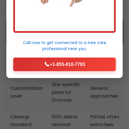
properties.
Tree Service
Typical
Feature
Temeculaca
Competitors
Call now to get connected to a
tree care
professional
near you.
24/7, hours
Response
Days, limited
for
Time
hours
📞
+1-855-810-7783
emergencies
Site-specific
Customization
Generic
plans for
Level
approaches
Orocovis
Cleanup
100% debris
Partial, often
Standard
removal
extra fees