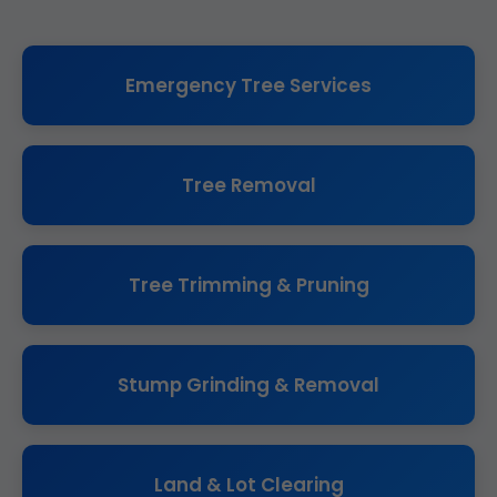
Emergency Tree Services
Tree Removal
Tree Trimming & Pruning
Stump Grinding & Removal
Land & Lot Clearing