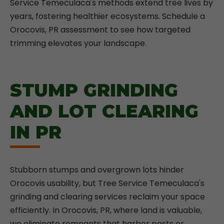
Service Temeculaca's methods extend tree lives by
years, fostering healthier ecosystems. Schedule a
Orocovis, PR assessment to see how targeted
trimming elevates your landscape.
STUMP GRINDING
AND LOT CLEARING
IN PR
Stubborn stumps and overgrown lots hinder
Orocovis usability, but Tree Service Temeculaca's
grinding and clearing services reclaim your space
efficiently. In Orocovis, PR, where land is valuable,
we eliminate remnants that harbor pests or