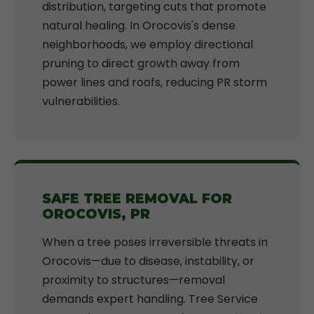
distribution, targeting cuts that promote
natural healing. In Orocovis's dense
neighborhoods, we employ directional
pruning to direct growth away from
power lines and roofs, reducing PR storm
vulnerabilities.
SAFE TREE REMOVAL FOR
OROCOVIS, PR
When a tree poses irreversible threats in
Orocovis—due to disease, instability, or
proximity to structures—removal
demands expert handling. Tree Service