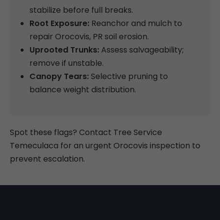
stabilize before full breaks.
Root Exposure:
Reanchor and mulch to
repair Orocovis, PR soil erosion.
Uprooted Trunks:
Assess salvageability;
remove if unstable.
Canopy Tears:
Selective pruning to
balance weight distribution.
Spot these flags? Contact Tree Service
Temeculaca for an urgent Orocovis inspection to
prevent escalation.