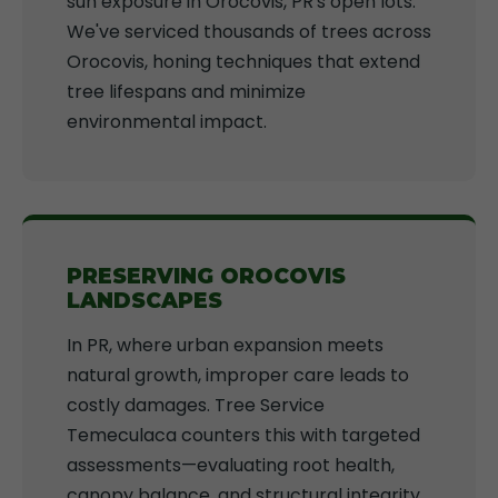
sun exposure in Orocovis, PR's open lots.
We've serviced thousands of trees across
Orocovis, honing techniques that extend
tree lifespans and minimize
environmental impact.
PRESERVING OROCOVIS
LANDSCAPES
In PR, where urban expansion meets
natural growth, improper care leads to
costly damages. Tree Service
Temeculaca counters this with targeted
assessments—evaluating root health,
canopy balance, and structural integrity