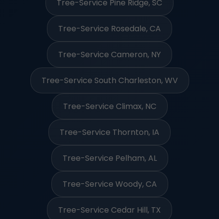
Tree-Service Pine Ridge, SC
Tree-Service Rosedale, CA
Tree-Service Cameron, NY
Tree-Service South Charleston, WV
Tree-Service Climax, NC
Tree-Service Thornton, IA
Tree-Service Pelham, AL
Tree-Service Woody, CA
Tree-Service Cedar Hill, TX