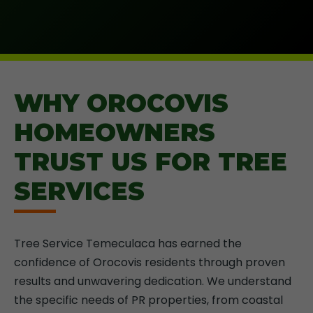
WHY OROCOVIS
HOMEOWNERS
TRUST US FOR TREE
SERVICES
Tree Service Temeculaca has earned the
confidence of Orocovis residents through proven
results and unwavering dedication. We understand
the specific needs of PR properties, from coastal