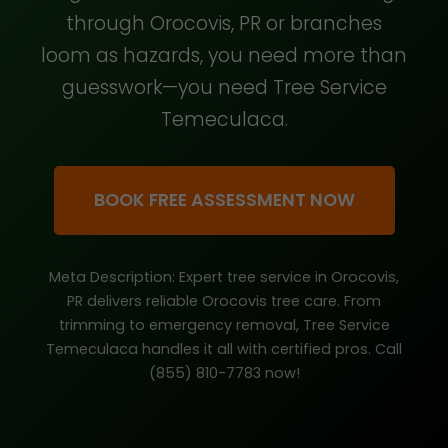
through Orocovis, PR or branches
loom as hazards, you need more than
guesswork—you need Tree Service
Temeculaca.
BOOK FREE ASSESSMENT NOW
Meta Description: Expert tree service in Orocovis,
PR delivers reliable Orocovis tree care. From
trimming to emergency removal, Tree Service
Temeculaca handles it all with certified pros. Call
(855) 810-7783 now!