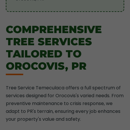
COMPREHENSIVE
TREE SERVICES
TAILORED TO
OROCOVIS, PR
Tree Service Temeculaca offers a full spectrum of
services designed for Orocovis's varied needs. From
preventive maintenance to crisis response, we
adapt to PR's terrain, ensuring every job enhances
your property's value and safety.