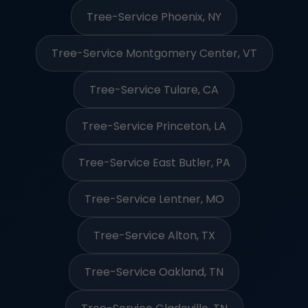
Tree-Service Phoenix, NY
Tree-Service Montgomery Center, VT
Tree-Service Tulare, CA
Tree-Service Princeton, LA
Tree-Service East Butler, PA
Tree-Service Lentner, MO
Tree-Service Alton, TX
Tree-Service Oakland, TN