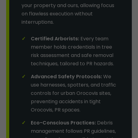
your property and ours, allowing focus
on flawless execution without
interruptions.
Certified Arborists:
Every team
member holds credentials in tree
risk assessment and safe removal
techniques, tailored to PR hazards.
Advanced Safety Protocols:
We
use harnesses, spotters, and traffic
controls for urban Orocovis sites,
preventing accidents in tight
Orocovis, PR spaces.
Eco-Conscious Practices:
Debris
management follows PR guidelines,