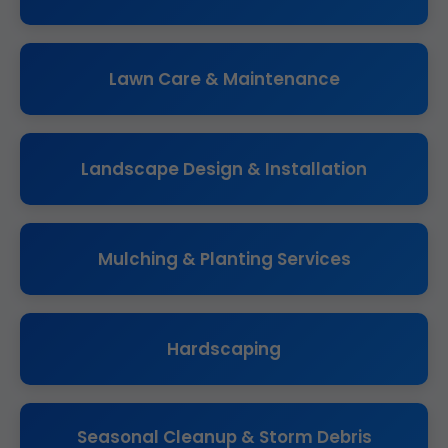
Lawn Care & Maintenance
Landscape Design & Installation
Mulching & Planting Services
Hardscaping
Seasonal Cleanup & Storm Debris