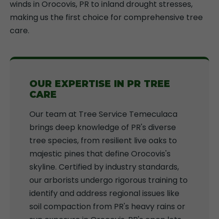
winds in Orocovis, PR to inland drought stresses,
making us the first choice for comprehensive tree
care.
OUR EXPERTISE IN PR TREE
CARE
Our team at Tree Service Temeculaca
brings deep knowledge of PR's diverse
tree species, from resilient live oaks to
majestic pines that define Orocovis's
skyline. Certified by industry standards,
our arborists undergo rigorous training to
identify and address regional issues like
soil compaction from PR's heavy rains or