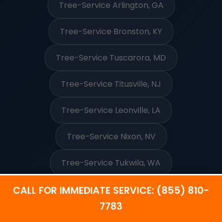
Tree-Service Arlington, GA
Tree-Service Bronston, KY
Tree-Service Tuscarora, MD
Tree-Service Titusville, NJ
Tree-Service Leonville, LA
Tree-Service Nixon, NV
Tree-Service Tukwila, WA
CALL FOR IMMEDIATE SERVICE: (855) 810-
7783