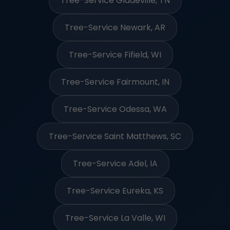
Tree-Service Gladeville, TN
Tree-Service Newark, AR
Tree-Service Fifield, WI
Tree-Service Fairmount, IN
Tree-Service Odessa, WA
Tree-Service Saint Matthews, SC
Tree-Service Adel, IA
Tree-Service Eureka, KS
Tree-Service La Valle, WI