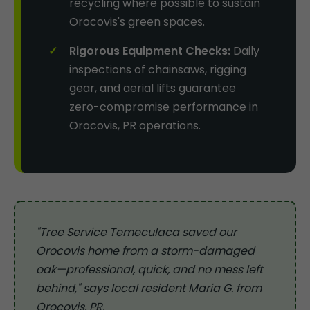
recycling where possible to sustain
Orocovis's green spaces.
Rigorous Equipment Checks:
Daily
inspections of chainsaws, rigging
gear, and aerial lifts guarantee
zero-compromise performance in
Orocovis, PR operations.
"Tree Service Temeculaca saved our
Orocovis home from a storm-damaged
oak—professional, quick, and no mess left
behind," says local resident Maria G. from
Orocovis, PR.