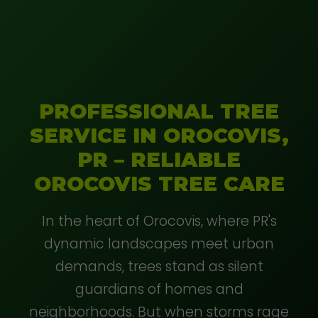
PROFESSIONAL TREE
SERVICE IN OROCOVIS,
PR – RELIABLE
OROCOVIS TREE CARE
In the heart of Orocovis, where PR's
dynamic landscapes meet urban
demands, trees stand as silent
guardians of homes and
neighborhoods. But when storms rage