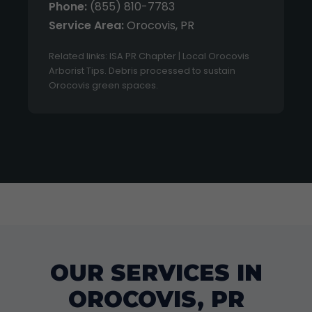
Phone:
(855) 810-7783
Service Area:
Orocovis, PR
Related links: ISA PR Chapter | Local Orocovis
Arborist Tips. Debris processed to sustain
Orocovis green spaces.
OUR SERVICES IN
OROCOVIS, PR