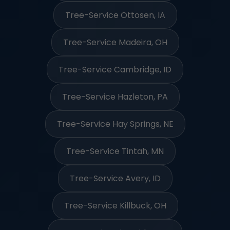
Tree-Service Ottosen, IA
Tree-Service Madeira, OH
Tree-Service Cambridge, ID
Tree-Service Hazleton, PA
Tree-Service Hay Springs, NE
Tree-Service Tintah, MN
Tree-Service Avery, ID
Tree-Service Killbuck, OH