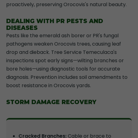
proactively, preserving Orocovis's natural beauty.
DEALING WITH PR PESTS AND
DISEASES
Pests like the emerald ash borer or PR's fungal
pathogens weaken Orocovis trees, causing leaf
drop and dieback. Tree Service Temeculaca's
inspections spot early signs—wilting branches or
bore holes—using diagnostic tools for accurate
diagnosis. Prevention includes soil amendments to
boost resistance in Orocovis yards.
STORM DAMAGE RECOVERY
Cracked Branches:
Cable or brace to