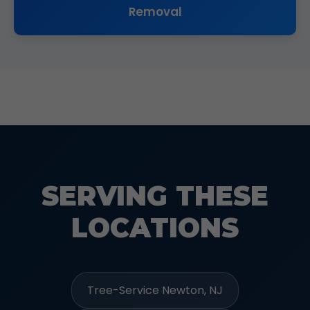
Removal
SERVING THESE
LOCATIONS
Tree-Service Newton, NJ