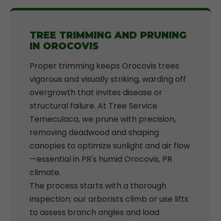
TREE TRIMMING AND PRUNING
IN OROCOVIS
Proper trimming keeps Orocovis trees
vigorous and visually striking, warding off
overgrowth that invites disease or
structural failure. At Tree Service
Temeculaca, we prune with precision,
removing deadwood and shaping
canopies to optimize sunlight and air flow
—essential in PR's humid Orocovis, PR
climate.
The process starts with a thorough
inspection: our arborists climb or use lifts
to assess branch angles and load