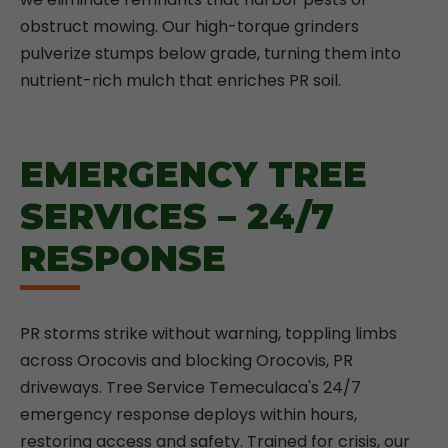
obstruct mowing. Our high-torque grinders
pulverize stumps below grade, turning them into
nutrient-rich mulch that enriches PR soil.
EMERGENCY TREE
SERVICES – 24/7
RESPONSE
PR storms strike without warning, toppling limbs
across Orocovis and blocking Orocovis, PR
driveways. Tree Service Temeculaca's 24/7
emergency response deploys within hours,
restoring access and safety. Trained for crisis, our