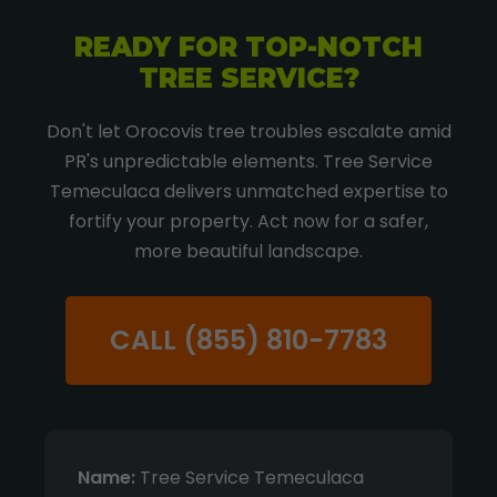
READY FOR TOP-NOTCH
TREE SERVICE?
Don't let Orocovis tree troubles escalate amid
PR's unpredictable elements. Tree Service
Temeculaca delivers unmatched expertise to
fortify your property. Act now for a safer,
more beautiful landscape.
CALL (855) 810-7783
Name:
Tree Service Temeculaca