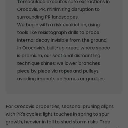
Temeculaca executes safe extractions in
Orocovis, PR, minimizing disruption to
surrounding PR landscapes.
We begin with a risk evaluation, using
tools like resistograph drills to probe
internal decay invisible from the ground.
In Orocovis's built-up areas, where space
is premium, our sectional dismantling
technique shines: we lower branches
piece by piece via ropes and pulleys,
avoiding impacts on homes or gardens.
For Orocovis properties, seasonal pruning aligns
with PR's cycles: light touches in spring to spur
growth, heavier in fall to shed storm risks. Tree