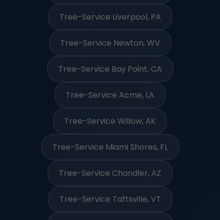
Tree-Service Liverpool, PA
Tree-Service Newton, WV
Tree-Service Bay Point, CA
Tree-Service Acme, LA
Tree-Service Willow, AK
Tree-Service Miami Shores, FL
Tree-Service Chandler, AZ
Tree-Service Taftsville, VT