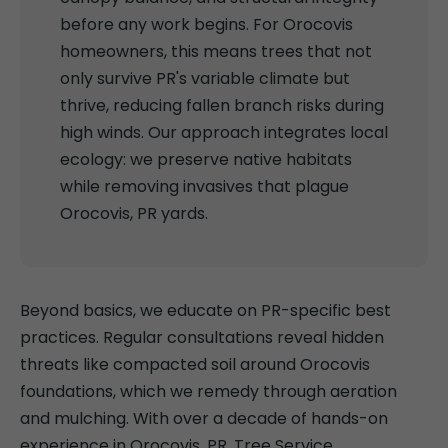
before any work begins. For Orocovis
homeowners, this means trees that not
only survive PR's variable climate but
thrive, reducing fallen branch risks during
high winds. Our approach integrates local
ecology: we preserve native habitats
while removing invasives that plague
Orocovis, PR yards.
Beyond basics, we educate on PR-specific best
practices. Regular consultations reveal hidden
threats like compacted soil around Orocovis
foundations, which we remedy through aeration
and mulching. With over a decade of hands-on
experience in Orocovis, PR, Tree Service