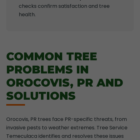
checks confirm satisfaction and tree
health.
COMMON TREE
PROBLEMS IN
OROCOVIS, PR AND
SOLUTIONS
Orocovis, PR trees face PR-specific threats, from
invasive pests to weather extremes. Tree Service
Temeculaca identifies and resolves these issues