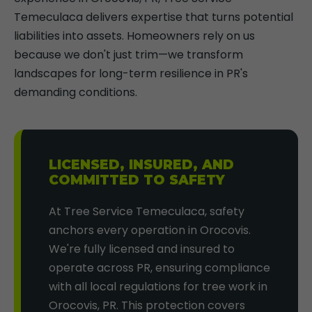
Temeculaca delivers expertise that turns potential
liabilities into assets. Homeowners rely on us
because we don't just trim—we transform
landscapes for long-term resilience in PR's
demanding conditions.
LICENSED, INSURED, AND
COMMITTED TO SAFETY
At Tree Service Temeculaca, safety
anchors every operation in Orocovis.
We're fully licensed and insured to
operate across PR, ensuring compliance
with all local regulations for tree work in
Orocovis, PR. This protection covers