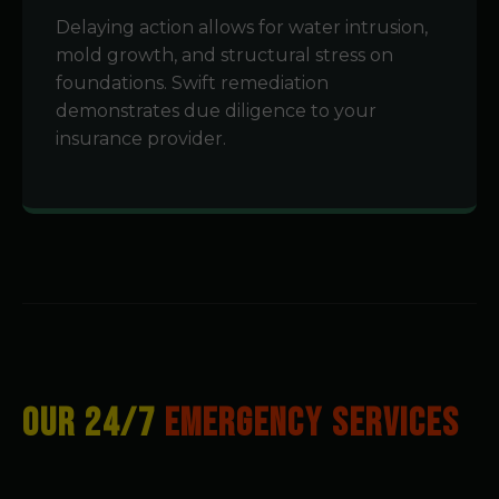
Delaying action allows for water intrusion,
mold growth, and structural stress on
foundations. Swift remediation
demonstrates due diligence to your
insurance provider.
OUR 24/7
EMERGENCY SERVICES