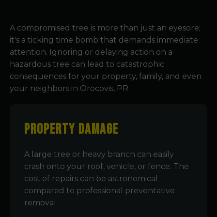
A compromised tree is more than just an eyesore;
it's a ticking time bomb that demands immediate
attention. Ignoring or delaying action on a
hazardous tree can lead to catastrophic
consequences for your property, family, and even
your neighbors in Orocovis, PR.
Property Damage
A large tree or heavy branch can easily
crash onto your roof, vehicle, or fence. The
cost of repairs can be astronomical
compared to professional preventative
removal.