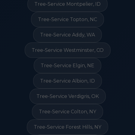
Tree-Service Montpelier, ID
Tree-Service Topton, NC
Tree-Service Addy, WA
Tree-Service Westminster, CO
Tree-Service Elgin, NE
Tree-Service Albion, ID
Tree-Service Verdigris, OK
Tree-Service Colton, NY
Tree-Service Forest Hills, NY