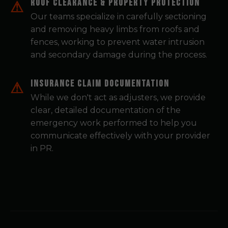
Roof Clearance & Property Protection
Our teams specialize in carefully sectioning
and removing heavy limbs from roofs and
fences, working to prevent water intrusion
and secondary damage during the process.
Insurance Claim Documentation
While we don't act as adjusters, we provide
clear, detailed documentation of the
emergency work performed to help you
communicate effectively with your provider
in PR.