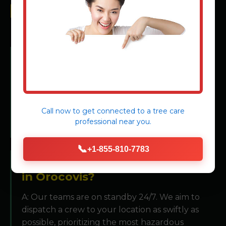
FREQUENTLY ASKED
QUESTIONS
Q: What constitutes a "tree
emergency"?
A: Any situation where a tree or its parts pose an
immediate risk to people or property, including
Call now to get connected to a
tree care
leaning structures, broken limbs on utility lines,
professional
near you.
or storm-damaged instability.
📞
+1-855-810-7783
Q: How quickly can you respond
in Orocovis?
A: Our teams are on standby 24/7. We aim to
dispatch a crew to your location as swiftly as
possible, prioritizing the most hazardous