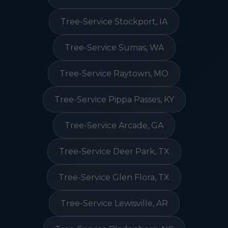
Tree-Service Stockport, IA
Tree-Service Sumas, WA
Tree-Service Raytown, MO
Tree-Service Pippa Passes, KY
Tree-Service Arcade, GA
Tree-Service Deer Park, TX
Tree-Service Glen Flora, TX
Tree-Service Lewisville, AR