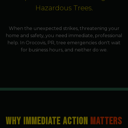
Hazardous Trees.
When the unexpected strikes, threatening your
home and safety, you need immediate, professional
help. In Orocovis, PR, tree emergencies don't wait
for business hours, and neither do we.
WHY IMMEDIATE ACTION
MATTERS