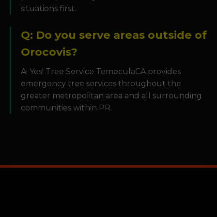
situations first.
Q: Do you serve areas outside of
Orocovis?
A: Yes! Tree Service TemeculaCA provides
emergency tree services throughout the
greater metropolitan area and all surrounding
communities within PR.