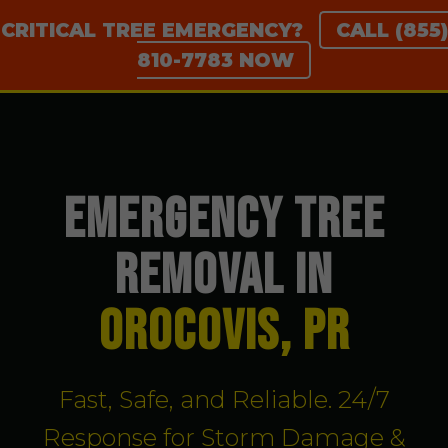
CRITICAL TREE EMERGENCY?
CALL (855)
810-7783 NOW
EMERGENCY TREE
REMOVAL IN
Orocovis, PR
Fast, Safe, and Reliable. 24/7
Response for Storm Damage &