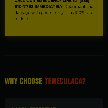
CALL OUR EMERGENCY LINE AT (855)
810-7783 IMMEDIATELY.
Document the
damage with photos only if it is 100% safe
to do so.
WHY CHOOSE
TEMECULACA?