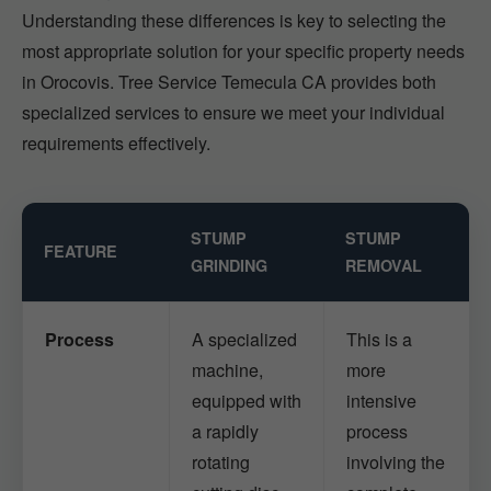
Understanding these differences is key to selecting the
most appropriate solution for your specific property needs
in Orocovis. Tree Service Temecula CA provides both
specialized services to ensure we meet your individual
requirements effectively.
STUMP
STUMP
FEATURE
GRINDING
REMOVAL
Process
A specialized
This is a
machine,
more
equipped with
intensive
a rapidly
process
rotating
involving the