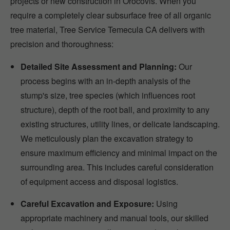
projects or new construction in Orocovis. When you
require a completely clear subsurface free of all organic
tree material, Tree Service Temecula CA delivers with
precision and thoroughness:
Detailed Site Assessment and Planning:
Our
process begins with an in-depth analysis of the
stump's size, tree species (which influences root
structure), depth of the root ball, and proximity to any
existing structures, utility lines, or delicate landscaping.
We meticulously plan the excavation strategy to
ensure maximum efficiency and minimal impact on the
surrounding area. This includes careful consideration
of equipment access and disposal logistics.
Careful Excavation and Exposure:
Using
appropriate machinery and manual tools, our skilled