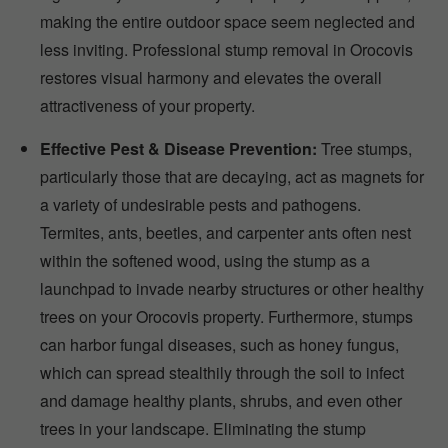
making the entire outdoor space seem neglected and
less inviting. Professional stump removal in Orocovis
restores visual harmony and elevates the overall
attractiveness of your property.
Effective Pest & Disease Prevention:
Tree stumps,
particularly those that are decaying, act as magnets for
a variety of undesirable pests and pathogens.
Termites, ants, beetles, and carpenter ants often nest
within the softened wood, using the stump as a
launchpad to invade nearby structures or other healthy
trees on your Orocovis property. Furthermore, stumps
can harbor fungal diseases, such as honey fungus,
which can spread stealthily through the soil to infect
and damage healthy plants, shrubs, and even other
trees in your landscape. Eliminating the stump