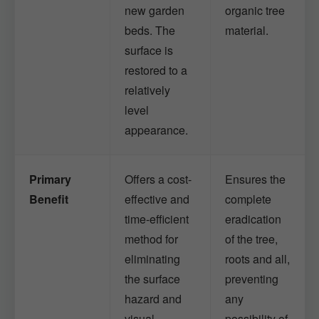
new garden
organic tree
beds. The
material.
surface is
restored to a
relatively
level
appearance.
Primary
Offers a cost-
Ensures the
Benefit
effective and
complete
time-efficient
eradication
method for
of the tree,
eliminating
roots and all,
the surface
preventing
hazard and
any
visual
possibility of