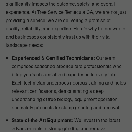
significantly impacts the outcome, safety, and overall
experience. At Tree Service Temecula CA, we are not just
providing a service; we are delivering a promise of
quality, reliability, and expertise. Here’s why homeowners
and businesses consistently trust us with their vital
landscape needs:
Experienced & Certified Technicians:
Our team
comprises seasoned arboriculture professionals who
bring years of specialized experience to every job.
Each technician undergoes rigorous training and holds
relevant certifications, demonstrating a deep
understanding of tree biology, equipment operation,
and safety protocols for stump grinding and removal.
State-of-the-Art Equipment:
We invest in the latest
advancements in stump grinding and removal