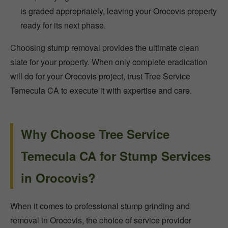
is graded appropriately, leaving your Orocovis property
ready for its next phase.
Choosing stump removal provides the ultimate clean
slate for your property. When only complete eradication
will do for your Orocovis project, trust Tree Service
Temecula CA to execute it with expertise and care.
Why Choose Tree Service
Temecula CA for Stump Services
in Orocovis?
When it comes to professional stump grinding and
removal in Orocovis, the choice of service provider