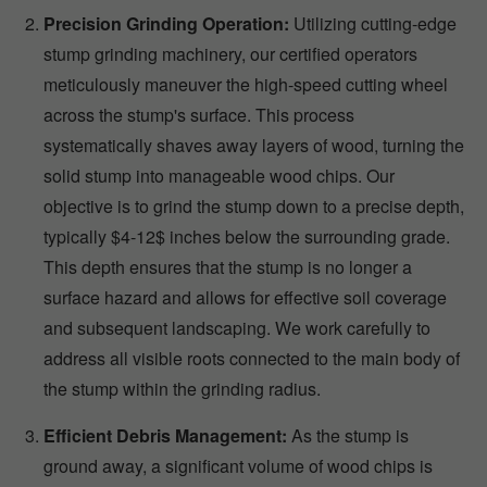
Precision Grinding Operation:
Utilizing cutting-edge
stump grinding machinery, our certified operators
meticulously maneuver the high-speed cutting wheel
across the stump's surface. This process
systematically shaves away layers of wood, turning the
solid stump into manageable wood chips. Our
objective is to grind the stump down to a precise depth,
typically $4-12$ inches below the surrounding grade.
This depth ensures that the stump is no longer a
surface hazard and allows for effective soil coverage
and subsequent landscaping. We work carefully to
address all visible roots connected to the main body of
the stump within the grinding radius.
Efficient Debris Management:
As the stump is
ground away, a significant volume of wood chips is