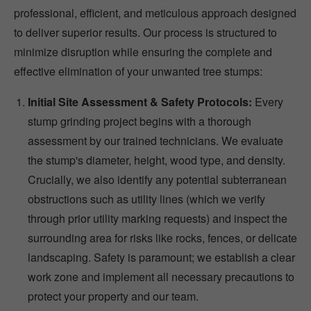
professional, efficient, and meticulous approach designed
to deliver superior results. Our process is structured to
minimize disruption while ensuring the complete and
effective elimination of your unwanted tree stumps:
Initial Site Assessment & Safety Protocols:
Every
stump grinding project begins with a thorough
assessment by our trained technicians. We evaluate
the stump's diameter, height, wood type, and density.
Crucially, we also identify any potential subterranean
obstructions such as utility lines (which we verify
through prior utility marking requests) and inspect the
surrounding area for risks like rocks, fences, or delicate
landscaping. Safety is paramount; we establish a clear
work zone and implement all necessary precautions to
protect your property and our team.