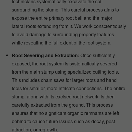
technicians systematically excavate the soil
surrounding the stump. This careful process aims to
expose the entire primary root ball and the major
lateral roots extending from it. We work conscientiously
to avoid damage to surrounding property features
while revealing the full extent of the root system.
Root Severing and Extraction:
Once sufficiently
exposed, the root system is systematically severed
from the main stump using specialized cutting tools.
This includes chain saws for larger roots and hand
tools for smaller, more intricate connections. The entire
stump, along with its excised root network, is then
carefully extracted from the ground. This process
ensures that no significant organic remnants are left
behind to cause future issues such as decay, pest
attraction, or regrowth.