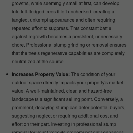
growths, while seemingly small at first, can develop
into full-fledged trees if left unchecked, creating a
tangled, unkempt appearance and often requiring
repeated effort to suppress. This constant battle
against regrowth becomes a persistent, unnecessary
chore. Professional stump grinding or removal ensures
that the tree's regenerative capabilities are completely
neutralized at the source.
Increases Property Value:
The condition of your
outdoor space directly impacts your property's market
value. A well-maintained, clear, and hazard-free
landscape is a significant selling point. Conversely, a
prominent, decaying stump can deter potential buyers,
suggesting neglect or requiring additional cost and
effort on their part. Investing in professional stump
removal for your Orocovis property not only enhances