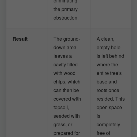
eliminating
the primary
obstruction.
Result
The ground-
A clean,
down area
empty hole
leaves a
is left behind
cavity filled
where the
with wood
entire tree's
chips, which
base and
can then be
roots once
covered with
resided. This
topsoil,
open space
seeded with
is
grass, or
completely
prepared for
free of