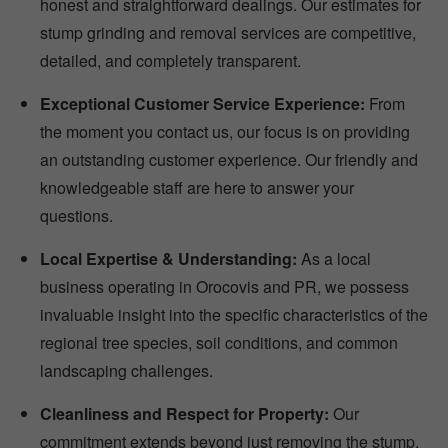
honest and straightforward dealings. Our estimates for
stump grinding and removal services are competitive,
detailed, and completely transparent.
Exceptional Customer Service Experience:
From
the moment you contact us, our focus is on providing
an outstanding customer experience. Our friendly and
knowledgeable staff are here to answer your
questions.
Local Expertise & Understanding:
As a local
business operating in Orocovis and PR, we possess
invaluable insight into the specific characteristics of the
regional tree species, soil conditions, and common
landscaping challenges.
Cleanliness and Respect for Property:
Our
commitment extends beyond just removing the stump.