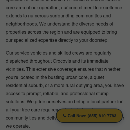
core area of our operation, our commitment to excellence
extends to numerous surrounding communities and
neighborhoods. We understand the diverse needs of
properties across the region and are equipped to bring
our specialized expertise directly to your doorstep.
Our service vehicles and skilled crews are regularly
dispatched throughout Orocovis and its immediate
vicinities. This extensive coverage ensures that whether
you're located in the bustling urban core, a quiet
residential suburb, or a more rural outlying area, you have
access to prompt, reliable, and professional stump
solutions. We pride ourselves on being a local partner for
all your tree care requirements, fostering strong
📞 Call Now: (855) 810-7783
community ties and delivering consistent quality wherever
we operate.