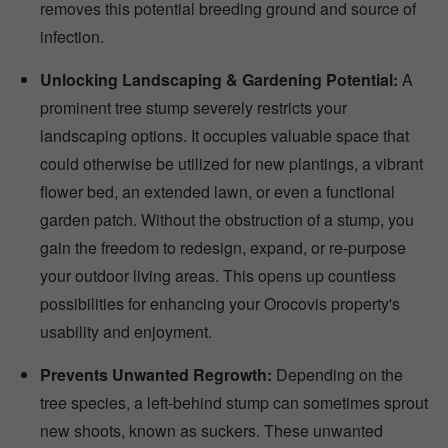
removes this potential breeding ground and source of
infection.
Unlocking Landscaping & Gardening Potential:
A
prominent tree stump severely restricts your
landscaping options. It occupies valuable space that
could otherwise be utilized for new plantings, a vibrant
flower bed, an extended lawn, or even a functional
garden patch. Without the obstruction of a stump, you
gain the freedom to redesign, expand, or re-purpose
your outdoor living areas. This opens up countless
possibilities for enhancing your Orocovis property's
usability and enjoyment.
Prevents Unwanted Regrowth:
Depending on the
tree species, a left-behind stump can sometimes sprout
new shoots, known as suckers. These unwanted