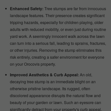
Enhanced Safety:
Tree stumps are far from innocuous
landscape features. Their presence creates significant
tripping hazards, especially for children playing, older
adults with reduced mobility, or even just during routine
yard work. A seemingly innocent walk across the lawn
can turn into a serious fall, leading to sprains, fractures,
or other injuries. Removing the stump eliminates this
risk entirely, creating a safer environment for everyone
on your Orocovis property.
Improved Aesthetics & Curb Appeal:
An old,
decaying tree stump is an immediate blight on an
otherwise pristine landscape. Its rugged, often
discolored appearance disrupts the natural flow and
beauty of your garden or lawn. Such an eyesore can
significantly detract from your property's curb appeal,