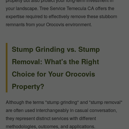
property but also protect your long-term investment in
your landscape. Tree Service Temecula CA offers the
expertise required to effectively remove these stubborn
remnants from your Orocovis environment.
Stump Grinding vs. Stump
Removal: What's the Right
Choice for Your Orocovis
Property?
Although the terms "stump grinding" and "stump removal"
are often used interchangeably in casual conversation,
they represent distinct services with different
methodologies, outcomes, and applications.