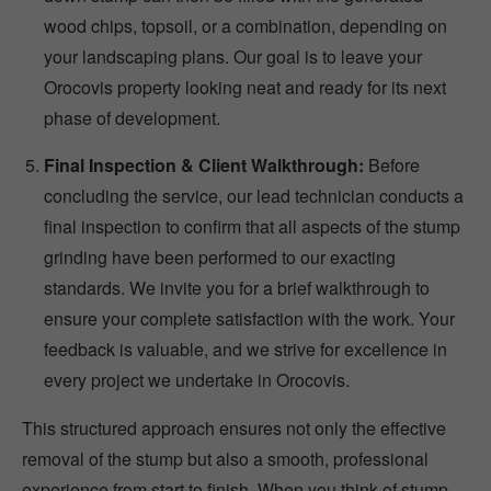
wood chips, topsoil, or a combination, depending on
your landscaping plans. Our goal is to leave your
Orocovis property looking neat and ready for its next
phase of development.
Final Inspection & Client Walkthrough:
Before
concluding the service, our lead technician conducts a
final inspection to confirm that all aspects of the stump
grinding have been performed to our exacting
standards. We invite you for a brief walkthrough to
ensure your complete satisfaction with the work. Your
feedback is valuable, and we strive for excellence in
every project we undertake in Orocovis.
This structured approach ensures not only the effective
removal of the stump but also a smooth, professional
experience from start to finish. When you think of stump