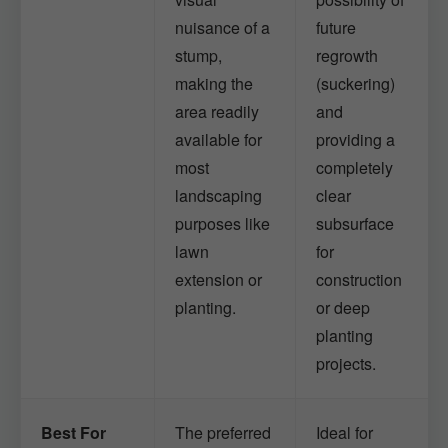
nuisance of a
future
stump,
regrowth
making the
(suckering)
area readily
and
available for
providing a
most
completely
landscaping
clear
purposes like
subsurface
lawn
for
extension or
construction
planting.
or deep
planting
projects.
Best For
The preferred
Ideal for