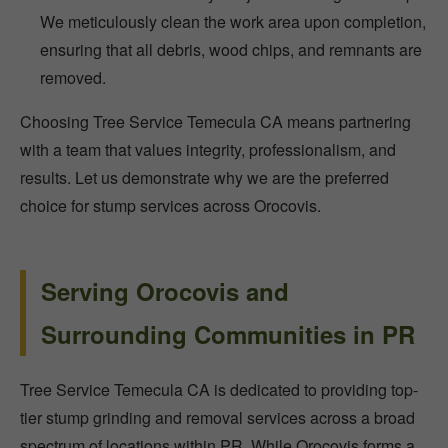
We meticulously clean the work area upon completion,
ensuring that all debris, wood chips, and remnants are
removed.
Choosing Tree Service Temecula CA means partnering
with a team that values integrity, professionalism, and
results. Let us demonstrate why we are the preferred
choice for stump services across Orocovis.
Serving Orocovis and
Surrounding Communities in PR
Tree Service Temecula CA is dedicated to providing top-
tier stump grinding and removal services across a broad
spectrum of locations within PR. While Orocovis forms a