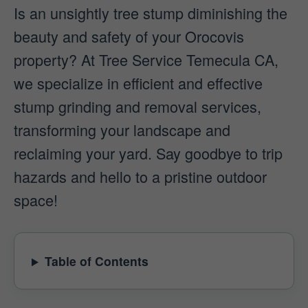
Is an unsightly tree stump diminishing the
beauty and safety of your Orocovis
property? At Tree Service Temecula CA,
we specialize in efficient and effective
stump grinding and removal services,
transforming your landscape and
reclaiming your yard. Say goodbye to trip
hazards and hello to a pristine outdoor
space!
Table of Contents