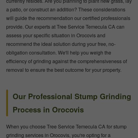
currently resides. Are you planning to plant new grass, lay
a patio, or construct an addition? These considerations
will guide the recommendation our certified professionals
provide. Our experts at Tree Service Temecula CA can
assess your specific situation in Orocovis and
recommend the ideal solution during your free, no-
obligation consultation. We'll help you weigh the
efficiency of grinding against the comprehensiveness of
removal to ensure the best outcome for your property.
Our Professional Stump Grinding
Process in Orocovis
When you choose Tree Service Temecula CA for stump
grinding services in Orocovis, you're opting for a