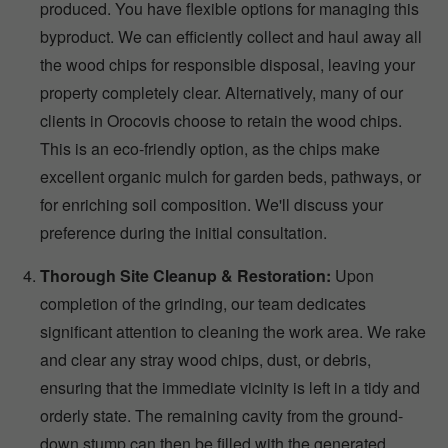
produced. You have flexible options for managing this
byproduct. We can efficiently collect and haul away all
the wood chips for responsible disposal, leaving your
property completely clear. Alternatively, many of our
clients in Orocovis choose to retain the wood chips.
This is an eco-friendly option, as the chips make
excellent organic mulch for garden beds, pathways, or
for enriching soil composition. We'll discuss your
preference during the initial consultation.
Thorough Site Cleanup & Restoration:
Upon
completion of the grinding, our team dedicates
significant attention to cleaning the work area. We rake
and clear any stray wood chips, dust, or debris,
ensuring that the immediate vicinity is left in a tidy and
orderly state. The remaining cavity from the ground-
down stump can then be filled with the generated