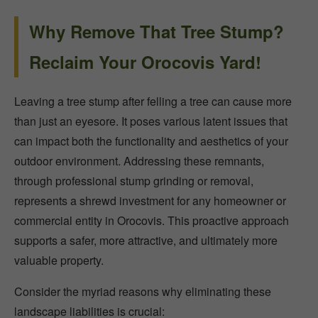
Why Remove That Tree Stump?
Reclaim Your Orocovis Yard!
Leaving a tree stump after felling a tree can cause more
than just an eyesore. It poses various latent issues that
can impact both the functionality and aesthetics of your
outdoor environment. Addressing these remnants,
through professional stump grinding or removal,
represents a shrewd investment for any homeowner or
commercial entity in Orocovis. This proactive approach
supports a safer, more attractive, and ultimately more
valuable property.
Consider the myriad reasons why eliminating these
landscape liabilities is crucial: