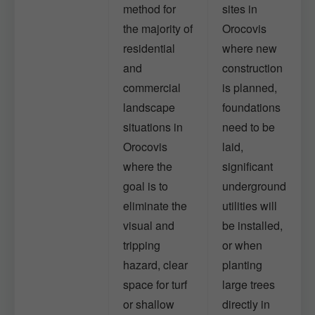
method for
sites in
the majority of
Orocovis
residential
where new
and
construction
commercial
is planned,
landscape
foundations
situations in
need to be
Orocovis
laid,
where the
significant
goal is to
underground
eliminate the
utilities will
visual and
be installed,
tripping
or when
hazard, clear
planting
space for turf
large trees
or shallow
directly in