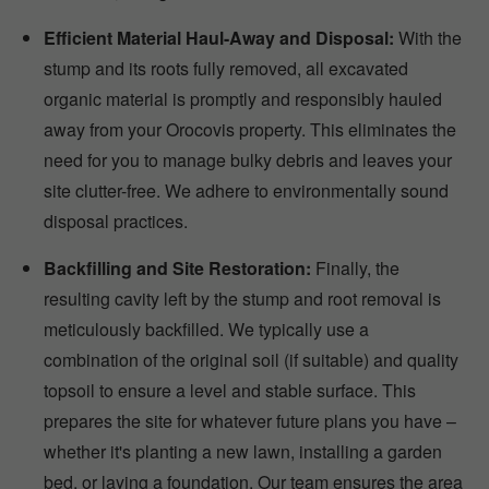
Efficient Material Haul-Away and Disposal:
With the
stump and its roots fully removed, all excavated
organic material is promptly and responsibly hauled
away from your Orocovis property. This eliminates the
need for you to manage bulky debris and leaves your
site clutter-free. We adhere to environmentally sound
disposal practices.
Backfilling and Site Restoration:
Finally, the
resulting cavity left by the stump and root removal is
meticulously backfilled. We typically use a
combination of the original soil (if suitable) and quality
topsoil to ensure a level and stable surface. This
prepares the site for whatever future plans you have –
whether it's planting a new lawn, installing a garden
bed, or laying a foundation. Our team ensures the area