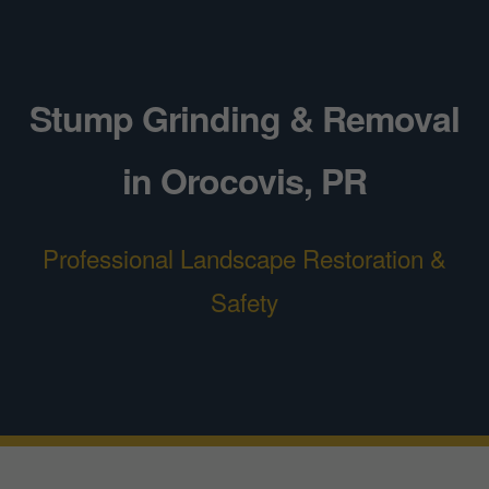
Stump Grinding & Removal
in Orocovis, PR
Professional Landscape Restoration &
Safety