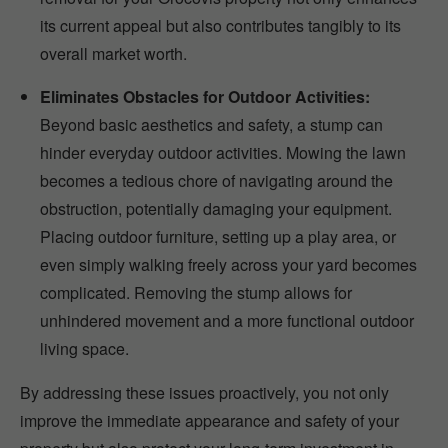
its current appeal but also contributes tangibly to its
overall market worth.
Eliminates Obstacles for Outdoor Activities:
Beyond basic aesthetics and safety, a stump can
hinder everyday outdoor activities. Mowing the lawn
becomes a tedious chore of navigating around the
obstruction, potentially damaging your equipment.
Placing outdoor furniture, setting up a play area, or
even simply walking freely across your yard becomes
complicated. Removing the stump allows for
unhindered movement and a more functional outdoor
living space.
By addressing these issues proactively, you not only
improve the immediate appearance and safety of your