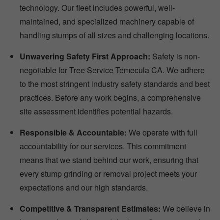
technology. Our fleet includes powerful, well-
maintained, and specialized machinery capable of
handling stumps of all sizes and challenging locations.
Unwavering Safety First Approach:
Safety is non-
negotiable for Tree Service Temecula CA. We adhere
to the most stringent industry safety standards and best
practices. Before any work begins, a comprehensive
site assessment identifies potential hazards.
Responsible & Accountable:
We operate with full
accountability for our services. This commitment
means that we stand behind our work, ensuring that
every stump grinding or removal project meets your
expectations and our high standards.
Competitive & Transparent Estimates:
We believe in