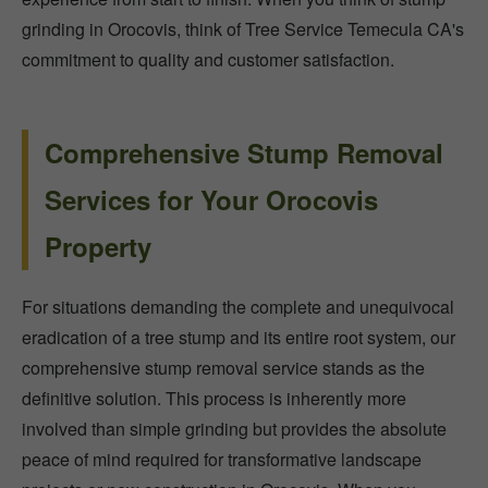
grinding in Orocovis, think of Tree Service Temecula CA's
commitment to quality and customer satisfaction.
Comprehensive Stump Removal
Services for Your Orocovis
Property
For situations demanding the complete and unequivocal
eradication of a tree stump and its entire root system, our
comprehensive stump removal service stands as the
definitive solution. This process is inherently more
involved than simple grinding but provides the absolute
peace of mind required for transformative landscape