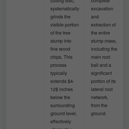
cutting disc,
complete
systematically
excavation
grinds the
and
visible portion
extraction of
of the tree
the entire
stump into
stump mass,
fine wood
including the
chips. This
main root
process
ball and a
typically
significant
extends $4-
portion of its
12$ inches
lateral root
below the
network,
surrounding
from the
ground level,
ground.
effectively