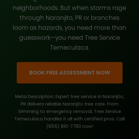
neighborhoods. But when storms rage
through Naranjito, PR or branches
loom as hazards, you need more than
guesswork—you need Tree Service
Temeculaca.
BOOK FREE ASSESSMENT NOW
Meta Description: Expert tree service in Naranjito,
PR delivers reliable Naranjito tree care. From
trimming to emergency removal, Tree Service
Temeculaca handles it all with certified pros. Call
(855) 810-7783 now!