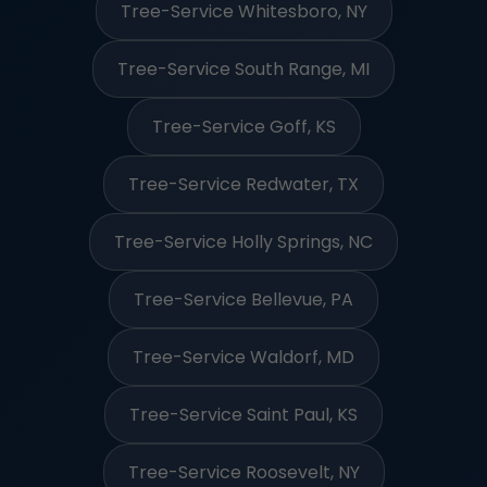
Tree-Service Whitesboro, NY
Tree-Service South Range, MI
Tree-Service Goff, KS
Tree-Service Redwater, TX
Tree-Service Holly Springs, NC
Tree-Service Bellevue, PA
Tree-Service Waldorf, MD
Tree-Service Saint Paul, KS
Tree-Service Roosevelt, NY