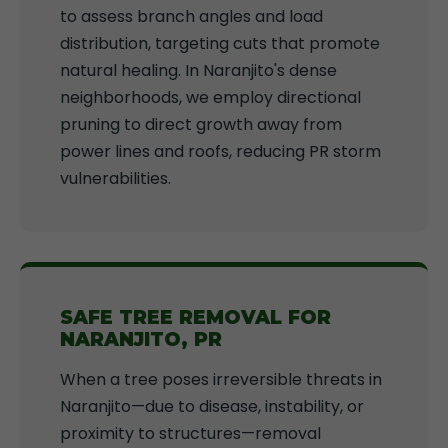
to assess branch angles and load
distribution, targeting cuts that promote
natural healing. In Naranjito's dense
neighborhoods, we employ directional
pruning to direct growth away from
power lines and roofs, reducing PR storm
vulnerabilities.
SAFE TREE REMOVAL FOR
NARANJITO, PR
When a tree poses irreversible threats in
Naranjito—due to disease, instability, or
proximity to structures—removal