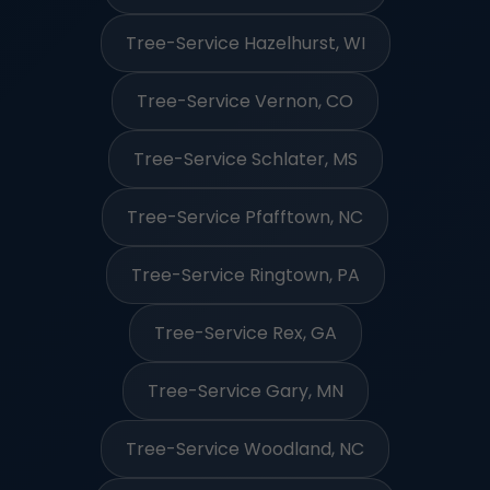
Tree-Service Hazelhurst, WI
Tree-Service Vernon, CO
Tree-Service Schlater, MS
Tree-Service Pfafftown, NC
Tree-Service Ringtown, PA
Tree-Service Rex, GA
Tree-Service Gary, MN
Tree-Service Woodland, NC