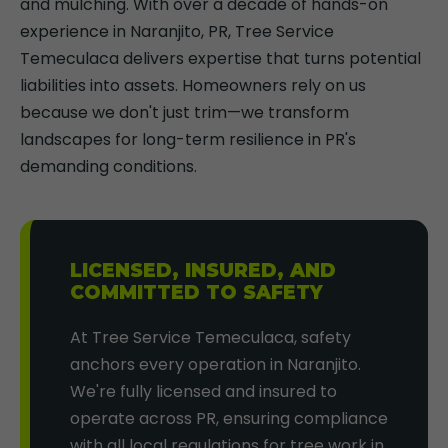
and mulching. With over a decade of hands-on
experience in Naranjito, PR, Tree Service
Temeculaca delivers expertise that turns potential
liabilities into assets. Homeowners rely on us
because we don't just trim—we transform
landscapes for long-term resilience in PR's
demanding conditions.
LICENSED, INSURED, AND
COMMITTED TO SAFETY
At Tree Service Temeculaca, safety
anchors every operation in Naranjito.
We're fully licensed and insured to
operate across PR, ensuring compliance
with all local regulations for tree work in