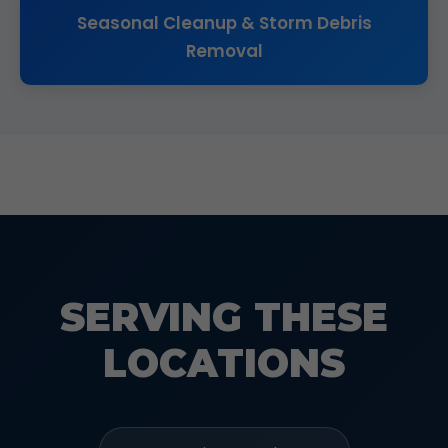
Seasonal Cleanup & Storm Debris
Removal
SERVING THESE
LOCATIONS