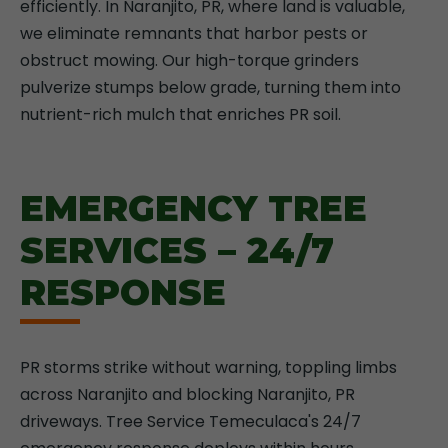
efficiently. In Naranjito, PR, where land is valuable,
we eliminate remnants that harbor pests or
obstruct mowing. Our high-torque grinders
pulverize stumps below grade, turning them into
nutrient-rich mulch that enriches PR soil.
EMERGENCY TREE
SERVICES – 24/7
RESPONSE
PR storms strike without warning, toppling limbs
across Naranjito and blocking Naranjito, PR
driveways. Tree Service Temeculaca's 24/7