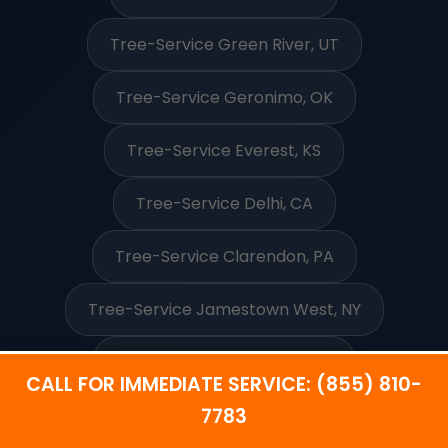
Tree-Service Green River, UT
Tree-Service Geronimo, OK
Tree-Service Everest, KS
Tree-Service Delhi, CA
Tree-Service Clarendon, PA
Tree-Service Jamestown West, NY
Tree-Service Neah Bay, WA
CALL FOR IMMEDIATE SERVICE: (855) 810-
7783