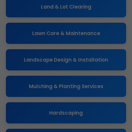
Land & Lot Clearing
Lawn Care & Maintenance
Landscape Design & Installation
Mulching & Planting Services
Hardscaping