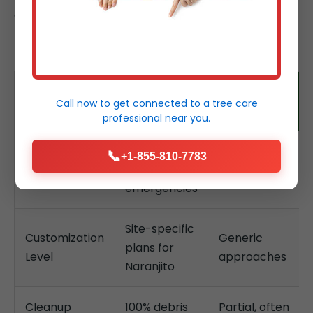
deliver superior outcomes for Naranjito, PR
properties.
Tree Service
Typical
Feature
Call now to get connected to a
tree care
Temeculaca
Competitors
professional
near you.
24/7, hours
📞
+1-855-810-7783
Response
Days, limited
for
Time
hours
emergencies
Site-specific
Customization
Generic
plans for
Level
approaches
Naranjito
Cleanup
100% debris
Partial, often