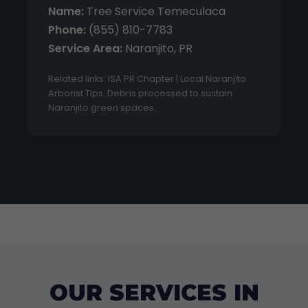
Name:
Tree Service Temeculaca
Phone:
(855) 810-7783
Service Area:
Naranjito, PR
Related links: ISA PR Chapter | Local Naranjito
Arborist Tips. Debris processed to sustain
Naranjito green spaces.
OUR SERVICES IN