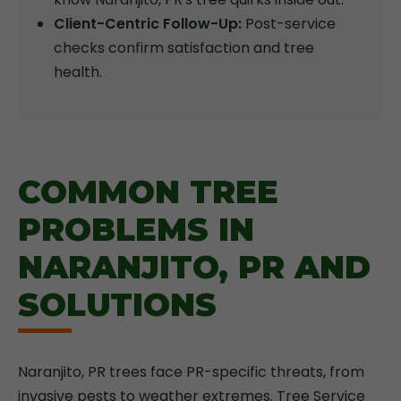
Client-Centric Follow-Up:
Post-service
checks confirm satisfaction and tree
health.
COMMON TREE
PROBLEMS IN
NARANJITO, PR AND
SOLUTIONS
Naranjito, PR trees face PR-specific threats, from
invasive pests to weather extremes. Tree Service