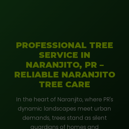
PROFESSIONAL TREE
SERVICE IN
NARANJITO, PR –
RELIABLE NARANJITO
TREE CARE
In the heart of Naranjito, where PR's
dynamic landscapes meet urban
demands, trees stand as silent
guardians of homes and