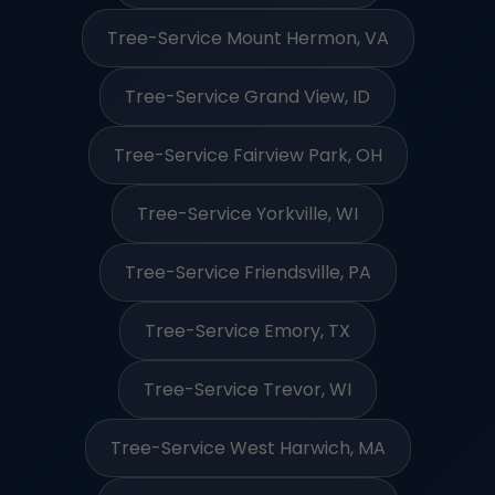
Tree-Service Mount Hermon, VA
Tree-Service Grand View, ID
Tree-Service Fairview Park, OH
Tree-Service Yorkville, WI
Tree-Service Friendsville, PA
Tree-Service Emory, TX
Tree-Service Trevor, WI
Tree-Service West Harwich, MA