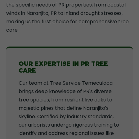
the specific needs of PR properties, from coastal
winds in Naranjito, PR to inland drought stresses,
making us the first choice for comprehensive tree
care.
OUR EXPERTISE IN PR TREE
CARE
Our team at Tree Service Temeculaca
brings deep knowledge of PR's diverse
tree species, from resilient live oaks to
majestic pines that define Naranjito's
skyline. Certified by industry standards,
our arborists undergo rigorous training to
identify and address regional issues like