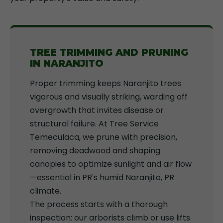
TREE TRIMMING AND PRUNING
IN NARANJITO
Proper trimming keeps Naranjito trees
vigorous and visually striking, warding off
overgrowth that invites disease or
structural failure. At Tree Service
Temeculaca, we prune with precision,
removing deadwood and shaping
canopies to optimize sunlight and air flow
—essential in PR's humid Naranjito, PR
climate.
The process starts with a thorough
inspection: our arborists climb or use lifts