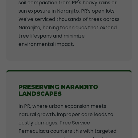
soil compaction from PR's heavy rains or
sun exposure in Naranjito, PR's open lots.
We've serviced thousands of trees across
Naranjito, honing techniques that extend
tree lifespans and minimize
environmental impact.
PRESERVING NARANJITO
LANDSCAPES
In PR, where urban expansion meets
natural growth, improper care leads to
costly damages. Tree Service
Temeculaca counters this with targeted