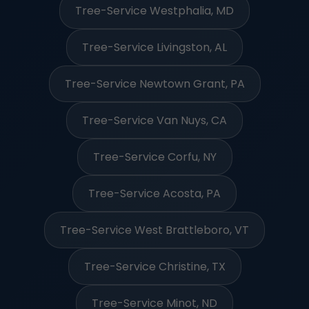
Tree-Service Westphalia, MD
Tree-Service Livingston, AL
Tree-Service Newtown Grant, PA
Tree-Service Van Nuys, CA
Tree-Service Corfu, NY
Tree-Service Acosta, PA
Tree-Service West Brattleboro, VT
Tree-Service Christine, TX
Tree-Service Minot, ND