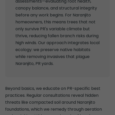
assessments—evaluating root health,
canopy balance, and structural integrity
before any work begins. For Naranjito
homeowners, this means trees that not
only survive PR's variable climate but
thrive, reducing fallen branch risks during
high winds. Our approach integrates local
ecology: we preserve native habitats
while removing invasives that plague
Naranjito, PR yards.
Beyond basics, we educate on PR-specific best
practices. Regular consultations reveal hidden
threats like compacted soil around Naranjito
foundations, which we remedy through aeration