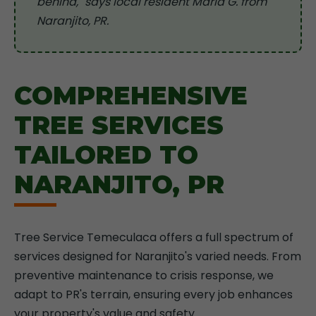
behind," says local resident Maria G. from
Naranjito, PR.
COMPREHENSIVE
TREE SERVICES
TAILORED TO
NARANJITO, PR
Tree Service Temeculaca offers a full spectrum of
services designed for Naranjito's varied needs. From
preventive maintenance to crisis response, we
adapt to PR's terrain, ensuring every job enhances
your property's value and safety.