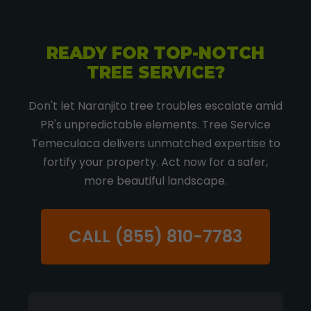
READY FOR TOP-NOTCH
TREE SERVICE?
Don't let Naranjito tree troubles escalate amid
PR's unpredictable elements. Tree Service
Temeculaca delivers unmatched expertise to
fortify your property. Act now for a safer,
more beautiful landscape.
CALL (855) 810-7783