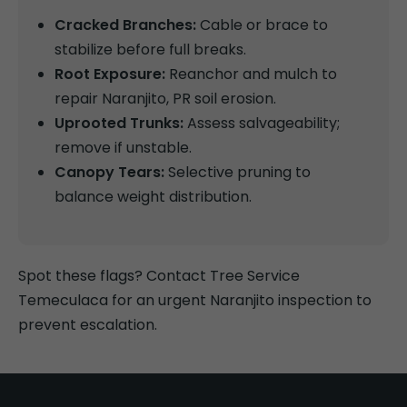
Cracked Branches:
Cable or brace to
stabilize before full breaks.
Root Exposure:
Reanchor and mulch to
repair Naranjito, PR soil erosion.
Uprooted Trunks:
Assess salvageability;
remove if unstable.
Canopy Tears:
Selective pruning to
balance weight distribution.
Spot these flags? Contact Tree Service
Temeculaca for an urgent Naranjito inspection to
prevent escalation.