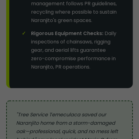
management follows PR guidelines,
recycling where possible to sustain
Naranjito's green spaces.
Rigorous Equipment Checks:
Daily
inspections of chainsaws, rigging
gear, and aerial lifts guarantee
zero-compromise performance in
Naranjito, PR operations.
"Tree Service Temeculaca saved our
Naranjito home from a storm-damaged
oak—professional, quick, and no mess left