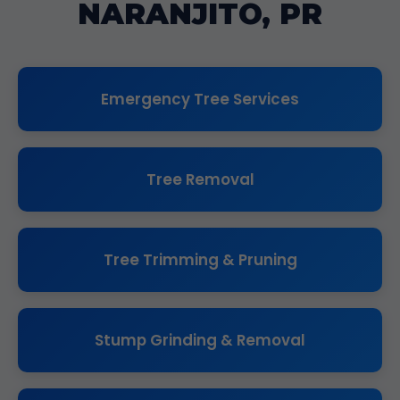
NARANJITO, PR
Emergency Tree Services
Tree Removal
Tree Trimming & Pruning
Stump Grinding & Removal