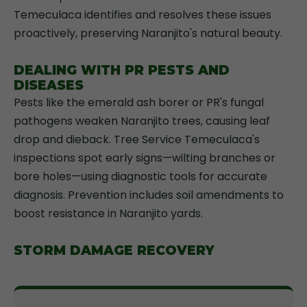
Temeculaca identifies and resolves these issues
proactively, preserving Naranjito's natural beauty.
DEALING WITH PR PESTS AND
DISEASES
Pests like the emerald ash borer or PR's fungal
pathogens weaken Naranjito trees, causing leaf
drop and dieback. Tree Service Temeculaca's
inspections spot early signs—wilting branches or
bore holes—using diagnostic tools for accurate
diagnosis. Prevention includes soil amendments to
boost resistance in Naranjito yards.
STORM DAMAGE RECOVERY