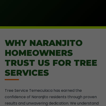
WHY NARANJITO
HOMEOWNERS
TRUST US FOR TREE
SERVICES
Tree Service Temeculaca has earned the
confidence of Naranjito residents through proven
results and unwavering dedication. We understand