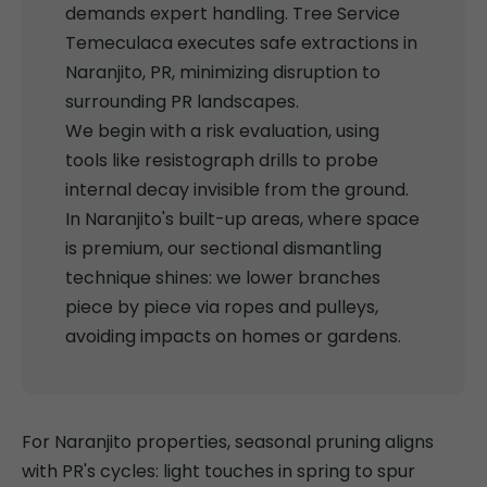
demands expert handling. Tree Service
Temeculaca executes safe extractions in
Naranjito, PR, minimizing disruption to
surrounding PR landscapes.
We begin with a risk evaluation, using
tools like resistograph drills to probe
internal decay invisible from the ground.
In Naranjito's built-up areas, where space
is premium, our sectional dismantling
technique shines: we lower branches
piece by piece via ropes and pulleys,
avoiding impacts on homes or gardens.
For Naranjito properties, seasonal pruning aligns
with PR's cycles: light touches in spring to spur