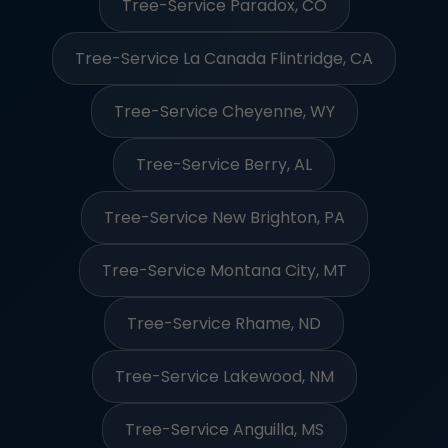
Tree-Service Paradox, CO
Tree-Service La Canada Flintridge, CA
Tree-Service Cheyenne, WY
Tree-Service Berry, AL
Tree-Service New Brighton, PA
Tree-Service Montana City, MT
Tree-Service Rhame, ND
Tree-Service Lakewood, NM
Tree-Service Anguilla, MS