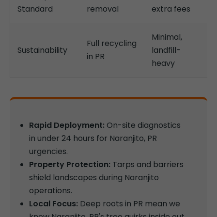
Standard
removal
extra fees
Minimal,
Full recycling
Sustainability
landfill-
in PR
heavy
Rapid Deployment:
On-site diagnostics
in under 24 hours for Naranjito, PR
urgencies.
Property Protection:
Tarps and barriers
shield landscapes during Naranjito
operations.
Local Focus:
Deep roots in PR mean we
know Naranjito, PR's tree quirks inside out.