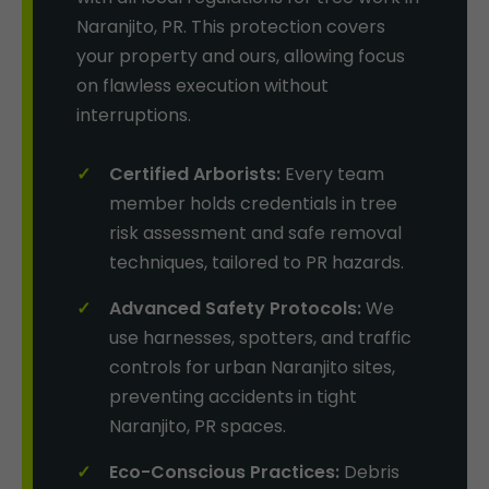
Naranjito, PR. This protection covers
your property and ours, allowing focus
on flawless execution without
interruptions.
Certified Arborists:
Every team
member holds credentials in tree
risk assessment and safe removal
techniques, tailored to PR hazards.
Advanced Safety Protocols:
We
use harnesses, spotters, and traffic
controls for urban Naranjito sites,
preventing accidents in tight
Naranjito, PR spaces.
Eco-Conscious Practices:
Debris