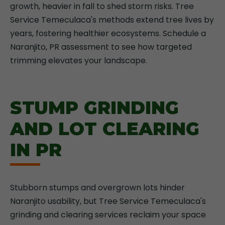
growth, heavier in fall to shed storm risks. Tree
Service Temeculaca's methods extend tree lives by
years, fostering healthier ecosystems. Schedule a
Naranjito, PR assessment to see how targeted
trimming elevates your landscape.
STUMP GRINDING
AND LOT CLEARING
IN PR
Stubborn stumps and overgrown lots hinder
Naranjito usability, but Tree Service Temeculaca's
grinding and clearing services reclaim your space