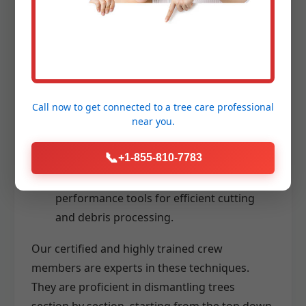
Aerial Lifts (Bucket Trucks):
Providing
stable and safe access to high branches
for precise cutting.
Advanced Rigging Systems:
Utilizing
ropes, pulleys, and specialized lowering
Call now to get connected to a
tree care professional
devices to carefully control the descent of
near you.
branches and trunk sections, even in
confined spaces.
📞
+1-855-810-7783
Chainsaws and Wood Chippers:
High-
performance tools for efficient cutting
and debris processing.
Our certified and highly trained crew
members are experts in these techniques.
They are proficient in dismantling trees