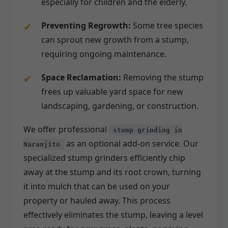
especially for children and the elderly.
Preventing Regrowth:
Some tree species
can sprout new growth from a stump,
requiring ongoing maintenance.
Space Reclamation:
Removing the stump
frees up valuable yard space for new
landscaping, gardening, or construction.
We offer professional
stump grinding in
as an optional add-on service. Our
Naranjito
specialized stump grinders efficiently chip
away at the stump and its root crown, turning
it into mulch that can be used on your
property or hauled away. This process
effectively eliminates the stump, leaving a level