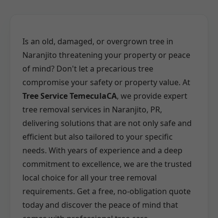
Is an old, damaged, or overgrown tree in
Naranjito threatening your property or peace
of mind? Don't let a precarious tree
compromise your safety or property value. At
Tree Service TemeculaCA
, we provide expert
tree removal services in Naranjito, PR,
delivering solutions that are not only safe and
efficient but also tailored to your specific
needs. With years of experience and a deep
commitment to excellence, we are the trusted
local choice for all your tree removal
requirements. Get a free, no-obligation quote
today and discover the peace of mind that