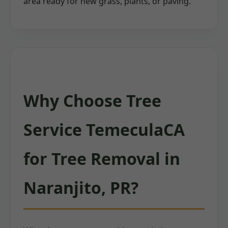
area ready for new grass, plants, or paving.
Why Choose Tree
Service TemeculaCA
for Tree Removal in
Naranjito, PR?