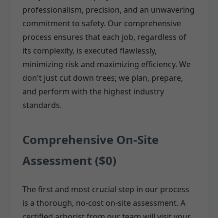
professionalism, precision, and an unwavering
commitment to safety. Our comprehensive
process ensures that each job, regardless of
its complexity, is executed flawlessly,
minimizing risk and maximizing efficiency. We
don't just cut down trees; we plan, prepare,
and perform with the highest industry
standards.
Comprehensive On-Site
Assessment ($0)
The first and most crucial step in our process
is a thorough, no-cost on-site assessment. A
certified arborist from our team will visit your