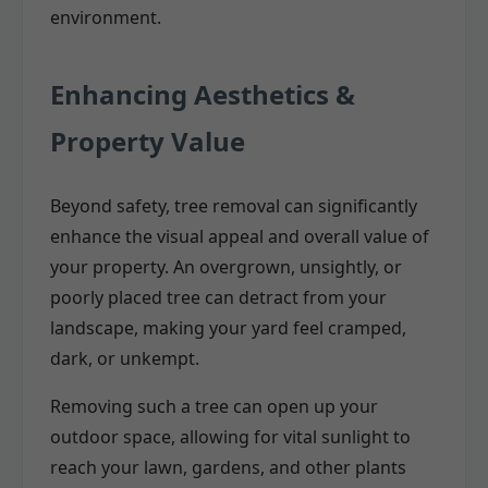
environment.
Enhancing Aesthetics &
Property Value
Beyond safety, tree removal can significantly
enhance the visual appeal and overall value of
your property. An overgrown, unsightly, or
poorly placed tree can detract from your
landscape, making your yard feel cramped,
dark, or unkempt.
Removing such a tree can open up your
outdoor space, allowing for vital sunlight to
reach your lawn, gardens, and other plants