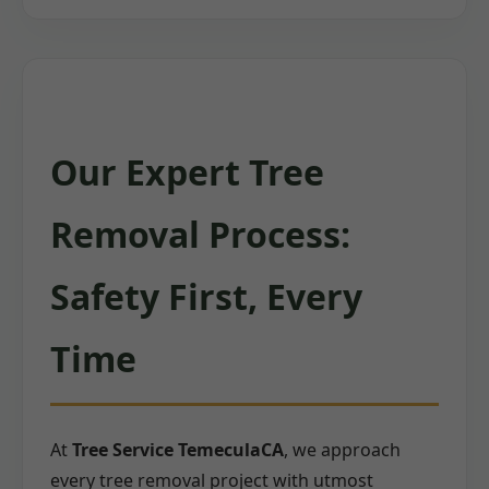
Our Expert Tree
Removal Process:
Safety First, Every
Time
At
Tree Service TemeculaCA
, we approach
every tree removal project with utmost