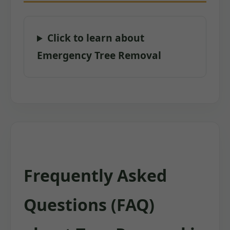
Click to learn about
Emergency Tree Removal
Frequently Asked
Questions (FAQ)