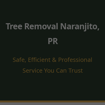
Tree Removal Naranjito,
PR
Safe, Efficient & Professional
Service You Can Trust