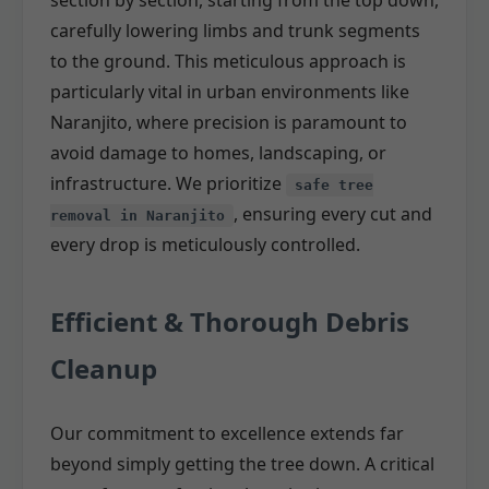
section by section, starting from the top down,
carefully lowering limbs and trunk segments
to the ground. This meticulous approach is
particularly vital in urban environments like
Naranjito, where precision is paramount to
avoid damage to homes, landscaping, or
infrastructure. We prioritize
safe tree
, ensuring every cut and
removal in Naranjito
every drop is meticulously controlled.
Efficient & Thorough Debris
Cleanup
Our commitment to excellence extends far
beyond simply getting the tree down. A critical