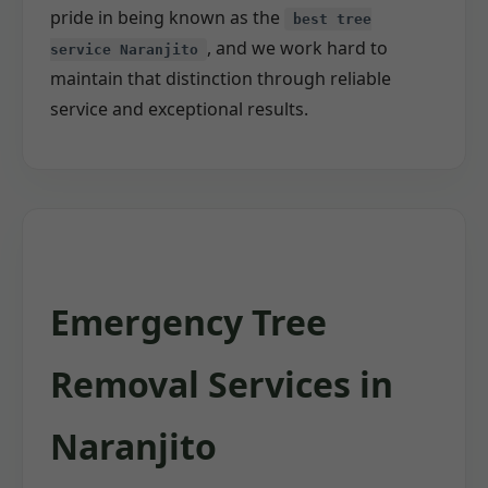
pride in being known as the
best tree
, and we work hard to
service Naranjito
maintain that distinction through reliable
service and exceptional results.
Emergency Tree
Removal Services in
Naranjito