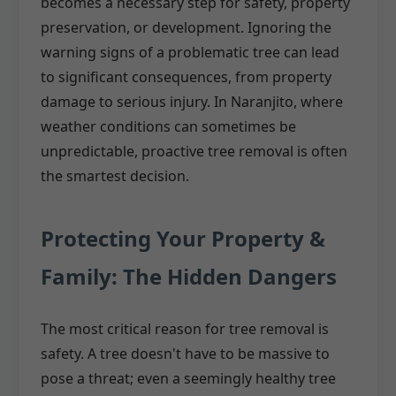
becomes a necessary step for safety, property
preservation, or development. Ignoring the
warning signs of a problematic tree can lead
to significant consequences, from property
damage to serious injury. In Naranjito, where
weather conditions can sometimes be
unpredictable, proactive tree removal is often
the smartest decision.
Protecting Your Property &
Family: The Hidden Dangers
The most critical reason for tree removal is
safety. A tree doesn't have to be massive to
pose a threat; even a seemingly healthy tree