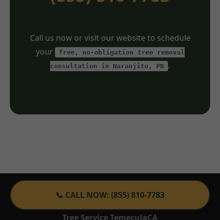
Call us now or visit our website to schedule
your
free, no-obligation tree removal
.
consultation in Naranjito, PR
📞 CALL NOW: (855) 810-7783
Tree Service TemeculaCA