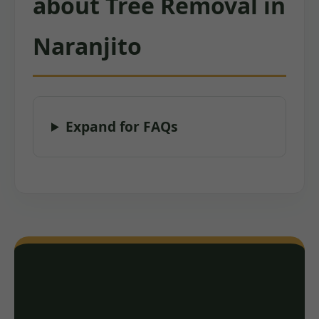
about Tree Removal in
Naranjito
Expand for FAQs