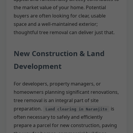
the market value of your home. Potential
buyers are often looking for clear, usable
space and a well-maintained exterior;
thoughtful tree removal can deliver just that.
New Construction & Land
Development
For developers, property managers, or
homeowners planning significant renovations,
tree removal is an integral part of site
preparation.
is
Land clearing in Naranjito
often necessary to safely and efficiently
prepare a parcel for new construction, paving