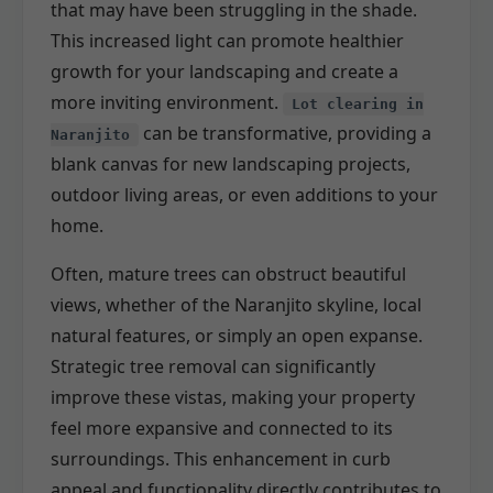
that may have been struggling in the shade.
This increased light can promote healthier
growth for your landscaping and create a
more inviting environment.
Lot clearing in
can be transformative, providing a
Naranjito
blank canvas for new landscaping projects,
outdoor living areas, or even additions to your
home.
Often, mature trees can obstruct beautiful
views, whether of the Naranjito skyline, local
natural features, or simply an open expanse.
Strategic tree removal can significantly
improve these vistas, making your property
feel more expansive and connected to its
surroundings. This enhancement in curb
appeal and functionality directly contributes to