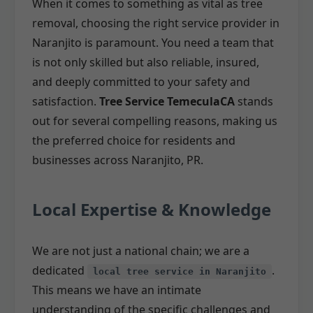
When it comes to something as vital as tree
removal, choosing the right service provider in
Naranjito is paramount. You need a team that
is not only skilled but also reliable, insured,
and deeply committed to your safety and
satisfaction.
Tree Service TemeculaCA
stands
out for several compelling reasons, making us
the preferred choice for residents and
businesses across Naranjito, PR.
Local Expertise & Knowledge
We are not just a national chain; we are a
dedicated
.
local tree service in Naranjito
This means we have an intimate
understanding of the specific challenges and