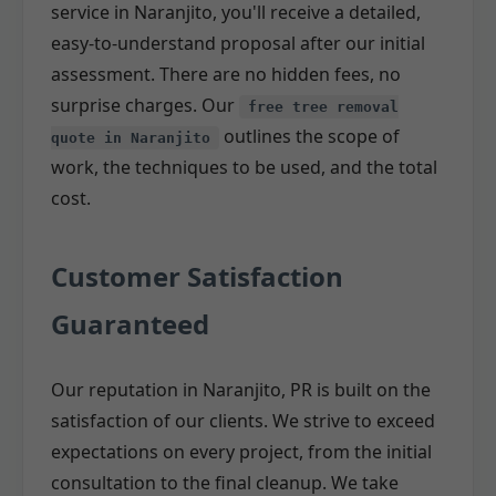
service in Naranjito, you'll receive a detailed,
easy-to-understand proposal after our initial
assessment. There are no hidden fees, no
surprise charges. Our
free tree removal
outlines the scope of
quote in Naranjito
work, the techniques to be used, and the total
cost.
Customer Satisfaction
Guaranteed
Our reputation in Naranjito, PR is built on the
satisfaction of our clients. We strive to exceed
expectations on every project, from the initial
consultation to the final cleanup. We take