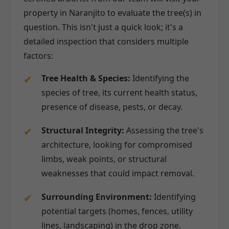
property in Naranjito to evaluate the tree(s) in
question. This isn't just a quick look; it's a
detailed inspection that considers multiple
factors:
Tree Health & Species:
Identifying the
species of tree, its current health status,
presence of disease, pests, or decay.
Structural Integrity:
Assessing the tree's
architecture, looking for compromised
limbs, weak points, or structural
weaknesses that could impact removal.
Surrounding Environment:
Identifying
potential targets (homes, fences, utility
lines, landscaping) in the drop zone.