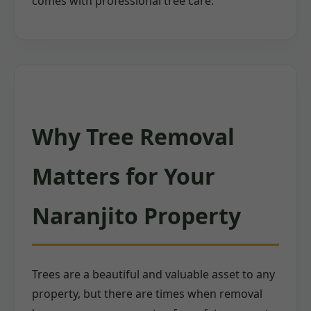
comes with professional tree care.
Why Tree Removal
Matters for Your
Naranjito Property
Trees are a beautiful and valuable asset to any
property, but there are times when removal