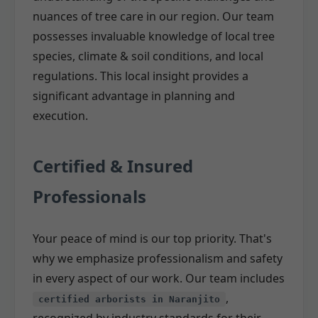
nuances of tree care in our region. Our team
possesses invaluable knowledge of local tree
species, climate & soil conditions, and local
regulations. This local insight provides a
significant advantage in planning and
execution.
Certified & Insured
Professionals
Your peace of mind is our top priority. That's
why we emphasize professionalism and safety
in every aspect of our work. Our team includes
,
certified arborists in Naranjito
recognized by industry standards for their