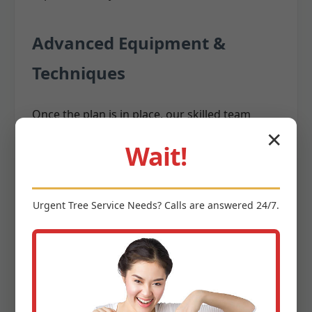
Advanced Equipment &
Techniques
Once the plan is in place, our skilled team
utilizes state-of-the-art equipment and time-
✕
Wait!
tested techniques to execute the removal. We
invest in the latest
,
tree removal equipment
including:
Urgent
Tree Service
Needs? Calls are answered 24/7.
Cranes:
For large, difficult-to-access trees,
cranes allow us to safely lift and remove
massive sections without them impacting
surrounding structures.