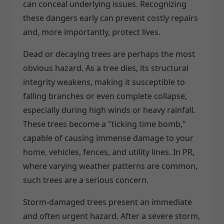
can conceal underlying issues. Recognizing
these dangers early can prevent costly repairs
and, more importantly, protect lives.
Dead or decaying trees are perhaps the most
obvious hazard. As a tree dies, its structural
integrity weakens, making it susceptible to
falling branches or even complete collapse,
especially during high winds or heavy rainfall.
These trees become a "ticking time bomb,"
capable of causing immense damage to your
home, vehicles, fences, and utility lines. In PR,
where varying weather patterns are common,
such trees are a serious concern.
Storm-damaged trees present an immediate
and often urgent hazard. After a severe storm,