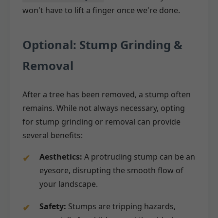
won't have to lift a finger once we're done.
Optional: Stump Grinding &
Removal
After a tree has been removed, a stump often
remains. While not always necessary, opting
for stump grinding or removal can provide
several benefits:
Aesthetics:
A protruding stump can be an
eyesore, disrupting the smooth flow of
your landscape.
Safety:
Stumps are tripping hazards,