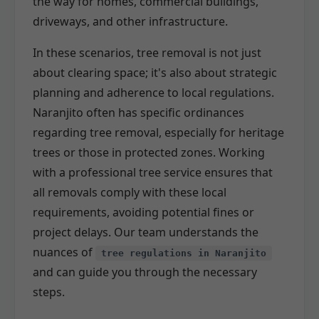
the way for homes, commercial buildings,
driveways, and other infrastructure.
In these scenarios, tree removal is not just
about clearing space; it's also about strategic
planning and adherence to local regulations.
Naranjito often has specific ordinances
regarding tree removal, especially for heritage
trees or those in protected zones. Working
with a professional tree service ensures that
all removals comply with these local
requirements, avoiding potential fines or
project delays. Our team understands the
nuances of
tree regulations in Naranjito
and can guide you through the necessary
steps.