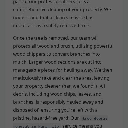
part of our professional service is a
comprehensive cleanup of your property. We
understand that a clean site is just as
important as a safely removed tree.
Once the tree is removed, our team will
process all wood and brush, utilizing powerful
wood chippers to convert branches into
mulch. Larger wood sections are cut into
manageable pieces for hauling away. We then
meticulously rake and clear the area, leaving
your property cleaner than we found it. All
debris, including wood chips, leaves, and
branches, is responsibly hauled away and
disposed of, ensuring you're left with a
pristine, hazard-free yard. Our
tree debris
service means you
removal in Naranjito