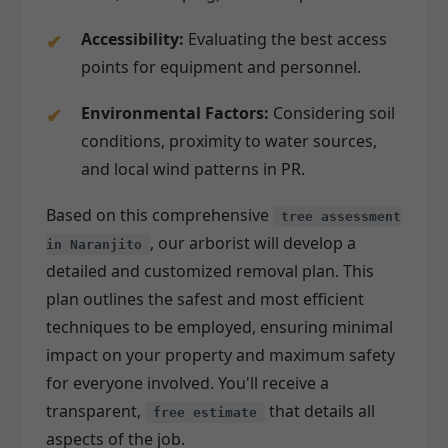
Accessibility:
Evaluating the best access
points for equipment and personnel.
Environmental Factors:
Considering soil
conditions, proximity to water sources,
and local wind patterns in PR.
Based on this comprehensive
tree assessment
, our arborist will develop a
in Naranjito
detailed and customized removal plan. This
plan outlines the safest and most efficient
techniques to be employed, ensuring minimal
impact on your property and maximum safety
for everyone involved. You'll receive a
transparent,
that details all
free estimate
aspects of the job.