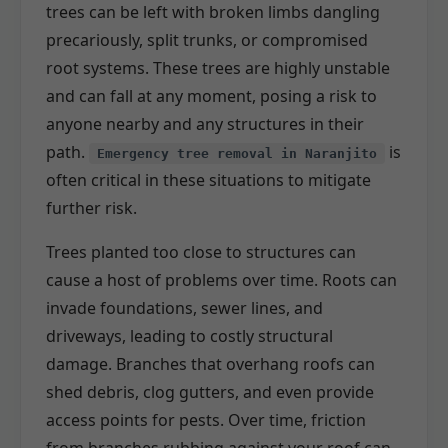
trees can be left with broken limbs dangling
precariously, split trunks, or compromised
root systems. These trees are highly unstable
and can fall at any moment, posing a risk to
anyone nearby and any structures in their
path.
is
Emergency tree removal in Naranjito
often critical in these situations to mitigate
further risk.
Trees planted too close to structures can
cause a host of problems over time. Roots can
invade foundations, sewer lines, and
driveways, leading to costly structural
damage. Branches that overhang roofs can
shed debris, clog gutters, and even provide
access points for pests. Over time, friction
from branches rubbing against your roof can