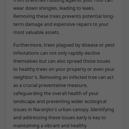
wear down shingles, leading to leaks.
Removing these trees prevents potential long-
term damage and expensive repairs to your
most valuable assets.
Furthermore, trees plagued by disease or pest
infestations can not only rapidly decline
themselves but can also spread those issues
to healthy trees on your property or even your
neighbor's. Removing an infected tree can act
as a crucial preventative measure,
safeguarding the overall health of your
landscape and preventing wider ecological
issues in Naranjito's urban canopy. Identifying
and addressing these issues early is key to
maintaining a vibrant and healthy