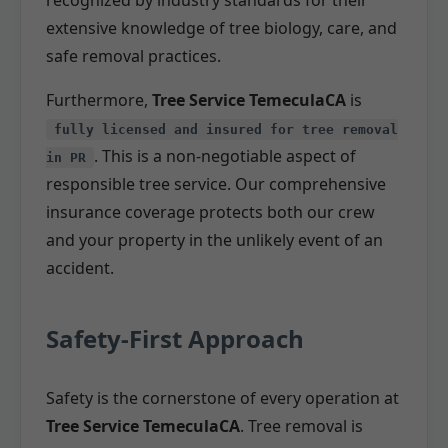
extensive knowledge of tree biology, care, and
safe removal practices.
Furthermore,
Tree Service TemeculaCA
is
fully licensed and insured for tree removal
. This is a non-negotiable aspect of
in PR
responsible tree service. Our comprehensive
insurance coverage protects both our crew
and your property in the unlikely event of an
accident.
Safety-First Approach
Safety is the cornerstone of every operation at
Tree Service TemeculaCA
. Tree removal is