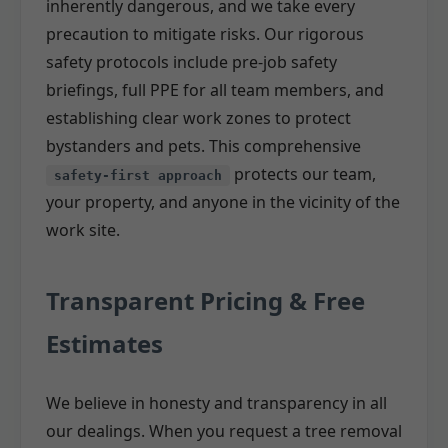
inherently dangerous, and we take every
precaution to mitigate risks. Our rigorous
safety protocols include pre-job safety
briefings, full PPE for all team members, and
establishing clear work zones to protect
bystanders and pets. This comprehensive
protects our team,
safety-first approach
your property, and anyone in the vicinity of the
work site.
Transparent Pricing & Free
Estimates
We believe in honesty and transparency in all
our dealings. When you request a tree removal