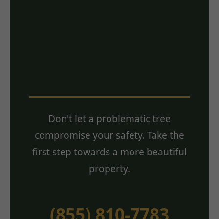
Ready for a Free
Estimate? Contact
Us Today!
Don't let a problematic tree
compromise your safety. Take the
first step towards a more beautiful
property.
(855) 810-7783