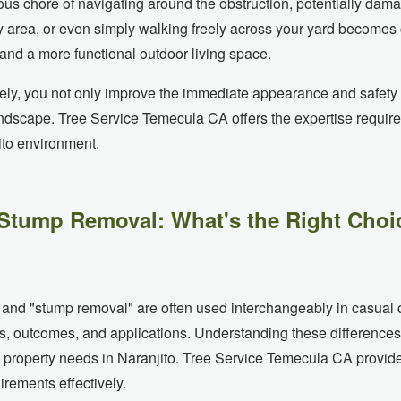
s chore of navigating around the obstruction, potentially dam
play area, or even simply walking freely across your yard becom
nd a more functional outdoor living space.
ely, you not only improve the immediate appearance and safety o
andscape. Tree Service Temecula CA offers the expertise require
✕
ito environment.
Wait!
Stump Removal: What's the Right Choic
Urgent
Tree Service
Needs? Calls are
answered 24/7.
 and "stump removal" are often used interchangeably in casual c
s, outcomes, and applications. Understanding these differences 
ic property needs in Naranjito. Tree Service Temecula CA provide
rements effectively.