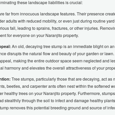
inating these landscape liabilities is crucial:
e far from innocuous landscape features. Their presence creates
lder adults with reduced mobility, or even just during routine ya
ious fall, leading to sprains, fractures, or other injuries. Remov
ment for everyone on your Naranjito property.
ppeal:
An old, decaying tree stump is an immediate blight on an 
ce disrupts the natural flow and beauty of your garden or lawn.
 appeal, making the entire outdoor space seem neglected and les
al harmony and elevates the overall attractiveness of your prope
ntion:
Tree stumps, particularly those that are decaying, act as 
ts, beetles, and carpenter ants often nest within the softened 
her healthy trees on your Naranjito property. Furthermore, stump
 stealthily through the soil to infect and damage healthy plants
tump removes this potential breeding ground and source of infec