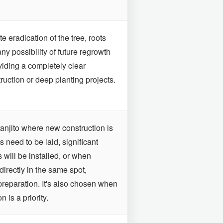
 eradication of the tree, roots
any possibility of future regrowth
viding a completely clear
ruction or deep planting projects.
aranjito where new construction is
 need to be laid, significant
s will be installed, or when
directly in the same spot,
preparation. It's also chosen when
 is a priority.