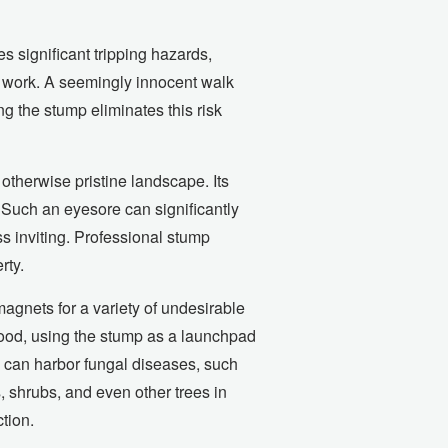
 significant tripping hazards,
rd work. A seemingly innocent walk
ing the stump eliminates this risk
otherwise pristine landscape. Its
 Such an eyesore can significantly
s inviting. Professional stump
rty.
magnets for a variety of undesirable
wood, using the stump as a launchpad
s can harbor fungal diseases, such
, shrubs, and even other trees in
tion.