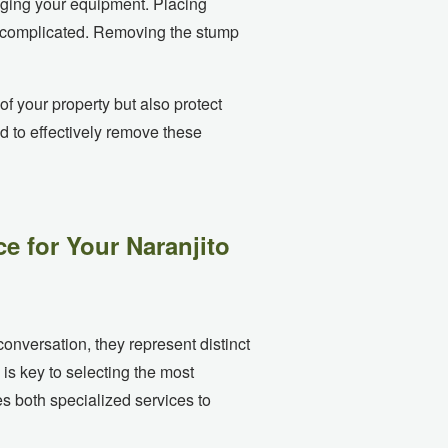
aging your equipment. Placing
es complicated. Removing the stump
f your property but also protect
d to effectively remove these
e for Your Naranjito
onversation, they represent distinct
is key to selecting the most
s both specialized services to