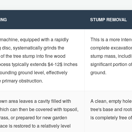
ING
STUMP REMOVAL
 machine, equipped with a rapidly
This is a more inten
g disc, systematically grinds the
complete excavation 
Call now to get connected to a
tree care
 of the tree stump into fine wood
stump mass, includi
professional
near you.
ocess typically extends $4-12$ inches
significant portion o
ounding ground level, effectively
ground.
📞
+1-855-810-7783
e primary obstruction.
n area leaves a cavity filled with
A clean, empty hole 
ich can then be covered with topsoil,
tree's base and roo
rass, or prepared for new garden
is completely free of
ce is restored to a relatively level