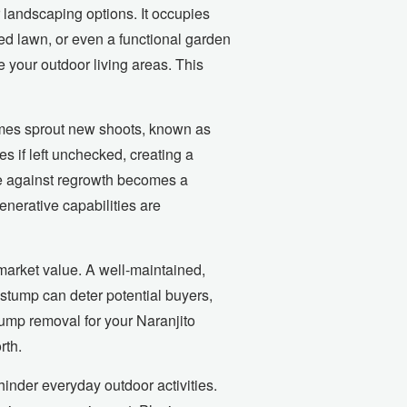
 landscaping options. It occupies
ded lawn, or even a functional garden
e your outdoor living areas. This
imes sprout new shoots, known as
s if left unchecked, creating a
le against regrowth becomes a
enerative capabilities are
market value. A well-maintained,
 stump can deter potential buyers,
stump removal for your Naranjito
rth.
inder everyday outdoor activities.