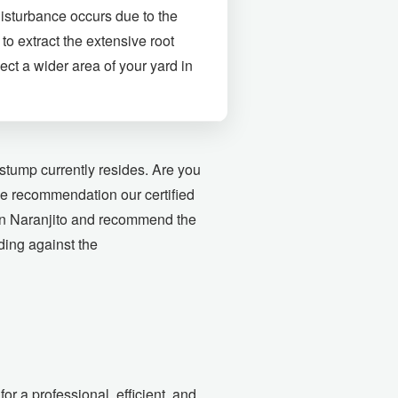
disturbance occurs due to the
to extract the extensive root
ect a wider area of your yard in
stump currently resides. Are you
the recommendation our certified
 in Naranjito and recommend the
nding against the
r a professional, efficient, and