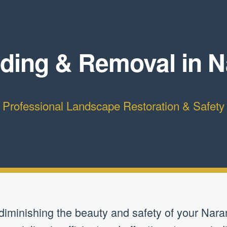
ding & Removal in Na
Professional Landscape Restoration & Safety
 diminishing the beauty and safety of your Naran