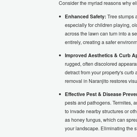
Consider the myriad reasons why elim
Enhanced Safety:
Tree stumps ar
especially for children playing, o
across the lawn can turn into a ser
entirely, creating a safer environ
Improved Aesthetics & Curb A
rugged, often discolored appearan
detract from your property's curb
removal in Naranjito restores visu
Effective Pest & Disease Preve
pests and pathogens. Termites, an
to invade nearby structures or ot
as honey fungus, which can spread
your landscape. Eliminating the s