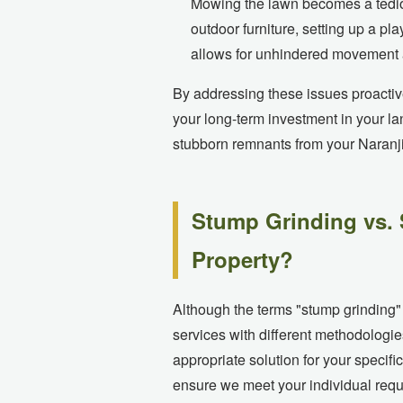
Mowing the lawn becomes a tediou
outdoor furniture, setting up a 
allows for unhindered movement a
By addressing these issues proactiv
your long-term investment in your l
stubborn remnants from your Naranj
Stump Grinding vs. 
Property?
Although the terms "stump grinding"
services with different methodologie
appropriate solution for your specif
ensure we meet your individual requi