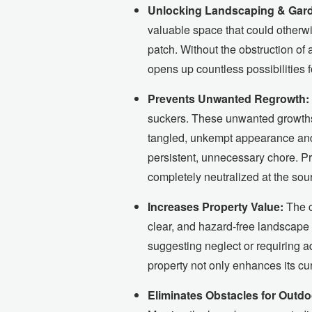
Unlocking Landscaping & Garde
valuable space that could otherwi
patch. Without the obstruction of
opens up countless possibilities 
Prevents Unwanted Regrowth:
suckers. These unwanted growths, w
tangled, unkempt appearance and 
persistent, unnecessary chore. Pr
completely neutralized at the sou
Increases Property Value:
The c
clear, and hazard-free landscape 
suggesting neglect or requiring ad
property not only enhances its cur
Eliminates Obstacles for Outdoo