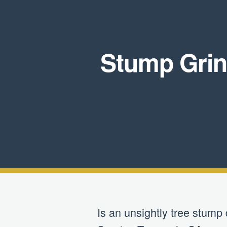
Stump Grin
Is an unsightly tree stump