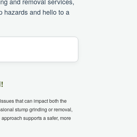
ding and removal services,
p hazards and hello to a
!
 issues that can impact both the
ssional stump grinding or removal,
e approach supports a safer, more