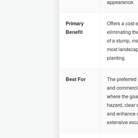
appearance.
Primary
Offers a cost-
Benefit
eliminating th
of a stump, ma
most landscap
planting.
Best For
The preferred 
and commercia
where the goal
hazard, clear 
and enhance ov
extensive exc