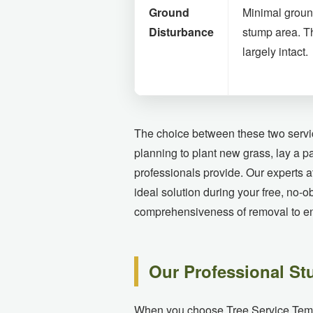
Ground
Minimal groun
Disturbance
stump area. T
largely intact.
The choice between these two servic
planning to plant new grass, lay a p
professionals provide. Our experts 
ideal solution during your free, no-o
comprehensiveness of removal to ens
Our Professional St
When you choose Tree Service Temecul