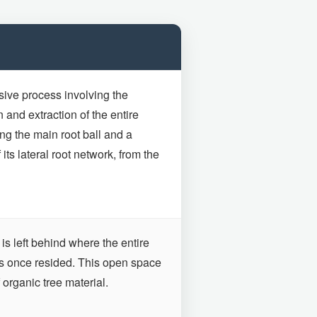
sive process involving the
and extraction of the entire
ng the main root ball and a
f its lateral root network, from the
is left behind where the entire
ts once resided. This open space
 organic tree material.