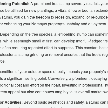
ning Potential:
A prominent tree stump severely restricts your
se be utilized for new plantings, a vibrant flower bed, an exten
 a stump, you gain the freedom to redesign, expand, or re-purpos
for enhancing your Naranjito property's usability and enjoyment.
Depending on the tree species, a left-behind stump can somet
hile seemingly small at first, can develop into full-fledged tree
often requiring repeated effort to suppress. This constant batt
ofessional stump grinding or removal ensures that the tree's reg
rce.
ondition of your outdoor space directly impacts your property's 
is a significant selling point. Conversely, a prominent, decaying
ditional cost and effort on their part. Investing in professional 
rent appeal but also contributes tangibly to its overall market wo
r Activities:
Beyond basic aesthetics and safety, a stump can h