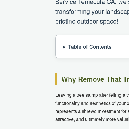
Service Temecula CA, we sp
transforming your landscap
pristine outdoor space!
Table of Contents
Why Remove That Tr
Leaving a tree stump after felling a 
functionality and aesthetics of you
represents a shrewd investment for 
attractive, and ultimately more valua