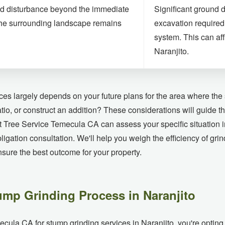
d disturbance beyond the immediate
Significant ground 
he surrounding landscape remains
excavation required 
system. This can aff
Naranjito.
es largely depends on your future plans for the area where the 
atio, or construct an addition? These considerations will guide 
at Tree Service Temecula CA can assess your specific situation
bligation consultation. We'll help you weigh the efficiency of gri
ure the best outcome for your property.
ump Grinding Process in Naranjito
a CA for stump grinding services in Naranjito, you're opting fo