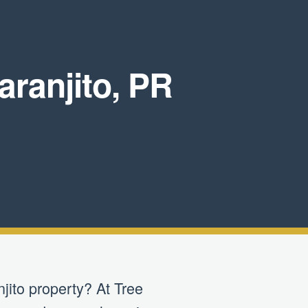
ranjito, PR
jito property? At Tree