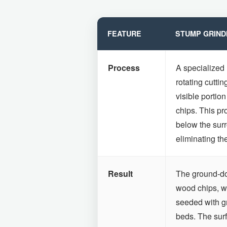
FEATURE
STUMP GRIND
Process
A specialized
rotating cuttin
visible portion
chips. This pr
below the surr
eliminating th
Result
The ground-dow
wood chips, wh
seeded with g
beds. The surfa