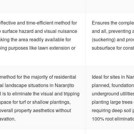
effective and time-efficient method for
Ensures the complete
e surface hazard and visual nuisance
and all, preventing 
king the area readily available for
(suckering) and pro
ing purposes like lawn extension or
subsurface for const
method for the majority of residential
Ideal for sites in N
l landscape situations in Naranjito
planned, foundations
 is to eliminate the visual and tripping
underground utilitie
space for turf or shallow plantings,
planting large trees 
erall property aesthetics without
requiring deep soil 
avation.
100% root elimination