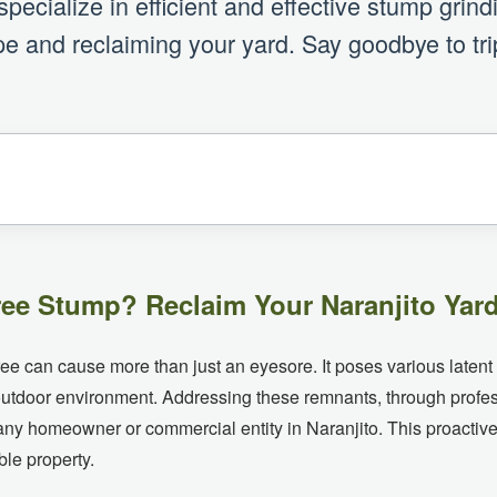
ecialize in efficient and effective stump grin
e and reclaiming your yard. Say goodbye to tri
ee Stump? Reclaim Your Naranjito Yard
tree can cause more than just an eyesore. It poses various latent
r outdoor environment. Addressing these remnants, through profe
any homeowner or commercial entity in Naranjito. This proactiv
ble property.