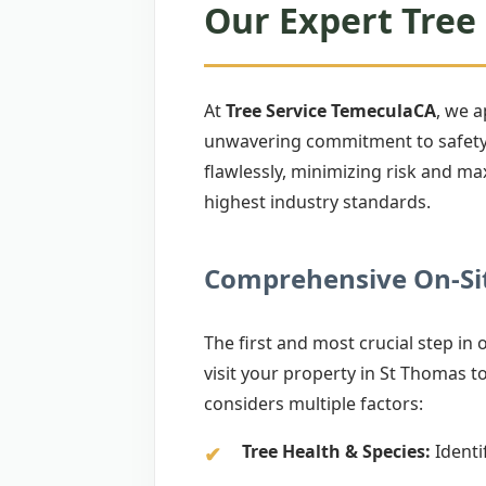
Our Expert Tree 
At
Tree Service TemeculaCA
, we 
unwavering commitment to safety. 
flawlessly, minimizing risk and ma
highest industry standards.
Comprehensive On-Sit
The first and most crucial step in
visit your property in St Thomas to 
considers multiple factors:
Tree Health & Species:
Identif