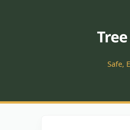
Tree
Safe, 