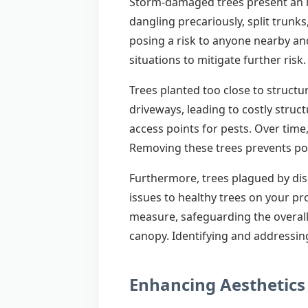
Storm-damaged trees present an im
dangling precariously, split trunk
posing a risk to anyone nearby and
situations to mitigate further risk.
Trees planted too close to structu
driveways, leading to costly stru
access points for pests. Over time
Removing these trees prevents pot
Furthermore, trees plagued by dise
issues to healthy trees on your pr
measure, safeguarding the overall
canopy. Identifying and addressing
Enhancing Aesthetics