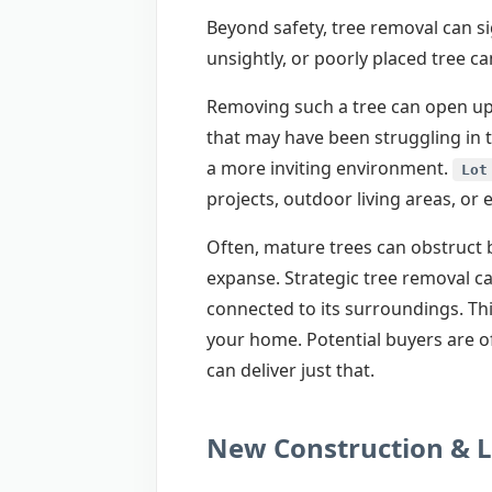
Beyond safety, tree removal can si
unsightly, or poorly placed tree 
Removing such a tree can open up 
that may have been struggling in 
a more inviting environment.
Lot
projects, outdoor living areas, or
Often, mature trees can obstruct b
expanse. Strategic tree removal c
connected to its surroundings. Thi
your home. Potential buyers are of
can deliver just that.
New Construction & 