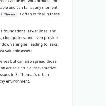
ees can be left with broken limbs
table and can fall at any moment,
is often critical in these
St Thomas
de foundations, sewer lines, and
, clog gutters, and even provide
 down shingles, leading to leaks.
t valuable assets.
selves but can also spread those
an act as a crucial preventative
issues in St Thomas's urban
lthy environment.