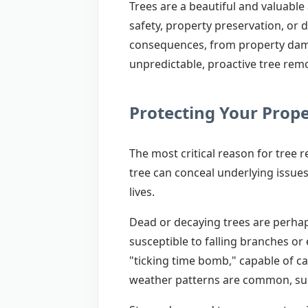
Trees are a beautiful and valuabl
safety, property preservation, or 
consequences, from property dama
unpredictable, proactive tree remo
Protecting Your Prop
The most critical reason for tree 
tree can conceal underlying issues
lives.
Dead or decaying trees are perhaps
susceptible to falling branches or
"ticking time bomb," capable of ca
weather patterns are common, suc