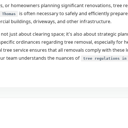
, or homeowners planning significant renovations, tree remo
is often necessary to safely and efficiently prepar
 Thomas
ial buildings, driveways, and other infrastructure.
 not just about clearing space; it's also about strategic pl
pecific ordinances regarding tree removal, especially for h
 tree service ensures that all removals comply with these 
Call now to get connected to a
tree care
. Our team understands the nuances of
professional
near you.
tree regulations in
📞
+1-855-810-7783