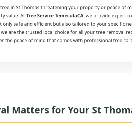
tree in St Thomas threatening your property or peace of mi
ty value. At
Tree Service TemeculaCA
, we provide expert t
ot only safe and efficient but also tailored to your specific 
e are the trusted local choice for all your tree removal re
er the peace of mind that comes with professional tree car
l Matters for Your St Thom