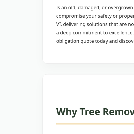
Is an old, damaged, or overgrown 
compromise your safety or proper
VI, delivering solutions that are n
a deep commitment to excellence, w
obligation quote today and discov
Why Tree Remova