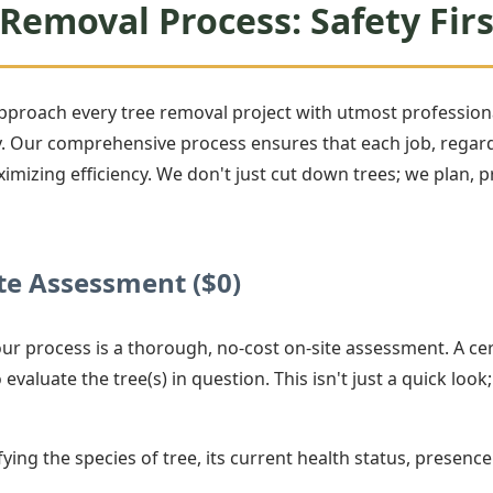
Removal Process: Safety Firs
approach every tree removal project with utmost professiona
Our comprehensive process ensures that each job, regardle
ximizing efficiency. We don't just cut down trees; we plan,
e Assessment ($0)
 our process is a thorough, no-cost on-site assessment. A cer
evaluate the tree(s) in question. This isn't just a quick look;
ying the species of tree, its current health status, presence