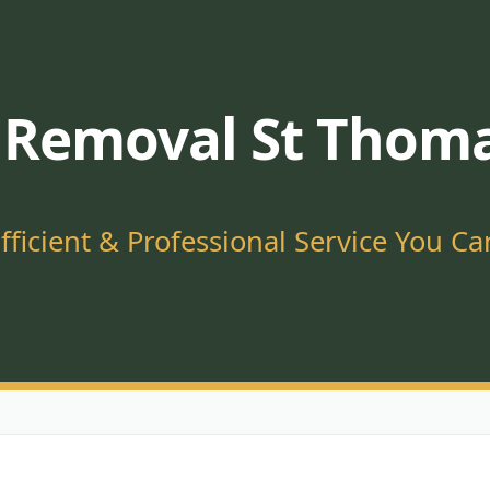
 Removal St Thoma
Efficient & Professional Service You Ca