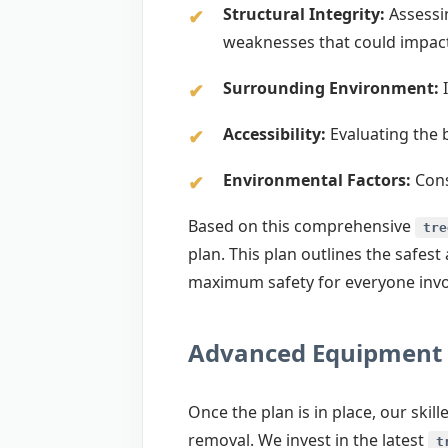
Structural Integrity:
Assessin
weaknesses that could impac
Surrounding Environment:
I
Accessibility:
Evaluating the 
Environmental Factors:
Cons
Based on this comprehensive
tre
plan. This plan outlines the safe
maximum safety for everyone invol
Advanced Equipment 
Once the plan is in place, our ski
removal. We invest in the latest
t