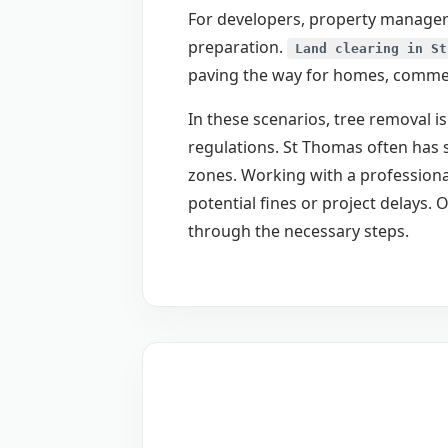
For developers, property managers
preparation.
Land clearing in St
paving the way for homes, commerc
In these scenarios, tree removal is
regulations. St Thomas often has s
zones. Working with a professional
potential fines or project delays
through the necessary steps.