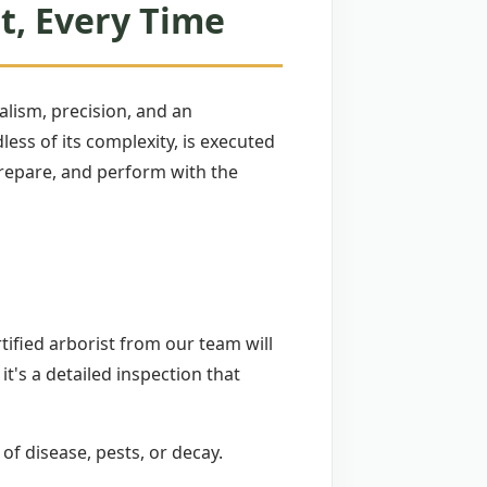
t, Every Time
lism, precision, and an
ss of its complexity, is executed
 prepare, and perform with the
tified arborist from our team will
 it's a detailed inspection that
 of disease, pests, or decay.