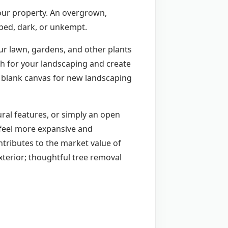
your property. An overgrown,
mped, dark, or unkempt.
ur lawn, gardens, and other plants
th for your landscaping and create
 blank canvas for new landscaping
ural features, or simply an open
 feel more expansive and
ntributes to the market value of
xterior; thoughtful tree removal