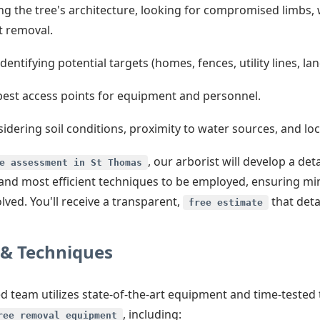
g the tree's architecture, looking for compromised limbs, 
t removal.
dentifying potential targets (homes, fences, utility lines, l
best access points for equipment and personnel.
idering soil conditions, proximity to water sources, and loca
, our arborist will develop a d
e assessment in St Thomas
st and most efficient techniques to be employed, ensuring m
ved. You'll receive a transparent,
that detai
free estimate
& Techniques
lled team utilizes state-of-the-art equipment and time-teste
, including:
ree removal equipment