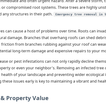
mediate and often urgent hazard. After a severe storm, tr
s, or compromised root systems. These trees are highly uns
 any structures in their path.
Emergency tree removal in 
res can cause a host of problems over time. Roots can inva
ctural damage. Branches that overhang roofs can shed debris
, friction from branches rubbing against your roof can wear
ential long-term damage and expensive repairs to your mos
ase or pest infestations can not only rapidly decline them
operty or even your neighbor's. Removing an infected tree c
 health of your landscape and preventing wider ecological 
 these issues early is key to maintaining a vibrant and hea
 & Property Value