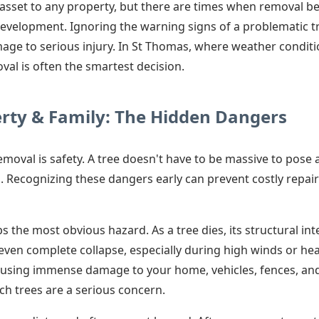
e asset to any property, but there are times when removal 
development. Ignoring the warning signs of a problematic tr
ge to serious injury. In St Thomas, where weather condit
val is often the smartest decision.
erty & Family: The Hidden Dangers
removal is safety. A tree doesn't have to be massive to pose 
. Recognizing these dangers early can prevent costly repai
 the most obvious hazard. As a tree dies, its structural in
 even complete collapse, especially during high winds or he
using immense damage to your home, vehicles, fences, and ut
h trees are a serious concern.