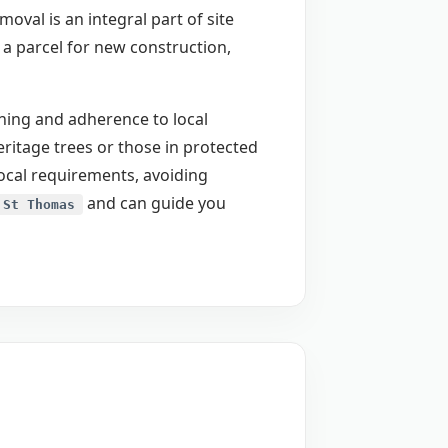
val is an integral part of site
e a parcel for new construction,
anning and adherence to local
eritage trees or those in protected
local requirements, avoiding
and can guide you
 St Thomas