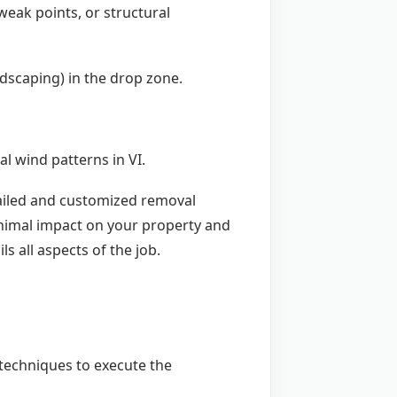
weak points, or structural
andscaping) in the drop zone.
l wind patterns in VI.
etailed and customized removal
inimal impact on your property and
ls all aspects of the job.
d techniques to execute the