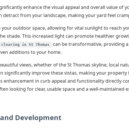
gnificantly enhance the visual appeal and overall value of 
can detract from your landscape, making your yard feel cra
your outdoor space, allowing for vital sunlight to reach yo
the shade. This increased light can promote healthier grow
✕
can be transformative, providing a
 clearing in St Thomas
 even additions to your home.
Wait!
eautiful views, whether of the St Thomas skyline, local nat
an significantly improve these vistas, making your property
Urgent
Tree Service
Needs? Calls are
s enhancement in curb appeal and functionality directly co
answered 24/7.
ten looking for clear, usable space and a well-maintained e
Land Development