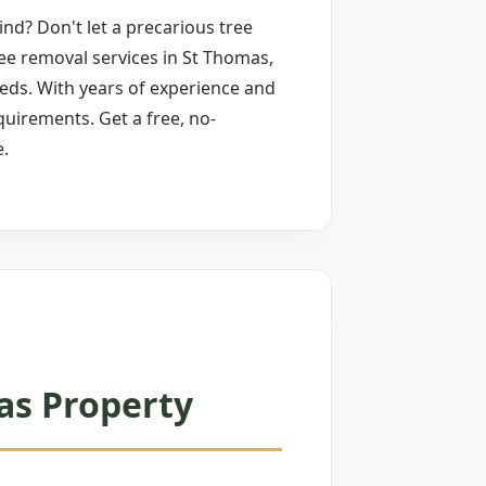
nd? Don't let a precarious tree
ree removal services in St Thomas,
needs. With years of experience and
quirements. Get a free, no-
e.
as Property