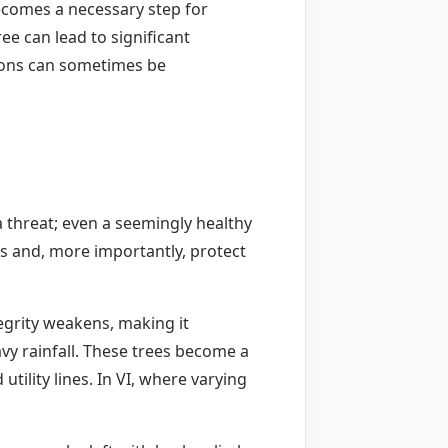
becomes a necessary step for
ee can lead to significant
ions can sometimes be
a threat; even a seemingly healthy
rs and, more importantly, protect
tegrity weakens, making it
avy rainfall. These trees become a
ility lines. In VI, where varying