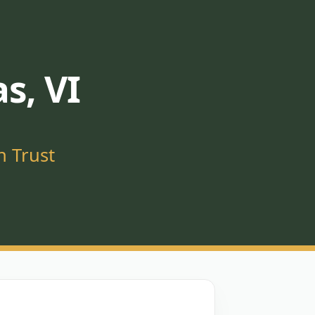
s, VI
n Trust