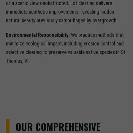
or a scenic view unobstructed. Lot clearing delivers
immediate aesthetic improvements, revealing hidden
natural beauty previously camouflaged by overgrowth.
Environmental Responsibility:
We practice methods that
minimize ecological impact, including erosion control and
selective clearing to preserve valuable native species in St
Thomas, VI.
OUR COMPREHENSIVE