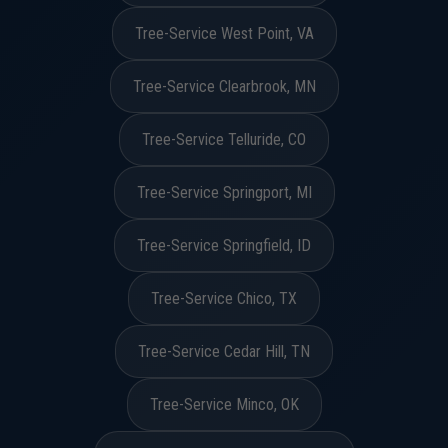
Tree-Service West Point, VA
Tree-Service Clearbrook, MN
Tree-Service Telluride, CO
Tree-Service Springport, MI
Tree-Service Springfield, ID
Tree-Service Chico, TX
Tree-Service Cedar Hill, TN
Tree-Service Minco, OK