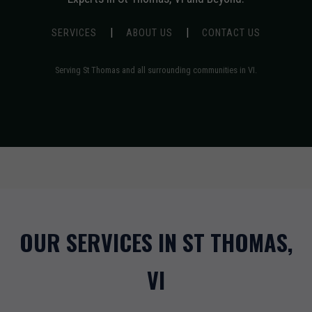
|
|
SERVICES
ABOUT US
CONTACT US
Serving St Thomas and all surrounding communities in VI.
OUR SERVICES IN ST THOMAS,
VI