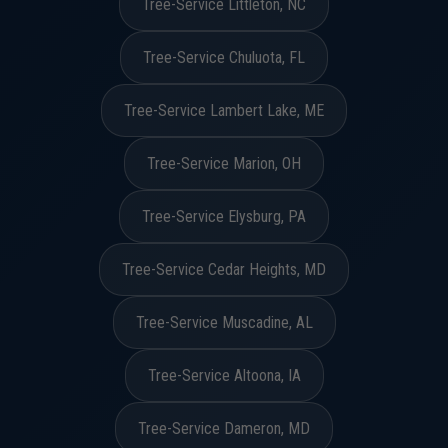
Tree-Service Littleton, NC
Tree-Service Chuluota, FL
Tree-Service Lambert Lake, ME
Tree-Service Marion, OH
Tree-Service Elysburg, PA
Tree-Service Cedar Heights, MD
Tree-Service Muscadine, AL
Tree-Service Altoona, IA
Tree-Service Dameron, MD