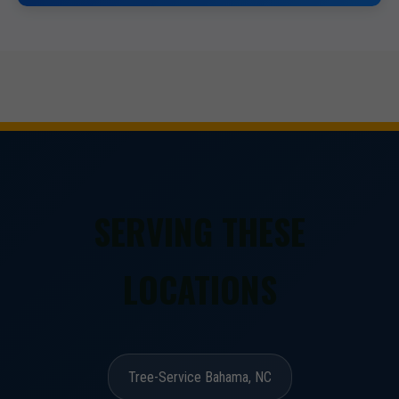
SERVING THESE
LOCATIONS
Tree-Service Bahama, NC