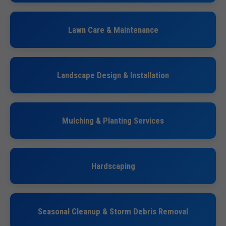
Lawn Care & Maintenance
Landscape Design & Installation
Mulching & Planting Services
Hardscaping
Seasonal Cleanup & Storm Debris Removal