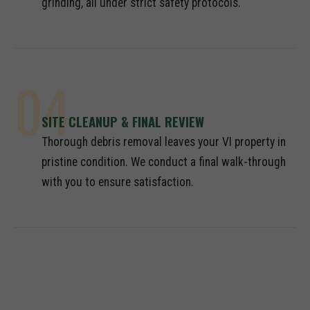
grinding, all under strict safety protocols.
04
SITE CLEANUP & FINAL REVIEW
Thorough debris removal leaves your VI property in
pristine condition. We conduct a final walk-through
with you to ensure satisfaction.