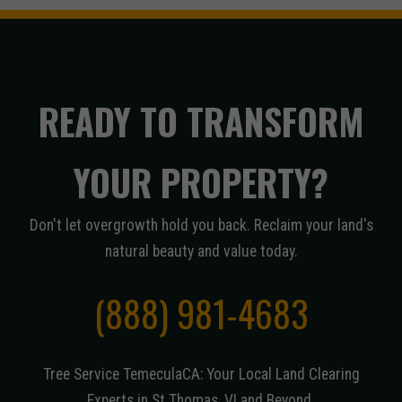
READY TO TRANSFORM
YOUR PROPERTY?
Don't let overgrowth hold you back. Reclaim your land's
natural beauty and value today.
(888) 981-4683
Tree Service TemeculaCA: Your Local Land Clearing
Experts in St Thomas, VI and Beyond.