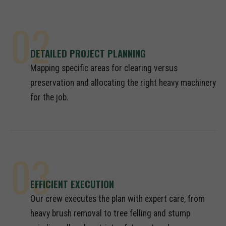
02
DETAILED PROJECT PLANNING
Mapping specific areas for clearing versus
preservation and allocating the right heavy machinery
for the job.
03
EFFICIENT EXECUTION
Our crew executes the plan with expert care, from
heavy brush removal to tree felling and stump