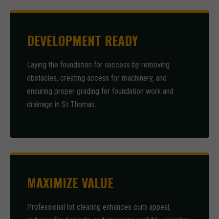
DEVELOPMENT READY
Laying the foundation for success by removing
obstacles, creating access for machinery, and
ensuring proper grading for foundation work and
drainage in St Thomas.
MAXIMIZE VALUE
Professional lot clearing enhances curb appeal,