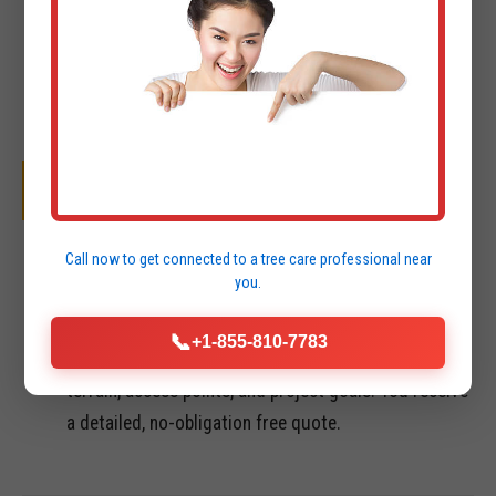
OUR SYSTEMATIC PROCESS
01
Call now to get connected to a
tree care professional
near
you.
INITIAL CONSULTATION & FREE QUOTE
📞
+1-855-810-7783
We perform a site visit in St Thomas to assess
terrain, access points, and project goals. You receive
a detailed, no-obligation free quote.