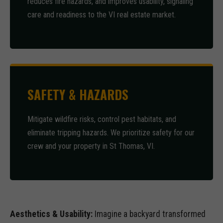
reduces fire hazards, and improves usability, signaling
care and readiness to the VI real estate market.
SAFETY & HAZARDS
Mitigate wildfire risks, control pest habitats, and
eliminate tripping hazards. We prioritize safety for our
crew and your property in St Thomas, VI.
Aesthetics & Usability:
Imagine a backyard transformed