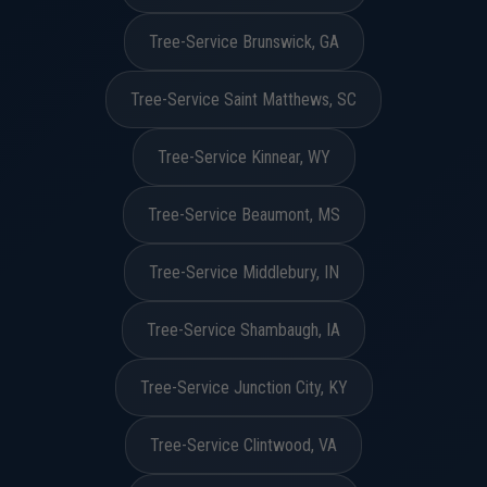
Tree-Service Brunswick, GA
Tree-Service Saint Matthews, SC
Tree-Service Kinnear, WY
Tree-Service Beaumont, MS
Tree-Service Middlebury, IN
Tree-Service Shambaugh, IA
Tree-Service Junction City, KY
Tree-Service Clintwood, VA