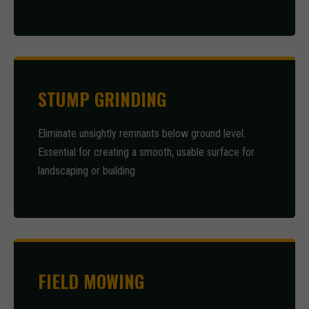
STUMP GRINDING
Eliminate unsightly remnants below ground level.
Essential for creating a smooth, usable surface for
landscaping or building.
FIELD MOWING