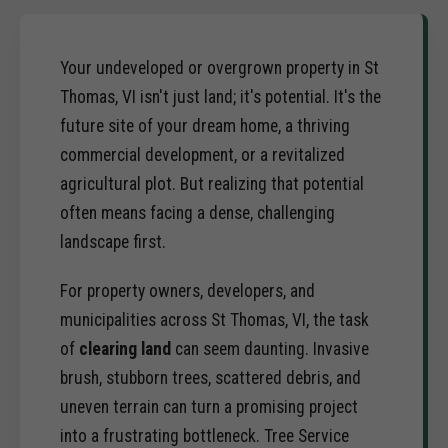
Your undeveloped or overgrown property in St
Thomas, VI isn't just land; it's potential. It's the
future site of your dream home, a thriving
commercial development, or a revitalized
agricultural plot. But realizing that potential
often means facing a dense, challenging
landscape first.
For property owners, developers, and
municipalities across St Thomas, VI, the task
of
clearing land
can seem daunting. Invasive
brush, stubborn trees, scattered debris, and
uneven terrain can turn a promising project
into a frustrating bottleneck. Tree Service