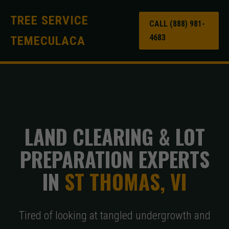
TREE SERVICE
CALL (888) 981-
4683
TEMECULACA
LAND CLEARING & LOT
PREPARATION EXPERTS
IN
ST THOMAS, VI
Tired of looking at tangled undergrowth and