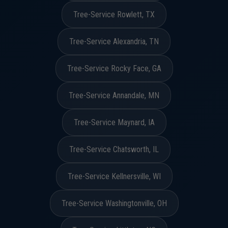
Tree-Service Rowlett, TX
Tree-Service Alexandria, TN
Tree-Service Rocky Face, GA
Tree-Service Annandale, MN
Tree-Service Maynard, IA
Tree-Service Chatsworth, IL
Tree-Service Kellnersville, WI
Tree-Service Washingtonville, OH