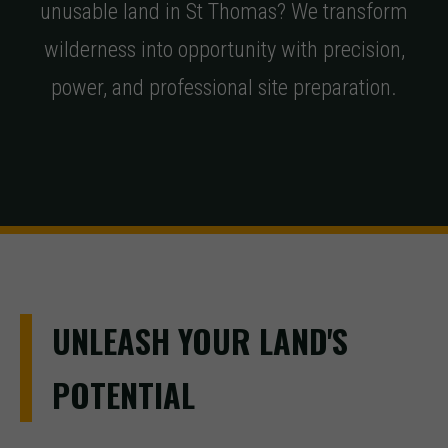
unusable land in St Thomas? We transform
wilderness into opportunity with precision,
power, and professional site preparation.
UNLEASH YOUR LAND'S
POTENTIAL