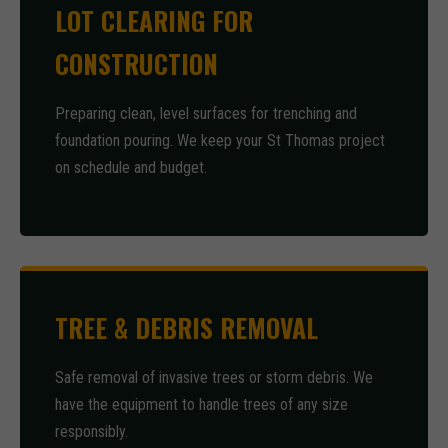
LOT CLEARING FOR
CONSTRUCTION
Preparing clean, level surfaces for trenching and
foundation pouring. We keep your St Thomas project
on schedule and budget.
TREE & DEBRIS REMOVAL
Safe removal of invasive trees or storm debris. We
have the equipment to handle trees of any size
responsibly.