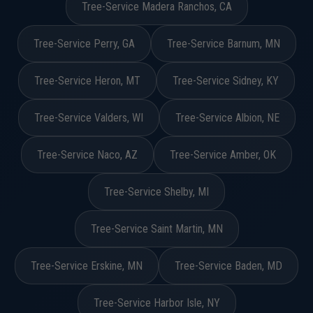
Tree-Service Madera Ranchos, CA
Tree-Service Perry, GA
Tree-Service Barnum, MN
Tree-Service Heron, MT
Tree-Service Sidney, KY
Tree-Service Valders, WI
Tree-Service Albion, NE
Tree-Service Naco, AZ
Tree-Service Amber, OK
Tree-Service Shelby, MI
Tree-Service Saint Martin, MN
Tree-Service Erskine, MN
Tree-Service Baden, MD
Tree-Service Harbor Isle, NY