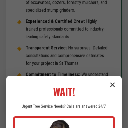
of excavators, dozers, forestry mulchers, and
specialized stump grinders.
Experienced & Certified Crew:
Highly
trained professionals committed to industry-
leading safety standards.
Transparent Service:
No surprises. Detailed
consultations and comprehensive estimates
for your project in St Thomas.
Commitment to Timeliness:
We understand
your development schedule is the priority. We
✕
WAIT!
deliver on-time results.
Urgent
Tree Service
Needs? Calls are answered 24/7.