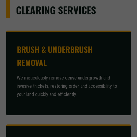
CLEARING SERVICES
BRUSH & UNDERBRUSH
REMOVAL
We meticulously remove dense undergrowth and
invasive thickets, restoring order and accessibility to
your land quickly and efficiently.