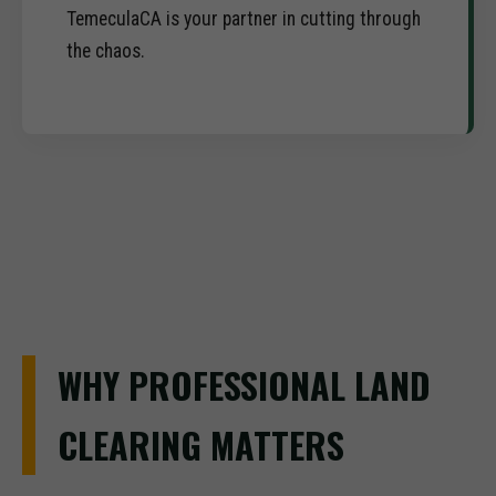
TemeculaCA is your partner in cutting through
the chaos.
WHY PROFESSIONAL LAND
CLEARING MATTERS