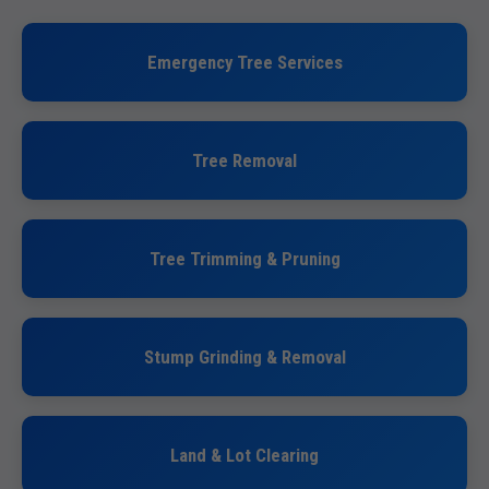
Emergency Tree Services
Tree Removal
Tree Trimming & Pruning
Stump Grinding & Removal
Land & Lot Clearing