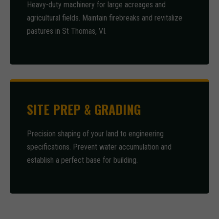
Heavy-duty machinery for large acreages and
agricultural fields. Maintain firebreaks and revitalize
pastures in St Thomas, VI.
SITE PREP & GRADING
Precision shaping of your land to engineering
specifications. Prevent water accumulation and
establish a perfect base for building.