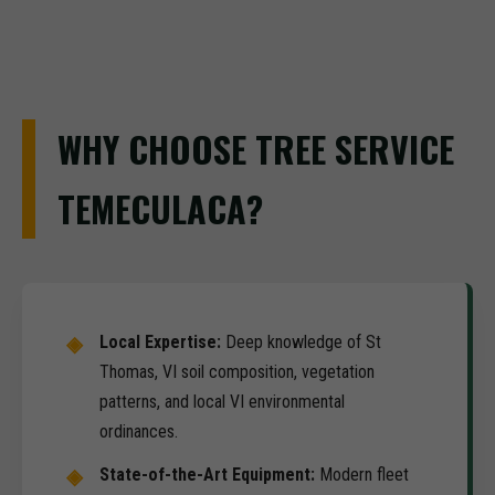
WHY CHOOSE TREE SERVICE
TEMECULACA?
Local Expertise:
Deep knowledge of St
Thomas, VI soil composition, vegetation
patterns, and local VI environmental
ordinances.
State-of-the-Art Equipment:
Modern fleet