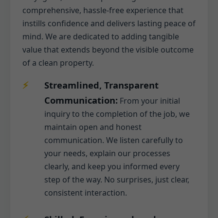
comprehensive, hassle-free experience that
instills confidence and delivers lasting peace of
mind. We are dedicated to adding tangible
value that extends beyond the visible outcome
of a clean property.
Streamlined, Transparent
Communication:
From your initial
inquiry to the completion of the job, we
maintain open and honest
communication. We listen carefully to
your needs, explain our processes
clearly, and keep you informed every
step of the way. No surprises, just clear,
consistent interaction.