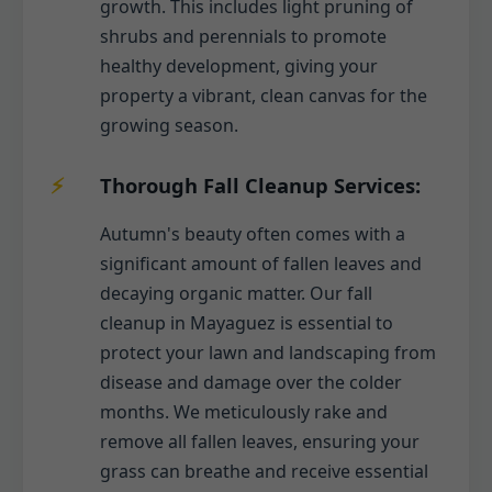
growth. This includes light pruning of
shrubs and perennials to promote
healthy development, giving your
property a vibrant, clean canvas for the
growing season.
Thorough Fall Cleanup Services:
Autumn's beauty often comes with a
significant amount of fallen leaves and
decaying organic matter. Our fall
cleanup in Mayaguez is essential to
protect your lawn and landscaping from
disease and damage over the colder
months. We meticulously rake and
remove all fallen leaves, ensuring your
grass can breathe and receive essential