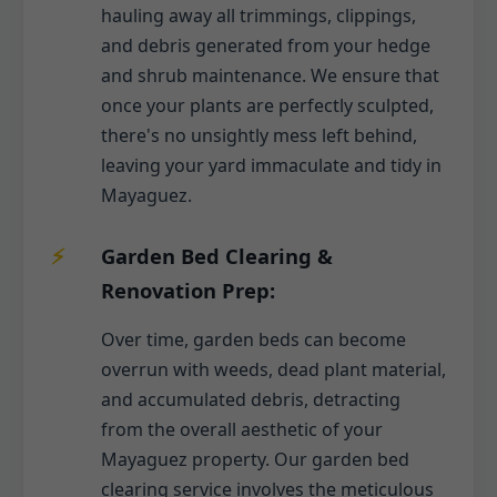
hauling away all trimmings, clippings,
and debris generated from your hedge
and shrub maintenance. We ensure that
once your plants are perfectly sculpted,
there's no unsightly mess left behind,
leaving your yard immaculate and tidy in
Mayaguez.
Garden Bed Clearing &
Renovation Prep:
Over time, garden beds can become
overrun with weeds, dead plant material,
and accumulated debris, detracting
from the overall aesthetic of your
Mayaguez property. Our garden bed
clearing service involves the meticulous