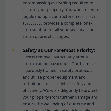
encompassing everything required to
restore your property. You won't need to
juggle multiple contractors;
tree service
provides a complete, one-
temeculaca
stop solution for all your seasonal and
storm debris challenges.
Safety as Our Foremost Priority:
Debris removal, particularly after a
storm, can be hazardous. Our teams are
rigorously trained in safety protocols
and utilize proper equipment and
techniques to clear debris safely and
effectively. We work diligently to protect
your property from further damage and
ensure the well-being of our crew and
your family. We minimize risks while