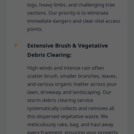
logs, heavy limbs, and challenging tree
sections. Our priority is to eliminate
immediate dangers and clear vital access
points.
Extensive Brush & Vegetative
Debris Clearing:
High winds and intense rain often
scatter brush, smaller branches, leaves,
and various organic matter across your
lawn, driveway, and landscaping. Our
storm debris clearing service
systematically collects and removes all
this dispersed vegetative waste. We
meticulously rake, bag, and haul away
every fragment, ensuring your property