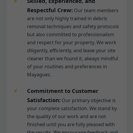
Skilled, Experienced, and
Respectful Crew:
Our team members
are not only highly trained in debris
removal techniques and safety protocols
but also committed to professionalism
and respect for your property. We work
diligently, efficiently, and leave your site
cleaner than we found it, always mindful
of your routines and preferences in
Mayaguez.
Commitment to Customer
Satisfaction:
Our primary objective is
your complete satisfaction. We stand by
the quality of our work and are not
finished until you are fully pleased with
the results. We encourage feedback and