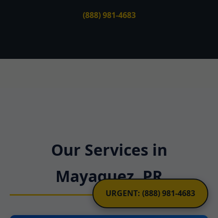
(888) 981-4683
Our Services in
Mayaguez, PR
URGENT: (888) 981-4683