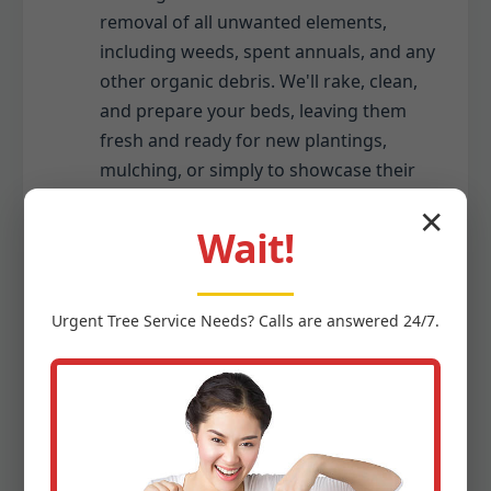
removal of all unwanted elements,
including weeds, spent annuals, and any
other organic debris. We'll rake, clean,
and prepare your beds, leaving them
fresh and ready for new plantings,
mulching, or simply to showcase their
existing beauty.
✕
Wait!
Seasonal Gutter Cleaning (Debris
Only):
Urgent
Tree Service
Needs? Calls are answered 24/7.
While we specialize in ground-level
debris, we recognize gutters often
collect the same seasonal debris that
falls to your yard. As part of a
comprehensive seasonal cleanup, we
can include the safe removal of leaves,