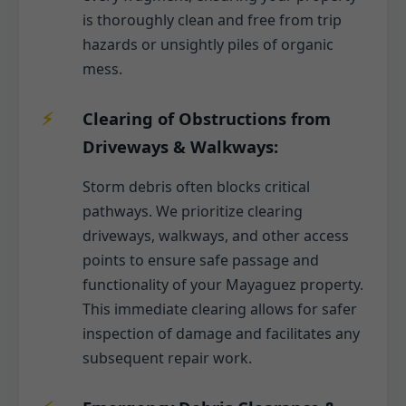
is thoroughly clean and free from trip
hazards or unsightly piles of organic
mess.
Clearing of Obstructions from
Driveways & Walkways:
Storm debris often blocks critical
pathways. We prioritize clearing
driveways, walkways, and other access
points to ensure safe passage and
functionality of your Mayaguez property.
This immediate clearing allows for safer
inspection of damage and facilitates any
subsequent repair work.