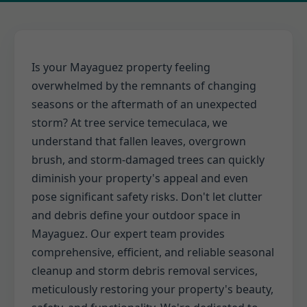
Is your Mayaguez property feeling
overwhelmed by the remnants of changing
seasons or the aftermath of an unexpected
storm? At tree service temeculaca, we
understand that fallen leaves, overgrown
brush, and storm-damaged trees can quickly
diminish your property's appeal and even
pose significant safety risks. Don't let clutter
and debris define your outdoor space in
Mayaguez. Our expert team provides
comprehensive, efficient, and reliable seasonal
cleanup and storm debris removal services,
meticulously restoring your property's beauty,