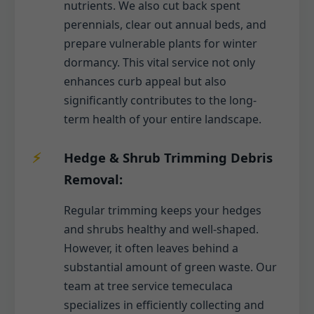
nutrients. We also cut back spent
perennials, clear out annual beds, and
prepare vulnerable plants for winter
dormancy. This vital service not only
enhances curb appeal but also
significantly contributes to the long-
term health of your entire landscape.
Hedge & Shrub Trimming Debris
Removal:
Regular trimming keeps your hedges
and shrubs healthy and well-shaped.
However, it often leaves behind a
substantial amount of green waste. Our
team at tree service temeculaca
specializes in efficiently collecting and