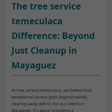
The tree service
temeculaca
Difference: Beyond
Just Cleanup in
Mayaguez
At tree service temeculaca, we believe that
exceptional service goes beyond merely
clearing away debris. For our clients in
Mayaguez, it's about providing a