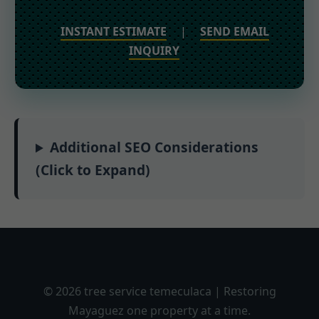
INSTANT ESTIMATE
|
SEND EMAIL
INQUIRY
Additional SEO Considerations
(Click to Expand)
© 2026 tree service temeculaca | Restoring
Mayaguez one property at a time.