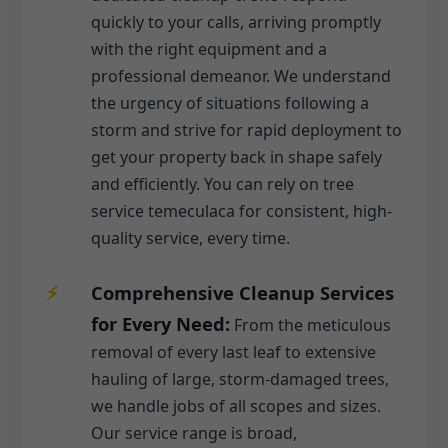
quickly to your calls, arriving promptly
with the right equipment and a
professional demeanor. We understand
the urgency of situations following a
storm and strive for rapid deployment to
get your property back in shape safely
and efficiently. You can rely on tree
service temeculaca for consistent, high-
quality service, every time.
Comprehensive Cleanup Services
for Every Need:
From the meticulous
removal of every last leaf to extensive
hauling of large, storm-damaged trees,
we handle jobs of all scopes and sizes.
Our service range is broad,