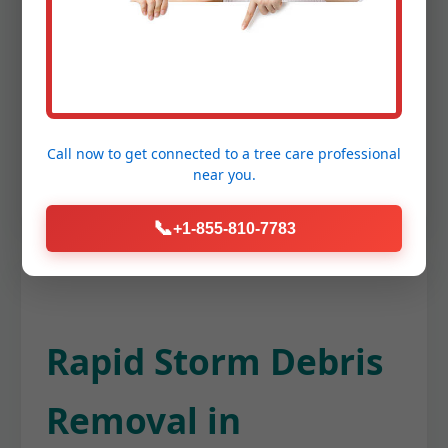
twigs, and other organic matter from
your gutters, ensuring proper water
flow and preventing potential damage to
your Mayaguez home's foundation or
roof. This keeps your entire property
Call now to get connected to a
tree care professional
tidy from top to bottom.
near you.
📞
+1-855-810-7783
Rapid Storm Debris
Removal in