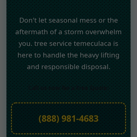
Don't let seasonal mess or the
aftermath of a storm overwhelm
you. tree service temeculaca is
here to handle the heavy lifting
and responsible disposal.
Call us now for a Free Quote:
(888) 981-4683