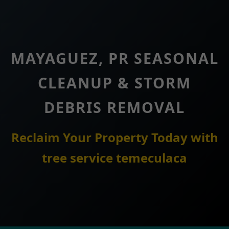
MAYAGUEZ, PR SEASONAL
CLEANUP & STORM
DEBRIS REMOVAL
Reclaim Your Property Today with
tree service temeculaca