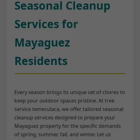
Seasonal Cleanup
Services for
Mayaguez
Residents
Every season brings its unique set of chores to
keep your outdoor spaces pristine. At tree
service temeculaca, we offer tailored seasonal
cleanup services designed to prepare your
Mayaguez property for the specific demands
of spring, summer, fall, and winter. Let us