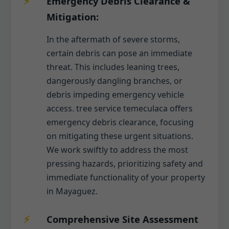
Emergency Debris Clearance &
Mitigation:
In the aftermath of severe storms,
certain debris can pose an immediate
threat. This includes leaning trees,
dangerously dangling branches, or
debris impeding emergency vehicle
access. tree service temeculaca offers
emergency debris clearance, focusing
on mitigating these urgent situations.
We work swiftly to address the most
pressing hazards, prioritizing safety and
immediate functionality of your property
in Mayaguez.
Comprehensive Site Assessment