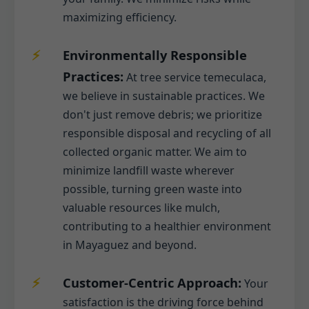
maximizing efficiency.
Environmentally Responsible
Practices:
At tree service temeculaca,
we believe in sustainable practices. We
don't just remove debris; we prioritize
responsible disposal and recycling of all
collected organic matter. We aim to
minimize landfill waste wherever
possible, turning green waste into
valuable resources like mulch,
contributing to a healthier environment
in Mayaguez and beyond.
Customer-Centric Approach:
Your
satisfaction is the driving force behind