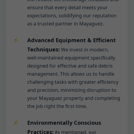
ensure that every detail meets your
expectations, solidifying our reputation
as a trusted partner in Mayaguez.
Advanced Equipment & Efficient
Techniques:
We invest in modern,
well-maintained equipment specifically
designed for effective and safe debris
management. This allows us to handle
challenging tasks with greater efficiency
and precision, minimizing disruption to
your Mayaguez property and completing
the job right the first time.
Environmentally Conscious
Practices:
As mentioned, our