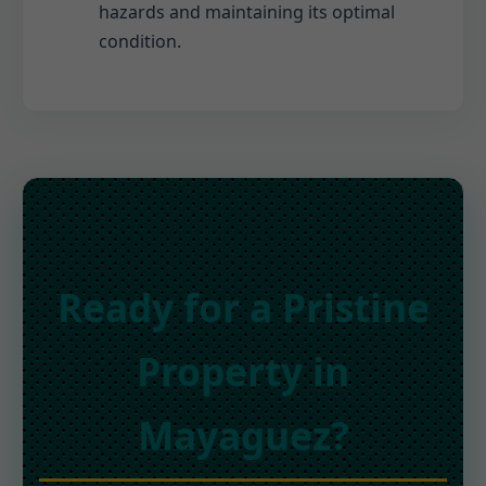
hazards and maintaining its optimal
condition.
Ready for a Pristine
Property in
Mayaguez?