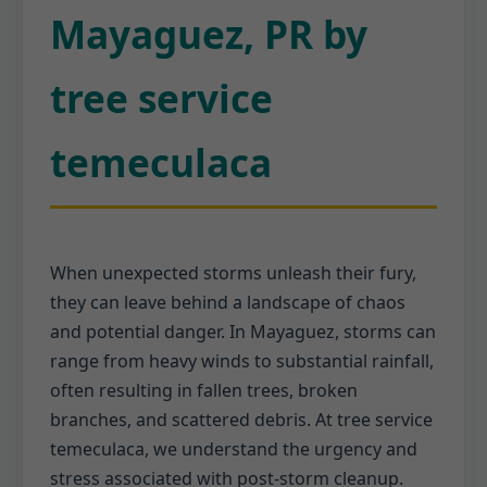
Mayaguez, PR by
tree service
temeculaca
When unexpected storms unleash their fury,
they can leave behind a landscape of chaos
and potential danger. In Mayaguez, storms can
range from heavy winds to substantial rainfall,
often resulting in fallen trees, broken
branches, and scattered debris. At tree service
temeculaca, we understand the urgency and
stress associated with post-storm cleanup.