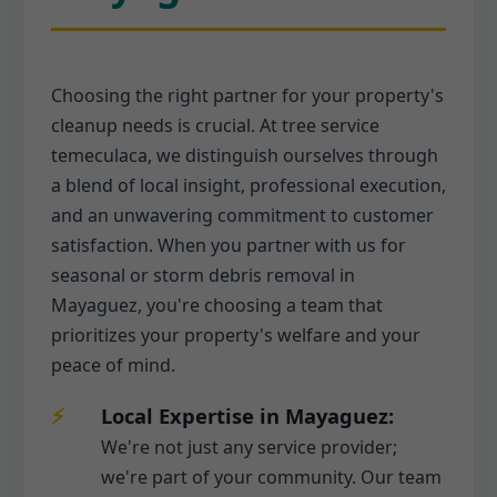
Choosing the right partner for your property's
cleanup needs is crucial. At tree service
temeculaca, we distinguish ourselves through
a blend of local insight, professional execution,
and an unwavering commitment to customer
satisfaction. When you partner with us for
seasonal or storm debris removal in
Mayaguez, you're choosing a team that
prioritizes your property's welfare and your
peace of mind.
Local Expertise in Mayaguez:
We're not just any service provider;
we're part of your community. Our team