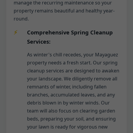
manage the recurring maintenance so your
property remains beautiful and healthy year-
round.
Comprehensive Spring Cleanup
Services:
As winter's chill recedes, your Mayaguez
property needs a fresh start. Our spring
cleanup services are designed to awaken
your landscape. We diligently remove all
remnants of winter, including fallen
branches, accumulated leaves, and any
debris blown in by winter winds. Our
team will also focus on clearing garden
beds, preparing your soil, and ensuring
your lawn is ready for vigorous new