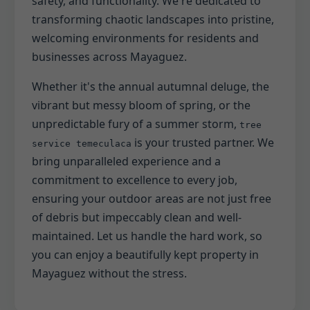
safety, and functionality. We're dedicated to
transforming chaotic landscapes into pristine,
welcoming environments for residents and
businesses across Mayaguez.
Whether it's the annual autumnal deluge, the
vibrant but messy bloom of spring, or the
unpredictable fury of a summer storm,
tree
is your trusted partner. We
service temeculaca
bring unparalleled experience and a
commitment to excellence to every job,
ensuring your outdoor areas are not just free
of debris but impeccably clean and well-
maintained. Let us handle the hard work, so
you can enjoy a beautifully kept property in
Mayaguez without the stress.