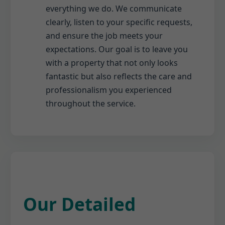
everything we do. We communicate
clearly, listen to your specific requests,
and ensure the job meets your
expectations. Our goal is to leave you
with a property that not only looks
fantastic but also reflects the care and
professionalism you experienced
throughout the service.
Our Detailed