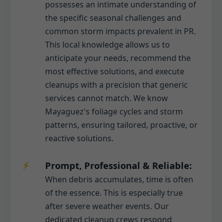
possesses an intimate understanding of
the specific seasonal challenges and
common storm impacts prevalent in PR.
This local knowledge allows us to
anticipate your needs, recommend the
most effective solutions, and execute
cleanups with a precision that generic
services cannot match. We know
Mayaguez's foliage cycles and storm
patterns, ensuring tailored, proactive, or
reactive solutions.
Prompt, Professional & Reliable:
When debris accumulates, time is often
of the essence. This is especially true
after severe weather events. Our
dedicated cleanup crews respond