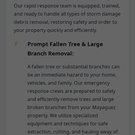
Our rapid response team is equipped, trained,
and ready to handle all types of storm damage
debris removal, restoring safety and order to
your property quickly and efficiently.
Prompt Fallen Tree & Large
Branch Removal:
A fallen tree or substantial branches can
be an immediate hazard to your home,
vehicles, and family. Our emergency
response crews are prepared to safely
and efficiently remove trees and large
broken branches from your Mayaguez
property. We utilize specialized
equipment and techniques for safe
extraction, cutting, and hauling away of