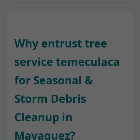
Why entrust tree
service temeculaca
for Seasonal &
Storm Debris
Cleanup in
Mayaguez?