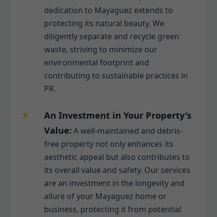
dedication to Mayaguez extends to
protecting its natural beauty. We
diligently separate and recycle green
waste, striving to minimize our
environmental footprint and
contributing to sustainable practices in
PR.
An Investment in Your Property's
Value:
A well-maintained and debris-
free property not only enhances its
aesthetic appeal but also contributes to
its overall value and safety. Our services
are an investment in the longevity and
allure of your Mayaguez home or
business, protecting it from potential