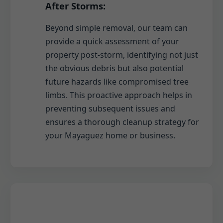
After Storms:
Beyond simple removal, our team can
provide a quick assessment of your
property post-storm, identifying not just
the obvious debris but also potential
future hazards like compromised tree
limbs. This proactive approach helps in
preventing subsequent issues and
ensures a thorough cleanup strategy for
your Mayaguez home or business.