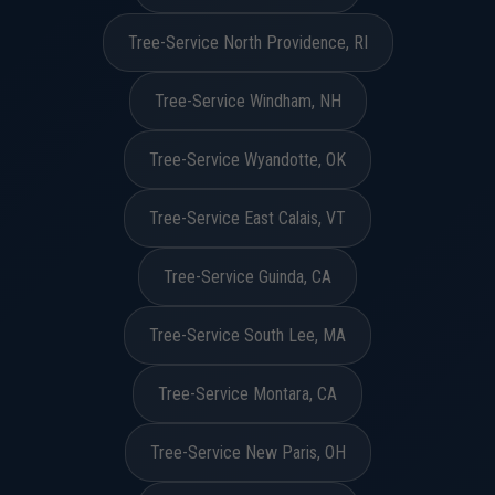
Tree-Service North Providence, RI
Tree-Service Windham, NH
Tree-Service Wyandotte, OK
Tree-Service East Calais, VT
Tree-Service Guinda, CA
Tree-Service South Lee, MA
Tree-Service Montara, CA
Tree-Service New Paris, OH