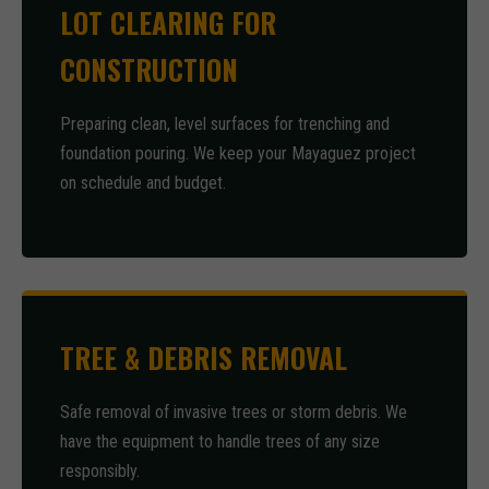
LOT CLEARING FOR
CONSTRUCTION
Preparing clean, level surfaces for trenching and
foundation pouring. We keep your Mayaguez project
on schedule and budget.
TREE & DEBRIS REMOVAL
Safe removal of invasive trees or storm debris. We
have the equipment to handle trees of any size
responsibly.