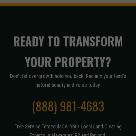
READY TO TRANSFORM
YOUR PROPERTY?
Don't let overgrowth hold you back. Reclaim your land's
natural beauty and value today.
(888) 981-4683
Tree Service TemeculaCA: Your Local Land Clearing
Experts in Mayaguez, PR and Beyond.