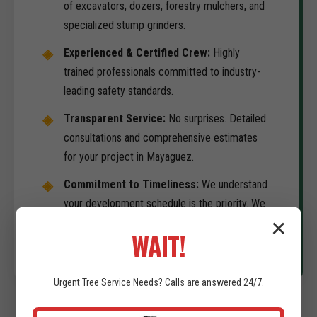
of excavators, dozers, forestry mulchers, and
specialized stump grinders.
Experienced & Certified Crew:
Highly
trained professionals committed to industry-
leading safety standards.
Transparent Service:
No surprises. Detailed
consultations and comprehensive estimates
for your project in Mayaguez.
Commitment to Timeliness:
We understand
your development schedule is the priority. We
deliver on-time results.
✕
WAIT!
Urgent
Tree Service
Needs? Calls are answered 24/7.