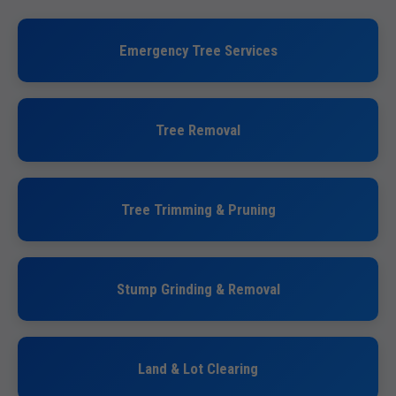
Emergency Tree Services
Tree Removal
Tree Trimming & Pruning
Stump Grinding & Removal
Land & Lot Clearing