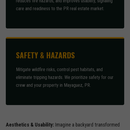
reduces fire hazards, and improves usability, signaling
care and readiness to the PR real estate market.
SAFETY & HAZARDS
Mitigate wildfire risks, control pest habitats, and
eliminate tripping hazards. We prioritize safety for our
crew and your property in Mayaguez, PR.
Aesthetics & Usability:
Imagine a backyard transformed