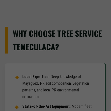
WHY CHOOSE TREE SERVICE
TEMECULACA?
Local Expertise:
Deep knowledge of
Mayaguez, PR soil composition, vegetation
patterns, and local PR environmental
ordinances.
State-of-the-Art Equipment:
Modern fleet