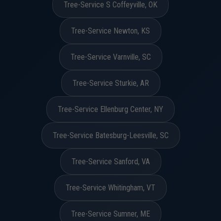
Tree-Service S Coffeyville, OK
Tree-Service Newton, KS
Tree-Service Varnville, SC
Tree-Service Sturkie, AR
Tree-Service Ellenburg Center, NY
Tree-Service Batesburg-Leesville, SC
Tree-Service Sanford, VA
Tree-Service Whitingham, VT
Tree-Service Sumner, ME