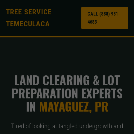
TREE SERVICE
CALL (888) 981-
4683
TEMECULACA
LAND CLEARING & LOT
PREPARATION EXPERTS
IN
MAYAGUEZ, PR
Tired of looking at tangled undergrowth and