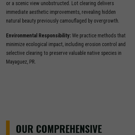
or a scenic view unobstructed. Lot clearing delivers
immediate aesthetic improvements, revealing hidden
natural beauty previously camouflaged by overgrowth.
Environmental Responsibility:
We practice methods that
minimize ecological impact, including erosion control and
selective clearing to preserve valuable native species in
Mayaguez, PR.
OUR COMPREHENSIVE