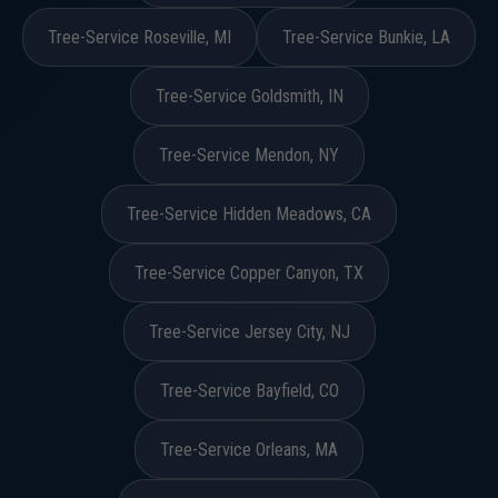
Tree-Service Roseville, MI
Tree-Service Bunkie, LA
Tree-Service Goldsmith, IN
Tree-Service Mendon, NY
Tree-Service Hidden Meadows, CA
Tree-Service Copper Canyon, TX
Tree-Service Jersey City, NJ
Tree-Service Bayfield, CO
Tree-Service Orleans, MA