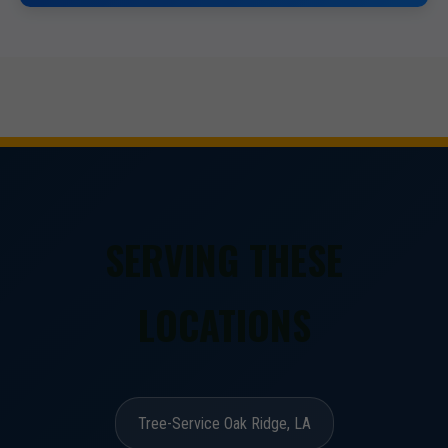
SERVING THESE
LOCATIONS
Tree-Service Oak Ridge, LA