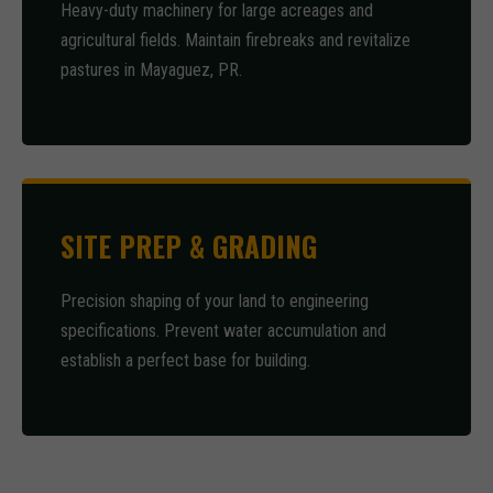
Heavy-duty machinery for large acreages and
agricultural fields. Maintain firebreaks and revitalize
pastures in Mayaguez, PR.
SITE PREP & GRADING
Precision shaping of your land to engineering
specifications. Prevent water accumulation and
establish a perfect base for building.