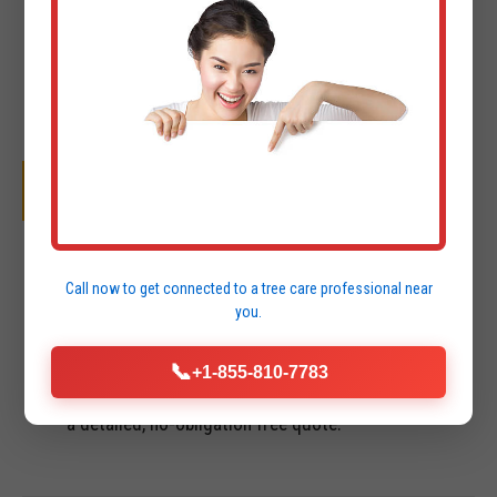
OUR SYSTEMATIC PROCESS
01
Call now to get connected to a
tree care professional
near
you.
INITIAL CONSULTATION & FREE QUOTE
We perform a site visit in Mayaguez to assess
📞
+1-855-810-7783
terrain, access points, and project goals. You receive
a detailed, no-obligation free quote.