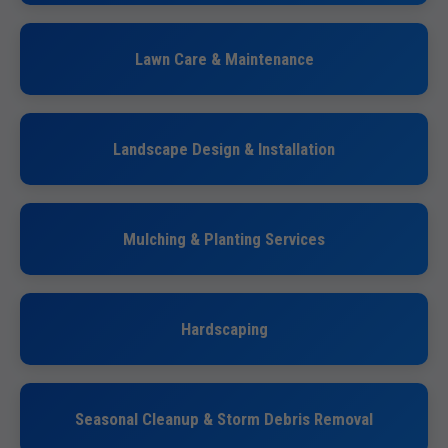
Lawn Care & Maintenance
Landscape Design & Installation
Mulching & Planting Services
Hardscaping
Seasonal Cleanup & Storm Debris Removal