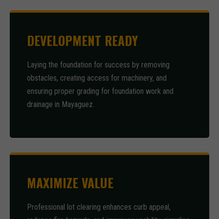
DEVELOPMENT READY
Laying the foundation for success by removing
obstacles, creating access for machinery, and
ensuring proper grading for foundation work and
drainage in Mayaguez.
MAXIMIZE VALUE
Professional lot clearing enhances curb appeal,