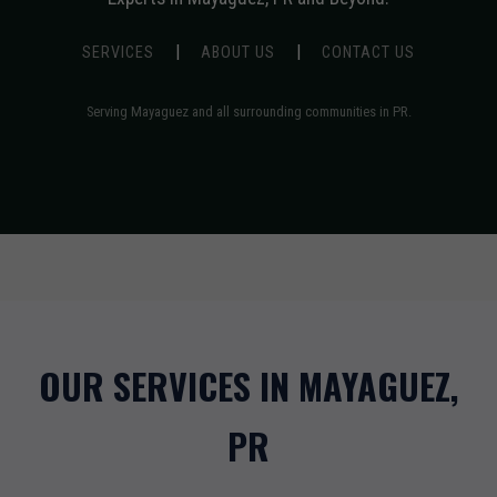
|
|
SERVICES
ABOUT US
CONTACT US
Serving Mayaguez and all surrounding communities in PR.
OUR SERVICES IN MAYAGUEZ,
PR