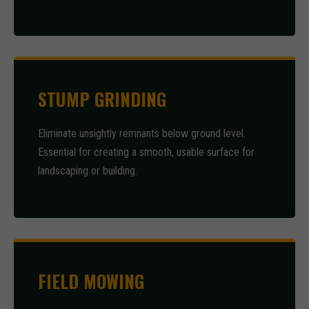
STUMP GRINDING
Eliminate unsightly remnants below ground level.
Essential for creating a smooth, usable surface for
landscaping or building.
FIELD MOWING