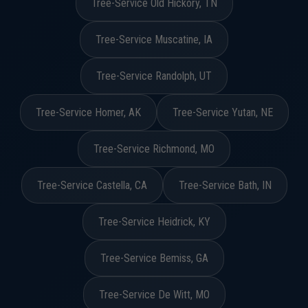
Tree-Service Old Hickory, TN
Tree-Service Muscatine, IA
Tree-Service Randolph, UT
Tree-Service Homer, AK
Tree-Service Yutan, NE
Tree-Service Richmond, MO
Tree-Service Castella, CA
Tree-Service Bath, IN
Tree-Service Heidrick, KY
Tree-Service Bemiss, GA
Tree-Service De Witt, MO