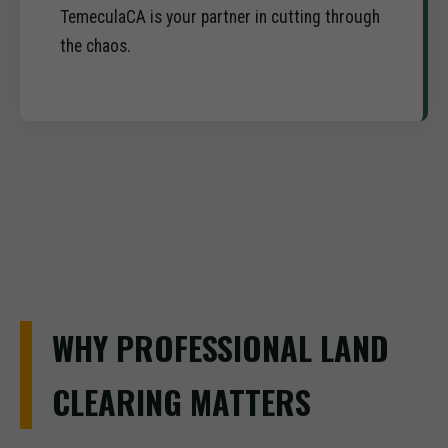
TemeculaCA is your partner in cutting through
the chaos.
WHY PROFESSIONAL LAND
CLEARING MATTERS