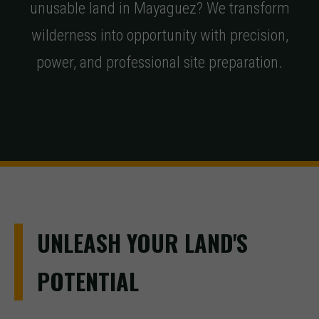
unusable land in Mayaguez? We transform
wilderness into opportunity with precision,
power, and professional site preparation.
UNLEASH YOUR LAND'S
POTENTIAL