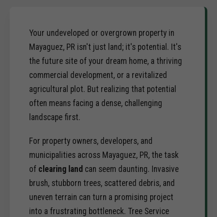
Your undeveloped or overgrown property in
Mayaguez, PR isn't just land; it's potential. It's
the future site of your dream home, a thriving
commercial development, or a revitalized
agricultural plot. But realizing that potential
often means facing a dense, challenging
landscape first.
For property owners, developers, and
municipalities across Mayaguez, PR, the task
of
clearing land
can seem daunting. Invasive
brush, stubborn trees, scattered debris, and
uneven terrain can turn a promising project
into a frustrating bottleneck. Tree Service