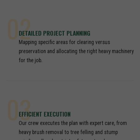
02
DETAILED PROJECT PLANNING
Mapping specific areas for clearing versus
preservation and allocating the right heavy machinery
for the job.
03
EFFICIENT EXECUTION
Our crew executes the plan with expert care, from
heavy brush removal to tree felling and stump