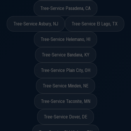
Tree-Service Pasadena, CA
Tree-Service Asbury, NJ
Tree-Service El Lago, TX
Tree-Service Helemano, HI
Tree-Service Bandana, KY
Tree-Service Plain City, OH
Tree-Service Minden, NE
Tree-Service Taconite, MN
Tree-Service Dover, DE