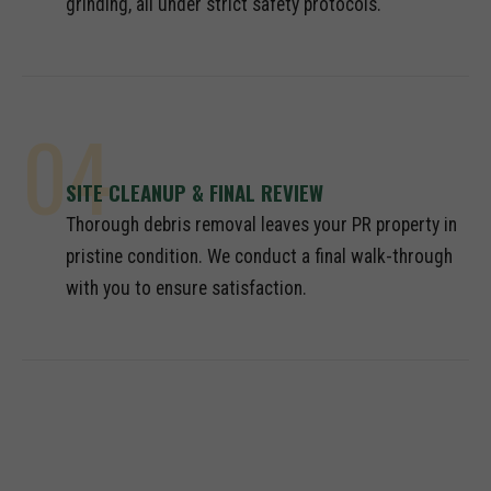
grinding, all under strict safety protocols.
04
SITE CLEANUP & FINAL REVIEW
Thorough debris removal leaves your PR property in
pristine condition. We conduct a final walk-through
with you to ensure satisfaction.