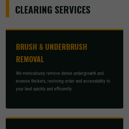
CLEARING SERVICES
BRUSH & UNDERBRUSH
REMOVAL
We meticulously remove dense undergrowth and
invasive thickets, restoring order and accessibility to
your land quickly and efficiently.