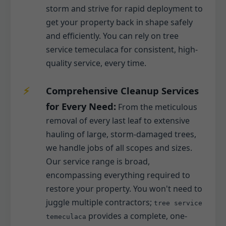
storm and strive for rapid deployment to
get your property back in shape safely
and efficiently. You can rely on tree
service temeculaca for consistent, high-
quality service, every time.
Comprehensive Cleanup Services
for Every Need:
From the meticulous
removal of every last leaf to extensive
hauling of large, storm-damaged trees,
we handle jobs of all scopes and sizes.
Our service range is broad,
encompassing everything required to
restore your property. You won't need to
juggle multiple contractors;
tree service
provides a complete, one-
temeculaca