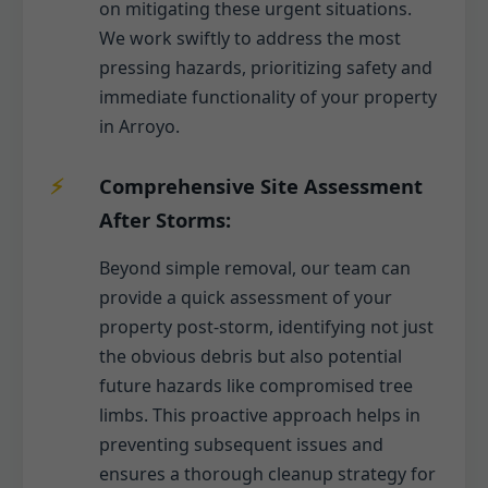
on mitigating these urgent situations.
We work swiftly to address the most
pressing hazards, prioritizing safety and
immediate functionality of your property
in Arroyo.
Comprehensive Site Assessment
After Storms:
Beyond simple removal, our team can
provide a quick assessment of your
property post-storm, identifying not just
the obvious debris but also potential
future hazards like compromised tree
limbs. This proactive approach helps in
preventing subsequent issues and
ensures a thorough cleanup strategy for