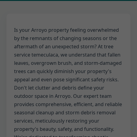
Is your Arroyo property feeling overwhelmed
by the remnants of changing seasons or the
aftermath of an unexpected storm? At tree
service temeculaca, we understand that fallen
leaves, overgrown brush, and storm-damaged
trees can quickly diminish your property's
appeal and even pose significant safety risks.
Don't let clutter and debris define your
outdoor space in Arroyo. Our expert team
provides comprehensive, efficient, and reliable
seasonal cleanup and storm debris removal
services, meticulously restoring your
property's beauty, safety, and functionality.