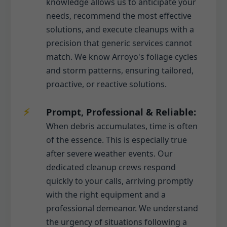
knowledge allows us to anticipate your
needs, recommend the most effective
solutions, and execute cleanups with a
precision that generic services cannot
match. We know Arroyo's foliage cycles
and storm patterns, ensuring tailored,
proactive, or reactive solutions.
Prompt, Professional & Reliable:
When debris accumulates, time is often
of the essence. This is especially true
after severe weather events. Our
dedicated cleanup crews respond
quickly to your calls, arriving promptly
with the right equipment and a
professional demeanor. We understand
the urgency of situations following a