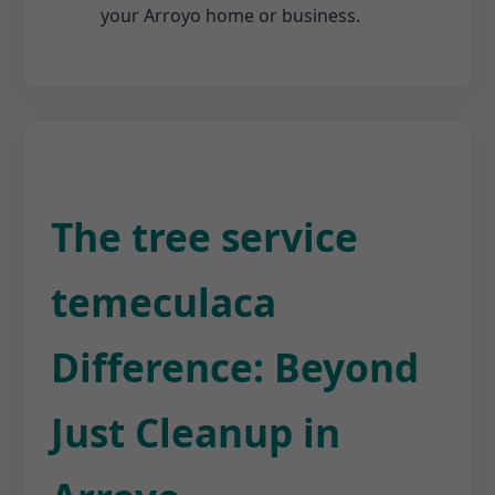
your Arroyo home or business.
The tree service
temeculaca
Difference: Beyond
Just Cleanup in