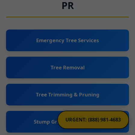
PR
Emergency Tree Services
Tree Removal
Tree Trimming & Pruning
URGENT: (888) 981-4683
Stump Grinding & Removal