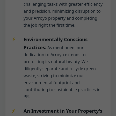
challenging tasks with greater efficiency
and precision, minimizing disruption to
your Arroyo property and completing
the job right the first time.
Environmentally Conscious
Practices:
As mentioned, our
dedication to Arroyo extends to
protecting its natural beauty. We
diligently separate and recycle green
waste, striving to minimize our
environmental footprint and
contributing to sustainable practices in
PR.
An Investment in Your Property's