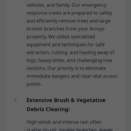
vehicles, and family. Our emergency
response crews are prepared to safely
and efficiently remove trees and large
broken branches from your Arroyo
property. We utilize specialized
equipment and techniques for safe
extraction, cutting, and hauling away of
logs, heavy limbs, and challenging tree
sections. Our priority is to eliminate
immediate dangers and clear vital access
points.
Extensive Brush & Vegetative
Debris Clearing:
High winds and intense rain often
scatter brush, smaller branches, leaves,