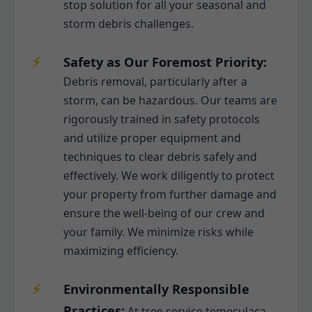
stop solution for all your seasonal and
storm debris challenges.
Safety as Our Foremost Priority:
Debris removal, particularly after a
storm, can be hazardous. Our teams are
rigorously trained in safety protocols
and utilize proper equipment and
techniques to clear debris safely and
effectively. We work diligently to protect
your property from further damage and
ensure the well-being of our crew and
your family. We minimize risks while
maximizing efficiency.
Environmentally Responsible
Practices:
At tree service temeculaca,