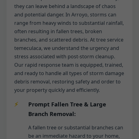
they can leave behind a landscape of chaos
and potential danger. In Arroyo, storms can
range from heavy winds to substantial rainfall,
often resulting in fallen trees, broken
branches, and scattered debris. At tree service
temeculaca, we understand the urgency and
stress associated with post-storm cleanup.
Our rapid response team is equipped, trained,
and ready to handle all types of storm damage
debris removal, restoring safety and order to
your property quickly and efficiently.
Prompt Fallen Tree & Large
Branch Removal:
A fallen tree or substantial branches can
be an immediate hazard to your home,