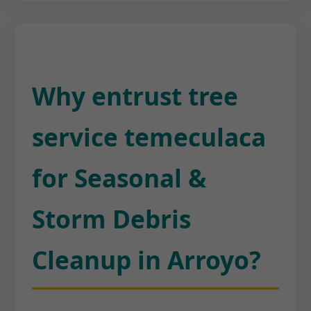
Why entrust tree
service temeculaca
for Seasonal &
Storm Debris
Cleanup in Arroyo?