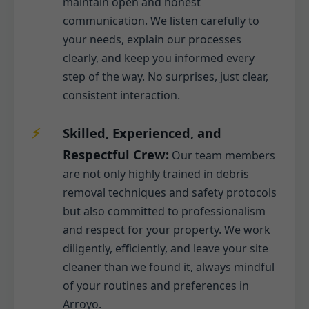
maintain open and honest
communication. We listen carefully to
your needs, explain our processes
clearly, and keep you informed every
step of the way. No surprises, just clear,
consistent interaction.
Skilled, Experienced, and
Respectful Crew:
Our team members
are not only highly trained in debris
removal techniques and safety protocols
but also committed to professionalism
and respect for your property. We work
diligently, efficiently, and leave your site
cleaner than we found it, always mindful
of your routines and preferences in
Arroyo.