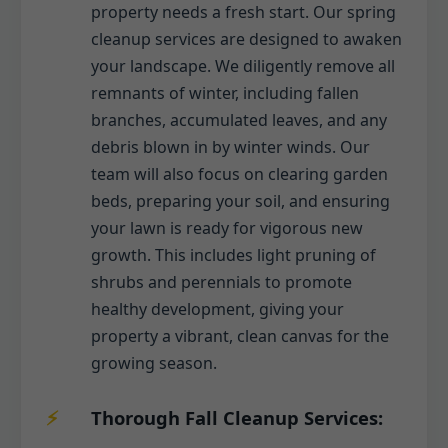
property needs a fresh start. Our spring
cleanup services are designed to awaken
your landscape. We diligently remove all
remnants of winter, including fallen
branches, accumulated leaves, and any
debris blown in by winter winds. Our
team will also focus on clearing garden
beds, preparing your soil, and ensuring
your lawn is ready for vigorous new
growth. This includes light pruning of
shrubs and perennials to promote
healthy development, giving your
property a vibrant, clean canvas for the
growing season.
Thorough Fall Cleanup Services: