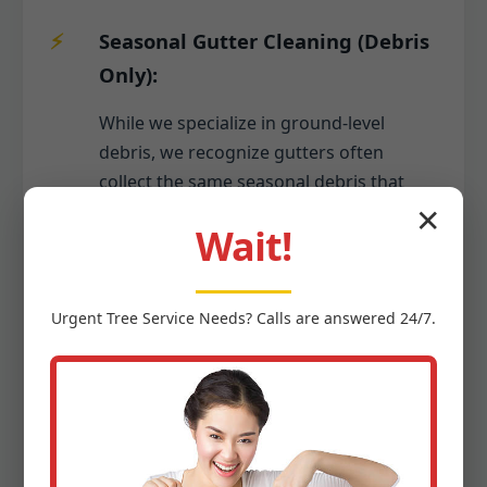
Seasonal Gutter Cleaning (Debris
Only):
While we specialize in ground-level
debris, we recognize gutters often
collect the same seasonal debris that
falls to your yard. As part of a
✕
Wait!
comprehensive seasonal cleanup, we
can include the safe removal of leaves,
twigs, and other organic matter from
Urgent
Tree Service
Needs? Calls are answered 24/7.
your gutters, ensuring proper water
flow and preventing potential damage to
your Arroyo home's foundation or roof.
This keeps your entire property tidy
from top to bottom.