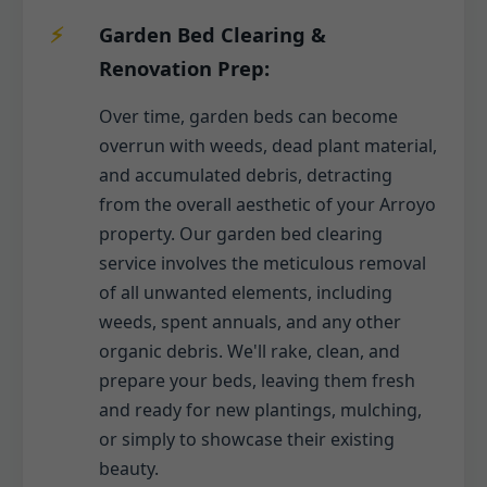
Garden Bed Clearing &
Renovation Prep:
Over time, garden beds can become
overrun with weeds, dead plant material,
and accumulated debris, detracting
from the overall aesthetic of your Arroyo
property. Our garden bed clearing
service involves the meticulous removal
of all unwanted elements, including
weeds, spent annuals, and any other
organic debris. We'll rake, clean, and
prepare your beds, leaving them fresh
and ready for new plantings, mulching,
or simply to showcase their existing
beauty.