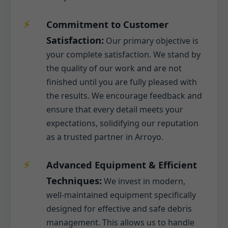
Commitment to Customer
Satisfaction:
Our primary objective is
your complete satisfaction. We stand by
the quality of our work and are not
finished until you are fully pleased with
the results. We encourage feedback and
ensure that every detail meets your
expectations, solidifying our reputation
as a trusted partner in Arroyo.
Advanced Equipment & Efficient
Techniques:
We invest in modern,
well-maintained equipment specifically
designed for effective and safe debris
management. This allows us to handle