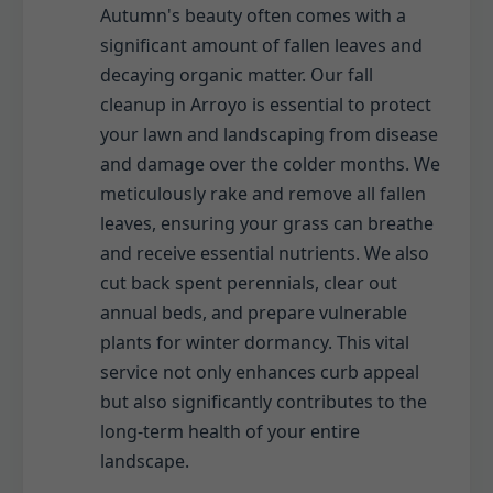
Autumn's beauty often comes with a
significant amount of fallen leaves and
decaying organic matter. Our fall
cleanup in Arroyo is essential to protect
your lawn and landscaping from disease
and damage over the colder months. We
meticulously rake and remove all fallen
leaves, ensuring your grass can breathe
and receive essential nutrients. We also
cut back spent perennials, clear out
annual beds, and prepare vulnerable
plants for winter dormancy. This vital
service not only enhances curb appeal
but also significantly contributes to the
long-term health of your entire
landscape.