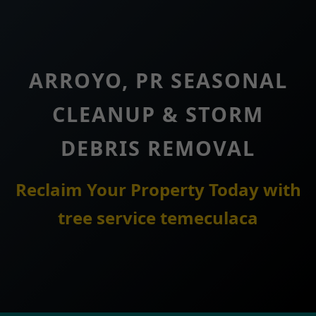
ARROYO, PR SEASONAL
CLEANUP & STORM
DEBRIS REMOVAL
Reclaim Your Property Today with
tree service temeculaca