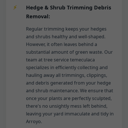
Hedge & Shrub Trimming Debris
Removal:
Regular trimming keeps your hedges
and shrubs healthy and well-shaped.
However, it often leaves behind a
substantial amount of green waste. Our
team at tree service temeculaca
specializes in efficiently collecting and
hauling away all trimmings, clippings,
and debris generated from your hedge
and shrub maintenance. We ensure that
once your plants are perfectly sculpted,
there's no unsightly mess left behind,
leaving your yard immaculate and tidy in
Arroyo.