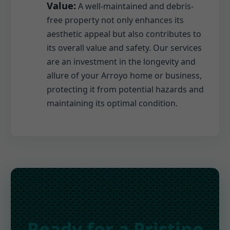
Value:
A well-maintained and debris-
free property not only enhances its
aesthetic appeal but also contributes to
its overall value and safety. Our services
are an investment in the longevity and
allure of your Arroyo home or business,
protecting it from potential hazards and
maintaining its optimal condition.
Ready for a Pristine