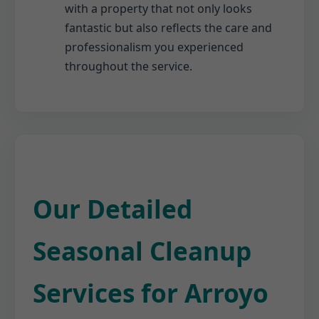
with a property that not only looks
fantastic but also reflects the care and
professionalism you experienced
throughout the service.
Our Detailed
Seasonal Cleanup
Services for Arroyo