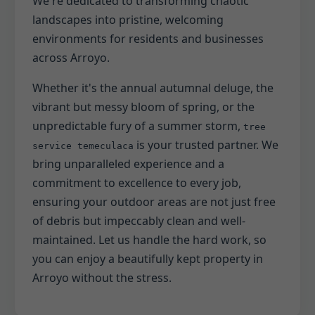
We're dedicated to transforming chaotic
landscapes into pristine, welcoming
environments for residents and businesses
across Arroyo.
Whether it's the annual autumnal deluge, the
vibrant but messy bloom of spring, or the
unpredictable fury of a summer storm,
tree
is your trusted partner. We
service temeculaca
bring unparalleled experience and a
commitment to excellence to every job,
ensuring your outdoor areas are not just free
of debris but impeccably clean and well-
maintained. Let us handle the hard work, so
you can enjoy a beautifully kept property in
Arroyo without the stress.