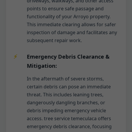
driveways, walkways, and other access
points to ensure safe passage and
functionality of your Arroyo property.
This immediate clearing allows for safer
inspection of damage and facilitates any
subsequent repair work.
Emergency Debris Clearance &
Mitigation:
In the aftermath of severe storms,
certain debris can pose an immediate
threat. This includes leaning trees,
dangerously dangling branches, or
debris impeding emergency vehicle
access. tree service temeculaca offers
emergency debris clearance, focusing