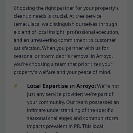
Choosing the right partner for your property's
cleanup needs is crucial. At tree service
temeculaca, we distinguish ourselves through
a blend of local insight, professional execution,
and an unwavering commitment to customer
satisfaction. When you partner with us for
seasonal or storm debris removal in Arroyo,
you're choosing a team that prioritizes your
property's welfare and your peace of mind.
Local Expertise in Arroyo:
We're not
just any service provider; we're part of
your community. Our team possesses an
intimate understanding of the specific
seasonal challenges and common storm
impacts prevalent in PR. This local