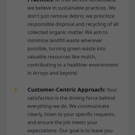
we believe in sustainable practices. We
don't just remove debris; we prioritize
responsible disposal and recycling of all
collected organic matter. We aim to
minimize landfill waste wherever
possible, turning green waste into
valuable resources like mulch,
contributing to a healthier environment
in Arroyo and beyond.
Customer-Centric Approach:
Your
satisfaction is the driving force behind
everything we do. We communicate
clearly, listen to your specific requests,
and ensure the job meets your
expectations. Our goal is to leave you