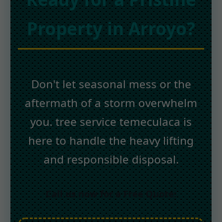
Property in Arroyo?
Don't let seasonal mess or the
aftermath of a storm overwhelm
you. tree service temeculaca is
here to handle the heavy lifting
and responsible disposal.
Call us now for a Free Quote: