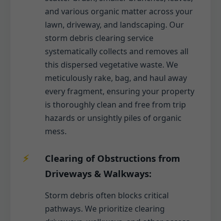
and various organic matter across your
lawn, driveway, and landscaping. Our
storm debris clearing service
systematically collects and removes all
this dispersed vegetative waste. We
meticulously rake, bag, and haul away
every fragment, ensuring your property
is thoroughly clean and free from trip
hazards or unsightly piles of organic
mess.
Clearing of Obstructions from
Driveways & Walkways:
Storm debris often blocks critical
pathways. We prioritize clearing