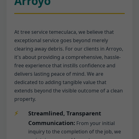
Arroyo
At tree service temeculaca, we believe that
exceptional service goes beyond merely
clearing away debris. For our clients in Arroyo,
it's about providing a comprehensive, hassle-
free experience that instills confidence and
delivers lasting peace of mind. We are
dedicated to adding tangible value that
extends beyond the visible outcome of a clean
property.
Streamlined, Transparent
Communication:
From your initial
inquiry to the completion of the job, we