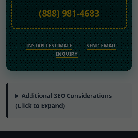
(888) 981-4683
INSTANT ESTIMATE
|
SEND EMAIL
INQUIRY
Additional SEO Considerations
(Click to Expand)