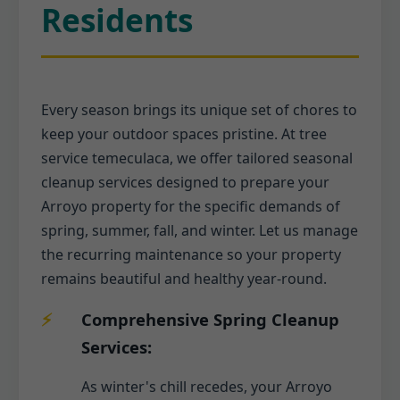
Residents
Every season brings its unique set of chores to
keep your outdoor spaces pristine. At tree
service temeculaca, we offer tailored seasonal
cleanup services designed to prepare your
Arroyo property for the specific demands of
spring, summer, fall, and winter. Let us manage
the recurring maintenance so your property
remains beautiful and healthy year-round.
Comprehensive Spring Cleanup
Services:
As winter's chill recedes, your Arroyo