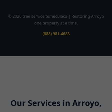
© 2026 tree service temeculaca | Restoring Arroyo
one property at a time.
(888) 981-4683
Our Services in Arroyo,