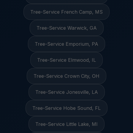
Tree-Service French Camp, MS
Tree-Service Warwick, GA
Tree-Service Emporium, PA
Tree-Service Elmwood, IL
Tree-Service Crown City, OH
Tree-Service Jonesville, LA
Tree-Service Hobe Sound, FL
Tree-Service Little Lake, MI