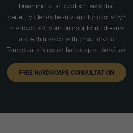
Dreaming of an outdoor oasis that
perfectly blends beauty and functionality?
In Arroyo, PR, your outdoor living dreams
are within reach with Tree Service
Temeculaca's expert hardscaping services.
FREE HARDSCAPE CONSULTATION