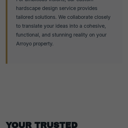
hardscape design service provides
tailored solutions. We collaborate closely
to translate your ideas into a cohesive,
functional, and stunning reality on your
Arroyo property.
YOUR TRUSTED