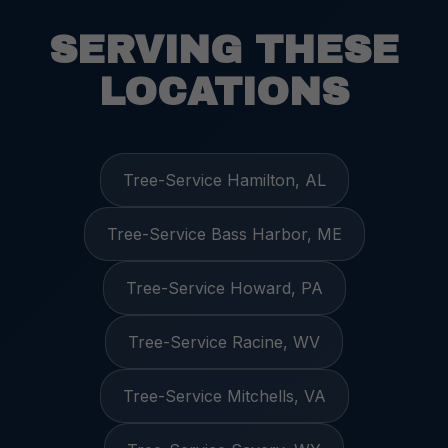
SERVING THESE
LOCATIONS
Tree-Service Hamilton, AL
Tree-Service Bass Harbor, ME
Tree-Service Howard, PA
Tree-Service Racine, WV
Tree-Service Mitchells, VA