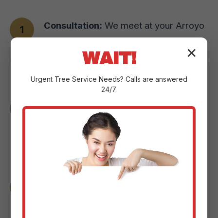
Consultation:
We meet at your Arroyo
property to understand your vision,
✕
WAIT!
assess the landscape, and pinpoint
your goals.
Urgent
Tree Service
Needs? Calls are answered
24/7.
Design & Planning:
Our experts craft a
custom plan with detailed sketches and
3D renderings to help you visualize the
changes.
Material Selection:
We guide you
through selecting the perfect paver
styles or natural stone options for your