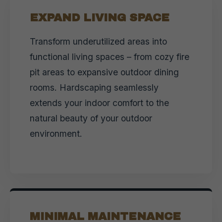
EXPAND LIVING SPACE
Transform underutilized areas into
functional living spaces – from cozy fire
pit areas to expansive outdoor dining
rooms. Hardscaping seamlessly
extends your indoor comfort to the
natural beauty of your outdoor
environment.
MINIMAL MAINTENANCE