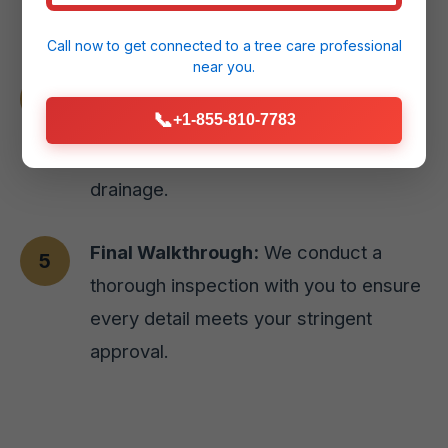
Arroyo, PR home.
Call now to get connected to a
tree care professional
near you.
Expert Installation:
Our skilled team
📞
+1-855-810-7783
executes the design with precision,
prioritizing site preparation and proper
drainage.
Final Walkthrough:
We conduct a
thorough inspection with you to ensure
every detail meets your stringent
approval.