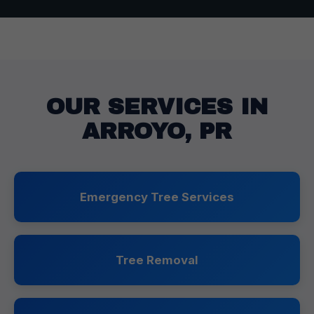
OUR SERVICES IN
ARROYO, PR
Emergency Tree Services
Tree Removal