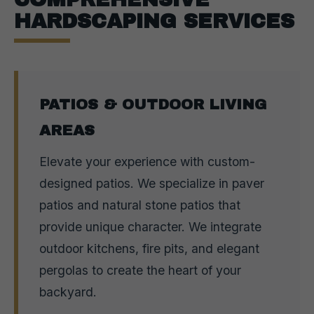
HARDSCAPING SERVICES
PATIOS & OUTDOOR LIVING
AREAS
Elevate your experience with custom-
designed patios. We specialize in paver
patios and natural stone patios that
provide unique character. We integrate
outdoor kitchens, fire pits, and elegant
pergolas to create the heart of your
backyard.