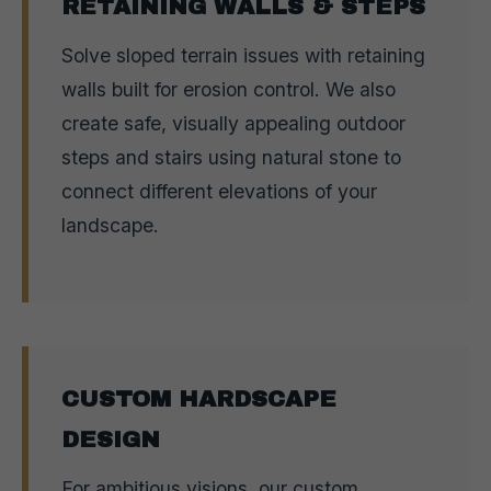
RETAINING WALLS & STEPS
Solve sloped terrain issues with retaining
walls built for erosion control. We also
create safe, visually appealing outdoor
steps and stairs using natural stone to
connect different elevations of your
landscape.
CUSTOM HARDSCAPE
DESIGN
For ambitious visions, our custom