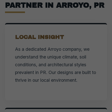
PARTNER IN ARROYO, PR
LOCAL INSIGHT
As a dedicated Arroyo company, we
understand the unique climate, soil
conditions, and architectural styles
prevalent in PR. Our designs are built to
thrive in our local environment.