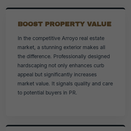
BOOST PROPERTY VALUE
In the competitive Arroyo real estate
market, a stunning exterior makes all
the difference. Professionally designed
hardscaping not only enhances curb
appeal but significantly increases
market value. It signals quality and care
to potential buyers in PR.