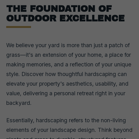
THE FOUNDATION OF
OUTDOOR EXCELLENCE
We believe your yard is more than just a patch of
grass—it's an extension of your home, a place for
making memories, and a reflection of your unique
style. Discover how thoughtful hardscaping can
elevate your property's aesthetics, usability, and
value, delivering a personal retreat right in your
backyard.
Essentially, hardscaping refers to the non-living
elements of your landscape design. Think beyond