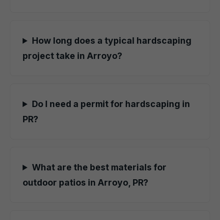
How long does a typical hardscaping
project take in Arroyo?
Do I need a permit for hardscaping in
PR?
What are the best materials for
outdoor patios in Arroyo, PR?