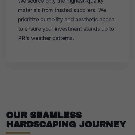
We source only the highest-quality
materials from trusted suppliers. We
prioritize durability and aesthetic appeal
to ensure your investment stands up to
PR's weather patterns.
OUR SEAMLESS
HARDSCAPING JOURNEY