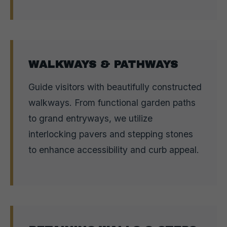
WALKWAYS & PATHWAYS
Guide visitors with beautifully constructed
walkways. From functional garden paths
to grand entryways, we utilize
interlocking pavers and stepping stones
to enhance accessibility and curb appeal.