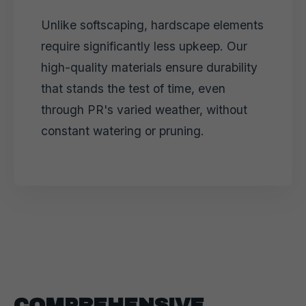
Unlike softscaping, hardscape elements
require significantly less upkeep. Our
high-quality materials ensure durability
that stands the test of time, even
through PR's varied weather, without
constant watering or pruning.
COMPREHENSIVE