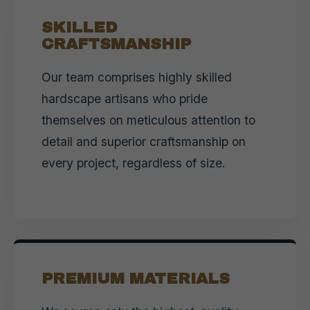
SKILLED
CRAFTSMANSHIP
Our team comprises highly skilled
hardscape artisans who pride
themselves on meticulous attention to
detail and superior craftsmanship on
every project, regardless of size.
PREMIUM MATERIALS