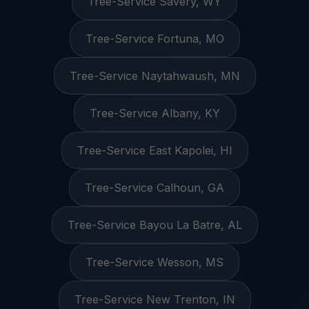
Tree-Service Savery, WY
Tree-Service Fortuna, MO
Tree-Service Naytahwaush, MN
Tree-Service Albany, KY
Tree-Service East Kapolei, HI
Tree-Service Calhoun, GA
Tree-Service Bayou La Batre, AL
Tree-Service Wesson, MS
Tree-Service New Trenton, IN