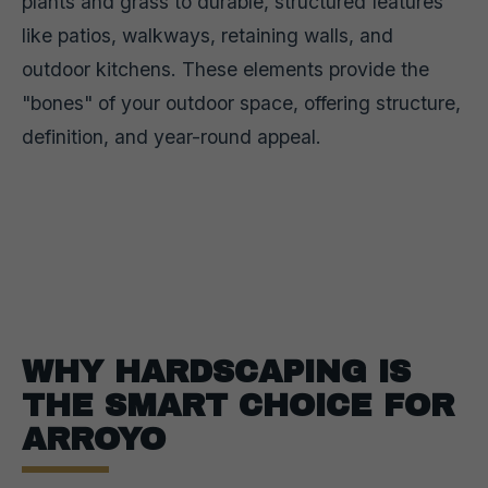
plants and grass to durable, structured features
like patios, walkways, retaining walls, and
outdoor kitchens. These elements provide the
"bones" of your outdoor space, offering structure,
definition, and year-round appeal.
WHY HARDSCAPING IS
THE SMART CHOICE FOR
ARROYO