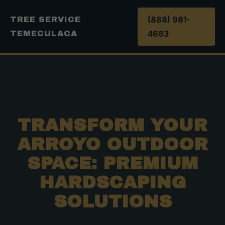
(888) 981-
TREE SERVICE
4683
TEMECULACA
TRANSFORM YOUR
ARROYO OUTDOOR
SPACE: PREMIUM
HARDSCAPING
SOLUTIONS