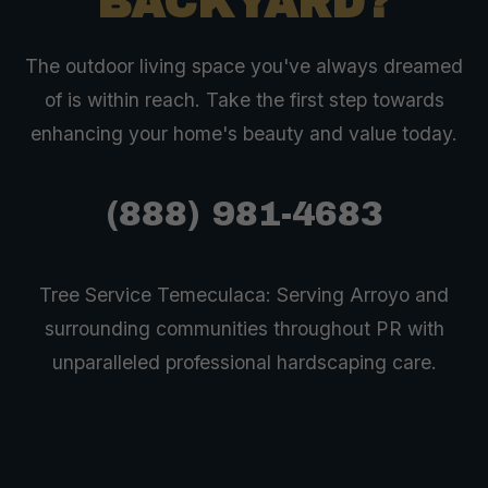
BACKYARD?
The outdoor living space you've always dreamed
of is within reach. Take the first step towards
enhancing your home's beauty and value today.
(888) 981-4683
Tree Service Temeculaca: Serving Arroyo and
surrounding communities throughout PR with
unparalleled professional hardscaping care.