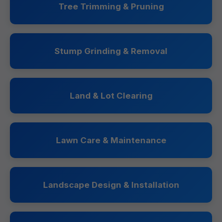
Tree Trimming & Pruning
Stump Grinding & Removal
Land & Lot Clearing
Lawn Care & Maintenance
Landscape Design & Installation