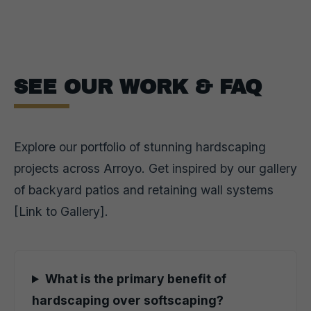
SEE OUR WORK & FAQ
Explore our portfolio of stunning hardscaping
projects across Arroyo. Get inspired by our gallery
of backyard patios and retaining wall systems
[Link to Gallery].
What is the primary benefit of
hardscaping over softscaping?