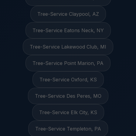
Tree-Service Claypool, AZ
Tree-Service Eatons Neck, NY
Tree-Service Lakewood Club, MI
Tree-Service Point Marion, PA
Tree-Service Oxford, KS
Tree-Service Des Peres, MO
Tree-Service Elk City, KS
Tree-Service Templeton, PA