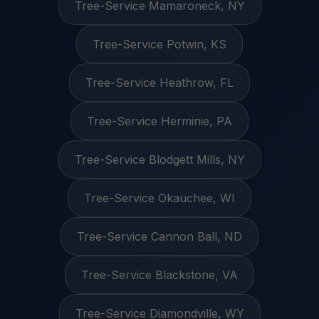
Tree-Service Mamaroneck, NY
Tree-Service Potwin, KS
Tree-Service Heathrow, FL
Tree-Service Herminie, PA
Tree-Service Blodgett Mills, NY
Tree-Service Okauchee, WI
Tree-Service Cannon Ball, ND
Tree-Service Blackstone, VA
Tree-Service Diamondville, WY