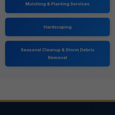
Mulching & Planting Services
Hardscaping
Seasonal Cleanup & Storm Debris
Removal