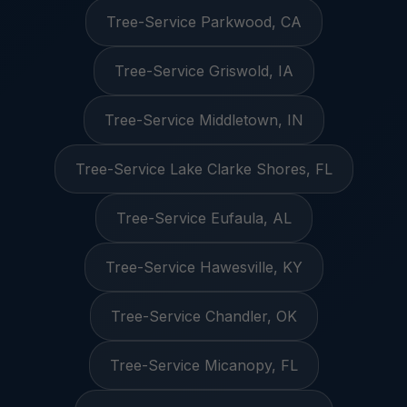
Tree-Service Parkwood, CA
Tree-Service Griswold, IA
Tree-Service Middletown, IN
Tree-Service Lake Clarke Shores, FL
Tree-Service Eufaula, AL
Tree-Service Hawesville, KY
Tree-Service Chandler, OK
Tree-Service Micanopy, FL