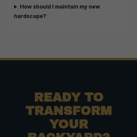
How should I maintain my new
hardscape?
READY TO
TRANSFORM
YOUR