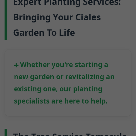
Expert Planting Services:
Bringing Your Ciales
Garden To Life
Whether you're starting a
new garden or revitalizing an
existing one, our planting
specialists are here to help.