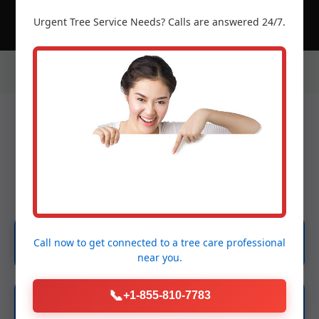
Urgent
Tree Service
Needs? Calls are answered 24/7.
Our Services in Ciales, PR
Emergency Tree Services
Call now to get connected to a
tree care professional
near you.
📞
+1-855-810-7783
Tree Removal