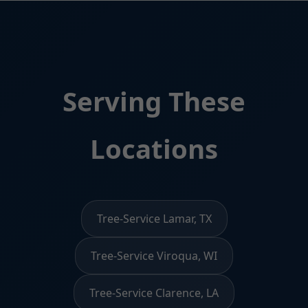
Serving These
Locations
Tree-Service Lamar, TX
Tree-Service Viroqua, WI
Tree-Service Clarence, LA