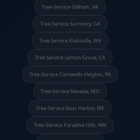
Tree-Service Gillham, AR
Tree-Service Surrency, GA
Tree-Service Kiahsville, WV
Tree-Service Lemon Grove, CA
Tree-Service Cornwells Heights, PA
Tree-Service Nevada, MO
Tree-Service Bass Harbor, ME
Tree-Service Paradise Hills, NM