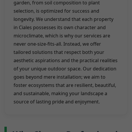
garden, from soil composition to plant
selection, is optimized for success and
longevity. We understand that each property
in Ciales possesses its own character and
microclimate, which is why our services are
never one-size-fits-all. Instead, we offer
tailored solutions that respect both your
aesthetic aspirations and the practical realities
of your unique outdoor space. Our dedication
goes beyond mere installation; we aim to
foster ecosystems that are resilient, beautiful,
and sustainable, making your landscape a
source of lasting pride and enjoyment.