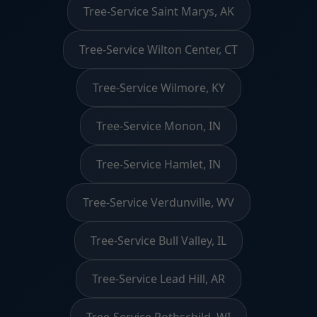
Tree-Service Saint Marys, AK
Tree-Service Wilton Center, CT
Tree-Service Wilmore, KY
Tree-Service Monon, IN
Tree-Service Hamlet, IN
Tree-Service Verdunville, WV
Tree-Service Bull Valley, IL
Tree-Service Lead Hill, AR
Tree-Service Rothschild, WI