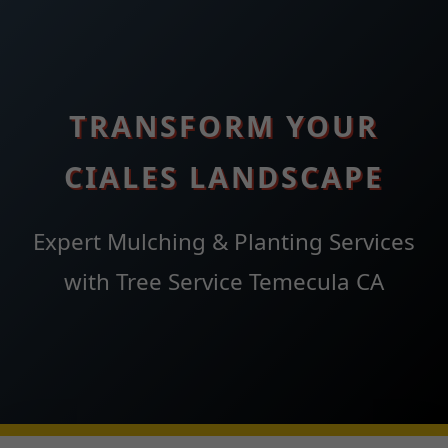
TRANSFORM YOUR
CIALES LANDSCAPE
Expert Mulching & Planting Services
with Tree Service Temecula CA