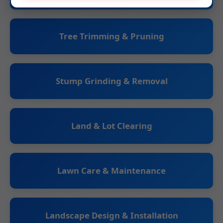
Tree Trimming & Pruning
Stump Grinding & Removal
Land & Lot Clearing
Lawn Care & Maintenance
Landscape Design & Installation