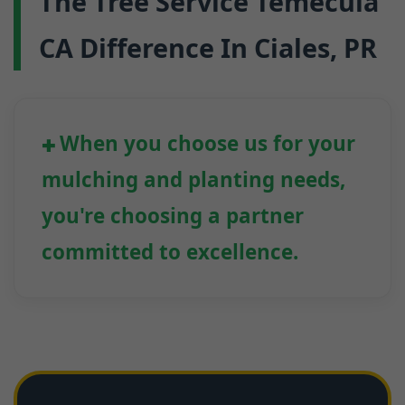
The Tree Service Temecula
CA Difference In Ciales, PR
When you choose us for your
mulching and planting needs,
you're choosing a partner
committed to excellence.