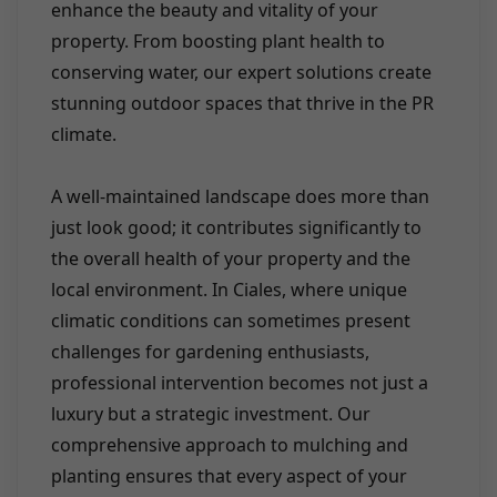
enhance the beauty and vitality of your
property. From boosting plant health to
conserving water, our expert solutions create
stunning outdoor spaces that thrive in the PR
climate.
A well-maintained landscape does more than
just look good; it contributes significantly to
the overall health of your property and the
local environment. In Ciales, where unique
climatic conditions can sometimes present
challenges for gardening enthusiasts,
professional intervention becomes not just a
luxury but a strategic investment. Our
comprehensive approach to mulching and
planting ensures that every aspect of your