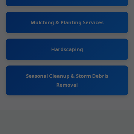
Mulching & Planting Services
Hardscaping
Seasonal Cleanup & Storm Debris
Removal