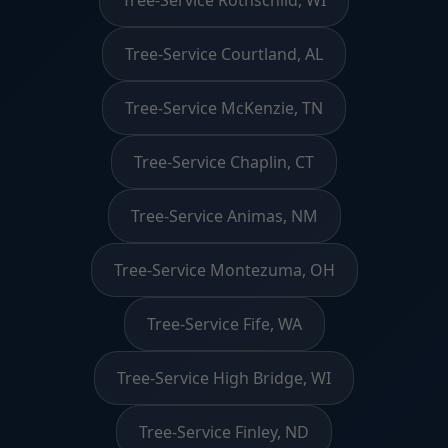
Tree-Service Courtland, AL
Tree-Service McKenzie, TN
Tree-Service Chaplin, CT
Tree-Service Animas, NM
Tree-Service Montezuma, OH
Tree-Service Fife, WA
Tree-Service High Bridge, WI
Tree-Service Finley, ND