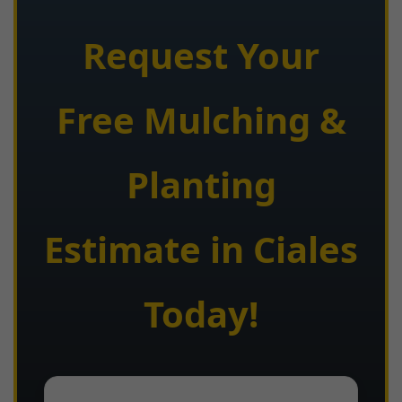
Request Your
Free Mulching &
Planting
Estimate in Ciales
Today!