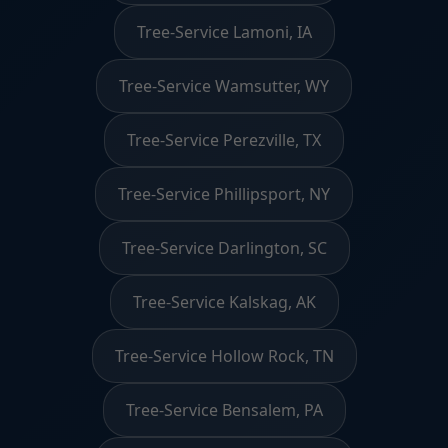
Tree-Service Lamoni, IA
Tree-Service Wamsutter, WY
Tree-Service Perezville, TX
Tree-Service Phillipsport, NY
Tree-Service Darlington, SC
Tree-Service Kalskag, AK
Tree-Service Hollow Rock, TN
Tree-Service Bensalem, PA