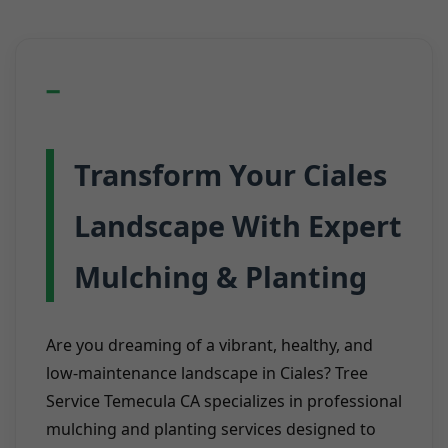
Transform Your Ciales
Landscape With Expert
Mulching & Planting
Are you dreaming of a vibrant, healthy, and
low-maintenance landscape in Ciales? Tree
Service Temecula CA specializes in professional
mulching and planting services designed to