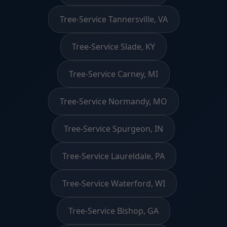
Tree-Service Tannersville, VA
Tree-Service Slade, KY
Tree-Service Carney, MI
Tree-Service Normandy, MO
Tree-Service Spurgeon, IN
Tree-Service Laureldale, PA
Tree-Service Waterford, WI
Tree-Service Bishop, GA