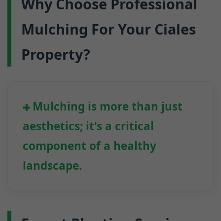
Why Choose Professional
Mulching For Your Ciales
Property?
Mulching is more than just
aesthetics; it's a critical
component of a healthy
landscape.