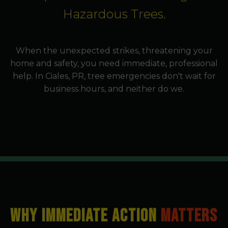
Hazardous Trees.
When the unexpected strikes, threatening your
home and safety, you need immediate, professional
help. In Ciales, PR, tree emergencies don't wait for
business hours, and neither do we.
WHY IMMEDIATE ACTION
MATTERS