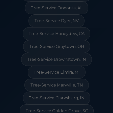
Tree-Service Oneonta, AL
Tree-Service Dyer, NV
Tree-Service Honeydew, CA
Tree-Service Graytown, OH
Tree-Service Brownstown, IN
Tree-Service Elmira, MI
Tree-Service Maryville, TN
Tree-Service Clarksburg, IN
Tree-Service Golden Grove, SC