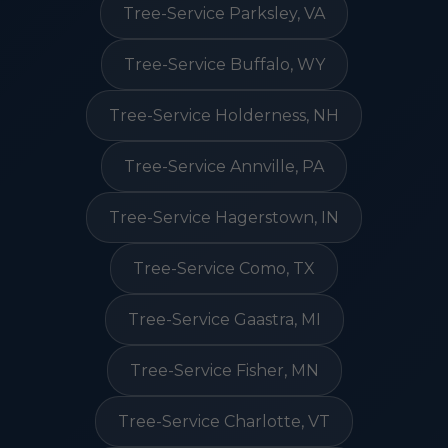
Tree-Service Parksley, VA
Tree-Service Buffalo, WY
Tree-Service Holderness, NH
Tree-Service Annville, PA
Tree-Service Hagerstown, IN
Tree-Service Como, TX
Tree-Service Gaastra, MI
Tree-Service Fisher, MN
Tree-Service Charlotte, VT