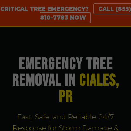
CRITICAL TREE EMERGENCY?
CALL (855)
810-7783 NOW
EMERGENCY TREE
REMOVAL IN
Ciales,
PR
Fast, Safe, and Reliable. 24/7
Response for Storm Damage &