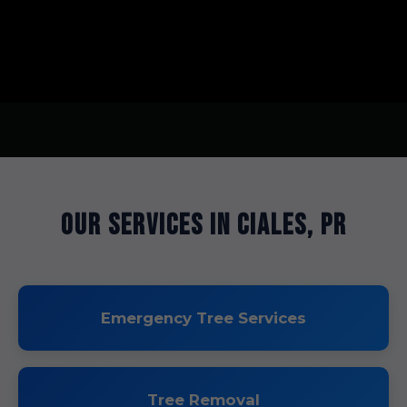
Our Services in Ciales, PR
Emergency Tree Services
Tree Removal