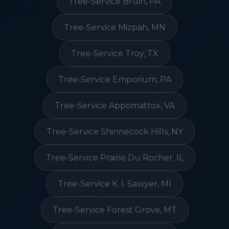
Tree-Service Bruin, PA
Tree-Service Mizpah, MN
Tree-Service Troy, TX
Tree-Service Emporium, PA
Tree-Service Appomattox, VA
Tree-Service Shinnecock Hills, NY
Tree-Service Prairie Du Rocher, IL
Tree-Service K. I. Sawyer, MI
Tree-Service Forest Grove, MT