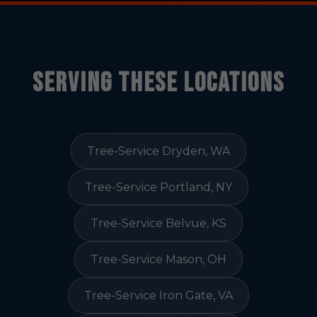
Serving These Locations
Tree-Service Dryden, WA
Tree-Service Portland, NY
Tree-Service Belvue, KS
Tree-Service Mason, OH
Tree-Service Iron Gate, VA