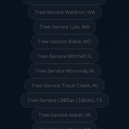
Tree-Service Waldron, WA
Tree-Service Lyle, WA
Tree-Service Black, MO
Tree-Service Mitchell, IL
Tree-Service Monrovia, IN
Tree-Service Trout Creek, MI
Tree-Service Cã©Sar Chã¡Vez, TX
Tree-Service Ararat, VA