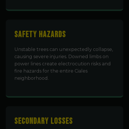
Safety Hazards
Unstable trees can unexpectedly collapse,
causing severe injuries. Downed limbs on
power lines create electrocution risks and
fire hazards for the entire Ciales
neighborhood.
Secondary Losses