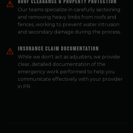
Roof Clearance & Property Protection
Our teams specialize in carefully sectioning
and removing heavy limbs from roofs and
fences, working to prevent water intrusion
and secondary damage during the process.
Insurance Claim Documentation
While we don't act as adjusters, we provide
clear, detailed documentation of the
emergency work performed to help you
communicate effectively with your provider
in PR.