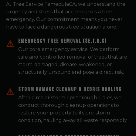
At Tree Service TemeculaCA, we understand the
urgency and stress that accompanies a tree
emergency. Our commitment means you never
have to face a dangerous tree situation alone.
Emergency Tree Removal ($E.T.R.$)
Our core emergency service. We perform
safe and controlled removal of trees that are
storm-damaged, disease-weakened, or
structurally unsound and pose a direct risk.
Storm Damage Cleanup & Debris Hauling
After a major storm rips through Ciales, we
conduct thorough cleanup operations to
restore your property to its pre-storm
condition, hauling away all waste responsibly.