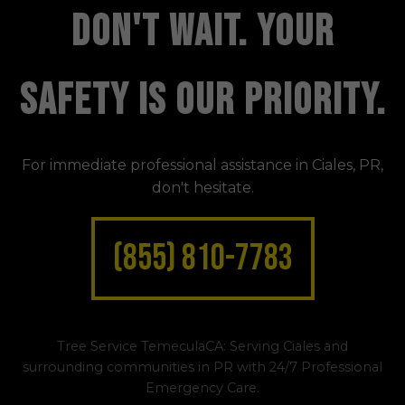
DON'T WAIT. YOUR
SAFETY IS OUR PRIORITY.
For immediate professional assistance in Ciales, PR,
don't hesitate.
(855) 810-7783
Tree Service TemeculaCA: Serving Ciales and
surrounding communities in PR with 24/7 Professional
Emergency Care.