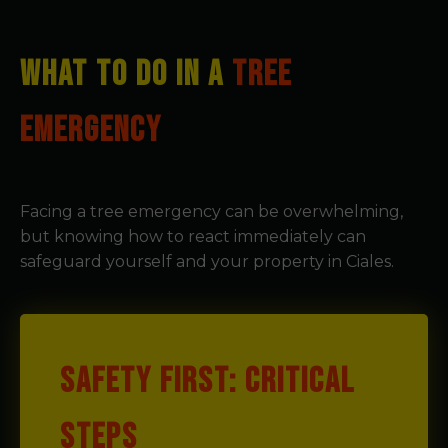
WHAT TO DO IN A
TREE
EMERGENCY
Facing a tree emergency can be overwhelming,
but knowing how to react immediately can
safeguard yourself and your property in Ciales.
SAFETY FIRST: CRITICAL
STEPS