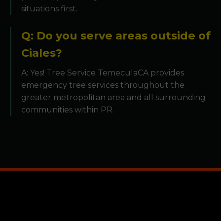
situations first.
Q: Do you serve areas outside of
Ciales?
A: Yes! Tree Service TemeculaCA provides
emergency tree services throughout the
greater metropolitan area and all surrounding
communities within PR.