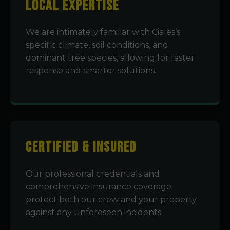
Local Expertise
We are intimately familiar with Ciales’s
specific climate, soil conditions, and
dominant tree species, allowing for faster
response and smarter solutions.
Certified & Insured
Our professional credentials and
comprehensive insurance coverage
protect both our crew and your property
against any unforeseen incidents.