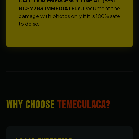
CALL OUR EMERGENCY LINE AT (855)
810-7783 IMMEDIATELY.
Document the
damage with photos only if it is 100% safe
to do so.
WHY CHOOSE
TEMECULACA?