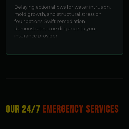
Delaying action allows for water intrusion,
mold growth, and structural stress on
foundations. Swift remediation
demonstrates due diligence to your
insurance provider.
OUR 24/7
EMERGENCY SERVICES