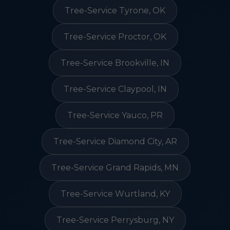
Tree-Service Tyrone, OK
Tree-Service Proctor, OK
Tree-Service Brookville, IN
Tree-Service Claypool, IN
Tree-Service Yauco, PR
Tree-Service Diamond City, AR
Tree-Service Grand Rapids, MN
Tree-Service Wurtland, KY
Tree-Service Perrysburg, NY