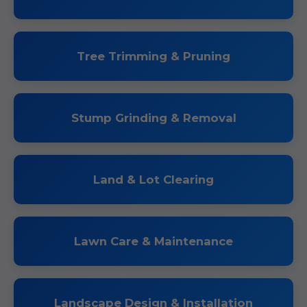
Tree Trimming & Pruning
Stump Grinding & Removal
Land & Lot Clearing
Lawn Care & Maintenance
Landscape Design & Installation