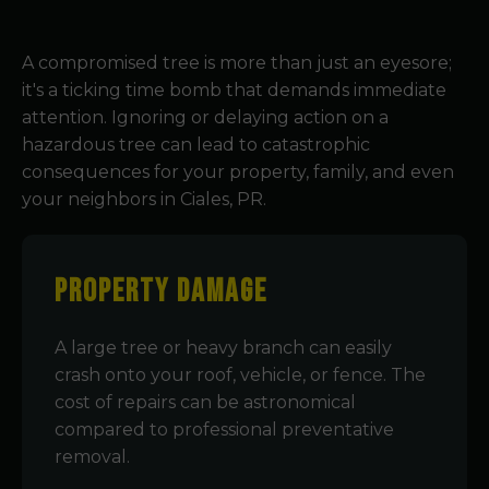
A compromised tree is more than just an eyesore;
it's a ticking time bomb that demands immediate
attention. Ignoring or delaying action on a
hazardous tree can lead to catastrophic
consequences for your property, family, and even
your neighbors in Ciales, PR.
Property Damage
A large tree or heavy branch can easily
crash onto your roof, vehicle, or fence. The
cost of repairs can be astronomical
compared to professional preventative
removal.