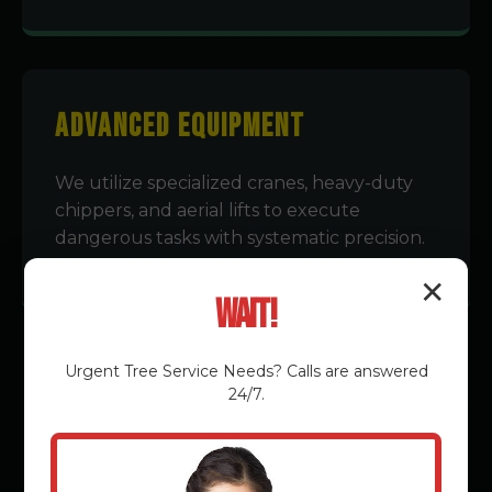
Advanced Equipment
We utilize specialized cranes, heavy-duty
chippers, and aerial lifts to execute
dangerous tasks with systematic precision.
✕
Wait!
Urgent
Tree Service
Needs? Calls are answered
24/7.