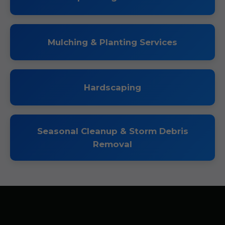
Mulching & Planting Services
Hardscaping
Seasonal Cleanup & Storm Debris
Removal