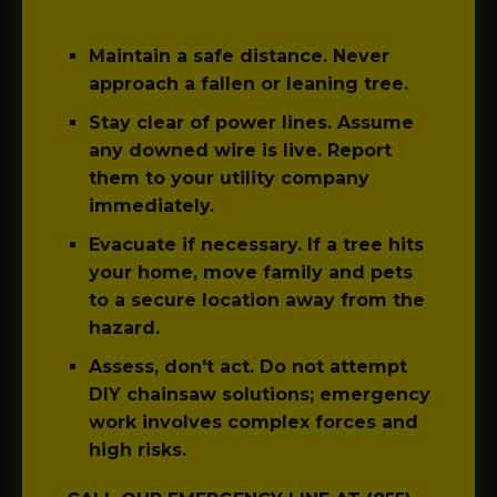
Maintain a safe distance.
Never
approach a fallen or leaning tree.
Stay clear of power lines.
Assume
any downed wire is live. Report
them to your utility company
immediately.
Evacuate if necessary.
If a tree hits
your home, move family and pets
to a secure location away from the
hazard.
Assess, don't act.
Do not attempt
DIY chainsaw solutions; emergency
work involves complex forces and
high risks.