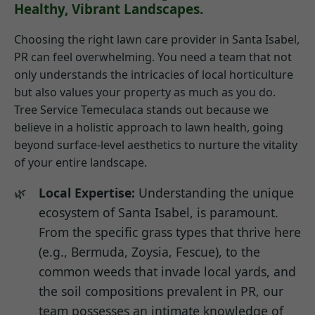
Healthy, Vibrant Landscapes.
Choosing the right lawn care provider in Santa Isabel,
PR can feel overwhelming. You need a team that not
only understands the intricacies of local horticulture
but also values your property as much as you do.
Tree Service Temeculaca stands out because we
believe in a holistic approach to lawn health, going
beyond surface-level aesthetics to nurture the vitality
of your entire landscape.
Local Expertise:
Understanding the unique
ecosystem of Santa Isabel, is paramount.
From the specific grass types that thrive here
(e.g., Bermuda, Zoysia, Fescue), to the
common weeds that invade local yards, and
the soil compositions prevalent in PR, our
team possesses an intimate knowledge of