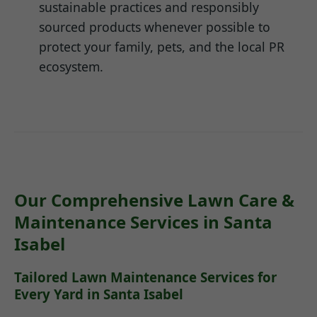
sustainable practices and responsibly
sourced products whenever possible to
protect your family, pets, and the local PR
ecosystem.
Our Comprehensive Lawn Care &
Maintenance Services in Santa
Isabel
Tailored Lawn Maintenance Services for
Every Yard in Santa Isabel