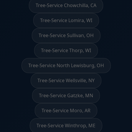
Tree-Service Chowchilla, CA
Tree-Service Lomira, WI
Tree-Service Sullivan, OH
Tree-Service Thorp, WI
Tree-Service North Lewisburg, OH
Tree-Service Wellsville, NY
Tree-Service Gatzke, MN
Tree-Service Moro, AR
Tree-Service Winthrop, ME