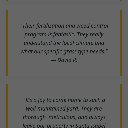
"Their fertilization and weed control
program is fantastic. They really
understand the local climate and
what our specific grass type needs."
— David R.
"It's a joy to come home to such a
well-maintained yard. They are
thorough, meticulous, and always
leave our property in Santa Isabel