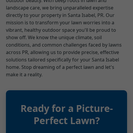
outdoor beauty. With deep roots in lawn and
landscape care, we bring unparalleled expertise
directly to your property in Santa Isabel, PR. Our
mission is to transform your lawn worries into a
vibrant, healthy outdoor space you'll be proud to
show off. We know the unique climate, soil
conditions, and common challenges faced by lawns
across PR, allowing us to provide precise, effective
solutions tailored specifically for your Santa Isabel
home. Stop dreaming of a perfect lawn and let's
make it a reality.
Ready for a Picture-
Perfect Lawn?