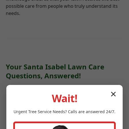
possible care from people who truly understand its
needs.
Your Santa Isabel Lawn Care
Questions, Answered!
✕
Wait!
Q: How often should my lawn be
mowed in Santa Isabel?
Urgent
Tree Service
Needs? Calls are answered 24/7.
A: During peak growing seasons in PR, weekly
mowing is often recommended. During drier