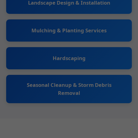
Landscape Design & Installation
Mulching & Planting Services
Hardscaping
Seasonal Cleanup & Storm Debris
Removal