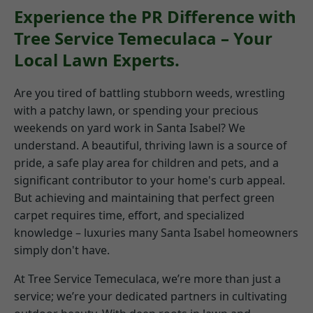
Experience the PR Difference with
Tree Service Temeculaca – Your
Local Lawn Experts.
Are you tired of battling stubborn weeds, wrestling
with a patchy lawn, or spending your precious
weekends on yard work in Santa Isabel? We
understand. A beautiful, thriving lawn is a source of
pride, a safe play area for children and pets, and a
significant contributor to your home's curb appeal.
But achieving and maintaining that perfect green
carpet requires time, effort, and specialized
knowledge – luxuries many Santa Isabel homeowners
simply don't have.
At Tree Service Temeculaca, we’re more than just a
service; we’re your dedicated partners in cultivating