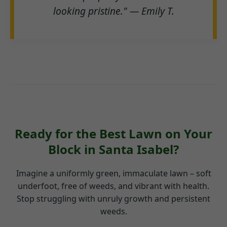
looking pristine." — Emily T.
Ready for the Best Lawn on Your
Block in Santa Isabel?
Imagine a uniformly green, immaculate lawn – soft
underfoot, free of weeds, and vibrant with health.
Stop struggling with unruly growth and persistent
weeds.