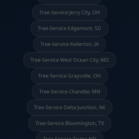
Tree-Service Jerry City, OH
Tree-Service Edgemont, SD
Tree-Service Kellerton, IA
Tree-Service West Ocean City, MD
Tree-Service Graysville, OH
Tree-Service Chandler, MN
Tree-Service Delta Junction, AK
Tree-Service Bloomington, TX
Tree-Service Taylor, ND