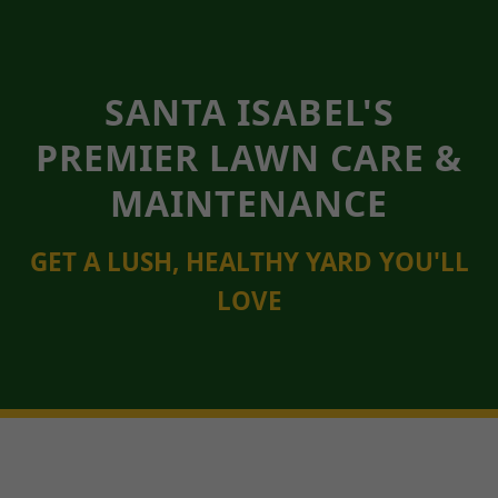
SANTA ISABEL'S
PREMIER LAWN CARE &
MAINTENANCE
GET A LUSH, HEALTHY YARD YOU'LL
LOVE