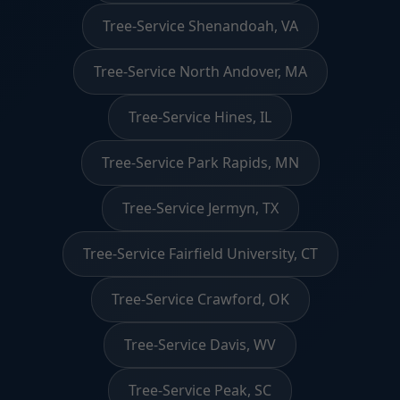
Tree-Service Shenandoah, VA
Tree-Service North Andover, MA
Tree-Service Hines, IL
Tree-Service Park Rapids, MN
Tree-Service Jermyn, TX
Tree-Service Fairfield University, CT
Tree-Service Crawford, OK
Tree-Service Davis, WV
Tree-Service Peak, SC