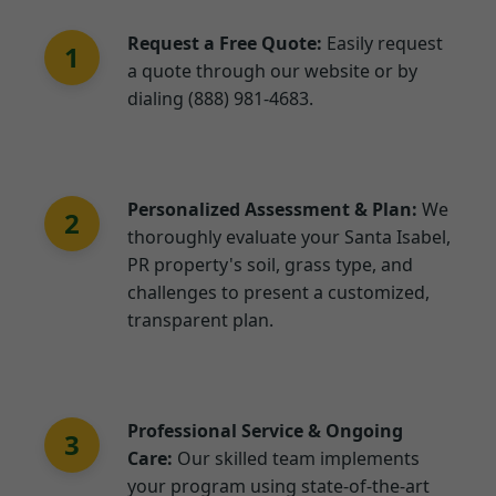
Request a Free Quote:
Easily request
1
a quote through our website or by
dialing (888) 981-4683.
Personalized Assessment & Plan:
We
2
thoroughly evaluate your Santa Isabel,
PR property's soil, grass type, and
challenges to present a customized,
transparent plan.
Professional Service & Ongoing
3
Care:
Our skilled team implements
your program using state-of-the-art