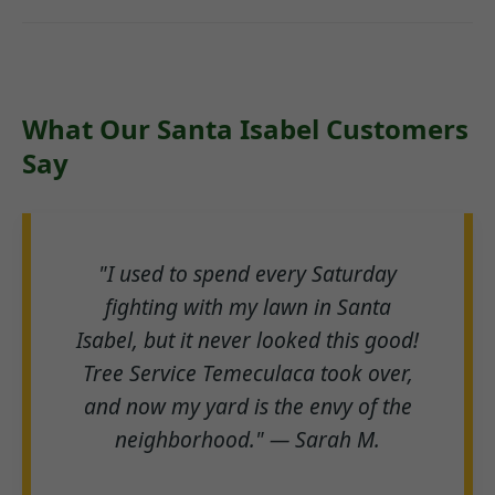
What Our Santa Isabel Customers
Say
"I used to spend every Saturday
fighting with my lawn in Santa
Isabel, but it never looked this good!
Tree Service Temeculaca took over,
and now my yard is the envy of the
neighborhood." — Sarah M.