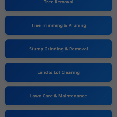
Tree Removal
Tree Trimming & Pruning
Stump Grinding & Removal
Land & Lot Clearing
Lawn Care & Maintenance