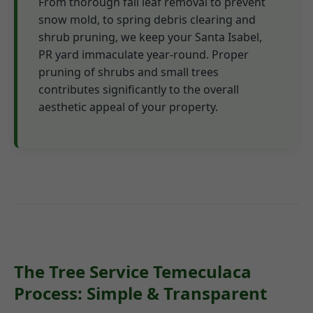
From thorough fall leaf removal to prevent
snow mold, to spring debris clearing and
shrub pruning, we keep your Santa Isabel,
PR yard immaculate year-round. Proper
pruning of shrubs and small trees
contributes significantly to the overall
aesthetic appeal of your property.
The Tree Service Temeculaca
Process: Simple & Transparent