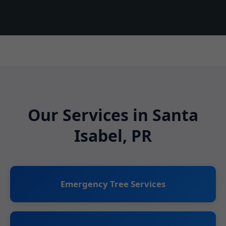
Our Services in Santa
Isabel, PR
Emergency Tree Services