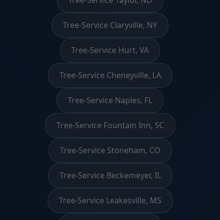
Tree-Service Claryville, NY
Tree-Service Hurt, VA
Tree-Service Cheneyville, LA
Tree-Service Naples, FL
Tree-Service Fountain Inn, SC
Tree-Service Stoneham, CO
Tree-Service Beckemeyer, IL
Tree-Service Leakesville, MS