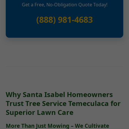
Get a Free, No-Obligation Quote Today!
(888) 981-4683
Why Santa Isabel Homeowners
Trust Tree Service Temeculaca for
Superior Lawn Care
More Than Just Mowing – We Cultivate