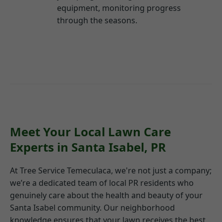
equipment, monitoring progress
through the seasons.
Meet Your Local Lawn Care
Experts in Santa Isabel, PR
At Tree Service Temeculaca, we're not just a company;
we’re a dedicated team of local PR residents who
genuinely care about the health and beauty of your
Santa Isabel community. Our neighborhood
knowledge ensures that your lawn receives the best