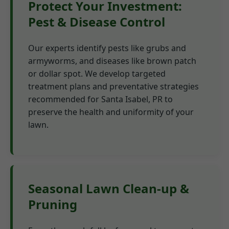
Protect Your Investment:
Pest & Disease Control
Our experts identify pests like grubs and
armyworms, and diseases like brown patch
or dollar spot. We develop targeted
treatment plans and preventative strategies
recommended for Santa Isabel, PR to
preserve the health and uniformity of your
lawn.
Seasonal Lawn Clean-up &
Pruning