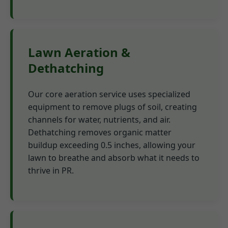
Lawn Aeration &
Dethatching
Our core aeration service uses specialized
equipment to remove plugs of soil, creating
channels for water, nutrients, and air.
Dethatching removes organic matter
buildup exceeding 0.5 inches, allowing your
lawn to breathe and absorb what it needs to
thrive in PR.