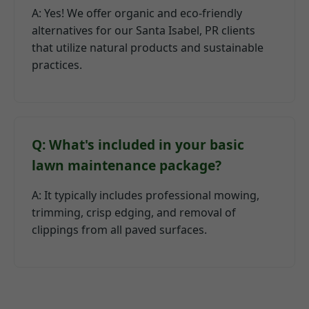
A: Yes! We offer organic and eco-friendly
alternatives for our Santa Isabel, PR clients
that utilize natural products and sustainable
practices.
Q: What's included in your basic
lawn maintenance package?
A: It typically includes professional mowing,
trimming, crisp edging, and removal of
clippings from all paved surfaces.