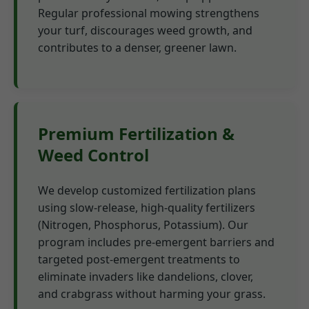
Regular professional mowing strengthens
your turf, discourages weed growth, and
contributes to a denser, greener lawn.
Premium Fertilization &
Weed Control
We develop customized fertilization plans
using slow-release, high-quality fertilizers
(Nitrogen, Phosphorus, Potassium). Our
program includes pre-emergent barriers and
targeted post-emergent treatments to
eliminate invaders like dandelions, clover,
and crabgrass without harming your grass.