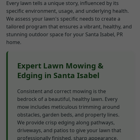
Every lawn tells a unique story, influenced by its
specific environment, usage, and underlying health.
We assess your lawn's specific needs to create a
tailored program that ensures a vibrant, healthy, and
stunning outdoor space for your Santa Isabel, PR
home.
Expert Lawn Mowing &
Edging in Santa Isabel
Consistent and correct mowing is the
bedrock of a beautiful, healthy lawn. Every
mow includes meticulous trimming around
obstacles, garden beds, and property lines.
We provide crisp edging along pathways,
driveways, and patios to give your lawn that
professionally finished, sharp appearance.