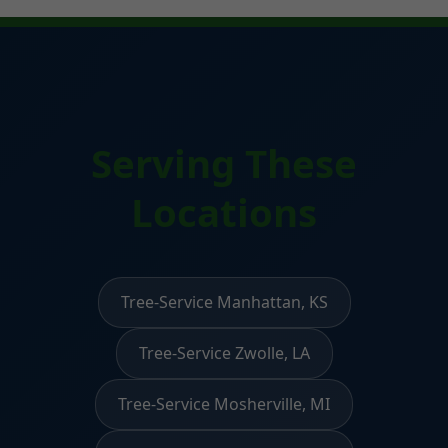
Serving These
Locations
Tree-Service Manhattan, KS
Tree-Service Zwolle, LA
Tree-Service Mosherville, MI