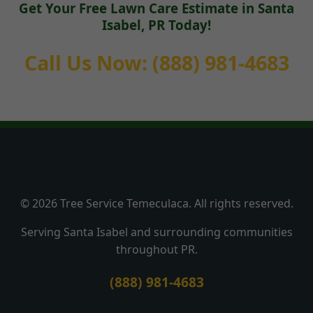
Get Your Free Lawn Care Estimate in Santa
Isabel, PR Today!
Call Us Now: (888) 981-4683
© 2026 Tree Service Temeculaca. All rights reserved.
Serving Santa Isabel and surrounding communities
throughout PR.
(888) 981-4683