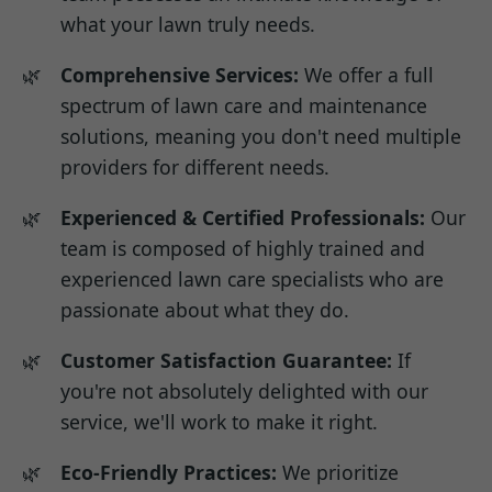
what your lawn truly needs.
Comprehensive Services:
We offer a full
spectrum of lawn care and maintenance
solutions, meaning you don't need multiple
providers for different needs.
Experienced & Certified Professionals:
Our
team is composed of highly trained and
experienced lawn care specialists who are
passionate about what they do.
Customer Satisfaction Guarantee:
If
you're not absolutely delighted with our
service, we'll work to make it right.
Eco-Friendly Practices:
We prioritize