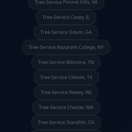
Tree-Service Pimmit Hills, VA
Tree-Service Casey, IL
Tree-Service Odum, GA
Tree-Service Nazareth College, NY
Tree-Service Biltmore, TN
Tree-Service Celeste, TX
Tree-Service Rewey, WI
Tree-Service Chester, MA
Tree-Service Standish, CA