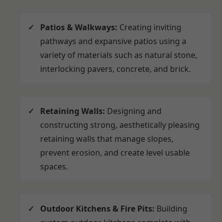
Patios & Walkways:
Creating inviting
pathways and expansive patios using a
variety of materials such as natural stone,
interlocking pavers, concrete, and brick.
Retaining Walls:
Designing and
constructing strong, aesthetically pleasing
retaining walls that manage slopes,
prevent erosion, and create level usable
spaces.
Outdoor Kitchens & Fire Pits:
Building