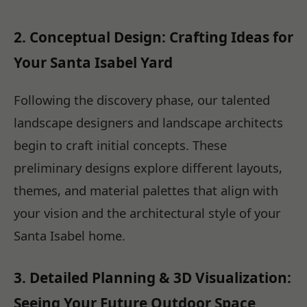
2. Conceptual Design: Crafting Ideas for
Your Santa Isabel Yard
Following the discovery phase, our talented
landscape designers and landscape architects
begin to craft initial concepts. These
preliminary designs explore different layouts,
themes, and material palettes that align with
your vision and the architectural style of your
Santa Isabel home.
3. Detailed Planning & 3D Visualization:
Seeing Your Future Outdoor Space