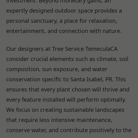
investment. Beyond monetary gains, an
expertly designed outdoor space provides a
personal sanctuary, a place for relaxation,
entertainment, and connection with nature.
Our designers at Tree Service TemeculaCA
consider crucial elements such as climate, soil
composition, sun exposure, and water
conservation specific to Santa Isabel, PR. This
ensures that every plant chosen will thrive and
every feature installed will perform optimally.
We focus on creating sustainable landscapes
that require less intensive maintenance,
conserve water, and contribute positively to the