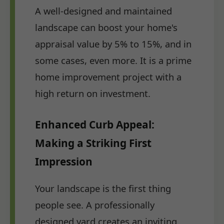
A well-designed and maintained
landscape can boost your home's
appraisal value by 5% to 15%, and in
some cases, even more. It is a prime
home improvement project with a
high return on investment.
Enhanced Curb Appeal:
Making a Striking First
Impression
Your landscape is the first thing
people see. A professionally
designed yard creates an inviting