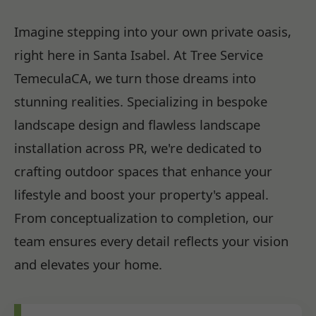
Imagine stepping into your own private oasis,
right here in Santa Isabel. At Tree Service
TemeculaCA, we turn those dreams into
stunning realities. Specializing in bespoke
landscape design and flawless landscape
installation across PR, we're dedicated to
crafting outdoor spaces that enhance your
lifestyle and boost your property's appeal.
From conceptualization to completion, our
team ensures every detail reflects your vision
and elevates your home.