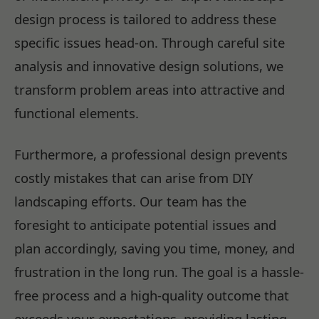
design process is tailored to address these
specific issues head-on. Through careful site
analysis and innovative design solutions, we
transform problem areas into attractive and
functional elements.
Furthermore, a professional design prevents
costly mistakes that can arise from DIY
landscaping efforts. Our team has the
foresight to anticipate potential issues and
plan accordingly, saving you time, money, and
frustration in the long run. The goal is a hassle-
free process and a high-quality outcome that
exceeds your expectations, providing lasting