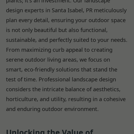
plants; it's an investment. Our landscape
design experts in Santa Isabel, PR meticulously
plan every detail, ensuring your outdoor space
is not only beautiful but also functional,
sustainable, and perfectly suited to your needs.
From maximizing curb appeal to creating
serene outdoor living areas, we focus on
smart, eco-friendly solutions that stand the
test of time. Professional landscape design
considers the intricate balance of aesthetics,
horticulture, and utility, resulting in a cohesive
and enduring outdoor environment.
Unlocking the Value of