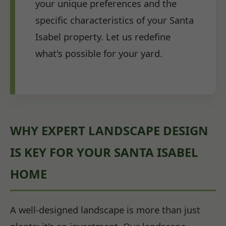
your unique preferences and the
specific characteristics of your Santa
Isabel property. Let us redefine
what's possible for your yard.
WHY EXPERT LANDSCAPE DESIGN
IS KEY FOR YOUR SANTA ISABEL
HOME
A well-designed landscape is more than just