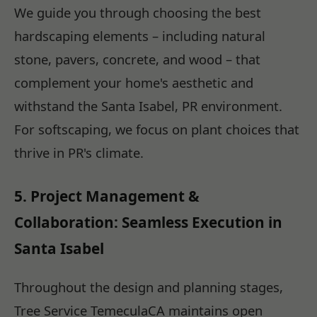
We guide you through choosing the best
hardscaping elements – including natural
stone, pavers, concrete, and wood – that
complement your home's aesthetic and
withstand the Santa Isabel, PR environment.
For softscaping, we focus on plant choices that
thrive in PR's climate.
5. Project Management &
Collaboration: Seamless Execution in
Santa Isabel
Throughout the design and planning stages,
Tree Service TemeculaCA maintains open