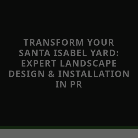
TRANSFORM YOUR
SANTA ISABEL YARD:
EXPERT LANDSCAPE
DESIGN & INSTALLATION
IN PR