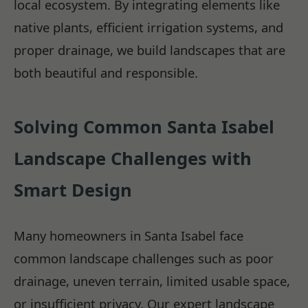
local ecosystem. By integrating elements like
native plants, efficient irrigation systems, and
proper drainage, we build landscapes that are
both beautiful and responsible.
Solving Common Santa Isabel
Landscape Challenges with
Smart Design
Many homeowners in Santa Isabel face
common landscape challenges such as poor
drainage, uneven terrain, limited usable space,
or insufficient privacy. Our expert landscape