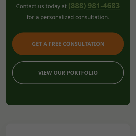
(888) 981-4683
Contact us today at
for a personalized consultation.
GET A FREE CONSULTATION
VIEW OUR PORTFOLIO