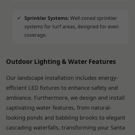
Sprinkler Systems:
Well-zoned sprinkler
systems for turf areas, designed for even
coverage.
Outdoor Lighting & Water Features
Our landscape installation includes energy-
efficient LED fixtures to enhance safety and
ambiance. Furthermore, we design and install
captivating water features, from natural-
looking ponds and babbling brooks to elegant
cascading waterfalls, transforming your Santa