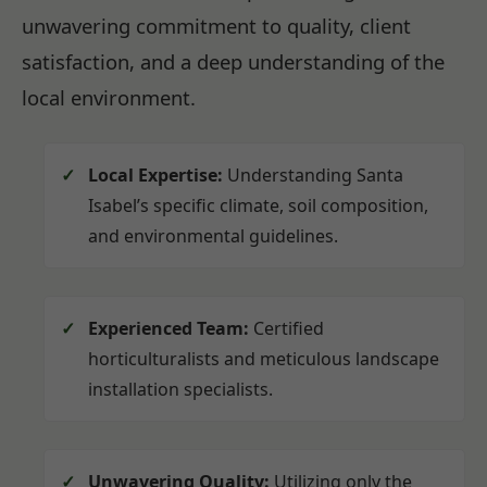
unwavering commitment to quality, client
satisfaction, and a deep understanding of the
local environment.
Local Expertise:
Understanding Santa
Isabel’s specific climate, soil composition,
and environmental guidelines.
Experienced Team:
Certified
horticulturalists and meticulous landscape
installation specialists.
Unwavering Quality:
Utilizing only the