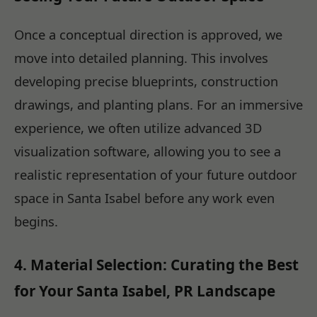
Once a conceptual direction is approved, we
move into detailed planning. This involves
developing precise blueprints, construction
drawings, and planting plans. For an immersive
experience, we often utilize advanced 3D
visualization software, allowing you to see a
realistic representation of your future outdoor
space in Santa Isabel before any work even
begins.
4. Material Selection: Curating the Best
for Your Santa Isabel, PR Landscape