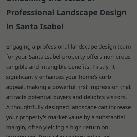
Professional Landscape Design
in Santa Isabel
Engaging a professional landscape design team
for your Santa Isabel property offers numerous
tangible and intangible benefits. Firstly, it
significantly enhances your home's curb
appeal, making a powerful first impression that
attracts potential buyers and delights visitors.
A thoughtfully designed landscape can increase
your property's market value by a substantial
margin, often yielding a high return on