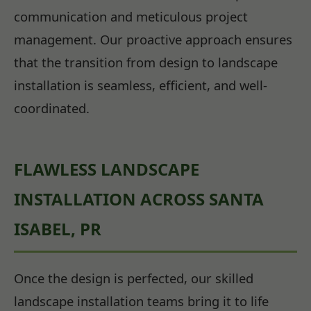
communication and meticulous project
management. Our proactive approach ensures
that the transition from design to landscape
installation is seamless, efficient, and well-
coordinated.
FLAWLESS LANDSCAPE
INSTALLATION ACROSS SANTA
ISABEL, PR
Once the design is perfected, our skilled
landscape installation teams bring it to life