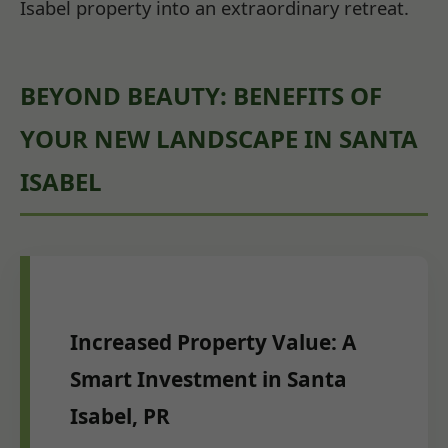
Isabel property into an extraordinary retreat.
BEYOND BEAUTY: BENEFITS OF
YOUR NEW LANDSCAPE IN SANTA
ISABEL
Increased Property Value: A
Smart Investment in Santa
Isabel, PR