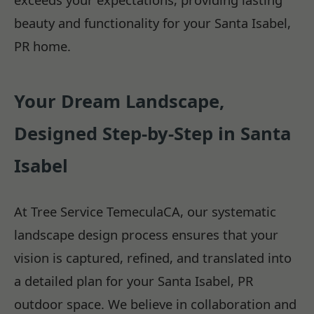
beauty and functionality for your Santa Isabel,
PR home.
Your Dream Landscape,
Designed Step-by-Step in Santa
Isabel
At Tree Service TemeculaCA, our systematic
landscape design process ensures that your
vision is captured, refined, and translated into
a detailed plan for your Santa Isabel, PR
outdoor space. We believe in collaboration and