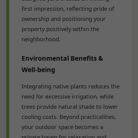
first impression, reflecting pride of
ownership and positioning your
property positively within the
neighborhood.
Environmental Benefits &
Well-being
Integrating native plants reduces the
need for excessive irrigation, while
trees provide natural shade to lower
cooling costs. Beyond practicalities,
your outdoor space becomes a
private haven for relaxation and