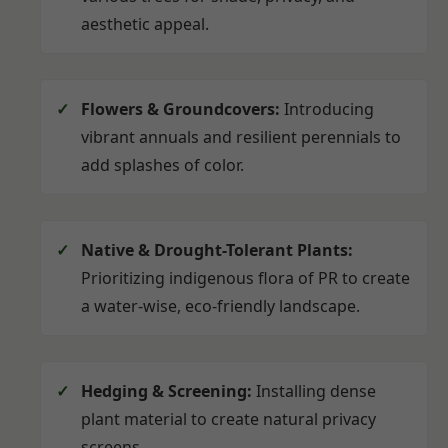
aesthetic appeal.
Flowers & Groundcovers:
Introducing
vibrant annuals and resilient perennials to
add splashes of color.
Native & Drought-Tolerant Plants:
Prioritizing indigenous flora of PR to create
a water-wise, eco-friendly landscape.
Hedging & Screening:
Installing dense
plant material to create natural privacy
screens.