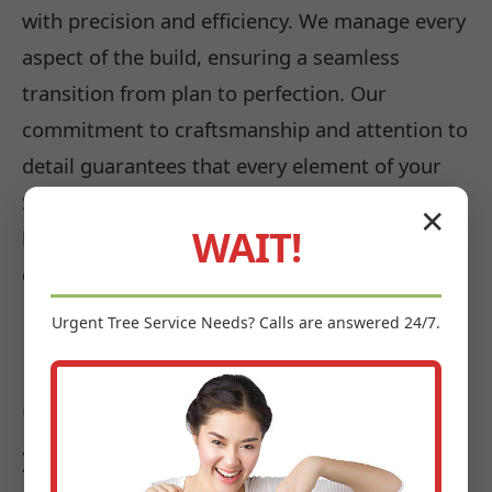
with precision and efficiency. We manage every
aspect of the build, ensuring a seamless
transition from plan to perfection. Our
commitment to craftsmanship and attention to
detail guarantees that every element of your
Santa Isabel, PR landscape is installed to the
✕
WAIT!
highest standards, promising beauty and
durability for years to come.
Urgent
Tree Service
Needs? Calls are answered 24/7.
Bringing Your Vision to Life:
Our Santa Isabel Landscape
Installation Expertise