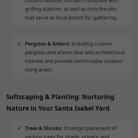
custom outdoor kitchens complete with
grilling stations, as well as cozy fire pits
that serve as focal points for gathering.
Pergolas & Arbors:
Installing custom
pergolas and arbors that add architectural
interest and provide comfortable outdoor
living areas.
Softscaping & Planting: Nurturing
Nature in Your Santa Isabel Yard
Trees & Shrubs:
Strategic placement of
various trees for shade, privacy, and