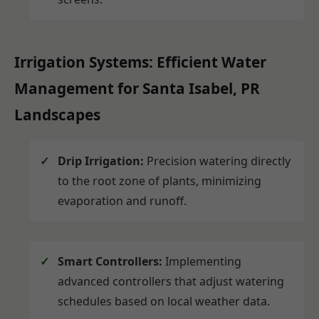
Irrigation Systems: Efficient Water
Management for Santa Isabel, PR
Landscapes
Drip Irrigation:
Precision watering directly
to the root zone of plants, minimizing
evaporation and runoff.
Smart Controllers:
Implementing
advanced controllers that adjust watering
schedules based on local weather data.