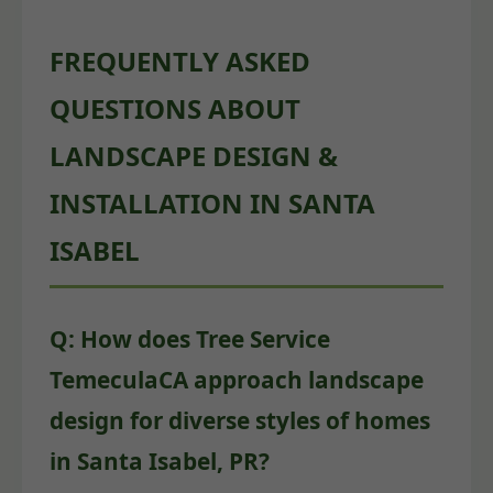
FREQUENTLY ASKED
QUESTIONS ABOUT
LANDSCAPE DESIGN &
INSTALLATION IN SANTA
ISABEL
Q: How does Tree Service
TemeculaCA approach landscape
design for diverse styles of homes
in Santa Isabel, PR?