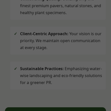
finest premium pavers, natural stones, and
healthy plant specimens.
Client-Centric Approach:
Your vision is our
priority. We maintain open communication
at every stage.
Sustainable Practices:
Emphasizing water-
wise landscaping and eco-friendly solutions
for a greener PR.