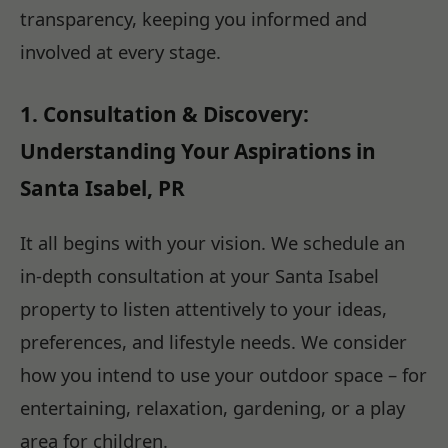
transparency, keeping you informed and
involved at every stage.
1. Consultation & Discovery:
Understanding Your Aspirations in
Santa Isabel, PR
It all begins with your vision. We schedule an
in-depth consultation at your Santa Isabel
property to listen attentively to your ideas,
preferences, and lifestyle needs. We consider
how you intend to use your outdoor space – for
entertaining, relaxation, gardening, or a play
area for children.