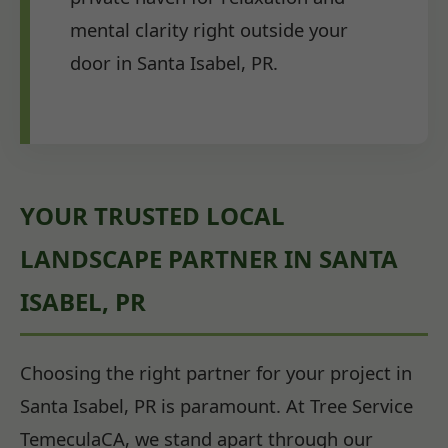
mental clarity right outside your
door in Santa Isabel, PR.
YOUR TRUSTED LOCAL
LANDSCAPE PARTNER IN SANTA
ISABEL, PR
Choosing the right partner for your project in
Santa Isabel, PR is paramount. At Tree Service
TemeculaCA, we stand apart through our