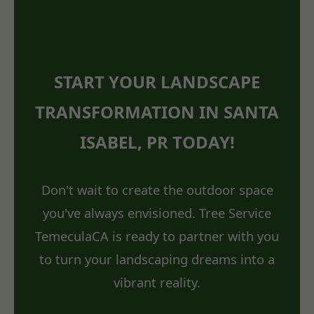
START YOUR LANDSCAPE
TRANSFORMATION IN SANTA
ISABEL, PR TODAY!
Don't wait to create the outdoor space
you've always envisioned. Tree Service
TemeculaCA is ready to partner with you
to turn your landscaping dreams into a
vibrant reality.