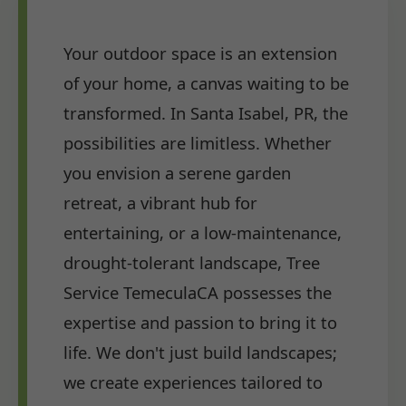
Your outdoor space is an extension
of your home, a canvas waiting to be
transformed. In Santa Isabel, PR, the
possibilities are limitless. Whether
you envision a serene garden
retreat, a vibrant hub for
entertaining, or a low-maintenance,
drought-tolerant landscape, Tree
Service TemeculaCA possesses the
expertise and passion to bring it to
life. We don't just build landscapes;
we create experiences tailored to