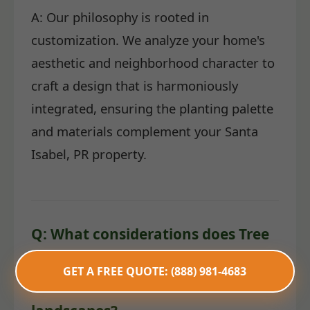
A: Our philosophy is rooted in
customization. We analyze your home's
aesthetic and neighborhood character to
craft a design that is harmoniously
integrated, ensuring the planting palette
and materials complement your Santa
Isabel, PR property.
Q: What considerations does Tree
Service TemeculaCA make for
GET A FREE QUOTE: (888) 981-4683
water conservation in PR