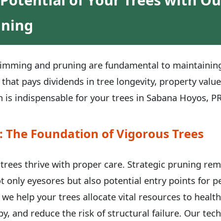
uning
trimming and pruning are fundamental to maintaining 
 that pays dividends in tree longevity, property valu
 is indispensable for your trees in Sabana Hoyos, PR
: The Foundation of Vigorous Trees
, trees thrive with proper care. Strategic pruning re
t only eyesores but also potential entry points for 
 we help your trees allocate vital resources to healt
y, and reduce the risk of structural failure. Our te