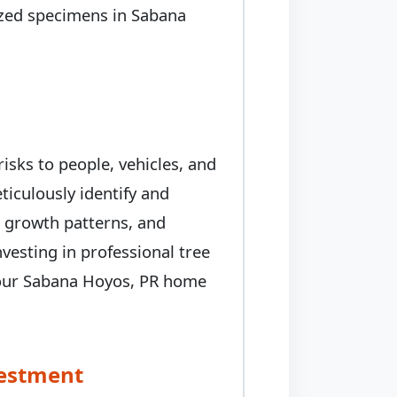
prized specimens in Sabana
isks to people, vehicles, and
iculously identify and
, growth patterns, and
nvesting in professional tree
 your Sabana Hoyos, PR home
vestment