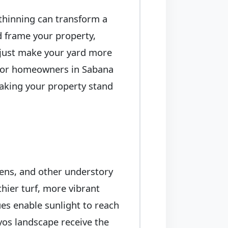
 thinning can transform a
ed frame your property,
t just make your yard more
. For homeowners in Sabana
making your property stand
ens, and other understory
thier turf, more vibrant
es enable sunlight to reach
yos landscape receive the