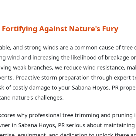
 Fortifying Against Nature's Fury
able, and strong winds are a common cause of tree
hing wind and increasing the likelihood of breakage or
ving weak branches, we reduce wind resistance, ma
events. Proactive storm preparation through expert 
sk of costly damage to your Sabana Hoyos, PR prope
tand nature's challenges.
scores why professional tree trimming and pruning is
wner in Sabana Hoyos, PR serious about maintaining 
rtise, equipment, and dedication to unlock these ad