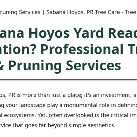
uning Services | Sabana Hoyos, PR Tree Care - Tree
bana Hoyos Yard Read
tion? Professional T
 Pruning Services
, PR is more than just a place; it's an investment, a
ng your landscape play a monumental role in defining
l ecosystems. Yet, often overlooked is the critical i
vice that goes far beyond simple aesthetics.