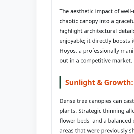
The aesthetic impact of well
chaotic canopy into a gracefu
highlight architectural deta
enjoyable; it directly boost
Hoyos, a professionally mani
out in a competitive market.
Sunlight & Growth:
Dense tree canopies can cas
plants. Strategic thinning al
flower beds, and a balanced 
areas that were previously s