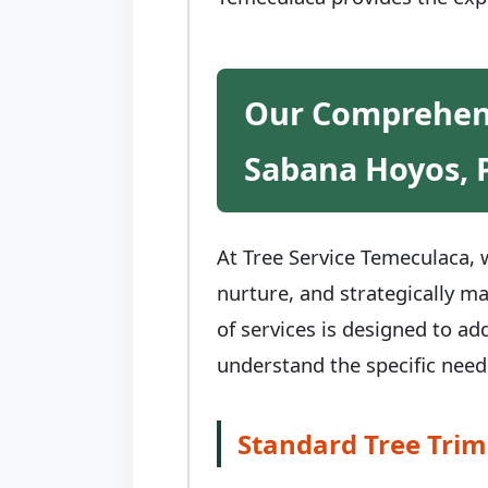
Our Comprehens
Sabana Hoyos, 
At Tree Service Temeculaca, w
nurture, and strategically m
of services is designed to ad
understand the specific need
Standard Tree Trim