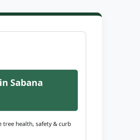
 in Sabana
tree health, safety & curb