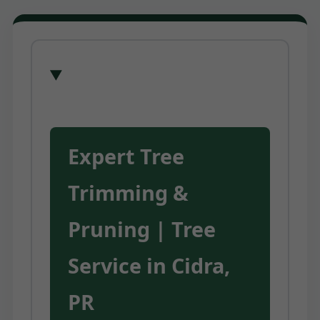
Expert Tree
Trimming &
Pruning | Tree
Service in Cidra,
PR