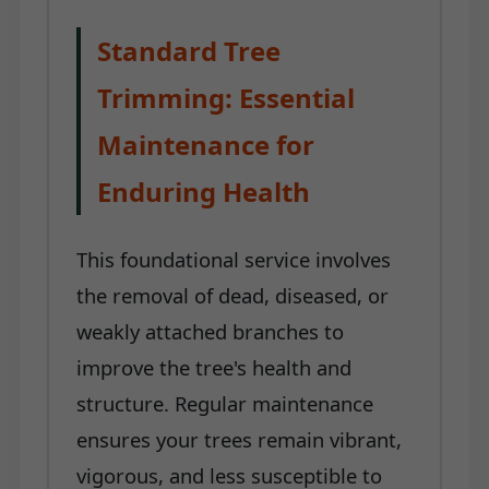
Standard Tree
Trimming: Essential
Maintenance for
Enduring Health
This foundational service involves
the removal of dead, diseased, or
weakly attached branches to
improve the tree's health and
structure. Regular maintenance
ensures your trees remain vibrant,
vigorous, and less susceptible to