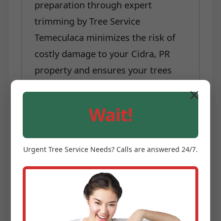
preparation through expert
trimming by Tree Service
Temeculaca minimizes the risk of
costly damage to your Cidra, PR
property and ensures your trees
are better equipped to withstand
✕
nature's challenges.
Wait!
Each of these benefits underscores
why professional tree trimming and
Urgent
Tree Service
Needs? Calls are answered 24/7.
pruning is not a luxury, but a
necessity for any property owner in
Cidra, PR serious about
maintaining their landscape. Tree