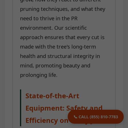
pruning techniques, and what they
need to thrive in the PR
environment. Our scientific
approach ensures that every cut is
made with the tree's long-term
health and structural integrity in
mind, promoting beauty and
prolonging life.
State-of-the-Art
Equipment: Safety and
📞 CALL (855) 810-7783
Efficiency on Every Job