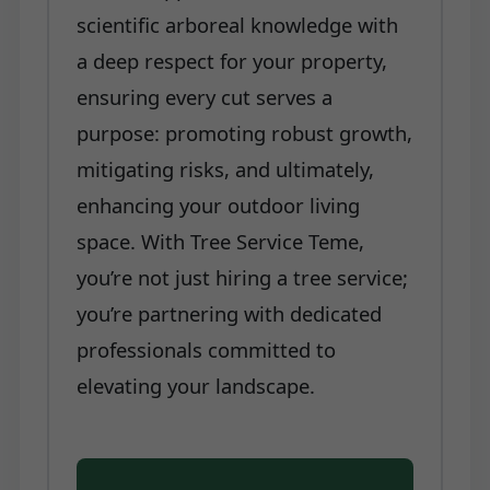
scientific arboreal knowledge with
a deep respect for your property,
ensuring every cut serves a
purpose: promoting robust growth,
mitigating risks, and ultimately,
enhancing your outdoor living
space. With Tree Service Teme,
you’re not just hiring a tree service;
you’re partnering with dedicated
professionals committed to
elevating your landscape.