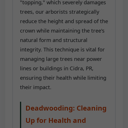
"topping," which severely damages
trees, our arborists strategically
reduce the height and spread of the
crown while maintaining the tree's
natural form and structural
integrity. This technique is vital for
managing large trees near power
lines or buildings in Cidra, PR,
ensuring their health while limiting
their impact.
Deadwooding: Cleaning
Up for Health and