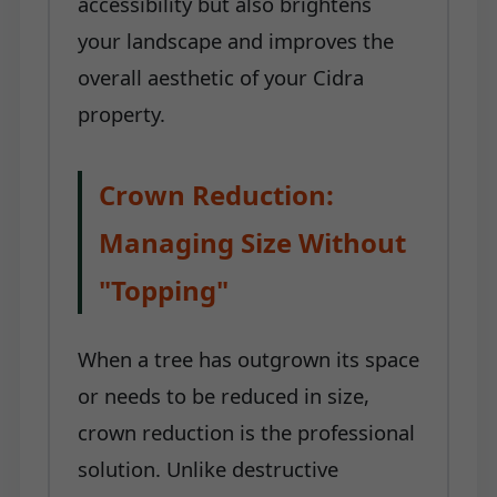
accessibility but also brightens
your landscape and improves the
overall aesthetic of your Cidra
property.
Crown Reduction:
Managing Size Without
"Topping"
When a tree has outgrown its space
or needs to be reduced in size,
crown reduction is the professional
solution. Unlike destructive