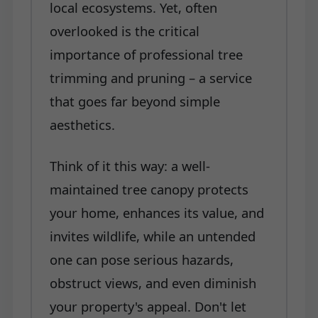
local ecosystems. Yet, often
overlooked is the critical
importance of professional tree
trimming and pruning – a service
that goes far beyond simple
aesthetics.
Think of it this way: a well-
maintained tree canopy protects
your home, enhances its value, and
invites wildlife, while an untended
one can pose serious hazards,
obstruct views, and even diminish
your property's appeal. Don't let