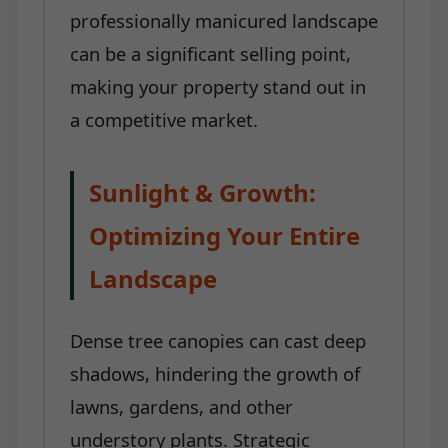
professionally manicured landscape
can be a significant selling point,
making your property stand out in
a competitive market.
Sunlight & Growth:
Optimizing Your Entire
Landscape
Dense tree canopies can cast deep
shadows, hindering the growth of
lawns, gardens, and other
understory plants. Strategic