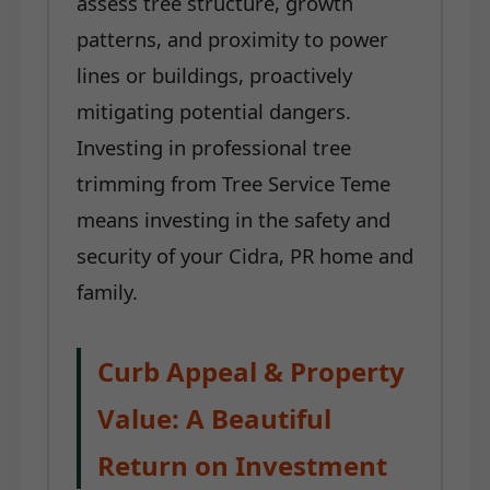
assess tree structure, growth
patterns, and proximity to power
lines or buildings, proactively
mitigating potential dangers.
Investing in professional tree
trimming from Tree Service Teme
means investing in the safety and
security of your Cidra, PR home and
family.
Curb Appeal & Property
Value: A Beautiful
Return on Investment