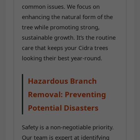
common issues. We focus on
enhancing the natural form of the
tree while promoting strong,
sustainable growth. It’s the routine
care that keeps your Cidra trees
looking their best year-round.
Hazardous Branch
Removal: Preventing
Potential Disasters
Safety is a non-negotiable priority.
Our team is expert at identifying