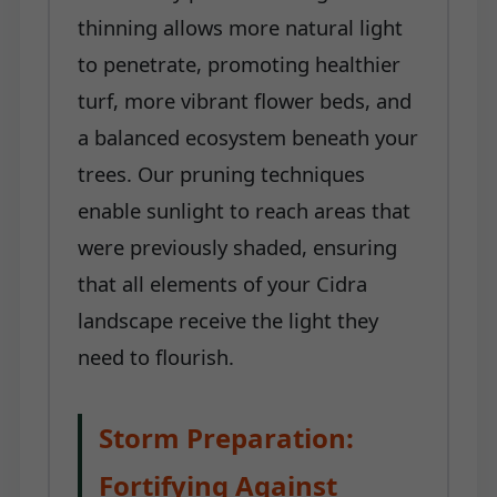
thinning allows more natural light
to penetrate, promoting healthier
turf, more vibrant flower beds, and
a balanced ecosystem beneath your
trees. Our pruning techniques
enable sunlight to reach areas that
were previously shaded, ensuring
that all elements of your Cidra
landscape receive the light they
need to flourish.
Storm Preparation:
Fortifying Against