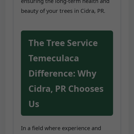
ensuring the long-term health and
beauty of your trees in Cidra, PR.
The Tree Service
Temeculaca
Difference: Why
Cidra, PR Chooses
Us
In a field where experience and