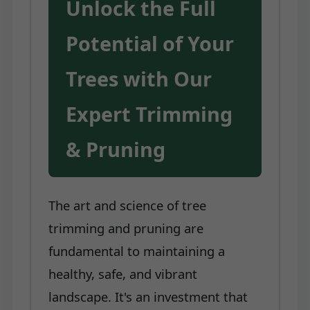
Unlock the Full
Potential of Your
Trees with Our
Expert Trimming
& Pruning
The art and science of tree
trimming and pruning are
fundamental to maintaining a
healthy, safe, and vibrant
landscape. It's an investment that