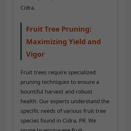
Cidra.
Fruit Tree Pruning:
Maximizing Yield and
Vigor
Fruit trees require specialized
pruning techniques to ensure a
bountiful harvest and robust
health. Our experts understand the
specific needs of various fruit tree
species found in Cidra, PR. We
prune to encourage fruit