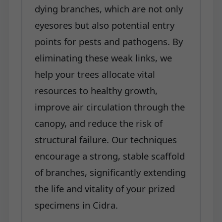
dying branches, which are not only
eyesores but also potential entry
points for pests and pathogens. By
eliminating these weak links, we
help your trees allocate vital
resources to healthy growth,
improve air circulation through the
canopy, and reduce the risk of
structural failure. Our techniques
encourage a strong, stable scaffold
of branches, significantly extending
the life and vitality of your prized
specimens in Cidra.