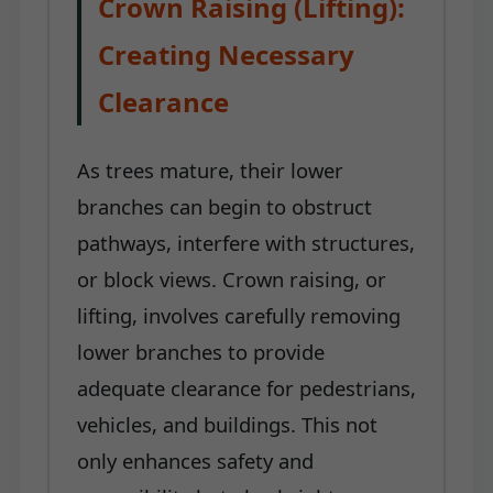
Crown Raising (Lifting):
Creating Necessary
Clearance
As trees mature, their lower
branches can begin to obstruct
pathways, interfere with structures,
or block views. Crown raising, or
lifting, involves carefully removing
lower branches to provide
adequate clearance for pedestrians,
vehicles, and buildings. This not
only enhances safety and