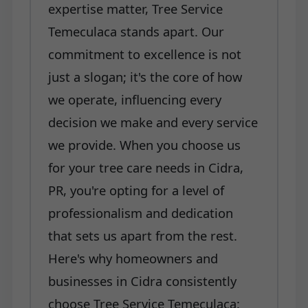
expertise matter, Tree Service
Temeculaca stands apart. Our
commitment to excellence is not
just a slogan; it's the core of how
we operate, influencing every
decision we make and every service
we provide. When you choose us
for your tree care needs in Cidra,
PR, you're opting for a level of
professionalism and dedication
that sets us apart from the rest.
Here's why homeowners and
businesses in Cidra consistently
choose Tree Service Temeculaca: