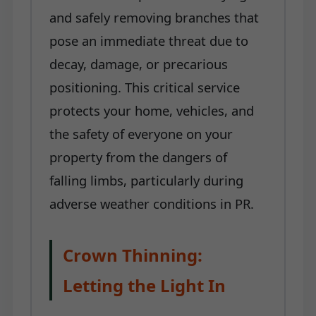
and safely removing branches that
pose an immediate threat due to
decay, damage, or precarious
positioning. This critical service
protects your home, vehicles, and
the safety of everyone on your
property from the dangers of
falling limbs, particularly during
adverse weather conditions in PR.
Crown Thinning:
Letting the Light In