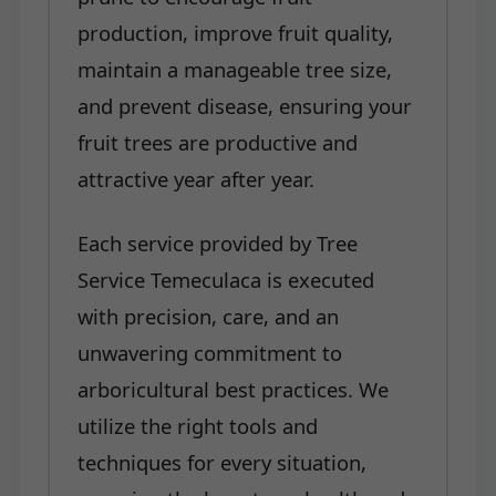
production, improve fruit quality,
maintain a manageable tree size,
and prevent disease, ensuring your
fruit trees are productive and
attractive year after year.
Each service provided by Tree
Service Temeculaca is executed
with precision, care, and an
unwavering commitment to
arboricultural best practices. We
utilize the right tools and
techniques for every situation,