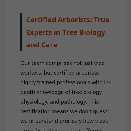
Certified Arborists: True
Experts in Tree Biology
and Care
Our team comprises not just tree
workers, but certified arborists –
highly trained professionals with in-
depth knowledge of tree biology,
physiology, and pathology. This
certification means we don't guess;
we understand precisely how trees
grow, how they react to different