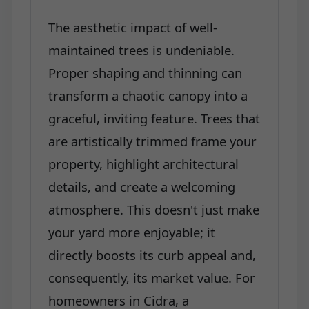
The aesthetic impact of well-
maintained trees is undeniable.
Proper shaping and thinning can
transform a chaotic canopy into a
graceful, inviting feature. Trees that
are artistically trimmed frame your
property, highlight architectural
details, and create a welcoming
atmosphere. This doesn't just make
your yard more enjoyable; it
directly boosts its curb appeal and,
consequently, its market value. For
homeowners in Cidra, a