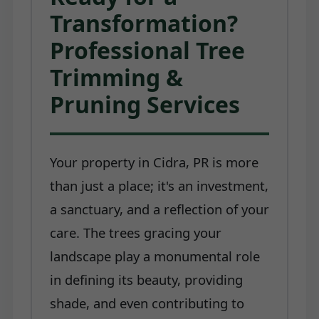
Transformation?
Professional Tree
Trimming &
Pruning Services
Your property in Cidra, PR is more
than just a place; it's an investment,
a sanctuary, and a reflection of your
care. The trees gracing your
landscape play a monumental role
in defining its beauty, providing
shade, and even contributing to