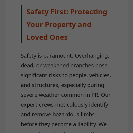
Safety First: Protecting
Your Property and
Loved Ones
Safety is paramount. Overhanging,
dead, or weakened branches pose
significant risks to people, vehicles,
and structures, especially during
severe weather common in PR. Our
expert crews meticulously identify
and remove hazardous limbs
before they become a liability. We