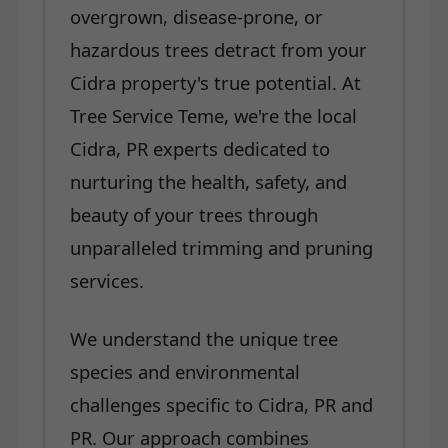
overgrown, disease-prone, or
hazardous trees detract from your
Cidra property's true potential. At
Tree Service Teme, we're the local
Cidra, PR experts dedicated to
nurturing the health, safety, and
beauty of your trees through
unparalleled trimming and pruning
services.
We understand the unique tree
species and environmental
challenges specific to Cidra, PR and
PR. Our approach combines