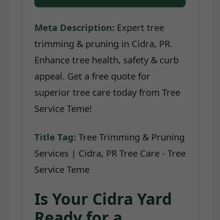
Meta Description:
Expert tree
trimming & pruning in Cidra, PR.
Enhance tree health, safety & curb
appeal. Get a free quote for
superior tree care today from Tree
Service Teme!
Title Tag:
Tree Trimming & Pruning
Services | Cidra, PR Tree Care - Tree
Service Teme
Is Your Cidra Yard
Ready for a