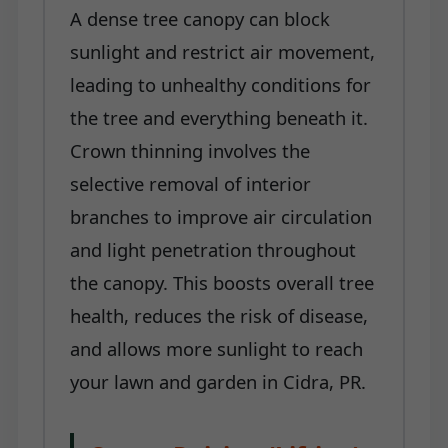
A dense tree canopy can block
sunlight and restrict air movement,
leading to unhealthy conditions for
the tree and everything beneath it.
Crown thinning involves the
selective removal of interior
branches to improve air circulation
and light penetration throughout
the canopy. This boosts overall tree
health, reduces the risk of disease,
and allows more sunlight to reach
your lawn and garden in Cidra, PR.