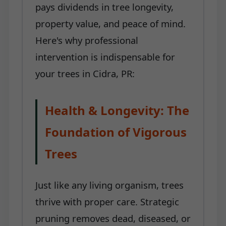
pays dividends in tree longevity,
property value, and peace of mind.
Here's why professional
intervention is indispensable for
your trees in Cidra, PR:
Health & Longevity: The
Foundation of Vigorous
Trees
Just like any living organism, trees
thrive with proper care. Strategic
pruning removes dead, diseased, or