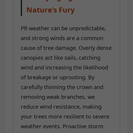
Nature's Fury
PR weather can be unpredictable,
and strong winds are a common
cause of tree damage. Overly dense
canopies act like sails, catching
wind and increasing the likelihood
of breakage or uprooting. By
carefully thinning the crown and
removing weak branches, we
reduce wind resistance, making
your trees more resilient to severe
weather events. Proactive storm