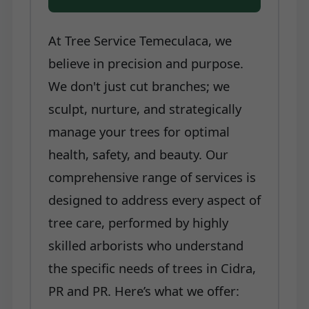
At Tree Service Temeculaca, we
believe in precision and purpose.
We don't just cut branches; we
sculpt, nurture, and strategically
manage your trees for optimal
health, safety, and beauty. Our
comprehensive range of services is
designed to address every aspect of
tree care, performed by highly
skilled arborists who understand
the specific needs of trees in Cidra,
PR and PR. Here’s what we offer: