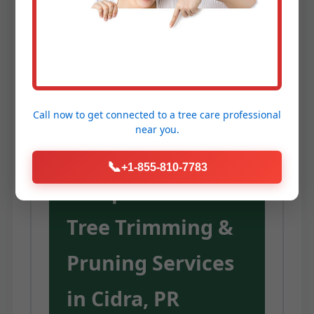
Service Temeculaca provides the
expertise, equipment, and
dedication to unlock these
advantages for your trees.
Call now to get connected to a
tree care professional
near you.
Our
📞
+1-855-810-7783
Comprehensive
Tree Trimming &
Pruning Services
in Cidra, PR