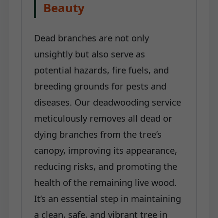
Beauty
Dead branches are not only
unsightly but also serve as
potential hazards, fire fuels, and
breeding grounds for pests and
diseases. Our deadwooding service
meticulously removes all dead or
dying branches from the tree’s
canopy, improving its appearance,
reducing risks, and promoting the
health of the remaining live wood.
It’s an essential step in maintaining
a clean, safe, and vibrant tree in