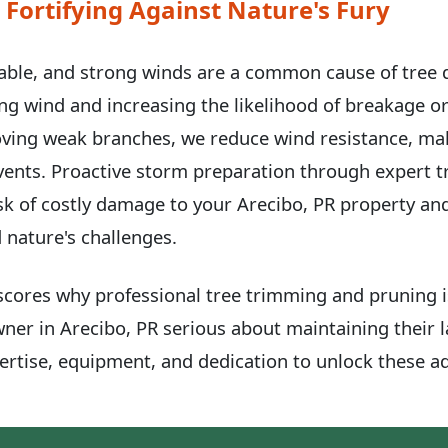
 Fortifying Against Nature's Fury
able, and strong winds are a common cause of tree
hing wind and increasing the likelihood of breakage or
ving weak branches, we reduce wind resistance, ma
events. Proactive storm preparation through expert 
k of costly damage to your Arecibo, PR property an
 nature's challenges.
scores why professional tree trimming and pruning is
wner in Arecibo, PR serious about maintaining their 
rtise, equipment, and dedication to unlock these ad