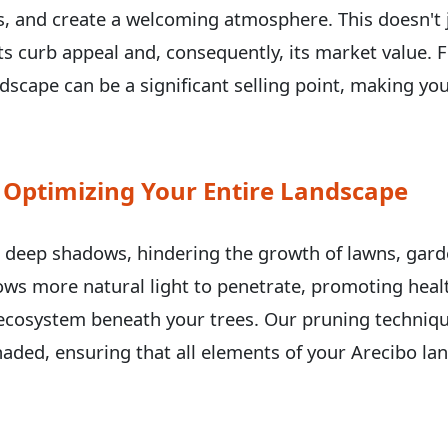
ils, and create a welcoming atmosphere. This doesn'
 its curb appeal and, consequently, its market value
scape can be a significant selling point, making you
 Optimizing Your Entire Landscape
Call now to get connected to a
tree care
professional
near you.
t deep shadows, hindering the growth of lawns, gard
📞
+1-855-810-7783
lows more natural light to penetrate, promoting heal
ecosystem beneath your trees. Our pruning techniqu
aded, ensuring that all elements of your Arecibo lan