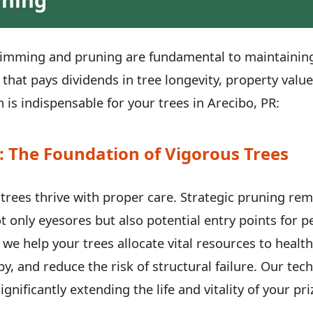
trimming and pruning are fundamental to maintaining 
 that pays dividends in tree longevity, property valu
 is indispensable for your trees in Arecibo, PR:
: The Foundation of Vigorous Trees
, trees thrive with proper care. Strategic pruning re
t only eyesores but also potential entry points for 
 we help your trees allocate vital resources to healt
y, and reduce the risk of structural failure. Our te
ignificantly extending the life and vitality of your p