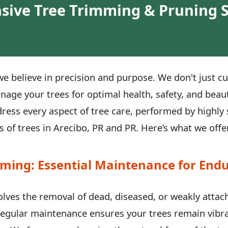
ive Tree Trimming & Pruning S
e believe in precision and purpose. We don't just cu
anage your trees for optimal health, safety, and be
dress every aspect of tree care, performed by highly 
 of trees in Arecibo, PR and PR. Here’s what we offe
ming: Essential Maintenance for Endu
volves the removal of dead, diseased, or weakly atta
 Regular maintenance ensures your trees remain vibra