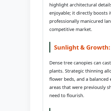
highlight architectural deta
enjoyable; it directly boosts
professionally manicured land
competitive market.
Sunlight & Growth:
Dense tree canopies can cas
plants. Strategic thinning al
flower beds, and a balanced 
areas that were previously sh
need to flourish.