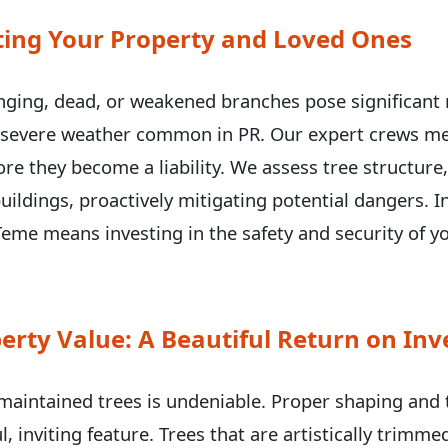
ecting Your Property and Loved Ones
ging, dead, or weakened branches pose significant r
g severe weather common in PR. Our expert crews met
✕
e they become a liability. We assess tree structure
Wait!
uildings, proactively mitigating potential dangers. I
eme means investing in the safety and security of 
Urgent
Tree Service
Needs? Calls are
answered 24/7.
erty Value: A Beautiful Return on In
-maintained trees is undeniable. Proper shaping and
l, inviting feature. Trees that are artistically trimm