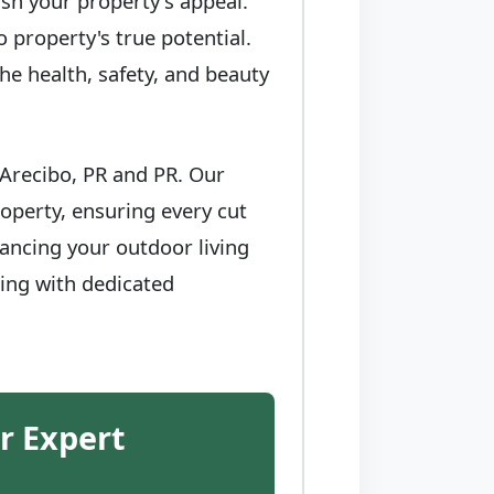
sh your property's appeal.
 property's true potential.
he health, safety, and beauty
 Arecibo, PR and PR. Our
operty, ensuring every cut
ancing your outdoor living
ring with dedicated
r Expert