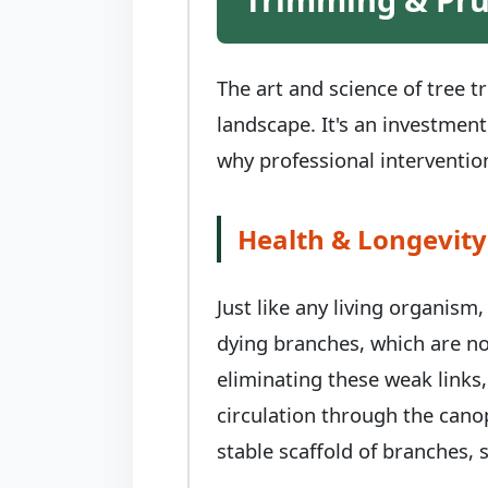
The art and science of tree 
landscape. It's an investment
why professional intervention
Health & Longevity
Just like any living organism
dying branches, which are no
eliminating these weak links,
circulation through the canop
stable scaffold of branches, s