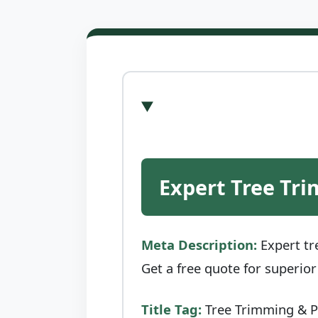
Expert Tree Tri
Meta Description:
Expert tr
Get a free quote for superio
Title Tag:
Tree Trimming & Pr