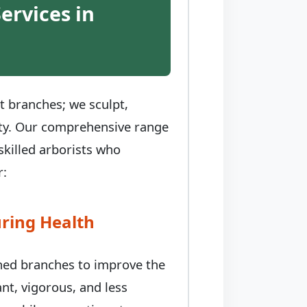
ervices in
t branches; we sculpt,
auty. Our comprehensive range
skilled arborists who
r:
ring Health
ched branches to improve the
nt, vigorous, and less