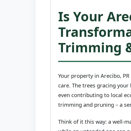
Is Your Are
Transforma
Trimming &
Your property in Arecibo, PR 
care. The trees gracing your
even contributing to local ec
trimming and pruning – a ser
Think of it this way: a well-