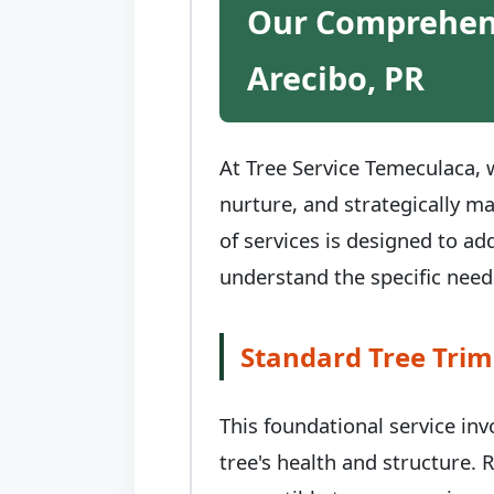
Our Comprehens
Arecibo, PR
At Tree Service Temeculaca, w
nurture, and strategically m
of services is designed to ad
understand the specific needs
Standard Tree Trim
This foundational service in
tree's health and structure.