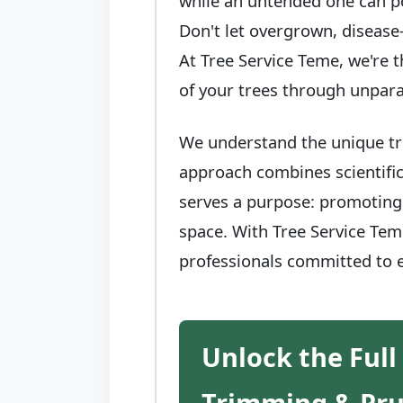
while an untended one can po
Don't let overgrown, disease
At Tree Service Teme, we're t
of your trees through unpara
We understand the unique tre
approach combines scientific
serves a purpose: promoting 
space. With Tree Service Teme
professionals committed to e
Unlock the Full
Trimming & Pr