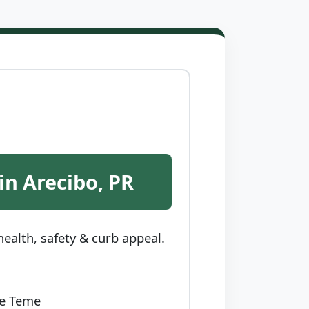
in Arecibo, PR
ealth, safety & curb appeal.
ce Teme