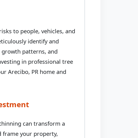
isks to people, vehicles, and
iculously identify and
, growth patterns, and
nvesting in professional tree
your Arecibo, PR home and
vestment
 thinning can transform a
ed frame your property,