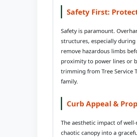
Safety First: Prot
Safety is paramount. Overhan
structures, especially durin
remove hazardous limbs befor
proximity to power lines or b
trimming from Tree Service T
family.
Curb Appeal & Prop
The aesthetic impact of well
chaotic canopy into a gracefu