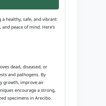
a healthy, safe, and vibrant
e, and peace of mind. Here's
moves dead, diseased, or
pests and pathogens. By
hy growth, improve air
chniques encourage a strong,
rized specimens in Arecibo.