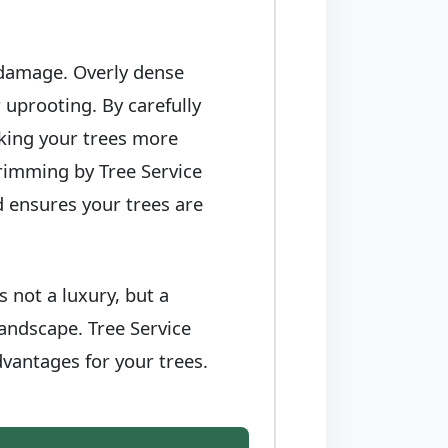
 damage. Overly dense
 uprooting. By carefully
king your trees more
trimming by Tree Service
d ensures your trees are
 not a luxury, but a
landscape. Tree Service
vantages for your trees.