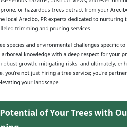
se serious hazards, obstruct views, and even dimini
-prone, or hazardous trees detract from your Arecibo
he local Arecibo, PR experts dedicated to nurturing t
lleled trimming and pruning services.
e species and environmental challenges specific to
 arboreal knowledge with a deep respect for your pr
robust growth, mitigating risks, and ultimately, enh
, you’re not just hiring a tree service; you’re partne
levating your landscape.
 Potential of Your Trees with Ou
uning