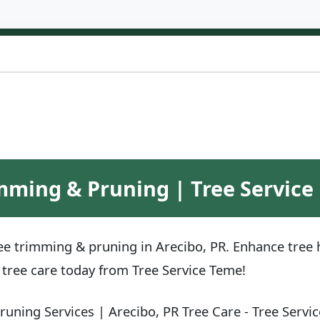
mming & Pruning | Tree Service 
ee trimming & pruning in Arecibo, PR. Enhance tree h
r tree care today from Tree Service Teme!
uning Services | Arecibo, PR Tree Care - Tree Servi