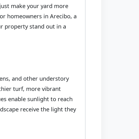
t just make your yard more
. For homeowners in Arecibo, a
r property stand out in a
ens, and other understory
thier turf, more vibrant
es enable sunlight to reach
dscape receive the light they