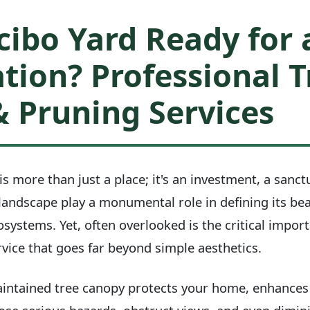
cibo Yard Ready for 
tion? Professional T
 Pruning Services
is more than just a place; it's an investment, a sanct
 landscape play a monumental role in defining its be
osystems. Yet, often overlooked is the critical impor
vice that goes far beyond simple aesthetics.
maintained tree canopy protects your home, enhances it