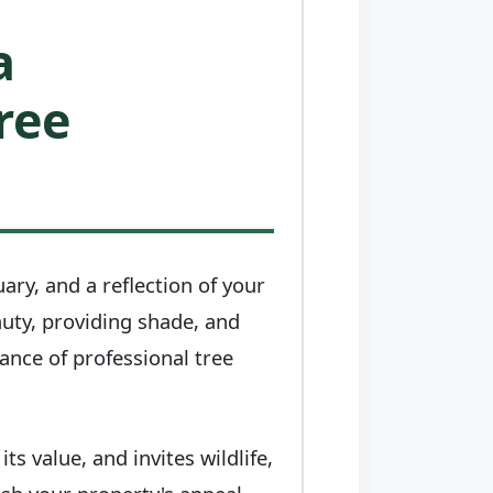
a
ree
uary, and a reflection of your
auty, providing shade, and
tance of professional tree
s value, and invites wildlife,