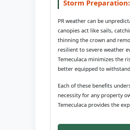
Storm Preparation:
PR weather can be unpredict
canopies act like sails, catc
thinning the crown and remo
resilient to severe weather 
Temeculaca minimizes the ris
better equipped to withstand
Each of these benefits under
necessity for any property o
Temeculaca provides the expe