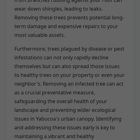
wear down shingles, leading to leaks.
Removing these trees prevents potential long-
term damage and expensive repairs to your
most valuable assets.
Furthermore, trees plagued by disease or pest
infestations can not only rapidly decline
themselves but can also spread those issues
to healthy trees on your property or even your
neighbor's. Removing an infected tree can act
as a crucial preventative measure,
safeguarding the overall health of your
landscape and preventing wider ecological
issues in Yabucoa's urban canopy. Identifying
and addressing these issues early is key to
maintaining a vibrant and healthy