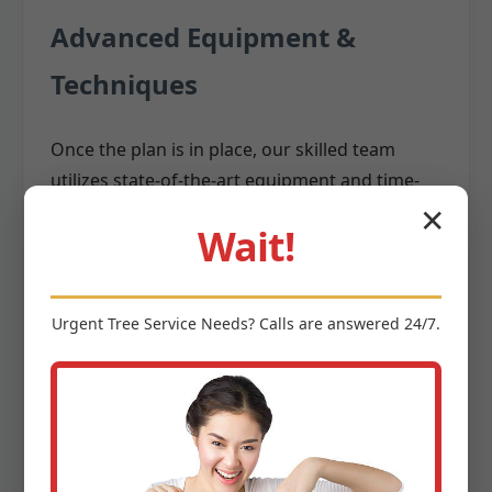
Advanced Equipment &
Techniques
Once the plan is in place, our skilled team
utilizes state-of-the-art equipment and time-
tested techniques to execute the removal. We
✕
Wait!
invest in the latest
,
tree removal equipment
including:
Cranes:
For large, difficult-to-access trees,
Urgent
Tree Service
Needs? Calls are answered 24/7.
cranes allow us to safely lift and remove
massive sections without them impacting
surrounding structures.
Aerial Lifts (Bucket Trucks):
Providing