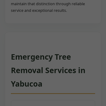
maintain that distinction through reliable
service and exceptional results.
Emergency Tree
Removal Services in
Yabucoa