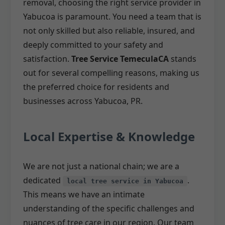
removal, choosing the right service provider in
Yabucoa is paramount. You need a team that is
not only skilled but also reliable, insured, and
deeply committed to your safety and
satisfaction.
Tree Service TemeculaCA
stands
out for several compelling reasons, making us
the preferred choice for residents and
businesses across Yabucoa, PR.
Local Expertise & Knowledge
We are not just a national chain; we are a
dedicated
.
local tree service in Yabucoa
This means we have an intimate
understanding of the specific challenges and
nuances of tree care in our region. Our team