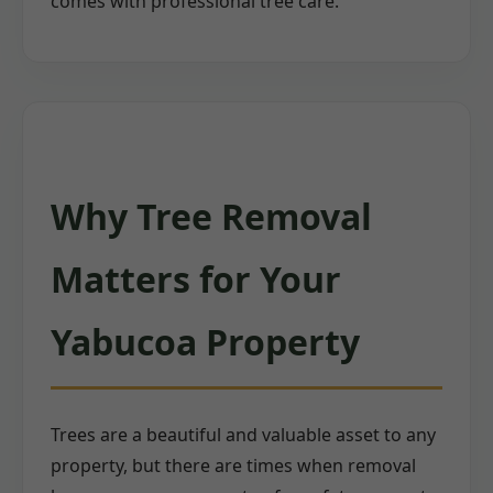
comes with professional tree care.
Why Tree Removal
Matters for Your
Yabucoa Property
Trees are a beautiful and valuable asset to any
property, but there are times when removal