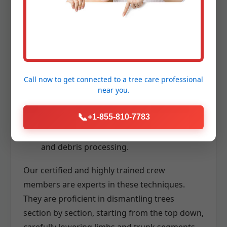
stable and safe access to high branches
for precise cutting.
Advanced Rigging Systems:
Utilizing
ropes, pulleys, and specialized lowering
devices to carefully control the descent of
Call now to get connected to a
tree care professional
branches and trunk sections, even in
near you.
confined spaces.
📞
+1-855-810-7783
Chainsaws and Wood Chippers:
High-
performance tools for efficient cutting
and debris processing.
Our certified and highly trained crew
members are experts in these techniques.
They are proficient in dismantling trees
section by section, starting from the top down,