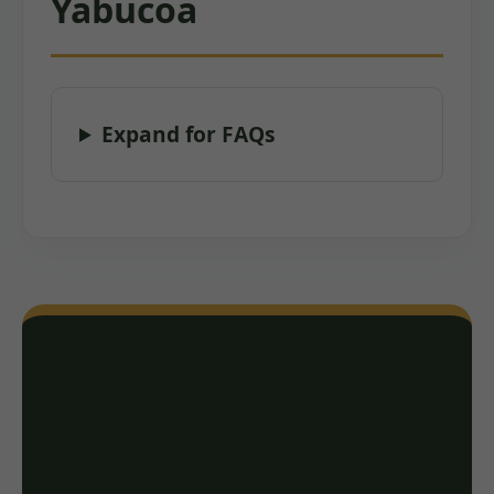
Yabucoa
Expand for FAQs
Ready for a Free