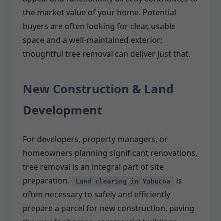
the market value of your home. Potential
buyers are often looking for clear, usable
space and a well-maintained exterior;
thoughtful tree removal can deliver just that.
New Construction & Land
Development
For developers, property managers, or
homeowners planning significant renovations,
tree removal is an integral part of site
preparation.
is
Land clearing in Yabucoa
often necessary to safely and efficiently
prepare a parcel for new construction, paving