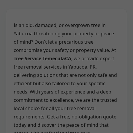
Is an old, damaged, or overgrown tree in
Yabucoa threatening your property or peace
of mind? Don't let a precarious tree
compromise your safety or property value. At
Tree Service TemeculaCA
, we provide expert
tree removal services in Yabucoa, PR,
delivering solutions that are not only safe and
efficient but also tailored to your specific
needs. With years of experience and a deep
commitment to excellence, we are the trusted
local choice for all your tree removal
requirements. Get a free, no-obligation quote
today and discover the peace of mind that