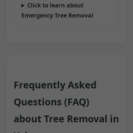
Click to learn about
Emergency Tree Removal
Frequently Asked
Questions (FAQ)
about Tree Removal in