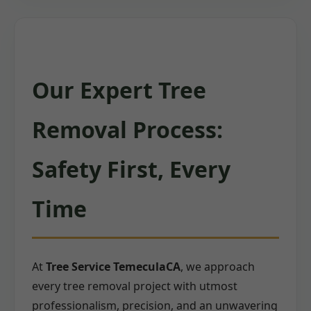
Our Expert Tree
Removal Process:
Safety First, Every
Time
At
Tree Service TemeculaCA
, we approach
every tree removal project with utmost
professionalism, precision, and an unwavering