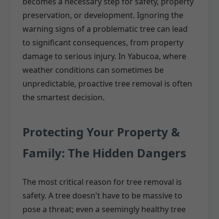
becomes a necessary step for safety, property
preservation, or development. Ignoring the
warning signs of a problematic tree can lead
to significant consequences, from property
damage to serious injury. In Yabucoa, where
weather conditions can sometimes be
unpredictable, proactive tree removal is often
the smartest decision.
Protecting Your Property &
Family: The Hidden Dangers
The most critical reason for tree removal is
safety. A tree doesn't have to be massive to
pose a threat; even a seemingly healthy tree