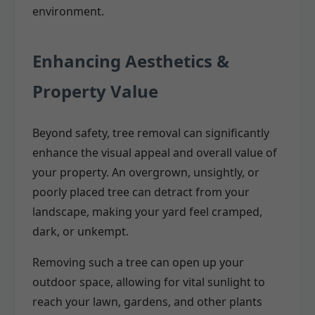
environment.
Enhancing Aesthetics &
Property Value
Beyond safety, tree removal can significantly
enhance the visual appeal and overall value of
your property. An overgrown, unsightly, or
poorly placed tree can detract from your
landscape, making your yard feel cramped,
dark, or unkempt.
Removing such a tree can open up your
outdoor space, allowing for vital sunlight to
reach your lawn, gardens, and other plants