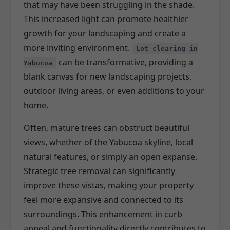
that may have been struggling in the shade.
This increased light can promote healthier
growth for your landscaping and create a
more inviting environment.
Lot clearing in
can be transformative, providing a
Yabucoa
blank canvas for new landscaping projects,
outdoor living areas, or even additions to your
home.
Often, mature trees can obstruct beautiful
views, whether of the Yabucoa skyline, local
natural features, or simply an open expanse.
Strategic tree removal can significantly
improve these vistas, making your property
feel more expansive and connected to its
surroundings. This enhancement in curb
appeal and functionality directly contributes to