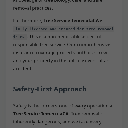
removal practices.
Furthermore,
Tree Service TemeculaCA
is
fully licensed and insured for tree removal
. This is a non-negotiable aspect of
in PR
responsible tree service. Our comprehensive
insurance coverage protects both our crew
and your property in the unlikely event of an
accident.
Safety-First Approach
Safety is the cornerstone of every operation at
Tree Service TemeculaCA
. Tree removal is
inherently dangerous, and we take every