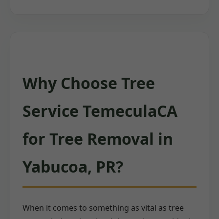
Why Choose Tree
Service TemeculaCA
for Tree Removal in
Yabucoa, PR?
When it comes to something as vital as tree