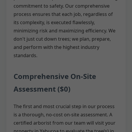
commitment to safety. Our comprehensive
process ensures that each job, regardless of
its complexity, is executed flawlessly,
minimizing risk and maximizing efficiency. We
don't just cut down trees; we plan, prepare,
and perform with the highest industry
standards.
Comprehensive On-Site
Assessment ($0)
The first and most crucial step in our process
is a thorough, no-cost on-site assessment. A
certified arborist from our team will visit your
property in Yabucoa to evaluate the tree(s) in