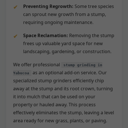
Preventing Regrowth:
Some tree species
can sprout new growth from a stump,
requiring ongoing maintenance.
Space Reclamation:
Removing the stump
frees up valuable yard space for new
landscaping, gardening, or construction.
We offer professional
stump grinding in
as an optional add-on service. Our
Yabucoa
specialized stump grinders efficiently chip
away at the stump and its root crown, turning
it into mulch that can be used on your
property or hauled away. This process
effectively eliminates the stump, leaving a level
area ready for new grass, plants, or paving.