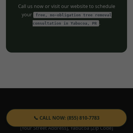
Call us now or visit our website to schedule
your
free, no-obligation tree removal
.
consultation in Yabucoa, PR
Tree Service TemeculaCA
📞 CALL NOW: (855) 810-7783
[Your Street Address], Yabucoa [Zip Code]