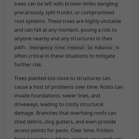
trees can be left with broken limbs dangling
precariously, split trunks, or compromised
root systems. These trees are highly unstable
and can fall at any moment, posing a risk to
anyone nearby and any structures in their
path.
is
Emergency tree removal in Yabucoa
often critical in these situations to mitigate
further risk.
Trees planted too close to structures can
cause a host of problems over time. Roots can
invade foundations, sewer lines, and
driveways, leading to costly structural
damage. Branches that overhang roofs can
shed debris, clog gutters, and even provide
access points for pests. Over time, friction
from branches rubbing against your roof can