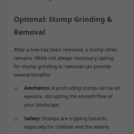
Optional: Stump Grinding &
Removal
After a tree has been removed, a stump often
remains. While not always necessary, opting
for stump grinding or removal can provide
several benefits:
Aesthetics:
A protruding stump can be an
eyesore, disrupting the smooth flow of
your landscape.
Safety:
Stumps are tripping hazards,
especially for children and the elderly.