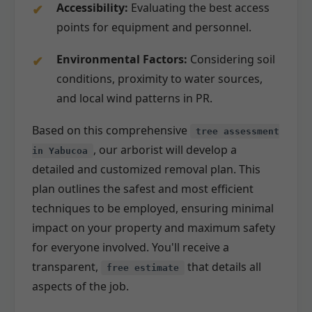
Accessibility:
Evaluating the best access
points for equipment and personnel.
Environmental Factors:
Considering soil
conditions, proximity to water sources,
and local wind patterns in PR.
Based on this comprehensive
tree assessment
, our arborist will develop a
in Yabucoa
detailed and customized removal plan. This
plan outlines the safest and most efficient
techniques to be employed, ensuring minimal
impact on your property and maximum safety
for everyone involved. You'll receive a
transparent,
that details all
free estimate
aspects of the job.