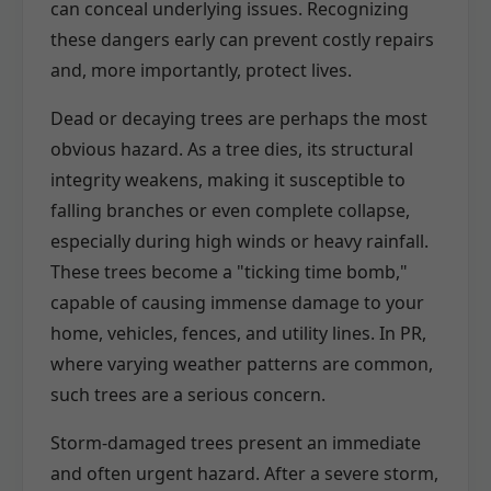
can conceal underlying issues. Recognizing
these dangers early can prevent costly repairs
and, more importantly, protect lives.
Dead or decaying trees are perhaps the most
obvious hazard. As a tree dies, its structural
integrity weakens, making it susceptible to
falling branches or even complete collapse,
especially during high winds or heavy rainfall.
These trees become a "ticking time bomb,"
capable of causing immense damage to your
home, vehicles, fences, and utility lines. In PR,
where varying weather patterns are common,
such trees are a serious concern.
Storm-damaged trees present an immediate
and often urgent hazard. After a severe storm,