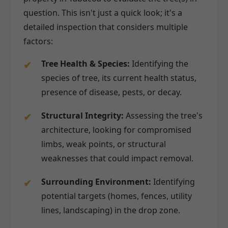
question. This isn't just a quick look; it's a
detailed inspection that considers multiple
factors:
Tree Health & Species:
Identifying the
species of tree, its current health status,
presence of disease, pests, or decay.
Structural Integrity:
Assessing the tree's
architecture, looking for compromised
limbs, weak points, or structural
weaknesses that could impact removal.
Surrounding Environment:
Identifying
potential targets (homes, fences, utility
lines, landscaping) in the drop zone.