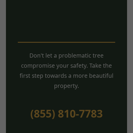
Estimate? Contact
Us Today!
Don't let a problematic tree
compromise your safety. Take the
first step towards a more beautiful
property.
(855) 810-7783