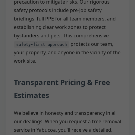
precaution to mitigate risks. Our rigorous
safety protocols include pre-job safety
briefings, full PPE for all team members, and
establishing clear work zones to protect
bystanders and pets. This comprehensive
protects our team,
safety-first approach
your property, and anyone in the vicinity of the
work site.
Transparent Pricing & Free
Estimates
We believe in honesty and transparency in all
our dealings. When you request a tree removal
service in Yabucoa, you'll receive a detailed,