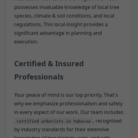
possesses invaluable knowledge of local tree
species, climate & soil conditions, and local
regulations. This local insight provides a
significant advantage in planning and
execution.
Certified & Insured
Professionals
Your peace of mind is our top priority. That's
why we emphasize professionalism and safety
in every aspect of our work. Our team includes
, recognized
certified arborists in Yabucoa
by industry standards for their extensive
knowledge of tree biology, care, and safe