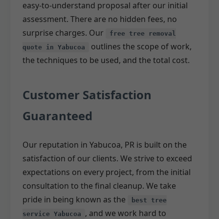
easy-to-understand proposal after our initial
assessment. There are no hidden fees, no
surprise charges. Our
free tree removal
outlines the scope of work,
quote in Yabucoa
the techniques to be used, and the total cost.
Customer Satisfaction
Guaranteed
Our reputation in Yabucoa, PR is built on the
satisfaction of our clients. We strive to exceed
expectations on every project, from the initial
consultation to the final cleanup. We take
pride in being known as the
best tree
, and we work hard to
service Yabucoa