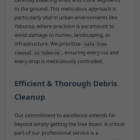
carefully lowering limbs and trunk segments
to the ground. This meticulous approach is
particularly vital in urban environments like
Yabucoa, where precision is paramount to
avoid damage to homes, landscaping, or
infrastructure. We prioritize
safe tree
, ensuring every cut and
removal in Yabucoa
every drop is meticulously controlled.
Efficient & Thorough Debris
Cleanup
Our commitment to excellence extends far
beyond simply getting the tree down. A critical
part of our professional service is a