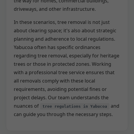
the way for homes, commercial buildings,
driveways, and other infrastructure.
In these scenarios, tree removal is not just
about clearing space; it's also about strategic
planning and adherence to local regulations.
Yabucoa often has specific ordinances
regarding tree removal, especially for heritage
trees or those in protected zones. Working
with a professional tree service ensures that
all removals comply with these local
requirements, avoiding potential fines or
project delays. Our team understands the
nuances of
and
tree regulations in Yabucoa
can guide you through the necessary steps.