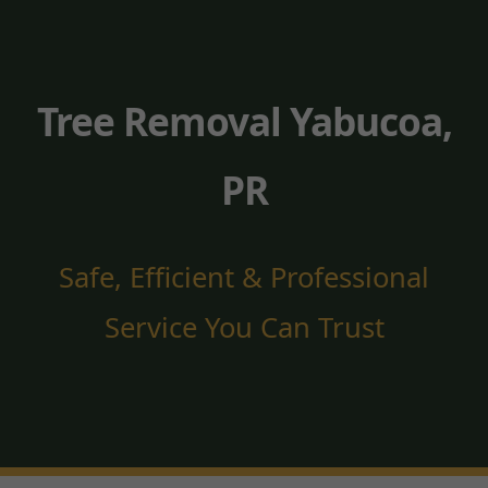
Tree Removal Yabucoa,
PR
Safe, Efficient & Professional
Service You Can Trust