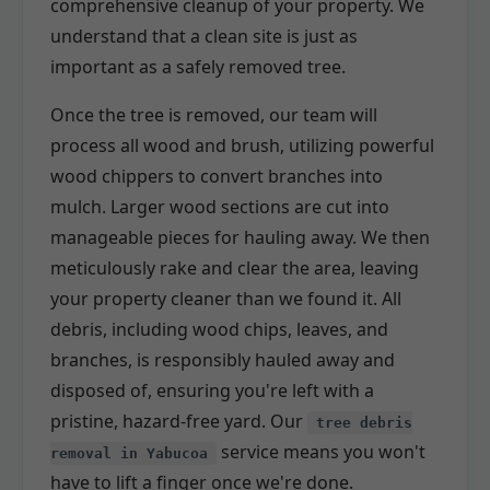
comprehensive cleanup of your property. We
understand that a clean site is just as
important as a safely removed tree.
Once the tree is removed, our team will
process all wood and brush, utilizing powerful
wood chippers to convert branches into
mulch. Larger wood sections are cut into
manageable pieces for hauling away. We then
meticulously rake and clear the area, leaving
your property cleaner than we found it. All
debris, including wood chips, leaves, and
branches, is responsibly hauled away and
disposed of, ensuring you're left with a
pristine, hazard-free yard. Our
tree debris
service means you won't
removal in Yabucoa
have to lift a finger once we're done.