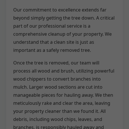
Our commitment to excellence extends far
beyond simply getting the tree down. A critical
part of our professional service is a
comprehensive cleanup of your property. We
understand that a clean site is just as
important as a safely removed tree.
Once the tree is removed, our team will
process all wood and brush, utilizing powerful
wood chippers to convert branches into
mulch. Larger wood sections are cut into
manageable pieces for hauling away. We then
meticulously rake and clear the area, leaving
your property cleaner than we found it. All
debris, including wood chips, leaves, and
branches, is responsibly hauled away and