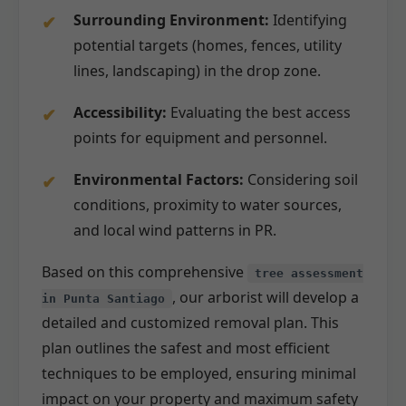
Surrounding Environment:
Identifying
potential targets (homes, fences, utility
lines, landscaping) in the drop zone.
Accessibility:
Evaluating the best access
points for equipment and personnel.
Environmental Factors:
Considering soil
conditions, proximity to water sources,
and local wind patterns in PR.
Based on this comprehensive
tree assessment
, our arborist will develop a
in Punta Santiago
detailed and customized removal plan. This
plan outlines the safest and most efficient
techniques to be employed, ensuring minimal
impact on your property and maximum safety