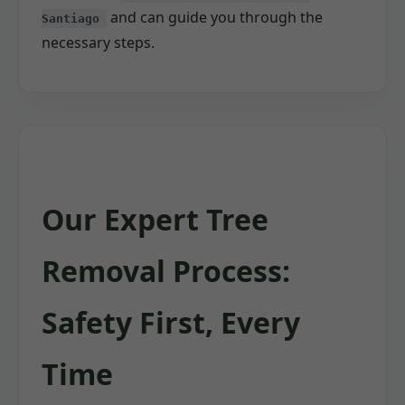
and can guide you through the
Santiago
necessary steps.
Our Expert Tree
Removal Process:
Safety First, Every
Time