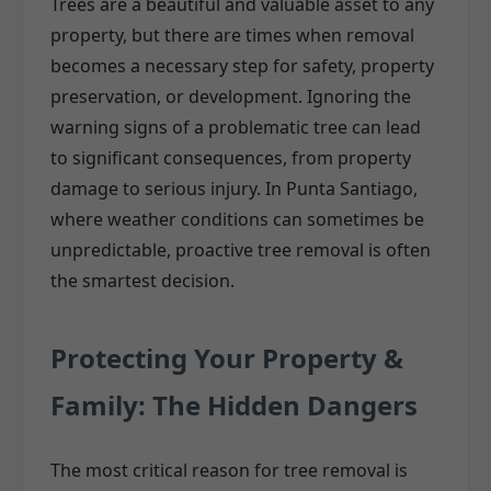
Trees are a beautiful and valuable asset to any
property, but there are times when removal
becomes a necessary step for safety, property
preservation, or development. Ignoring the
warning signs of a problematic tree can lead
to significant consequences, from property
damage to serious injury. In Punta Santiago,
where weather conditions can sometimes be
unpredictable, proactive tree removal is often
the smartest decision.
Protecting Your Property &
Family: The Hidden Dangers
The most critical reason for tree removal is