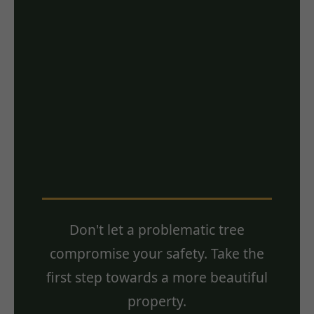
Ready for a Free
Estimate? Contact
Us Today!
Don't let a problematic tree
compromise your safety. Take the
first step towards a more beautiful
property.