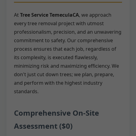
At
Tree Service TemeculaCA
, we approach
every tree removal project with utmost
professionalism, precision, and an unwavering
commitment to safety. Our comprehensive
process ensures that each job, regardless of
its complexity, is executed flawlessly,
minimizing risk and maximizing efficiency. We
don't just cut down trees; we plan, prepare,
and perform with the highest industry
standards.
Comprehensive On-Site
Assessment ($0)