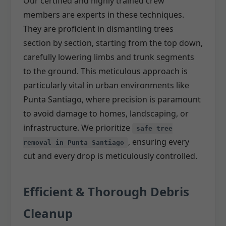
Our certified and highly trained crew
members are experts in these techniques.
They are proficient in dismantling trees
section by section, starting from the top down,
carefully lowering limbs and trunk segments
to the ground. This meticulous approach is
particularly vital in urban environments like
Punta Santiago, where precision is paramount
to avoid damage to homes, landscaping, or
infrastructure. We prioritize
safe tree
, ensuring every
removal in Punta Santiago
cut and every drop is meticulously controlled.
Efficient & Thorough Debris
Cleanup