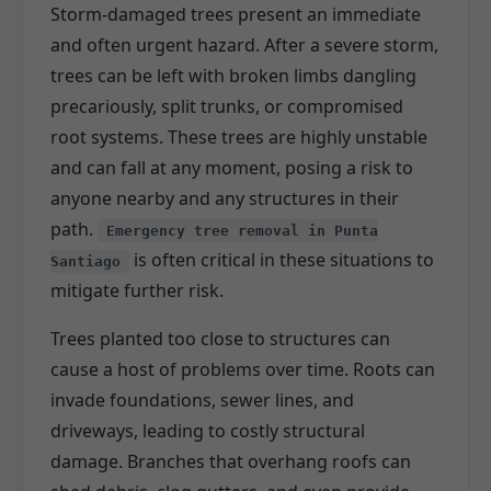
Storm-damaged trees present an immediate
and often urgent hazard. After a severe storm,
trees can be left with broken limbs dangling
precariously, split trunks, or compromised
root systems. These trees are highly unstable
and can fall at any moment, posing a risk to
anyone nearby and any structures in their
path.
Emergency tree removal in Punta
is often critical in these situations to
Santiago
mitigate further risk.
Trees planted too close to structures can
cause a host of problems over time. Roots can
invade foundations, sewer lines, and
driveways, leading to costly structural
damage. Branches that overhang roofs can