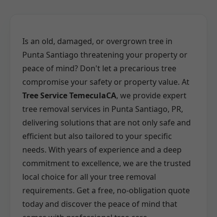
Is an old, damaged, or overgrown tree in
Punta Santiago threatening your property or
peace of mind? Don't let a precarious tree
compromise your safety or property value. At
Tree Service TemeculaCA
, we provide expert
tree removal services in Punta Santiago, PR,
delivering solutions that are not only safe and
efficient but also tailored to your specific
needs. With years of experience and a deep
commitment to excellence, we are the trusted
local choice for all your tree removal
requirements. Get a free, no-obligation quote
today and discover the peace of mind that