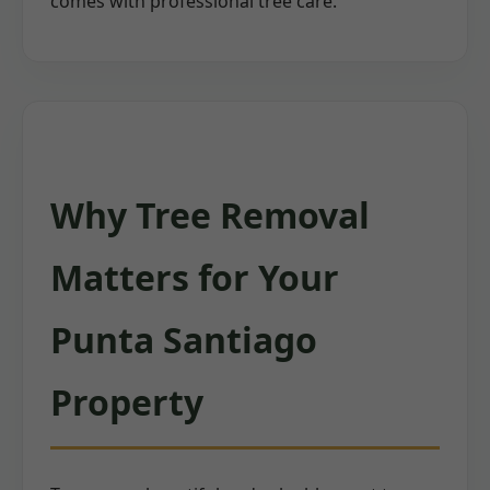
comes with professional tree care.
Why Tree Removal
Matters for Your
Punta Santiago
Property