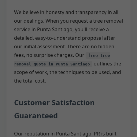
We believe in honesty and transparency in all
our dealings. When you request a tree removal
service in Punta Santiago, you'll receive a
detailed, easy-to-understand proposal after
our initial assessment. There are no hidden
fees, no surprise charges. Our
free tree
outlines the
removal quote in Punta Santiago
scope of work, the techniques to be used, and
the total cost.
Customer Satisfaction
Guaranteed
Our reputation in Punta Santiago, PR is built