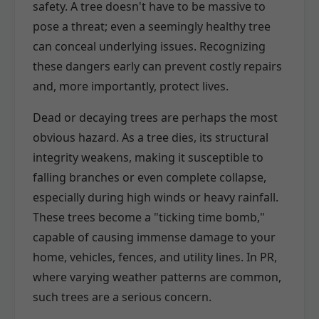
safety. A tree doesn't have to be massive to
pose a threat; even a seemingly healthy tree
can conceal underlying issues. Recognizing
these dangers early can prevent costly repairs
and, more importantly, protect lives.
Dead or decaying trees are perhaps the most
obvious hazard. As a tree dies, its structural
integrity weakens, making it susceptible to
falling branches or even complete collapse,
especially during high winds or heavy rainfall.
These trees become a "ticking time bomb,"
capable of causing immense damage to your
home, vehicles, fences, and utility lines. In PR,
where varying weather patterns are common,
such trees are a serious concern.