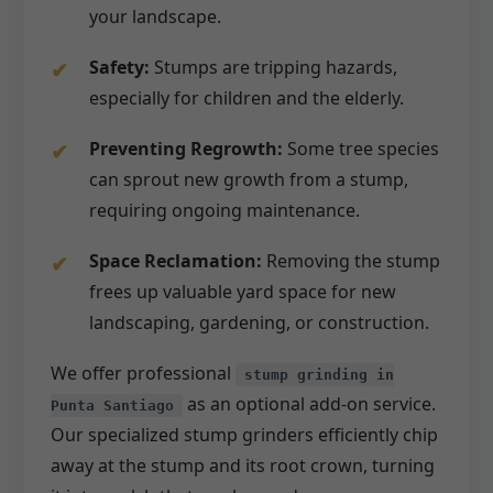
your landscape.
Safety:
Stumps are tripping hazards,
especially for children and the elderly.
Preventing Regrowth:
Some tree species
can sprout new growth from a stump,
requiring ongoing maintenance.
Space Reclamation:
Removing the stump
frees up valuable yard space for new
landscaping, gardening, or construction.
We offer professional
stump grinding in
as an optional add-on service.
Punta Santiago
Our specialized stump grinders efficiently chip
away at the stump and its root crown, turning