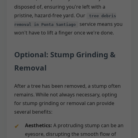
disposed of, ensuring you're left with a
pristine, hazard-free yard. Our
tree debris
service means you
removal in Punta Santiago
won't have to lift a finger once we're done.
Optional: Stump Grinding &
Removal
After a tree has been removed, a stump often
remains. While not always necessary, opting
for stump grinding or removal can provide
several benefits:
Aesthetics:
A protruding stump can be an
eyesore, disrupting the smooth flow of