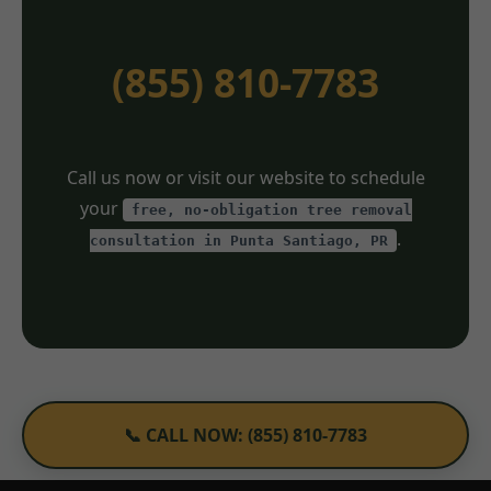
(855) 810-7783
Call us now or visit our website to schedule
your
free, no-obligation tree removal
.
consultation in Punta Santiago, PR
📞 CALL NOW: (855) 810-7783