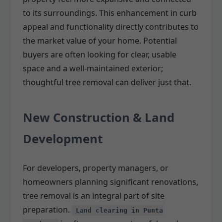
to its surroundings. This enhancement in curb
appeal and functionality directly contributes to
the market value of your home. Potential
buyers are often looking for clear, usable
space and a well-maintained exterior;
thoughtful tree removal can deliver just that.
New Construction & Land
Development
For developers, property managers, or
homeowners planning significant renovations,
tree removal is an integral part of site
preparation.
Land clearing in Punta