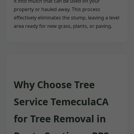
it into mulch that can be used on your
property or hauled away. This process
effectively eliminates the stump, leaving a level
area ready for new grass, plants, or paving.
Why Choose Tree
Service TemeculaCA
for Tree Removal in