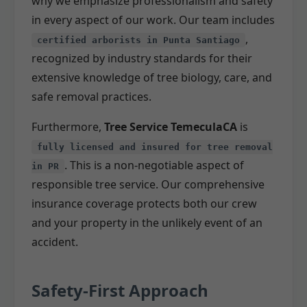
why we emphasize professionalism and safety
in every aspect of our work. Our team includes
,
certified arborists in Punta Santiago
recognized by industry standards for their
extensive knowledge of tree biology, care, and
safe removal practices.
Furthermore,
Tree Service TemeculaCA
is
fully licensed and insured for tree removal
. This is a non-negotiable aspect of
in PR
responsible tree service. Our comprehensive
insurance coverage protects both our crew
and your property in the unlikely event of an
accident.
Safety-First Approach