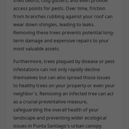
shed debris, clog gutters, and even provide
access points for pests. Over time, friction
from branches rubbing against your roof can
wear down shingles, leading to leaks.
Removing these trees prevents potential long-
term damage and expensive repairs to your
most valuable assets.
Furthermore, trees plagued by disease or pest
infestations can not only rapidly decline
themselves but can also spread those issues
to healthy trees on your property or even your
neighbor's. Removing an infected tree can act
as a crucial preventative measure,
safeguarding the overall health of your
landscape and preventing wider ecological
issues in Punta Santiago's urban canopy.