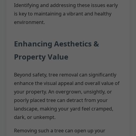
Identifying and addressing these issues early
is key to maintaining a vibrant and healthy
environment.
Enhancing Aesthetics &
Property Value
Beyond safety, tree removal can significantly
enhance the visual appeal and overall value of
your property. An overgrown, unsightly, or
poorly placed tree can detract from your
landscape, making your yard feel cramped,
dark, or unkempt.
Removing such a tree can open up your