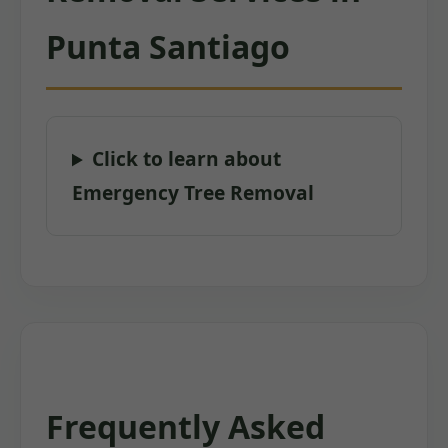
Punta Santiago
Click to learn about
Emergency Tree Removal
Frequently Asked