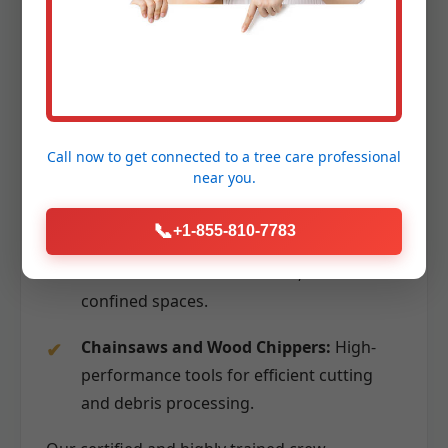
massive sections without them impacting
surrounding structures.
Aerial Lifts (Bucket Trucks):
Providing
stable and safe access to high branches
for precise cutting.
Call now to get connected to a
tree care professional
near you.
Advanced Rigging Systems:
Utilizing
ropes, pulleys, and specialized lowering
📞
+1-855-810-7783
devices to carefully control the descent of
branches and trunk sections, even in
confined spaces.
Chainsaws and Wood Chippers:
High-
performance tools for efficient cutting
and debris processing.