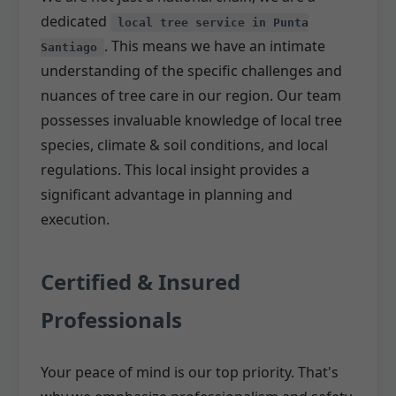
dedicated
local tree service in Punta
. This means we have an intimate
Santiago
understanding of the specific challenges and
nuances of tree care in our region. Our team
possesses invaluable knowledge of local tree
species, climate & soil conditions, and local
regulations. This local insight provides a
significant advantage in planning and
execution.
Certified & Insured
Professionals
Your peace of mind is our top priority. That's