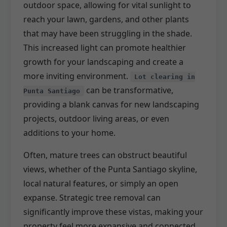
outdoor space, allowing for vital sunlight to
reach your lawn, gardens, and other plants
that may have been struggling in the shade.
This increased light can promote healthier
growth for your landscaping and create a
more inviting environment.
Lot clearing in
can be transformative,
Punta Santiago
providing a blank canvas for new landscaping
projects, outdoor living areas, or even
additions to your home.
Often, mature trees can obstruct beautiful
views, whether of the Punta Santiago skyline,
local natural features, or simply an open
expanse. Strategic tree removal can
significantly improve these vistas, making your
property feel more expansive and connected