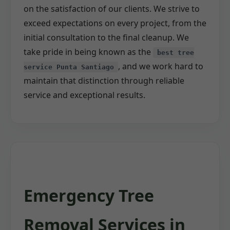
on the satisfaction of our clients. We strive to
exceed expectations on every project, from the
initial consultation to the final cleanup. We
take pride in being known as the
best tree
, and we work hard to
service Punta Santiago
maintain that distinction through reliable
service and exceptional results.
Emergency Tree
Removal Services in