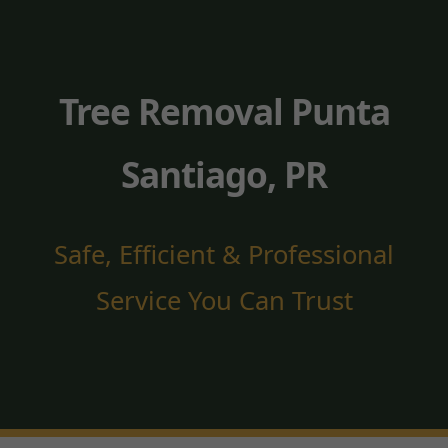
Tree Removal Punta
Santiago, PR
Safe, Efficient & Professional
Service You Can Trust