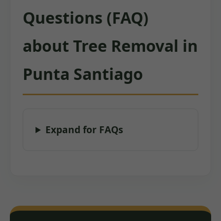
Questions (FAQ)
about Tree Removal in
Punta Santiago
Expand for FAQs