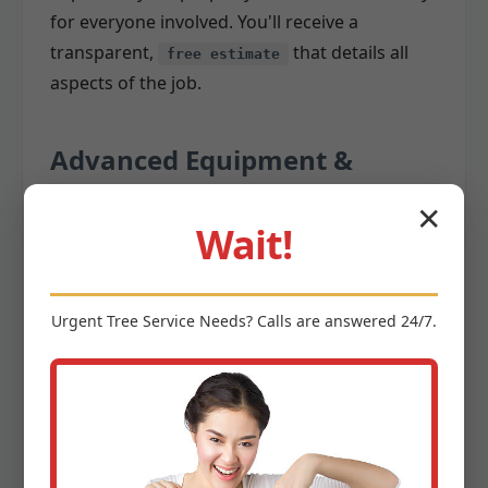
for everyone involved. You'll receive a
transparent,
that details all
free estimate
aspects of the job.
Advanced Equipment &
Techniques
✕
Wait!
Once the plan is in place, our skilled team
utilizes state-of-the-art equipment and time-
Urgent
Tree Service
Needs? Calls are answered 24/7.
tested techniques to execute the removal. We
invest in the latest
,
tree removal equipment
including:
Cranes:
For large, difficult-to-access trees,
cranes allow us to safely lift and remove