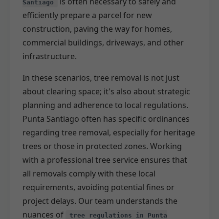
is often necessary to safely and
Santiago
efficiently prepare a parcel for new
construction, paving the way for homes,
commercial buildings, driveways, and other
infrastructure.
In these scenarios, tree removal is not just
about clearing space; it's also about strategic
planning and adherence to local regulations.
Punta Santiago often has specific ordinances
regarding tree removal, especially for heritage
trees or those in protected zones. Working
with a professional tree service ensures that
all removals comply with these local
requirements, avoiding potential fines or
project delays. Our team understands the
nuances of
tree regulations in Punta