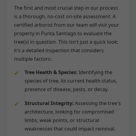
The first and most crucial step in our process
is a thorough, no-cost on-site assessment. A
certified arborist from our team will visit your
property in Punta Santiago to evaluate the
tree(s) in question. This isn't just a quick look;
it's a detailed inspection that considers
multiple factors:
Tree Health & Species:
Identifying the
species of tree, its current health status,
presence of disease, pests, or decay.
Structural Integrity:
Assessing the tree's
architecture, looking for compromised
limbs, weak points, or structural
weaknesses that could impact removal.