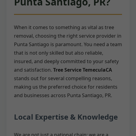
Punta Santiago, PR?
When it comes to something as vital as tree
removal, choosing the right service provider in
Punta Santiago is paramount. You need a team
that is not only skilled but also reliable,
insured, and deeply committed to your safety
and satisfaction.
Tree Service TemeculaCA
stands out for several compelling reasons,
making us the preferred choice for residents
and businesses across Punta Santiago, PR.
Local Expertise & Knowledge
We are not just a national chain; we are a