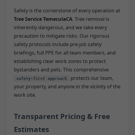
Safety is the cornerstone of every operation at
Tree Service TemeculaCA
. Tree removal is
inherently dangerous, and we take every
precaution to mitigate risks. Our rigorous
safety protocols include pre-job safety
briefings, full PPE for all team members, and
establishing clear work zones to protect
bystanders and pets. This comprehensive
protects our team,
safety-first approach
your property, and anyone in the vicinity of the
work site.
Transparent Pricing & Free
Estimates