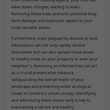
wear down shingles, leading to leaks.
Removing these trees prevents potential long-
term damage and expensive repairs to your
most valuable assets.
Furthermore, trees plagued by disease or pest
infestations can not only rapidly decline
themselves but can also spread those issues
to healthy trees on your property or even your
neighbor's. Removing an infected tree can act
as a crucial preventative measure,
safeguarding the overall health of your
landscape and preventing wider ecological
issues in Comerio's urban canopy. Identifying
and addressing these issues early is key to
maintaining a vibrant and healthy