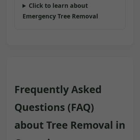
Click to learn about
Emergency Tree Removal
Frequently Asked
Questions (FAQ)
about Tree Removal in