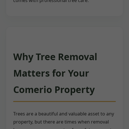
comes with professional tree care.
Why Tree Removal
Matters for Your
Comerio Property
Trees are a beautiful and valuable asset to any
property, but there are times when removal