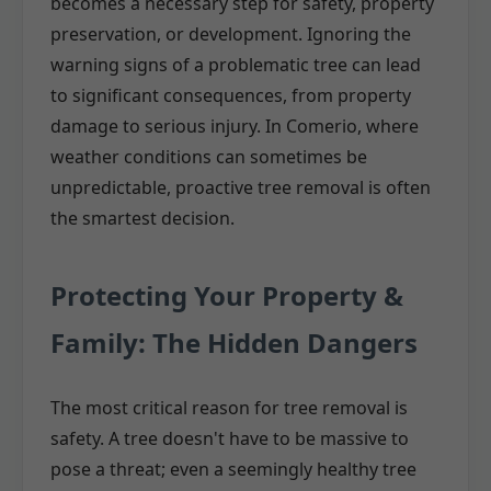
becomes a necessary step for safety, property
preservation, or development. Ignoring the
warning signs of a problematic tree can lead
to significant consequences, from property
damage to serious injury. In Comerio, where
weather conditions can sometimes be
unpredictable, proactive tree removal is often
the smartest decision.
Protecting Your Property &
Family: The Hidden Dangers
The most critical reason for tree removal is
safety. A tree doesn't have to be massive to
pose a threat; even a seemingly healthy tree