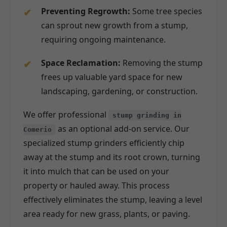
Preventing Regrowth:
Some tree species
can sprout new growth from a stump,
requiring ongoing maintenance.
Space Reclamation:
Removing the stump
frees up valuable yard space for new
landscaping, gardening, or construction.
We offer professional
stump grinding in
as an optional add-on service. Our
Comerio
specialized stump grinders efficiently chip
away at the stump and its root crown, turning
it into mulch that can be used on your
property or hauled away. This process
effectively eliminates the stump, leaving a level
area ready for new grass, plants, or paving.