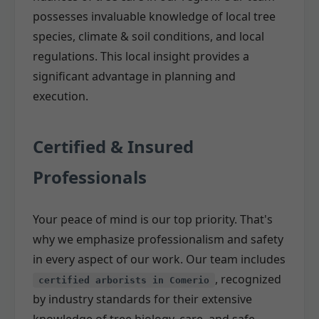
possesses invaluable knowledge of local tree
species, climate & soil conditions, and local
regulations. This local insight provides a
significant advantage in planning and
execution.
Certified & Insured
Professionals
Your peace of mind is our top priority. That's
why we emphasize professionalism and safety
in every aspect of our work. Our team includes
, recognized
certified arborists in Comerio
by industry standards for their extensive
knowledge of tree biology, care, and safe