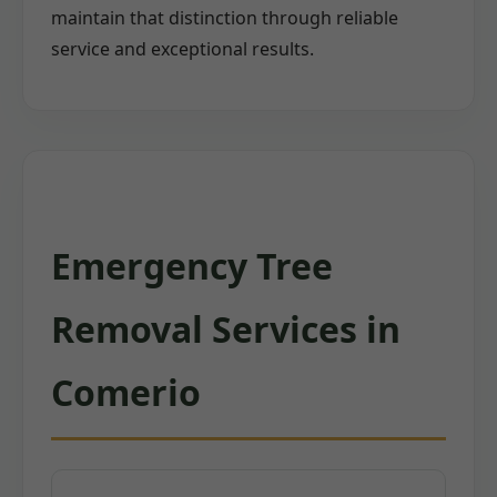
maintain that distinction through reliable
service and exceptional results.
Emergency Tree
Removal Services in
Comerio