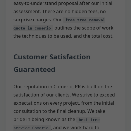
easy-to-understand proposal after our initial
assessment. There are no hidden fees, no
surprise charges. Our
free tree removal
outlines the scope of work,
quote in Comerio
the techniques to be used, and the total cost.
Customer Satisfaction
Guaranteed
Our reputation in Comerio, PR is built on the
satisfaction of our clients. We strive to exceed
expectations on every project, from the initial
consultation to the final cleanup. We take
pride in being known as the
best tree
, and we work hard to
service Comerio