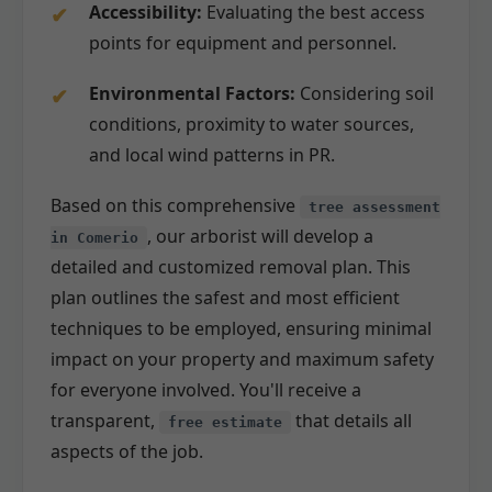
Accessibility:
Evaluating the best access
points for equipment and personnel.
Environmental Factors:
Considering soil
conditions, proximity to water sources,
and local wind patterns in PR.
Based on this comprehensive
tree assessment
, our arborist will develop a
in Comerio
detailed and customized removal plan. This
plan outlines the safest and most efficient
techniques to be employed, ensuring minimal
impact on your property and maximum safety
for everyone involved. You'll receive a
transparent,
that details all
free estimate
aspects of the job.