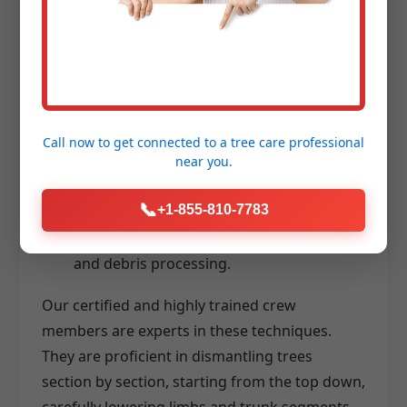
stable and safe access to high branches
for precise cutting.
Advanced Rigging Systems:
Utilizing
ropes, pulleys, and specialized lowering
devices to carefully control the descent of
Call now to get connected to a
tree care professional
branches and trunk sections, even in
near you.
confined spaces.
📞
+1-855-810-7783
Chainsaws and Wood Chippers:
High-
performance tools for efficient cutting
and debris processing.
Our certified and highly trained crew
members are experts in these techniques.
They are proficient in dismantling trees
section by section, starting from the top down,