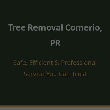
Tree Removal Comerio,
PR
Safe, Efficient & Professional
Service You Can Trust