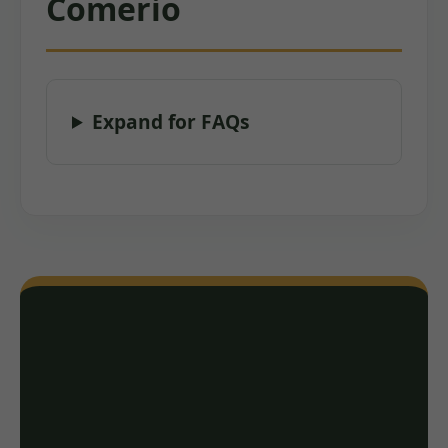
Comerio
Expand for FAQs
Ready for a Free