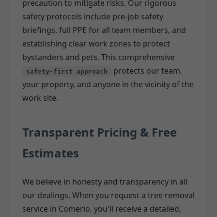
precaution to mitigate risks. Our rigorous
safety protocols include pre-job safety
briefings, full PPE for all team members, and
establishing clear work zones to protect
bystanders and pets. This comprehensive
protects our team,
safety-first approach
your property, and anyone in the vicinity of the
work site.
Transparent Pricing & Free
Estimates
We believe in honesty and transparency in all
our dealings. When you request a tree removal
service in Comerio, you'll receive a detailed,