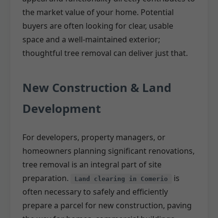
the market value of your home. Potential
buyers are often looking for clear, usable
space and a well-maintained exterior;
thoughtful tree removal can deliver just that.
New Construction & Land
Development
For developers, property managers, or
homeowners planning significant renovations,
tree removal is an integral part of site
preparation.
is
Land clearing in Comerio
often necessary to safely and efficiently
prepare a parcel for new construction, paving