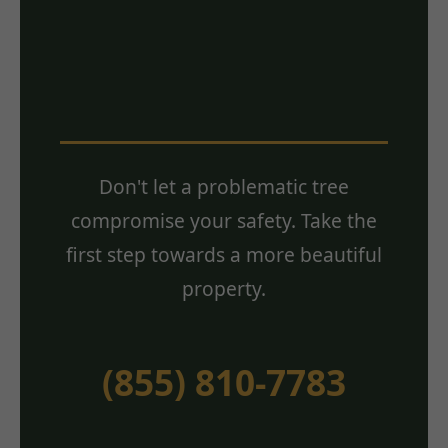
Estimate? Contact
Us Today!
Don't let a problematic tree
compromise your safety. Take the
first step towards a more beautiful
property.
(855) 810-7783