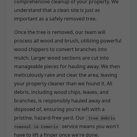
comprehensive cleanup of your property. We
understand that a clean site is just as
important as a safely removed tree.
Once the tree is removed, our team will
process all wood and brush, utilizing powerful
wood chippers to convert branches into
mulch. Larger wood sections are cut into
manageable pieces for hauling away. We then
meticulously rake and clear the area, leaving
your property cleaner than we found it. All
debris, including wood chips, leaves, and
branches, is responsibly hauled away and
disposed of, ensuring you're left with a
pristine, hazard-free yard. Our
tree debris
service means you won't
removal in Comerio
have to lift a finger once we're done.