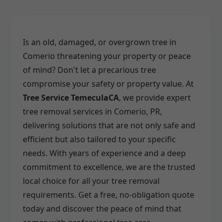
Is an old, damaged, or overgrown tree in
Comerio threatening your property or peace
of mind? Don't let a precarious tree
compromise your safety or property value. At
Tree Service TemeculaCA
, we provide expert
tree removal services in Comerio, PR,
delivering solutions that are not only safe and
efficient but also tailored to your specific
needs. With years of experience and a deep
commitment to excellence, we are the trusted
local choice for all your tree removal
requirements. Get a free, no-obligation quote
today and discover the peace of mind that