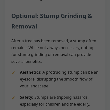
Optional: Stump Grinding &
Removal
After a tree has been removed, a stump often
remains. While not always necessary, opting
for stump grinding or removal can provide
several benefits:
Aesthetics:
A protruding stump can be an
eyesore, disrupting the smooth flow of
your landscape.
Safety:
Stumps are tripping hazards,
especially for children and the elderly.