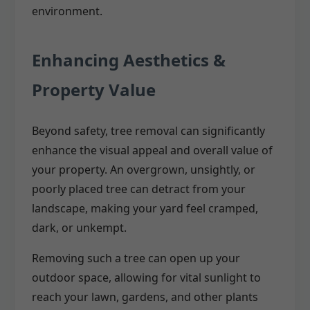
environment.
Enhancing Aesthetics &
Property Value
Beyond safety, tree removal can significantly
enhance the visual appeal and overall value of
your property. An overgrown, unsightly, or
poorly placed tree can detract from your
landscape, making your yard feel cramped,
dark, or unkempt.
Removing such a tree can open up your
outdoor space, allowing for vital sunlight to
reach your lawn, gardens, and other plants