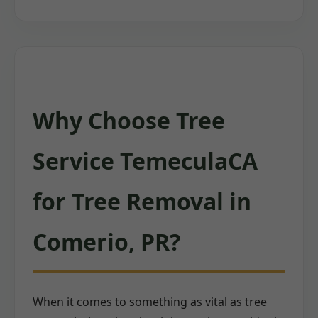
Why Choose Tree
Service TemeculaCA
for Tree Removal in
Comerio, PR?
When it comes to something as vital as tree