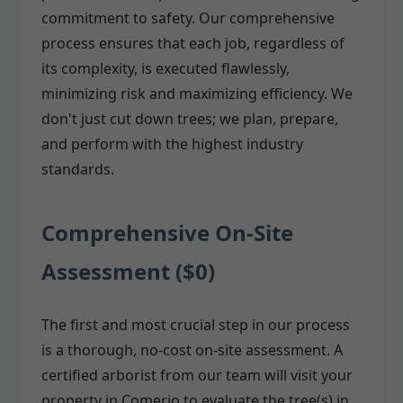
commitment to safety. Our comprehensive
process ensures that each job, regardless of
its complexity, is executed flawlessly,
minimizing risk and maximizing efficiency. We
don't just cut down trees; we plan, prepare,
and perform with the highest industry
standards.
Comprehensive On-Site
Assessment ($0)
The first and most crucial step in our process
is a thorough, no-cost on-site assessment. A
certified arborist from our team will visit your
property in Comerio to evaluate the tree(s) in