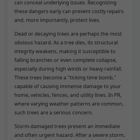
can conceal underlying issues. Recognizing
these dangers early can prevent costly repairs
and, more importantly, protect lives.
Dead or decaying trees are perhaps the most
obvious hazard. As a tree dies, its structural
integrity weakens, making it susceptible to
falling branches or even complete collapse,
especially during high winds or heavy rainfall.
These trees become a "ticking time bomb,"
capable of causing immense damage to your
home, vehicles, fences, and utility lines. In PR,
where varying weather patterns are common,
such trees are a serious concern.
Storm-damaged trees present an immediate
and often urgent hazard. After a severe storm,