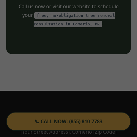
Call us now or visit our website to schedule
your
free, no-obligation tree removal
.
consultation in Comerio, PR
Tree Service TemeculaCA
📞 CALL NOW: (855) 810-7783
[Your Street Address], Comerio [Zip Code]