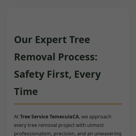
Our Expert Tree
Removal Process:
Safety First, Every
Time
At
Tree Service TemeculaCA
, we approach
every tree removal project with utmost
professionalism, precision, and an unwavering