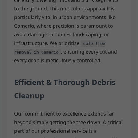
carefully lowering limbs and trunk segments
to the ground. This meticulous approach is
particularly vital in urban environments like
Comerio, where precision is paramount to
avoid damage to homes, landscaping, or
infrastructure. We prioritize
safe tree
, ensuring every cut and
removal in Comerio
every drop is meticulously controlled.
Efficient & Thorough Debris
Cleanup
Our commitment to excellence extends far
beyond simply getting the tree down. A critical
part of our professional service is a