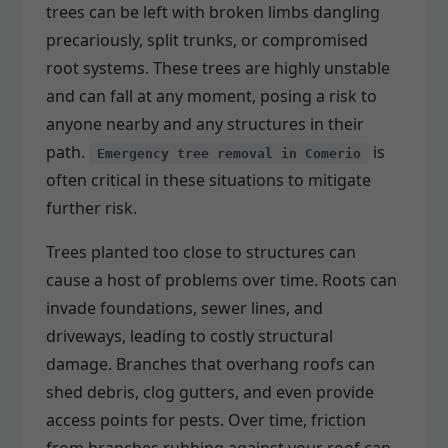
trees can be left with broken limbs dangling
precariously, split trunks, or compromised
root systems. These trees are highly unstable
and can fall at any moment, posing a risk to
anyone nearby and any structures in their
path.
is
Emergency tree removal in Comerio
often critical in these situations to mitigate
further risk.
Trees planted too close to structures can
cause a host of problems over time. Roots can
invade foundations, sewer lines, and
driveways, leading to costly structural
damage. Branches that overhang roofs can
shed debris, clog gutters, and even provide
access points for pests. Over time, friction
from branches rubbing against your roof can