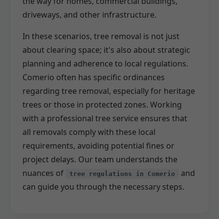
the way for homes, commercial buildings,
driveways, and other infrastructure.
In these scenarios, tree removal is not just
about clearing space; it's also about strategic
planning and adherence to local regulations.
Comerio often has specific ordinances
regarding tree removal, especially for heritage
trees or those in protected zones. Working
with a professional tree service ensures that
all removals comply with these local
requirements, avoiding potential fines or
project delays. Our team understands the
nuances of
and
tree regulations in Comerio
can guide you through the necessary steps.