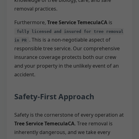
removal practices.
Furthermore,
Tree Service TemeculaCA
is
fully licensed and insured for tree removal
. This is a non-negotiable aspect of
in PR
responsible tree service. Our comprehensive
insurance coverage protects both our crew
and your property in the unlikely event of an
accident.
Safety-First Approach
Safety is the cornerstone of every operation at
Tree Service TemeculaCA
. Tree removal is
inherently dangerous, and we take every