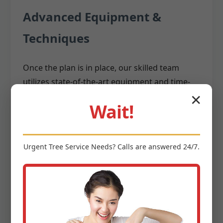
Advanced Equipment &
Techniques
Once the plan is in place, our skilled team
utilizes state-of-the-art equipment and time-
tested techniques to execute the removal. We
✕
Wait!
invest in the latest
,
tree removal equipment
including:
Cranes:
For large, difficult-to-access trees,
Urgent
Tree Service
Needs? Calls are answered 24/7.
cranes allow us to safely lift and remove
massive sections without them impacting
surrounding structures.
Aerial Lifts (Bucket Trucks):
Providing