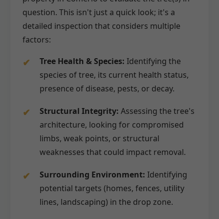
question. This isn't just a quick look; it's a
detailed inspection that considers multiple
factors:
Tree Health & Species:
Identifying the
species of tree, its current health status,
presence of disease, pests, or decay.
Structural Integrity:
Assessing the tree's
architecture, looking for compromised
limbs, weak points, or structural
weaknesses that could impact removal.
Surrounding Environment:
Identifying
potential targets (homes, fences, utility
lines, landscaping) in the drop zone.