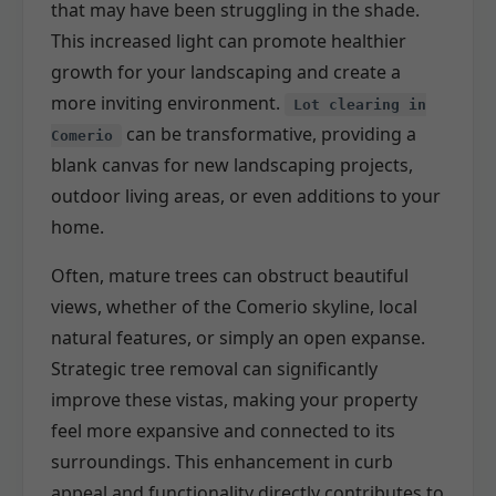
that may have been struggling in the shade.
This increased light can promote healthier
growth for your landscaping and create a
more inviting environment.
Lot clearing in
can be transformative, providing a
Comerio
blank canvas for new landscaping projects,
outdoor living areas, or even additions to your
home.
Often, mature trees can obstruct beautiful
views, whether of the Comerio skyline, local
natural features, or simply an open expanse.
Strategic tree removal can significantly
improve these vistas, making your property
feel more expansive and connected to its
surroundings. This enhancement in curb
appeal and functionality directly contributes to