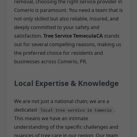
removal, choosing the right service provider in
Comerio is paramount. You need a team that is
not only skilled but also reliable, insured, and
deeply committed to your safety and
satisfaction.
Tree Service TemeculaCA
stands
out for several compelling reasons, making us
the preferred choice for residents and
businesses across Comerio, PR.
Local Expertise & Knowledge
We are not just a national chain; we are a
dedicated
.
local tree service in Comerio
This means we have an intimate
understanding of the specific challenges and
nuances of tree care in our region. Our team