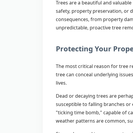
Trees are a beautiful and valuabl
safety, property preservation, or 
consequences, from property dama
unpredictable, proactive tree remo
Protecting Your Prop
The most critical reason for tree 
tree can conceal underlying issues
lives.
Dead or decaying trees are perhaps
susceptible to falling branches or
"ticking time bomb," capable of ca
weather patterns are common, suc