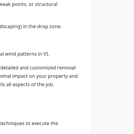
weak points, or structural
andscaping) in the drop zone.
l wind patterns in VI.
 a detailed and customized removal
inimal impact on your property and
ls all aspects of the job.
d techniques to execute the