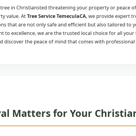
ree in Christiansted threatening your property or peace of
ty value. At
Tree Service TemeculaCA
, we provide expert tr
ons that are not only safe and efficient but also tailored to 
to excellence, we are the trusted local choice for all your
d discover the peace of mind that comes with professional 
l Matters for Your Christia