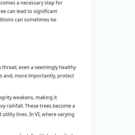
becomes a necessary step for
ee can lead to significant
ditions can sometimes be
a threat; even a seemingly healthy
rs and, more importantly, protect
tegrity weakens, making it
avy rainfall. These trees become a
ility lines. In VI, where varying