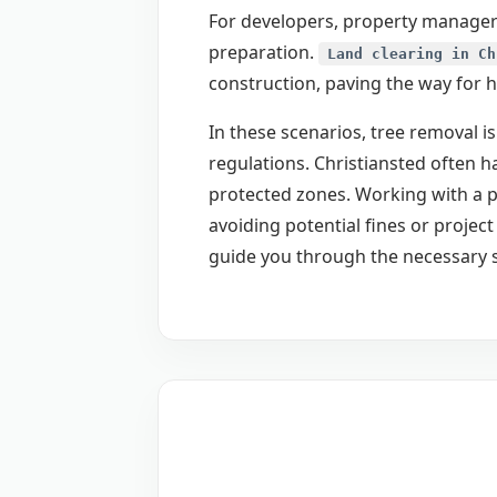
For developers, property managers
preparation.
Land clearing in Ch
construction, paving the way for 
In these scenarios, tree removal is
regulations. Christiansted often h
protected zones. Working with a p
avoiding potential fines or proje
guide you through the necessary 