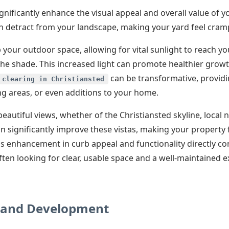
gnificantly enhance the visual appeal and overall value of 
can detract from your landscape, making your yard feel cra
your outdoor space, allowing for vital sunlight to reach yo
the shade. This increased light can promote healthier grow
✕
can be transformative, providi
 clearing in Christiansted
ng areas, or even additions to your home.
Wait!
eautiful views, whether of the Christiansted skyline, local 
an significantly improve these vistas, making your property
Urgent
Tree Service
Needs? Calls are
s enhancement in curb appeal and functionality directly co
answered 24/7.
ten looking for clear, usable space and a well-maintained e
Land Development