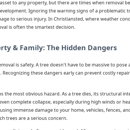
e asset to any property, but there are times when removal 
development. Ignoring the warning signs of a problematic tr
ge to serious injury. In Christiansted, where weather con
val is often the smartest decision.
erty & Family: The Hidden Dangers
removal is safety. A tree doesn't have to be massive to pose 
. Recognizing these dangers early can prevent costly repai
 the most obvious hazard. As a tree dies, its structural in
 even complete collapse, especially during high winds or he
using immense damage to your home, vehicles, fences, and ut
h trees are a serious concern.