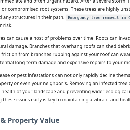
mediate and often urgent hazard. After a severe storm, tr
s, or compromised root systems. These trees are highly uns
 any structures in their path.
Emergency tree removal in 
 risk.
res can cause a host of problems over time. Roots can inva
ctural damage. Branches that overhang roofs can shed debris
, friction from branches rubbing against your roof can wear
ential long-term damage and expensive repairs to your mos
ase or pest infestations can not only rapidly decline them
operty or even your neighbor's. Removing an infected tree c
 health of your landscape and preventing wider ecological i
 these issues early is key to maintaining a vibrant and hea
 & Property Value