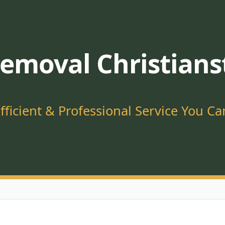
emoval Christians
Efficient & Professional Service You Ca