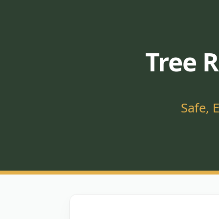
Tree R
Safe, 