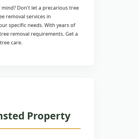
 mind? Don't let a precarious tree
ee removal services in
your specific needs. With years of
 tree removal requirements. Get a
tree care.
nsted Property