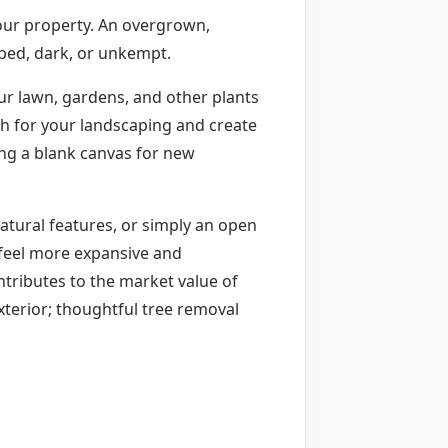
your property. An overgrown,
mped, dark, or unkempt.
ur lawn, gardens, and other plants
th for your landscaping and create
ng a blank canvas for new
natural features, or simply an open
 feel more expansive and
ntributes to the market value of
xterior; thoughtful tree removal