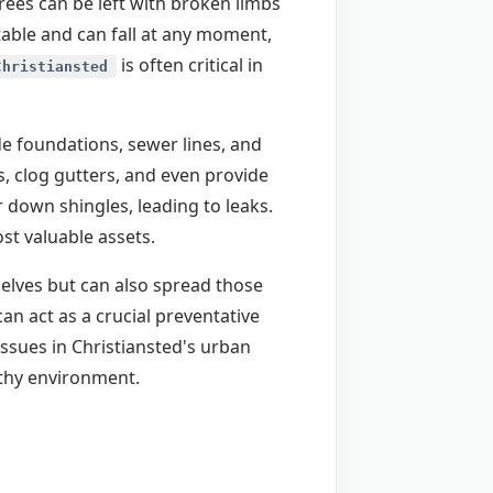
ees can be left with broken limbs
table and can fall at any moment,
is often critical in
Christiansted
de foundations, sewer lines, and
, clog gutters, and even provide
 down shingles, leading to leaks.
t valuable assets.
selves but can also spread those
an act as a crucial preventative
ssues in Christiansted's urban
lthy environment.