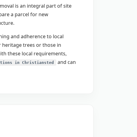
val is an integral part of site
epare a parcel for new
ucture.
anning and adherence to local
 heritage trees or those in
ith these local requirements,
and can
tions in Christiansted