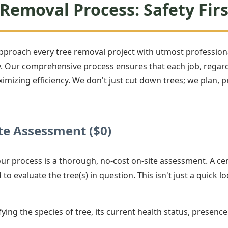
Removal Process: Safety Firs
approach every tree removal project with utmost professiona
Our comprehensive process ensures that each job, regardle
ximizing efficiency. We don't just cut down trees; we plan,
e Assessment ($0)
 our process is a thorough, no-cost on-site assessment. A cer
 to evaluate the tree(s) in question. This isn't just a quick lo
ying the species of tree, its current health status, presence