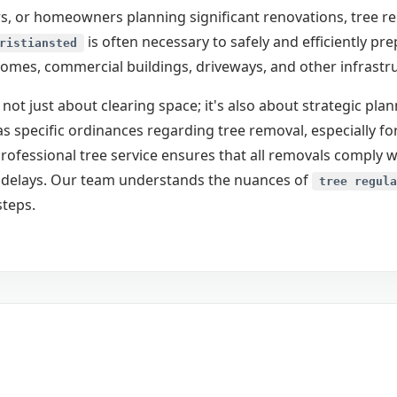
, or homeowners planning significant renovations, tree remo
is often necessary to safely and efficiently pr
ristiansted
homes, commercial buildings, driveways, and other infrastr
 not just about clearing space; it's also about strategic pl
as specific ordinances regarding tree removal, especially for
rofessional tree service ensures that all removals comply w
Call now to get connected to a
tree care
ct delays. Our team understands the nuances of
professional
near you.
tree regula
steps.
📞
+1-855-810-7783