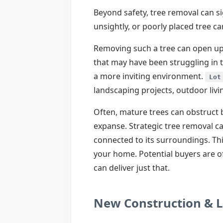
Beyond safety, tree removal can si
unsightly, or poorly placed tree 
Removing such a tree can open up 
that may have been struggling in 
a more inviting environment.
Lot
landscaping projects, outdoor livi
Often, mature trees can obstruct b
expanse. Strategic tree removal c
connected to its surroundings. Thi
your home. Potential buyers are of
can deliver just that.
New Construction & 