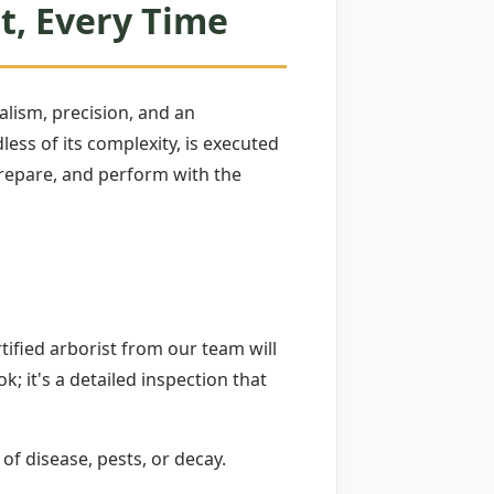
t, Every Time
lism, precision, and an
ss of its complexity, is executed
 prepare, and perform with the
tified arborist from our team will
ok; it's a detailed inspection that
 of disease, pests, or decay.