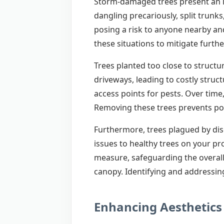
Storm-damaged trees present an im
dangling precariously, split trunk
posing a risk to anyone nearby and
these situations to mitigate further
Trees planted too close to structu
driveways, leading to costly stru
access points for pests. Over time
Removing these trees prevents pot
Furthermore, trees plagued by dise
issues to healthy trees on your pr
measure, safeguarding the overall
canopy. Identifying and addressing
Enhancing Aesthetics