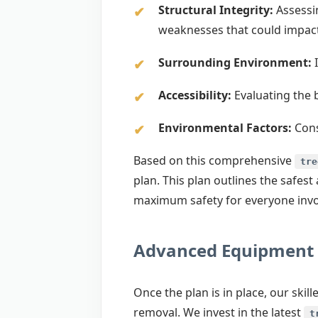
Structural Integrity:
Assessin
weaknesses that could impac
Surrounding Environment:
I
Accessibility:
Evaluating the 
Environmental Factors:
Cons
Based on this comprehensive
tre
plan. This plan outlines the safe
maximum safety for everyone invol
Advanced Equipment 
Once the plan is in place, our ski
removal. We invest in the latest
t