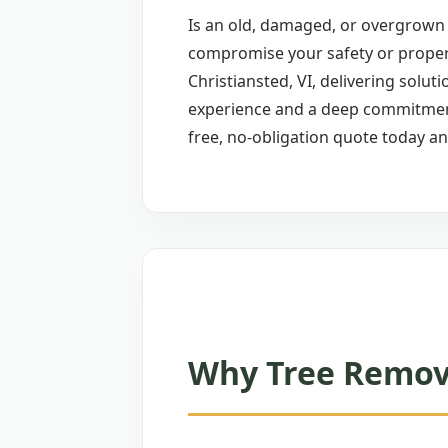
Is an old, damaged, or overgrown t
compromise your safety or proper
Christiansted, VI, delivering soluti
experience and a deep commitment 
free, no-obligation quote today an
Why Tree Remova