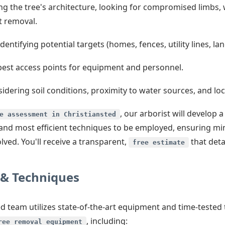
g the tree's architecture, looking for compromised limbs, 
t removal.
dentifying potential targets (homes, fences, utility lines, l
best access points for equipment and personnel.
idering soil conditions, proximity to water sources, and loca
, our arborist will develop
e assessment in Christiansted
st and most efficient techniques to be employed, ensuring m
ved. You'll receive a transparent,
that detai
free estimate
& Techniques
lled team utilizes state-of-the-art equipment and time-teste
, including:
ree removal equipment