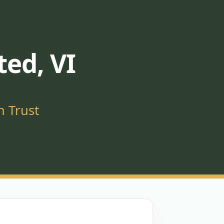
ted, VI
n Trust