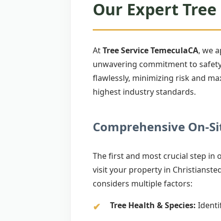
Our Expert Tree 
At
Tree Service TemeculaCA
, we 
unwavering commitment to safety. 
flawlessly, minimizing risk and ma
highest industry standards.
Comprehensive On-Sit
The first and most crucial step in
visit your property in Christiansted
considers multiple factors:
Tree Health & Species:
Identif