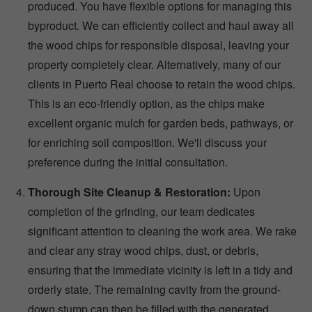
produced. You have flexible options for managing this
byproduct. We can efficiently collect and haul away all
the wood chips for responsible disposal, leaving your
property completely clear. Alternatively, many of our
clients in Puerto Real choose to retain the wood chips.
This is an eco-friendly option, as the chips make
excellent organic mulch for garden beds, pathways, or
for enriching soil composition. We'll discuss your
preference during the initial consultation.
Thorough Site Cleanup & Restoration:
Upon
completion of the grinding, our team dedicates
significant attention to cleaning the work area. We rake
and clear any stray wood chips, dust, or debris,
ensuring that the immediate vicinity is left in a tidy and
orderly state. The remaining cavity from the ground-
down stump can then be filled with the generated