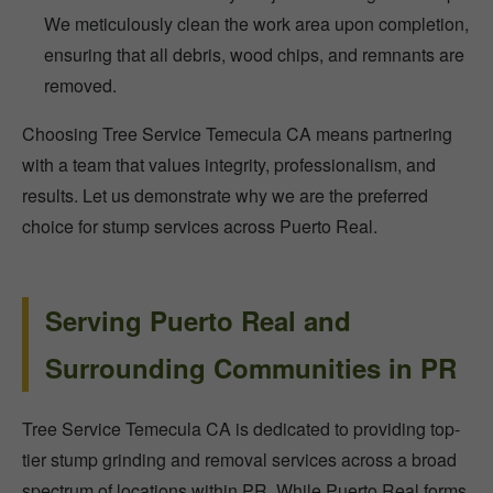
We meticulously clean the work area upon completion,
ensuring that all debris, wood chips, and remnants are
removed.
Choosing Tree Service Temecula CA means partnering
with a team that values integrity, professionalism, and
results. Let us demonstrate why we are the preferred
choice for stump services across Puerto Real.
Serving Puerto Real and
Surrounding Communities in PR
Tree Service Temecula CA is dedicated to providing top-
tier stump grinding and removal services across a broad
spectrum of locations within PR. While Puerto Real forms