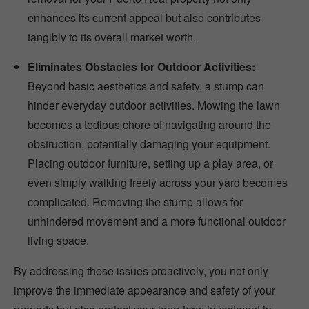
enhances its current appeal but also contributes
tangibly to its overall market worth.
Eliminates Obstacles for Outdoor Activities:
Beyond basic aesthetics and safety, a stump can
hinder everyday outdoor activities. Mowing the lawn
becomes a tedious chore of navigating around the
obstruction, potentially damaging your equipment.
Placing outdoor furniture, setting up a play area, or
even simply walking freely across your yard becomes
complicated. Removing the stump allows for
unhindered movement and a more functional outdoor
living space.
By addressing these issues proactively, you not only
improve the immediate appearance and safety of your