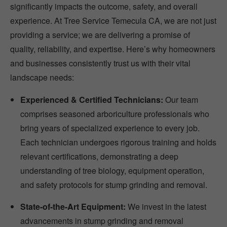
significantly impacts the outcome, safety, and overall
experience. At Tree Service Temecula CA, we are not just
providing a service; we are delivering a promise of
quality, reliability, and expertise. Here’s why homeowners
and businesses consistently trust us with their vital
landscape needs:
Experienced & Certified Technicians:
Our team
comprises seasoned arboriculture professionals who
bring years of specialized experience to every job.
Each technician undergoes rigorous training and holds
relevant certifications, demonstrating a deep
understanding of tree biology, equipment operation,
and safety protocols for stump grinding and removal.
State-of-the-Art Equipment:
We invest in the latest
advancements in stump grinding and removal