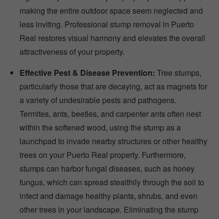
making the entire outdoor space seem neglected and
less inviting. Professional stump removal in Puerto
Real restores visual harmony and elevates the overall
attractiveness of your property.
Effective Pest & Disease Prevention:
Tree stumps,
particularly those that are decaying, act as magnets for
a variety of undesirable pests and pathogens.
Termites, ants, beetles, and carpenter ants often nest
within the softened wood, using the stump as a
launchpad to invade nearby structures or other healthy
trees on your Puerto Real property. Furthermore,
stumps can harbor fungal diseases, such as honey
fungus, which can spread stealthily through the soil to
infect and damage healthy plants, shrubs, and even
other trees in your landscape. Eliminating the stump