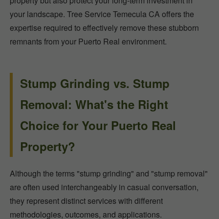
property but also protect your long-term investment in
your landscape. Tree Service Temecula CA offers the
expertise required to effectively remove these stubborn
remnants from your Puerto Real environment.
Stump Grinding vs. Stump
Removal: What's the Right
Choice for Your Puerto Real
Property?
Although the terms "stump grinding" and "stump removal"
are often used interchangeably in casual conversation,
they represent distinct services with different
methodologies, outcomes, and applications.