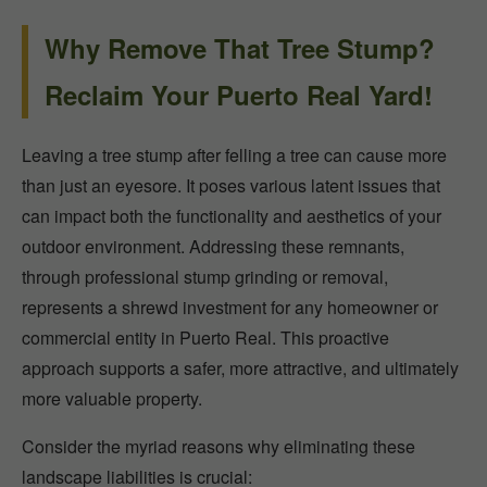
Why Remove That Tree Stump?
Reclaim Your Puerto Real Yard!
Leaving a tree stump after felling a tree can cause more
than just an eyesore. It poses various latent issues that
can impact both the functionality and aesthetics of your
outdoor environment. Addressing these remnants,
through professional stump grinding or removal,
represents a shrewd investment for any homeowner or
commercial entity in Puerto Real. This proactive
approach supports a safer, more attractive, and ultimately
more valuable property.
Consider the myriad reasons why eliminating these
landscape liabilities is crucial: