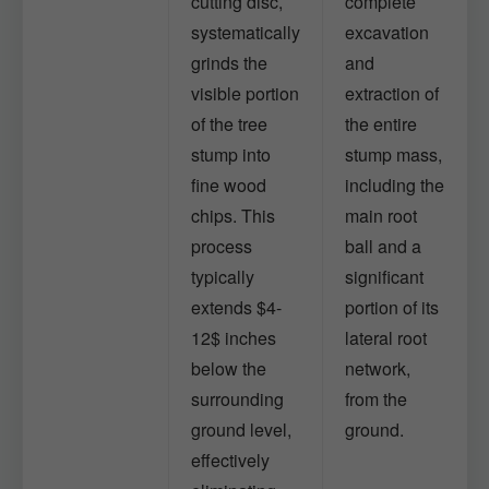
cutting disc,
complete
systematically
excavation
grinds the
and
visible portion
extraction of
of the tree
the entire
stump into
stump mass,
fine wood
including the
chips. This
main root
process
ball and a
typically
significant
extends $4-
portion of its
12$ inches
lateral root
below the
network,
surrounding
from the
ground level,
ground.
effectively