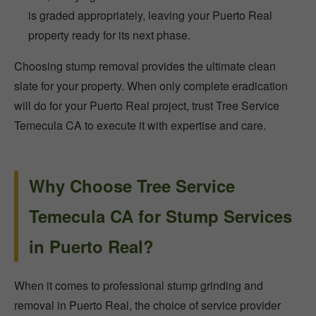
is graded appropriately, leaving your Puerto Real
property ready for its next phase.
Choosing stump removal provides the ultimate clean
slate for your property. When only complete eradication
will do for your Puerto Real project, trust Tree Service
Temecula CA to execute it with expertise and care.
Why Choose Tree Service
Temecula CA for Stump Services
in Puerto Real?
When it comes to professional stump grinding and
removal in Puerto Real, the choice of service provider