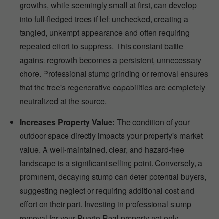
growths, while seemingly small at first, can develop
into full-fledged trees if left unchecked, creating a
tangled, unkempt appearance and often requiring
repeated effort to suppress. This constant battle
against regrowth becomes a persistent, unnecessary
chore. Professional stump grinding or removal ensures
that the tree's regenerative capabilities are completely
neutralized at the source.
Increases Property Value:
The condition of your
outdoor space directly impacts your property's market
value. A well-maintained, clear, and hazard-free
landscape is a significant selling point. Conversely, a
prominent, decaying stump can deter potential buyers,
suggesting neglect or requiring additional cost and
effort on their part. Investing in professional stump
removal for your Puerto Real property not only