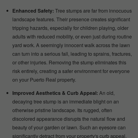
Enhanced Safety:
Tree stumps are far from innocuous
landscape features. Their presence creates significant
tripping hazards, especially for children playing, older
adults with reduced mobility, or even just during routine
yard work. A seemingly innocent walk across the lawn
can turn into a serious fall, leading to sprains, fractures,
or other injuries. Removing the stump eliminates this
risk entirely, creating a safer environment for everyone
on your Puerto Real property.
Improved Aesthetics & Curb Appeal:
An old,
decaying tree stump is an immediate blight on an
otherwise pristine landscape. Its rugged, often
discolored appearance disrupts the natural flow and
beauty of your garden or lawn. Such an eyesore can
significantly detract from your property's curb appeal,