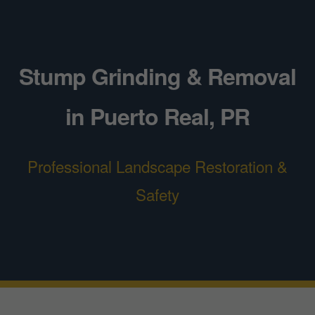
Stump Grinding & Removal
in Puerto Real, PR
Professional Landscape Restoration &
Safety