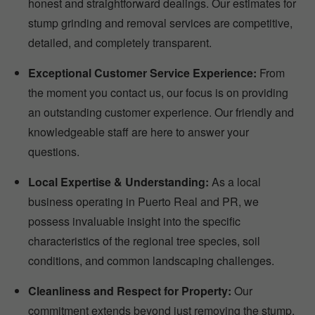
honest and straightforward dealings. Our estimates for
stump grinding and removal services are competitive,
detailed, and completely transparent.
Exceptional Customer Service Experience:
From
the moment you contact us, our focus is on providing
an outstanding customer experience. Our friendly and
knowledgeable staff are here to answer your
questions.
Local Expertise & Understanding:
As a local
business operating in Puerto Real and PR, we
possess invaluable insight into the specific
characteristics of the regional tree species, soil
conditions, and common landscaping challenges.
Cleanliness and Respect for Property:
Our
commitment extends beyond just removing the stump.