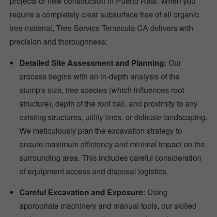
projects or new construction in Puerto Real. When you
require a completely clear subsurface free of all organic
tree material, Tree Service Temecula CA delivers with
precision and thoroughness:
Detailed Site Assessment and Planning:
Our
process begins with an in-depth analysis of the
stump's size, tree species (which influences root
structure), depth of the root ball, and proximity to any
existing structures, utility lines, or delicate landscaping.
We meticulously plan the excavation strategy to
ensure maximum efficiency and minimal impact on the
surrounding area. This includes careful consideration
of equipment access and disposal logistics.
Careful Excavation and Exposure:
Using
appropriate machinery and manual tools, our skilled