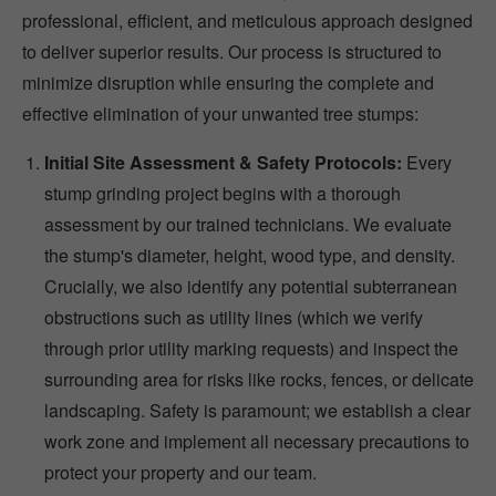
professional, efficient, and meticulous approach designed
to deliver superior results. Our process is structured to
minimize disruption while ensuring the complete and
effective elimination of your unwanted tree stumps:
Initial Site Assessment & Safety Protocols:
Every
stump grinding project begins with a thorough
assessment by our trained technicians. We evaluate
the stump's diameter, height, wood type, and density.
Crucially, we also identify any potential subterranean
obstructions such as utility lines (which we verify
through prior utility marking requests) and inspect the
surrounding area for risks like rocks, fences, or delicate
landscaping. Safety is paramount; we establish a clear
work zone and implement all necessary precautions to
protect your property and our team.