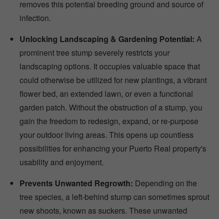
removes this potential breeding ground and source of
infection.
Unlocking Landscaping & Gardening Potential:
A
prominent tree stump severely restricts your
landscaping options. It occupies valuable space that
could otherwise be utilized for new plantings, a vibrant
flower bed, an extended lawn, or even a functional
garden patch. Without the obstruction of a stump, you
gain the freedom to redesign, expand, or re-purpose
your outdoor living areas. This opens up countless
possibilities for enhancing your Puerto Real property's
usability and enjoyment.
Prevents Unwanted Regrowth:
Depending on the
tree species, a left-behind stump can sometimes sprout
new shoots, known as suckers. These unwanted