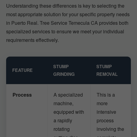
Understanding these differences is key to selecting the
most appropriate solution for your specific property needs
in Puerto Real. Tree Service Temecula CA provides both
specialized services to ensure we meet your individual
requirements effectively.
STUMP
STUMP
FEATURE
GRINDING
REMOVAL
Process
A specialized
This is a
machine,
more
equipped with
intensive
a rapidly
process
rotating
involving the