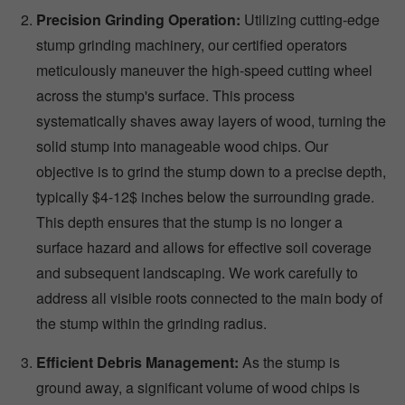
Precision Grinding Operation:
Utilizing cutting-edge
stump grinding machinery, our certified operators
meticulously maneuver the high-speed cutting wheel
across the stump's surface. This process
systematically shaves away layers of wood, turning the
solid stump into manageable wood chips. Our
objective is to grind the stump down to a precise depth,
typically $4-12$ inches below the surrounding grade.
This depth ensures that the stump is no longer a
surface hazard and allows for effective soil coverage
and subsequent landscaping. We work carefully to
address all visible roots connected to the main body of
the stump within the grinding radius.
Efficient Debris Management:
As the stump is
ground away, a significant volume of wood chips is