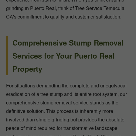
grinding in Puerto Real, think of Tree Service Temecula
CA's commitment to quality and customer satisfaction.
Comprehensive Stump Removal
Services for Your Puerto Real
Property
For situations demanding the complete and unequivocal
eradication of a tree stump and its entire root system, our
comprehensive stump removal service stands as the
definitive solution. This process is inherently more
involved than simple grinding but provides the absolute
peace of mind required for transformative landscape