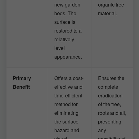
new garden
organic tree
beds. The
material.
surface is
restored to a
relatively
level
appearance.
Primary
Offers a cost-
Ensures the
Benefit
effective and
complete
time-efficient
eradication
method for
of the tree,
eliminating
roots and all,
the surface
preventing
hazard and
any
visual
possibility of