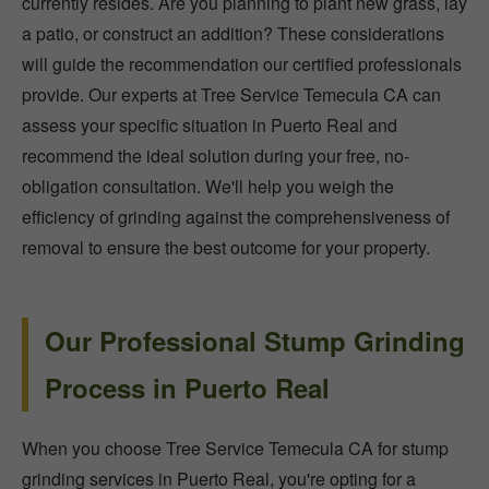
currently resides. Are you planning to plant new grass, lay
a patio, or construct an addition? These considerations
will guide the recommendation our certified professionals
provide. Our experts at Tree Service Temecula CA can
assess your specific situation in Puerto Real and
recommend the ideal solution during your free, no-
obligation consultation. We'll help you weigh the
efficiency of grinding against the comprehensiveness of
removal to ensure the best outcome for your property.
Our Professional Stump Grinding
Process in Puerto Real
When you choose Tree Service Temecula CA for stump
grinding services in Puerto Real, you're opting for a