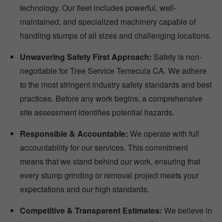
technology. Our fleet includes powerful, well-
maintained, and specialized machinery capable of
handling stumps of all sizes and challenging locations.
Unwavering Safety First Approach:
Safety is non-
negotiable for Tree Service Temecula CA. We adhere
to the most stringent industry safety standards and best
practices. Before any work begins, a comprehensive
site assessment identifies potential hazards.
Responsible & Accountable:
We operate with full
accountability for our services. This commitment
means that we stand behind our work, ensuring that
every stump grinding or removal project meets your
expectations and our high standards.
Competitive & Transparent Estimates:
We believe in