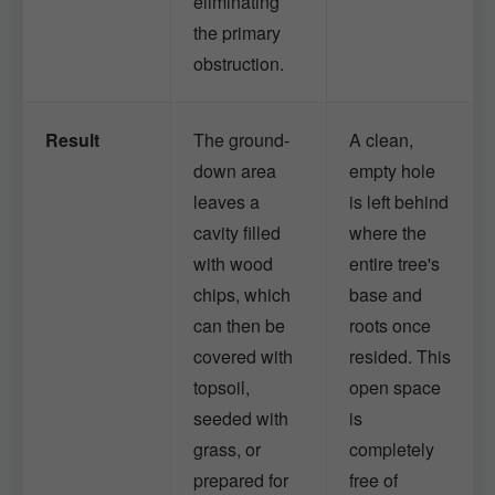
eliminating
the primary
obstruction.
Result
The ground-
A clean,
down area
empty hole
leaves a
is left behind
cavity filled
where the
with wood
entire tree's
chips, which
base and
can then be
roots once
covered with
resided. This
topsoil,
open space
seeded with
is
grass, or
completely
prepared for
free of