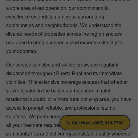
a core area of our operation, our commitment to
excellence extends to numerous surrounding
communities and neighborhoods. We understand the
diverse needs of properties across the region and are
equipped to bring our specialized expertise directly to
your doorstep.
Our service vehicles and skilled crews are regularly
dispatched throughout Puerto Real and its immediate
vicinities. This extensive coverage ensures that whether
you're located in the bustling urban core, a quiet
residential suburb, or a more rural outlying area, you have
access to prompt, reliable, and professional stump
solutions. We pride ourselves on being a local partner for
📞 Call Now: (855) 810-7783
all your tree care requirements, fostering strong
community ties and delivering consistent quality wherever