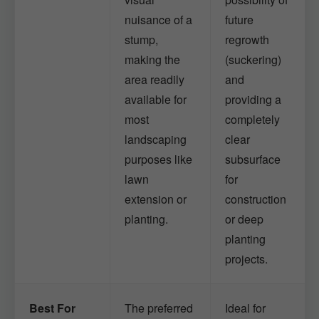
nuisance of a
future
stump,
regrowth
making the
(suckering)
area readily
and
available for
providing a
most
completely
landscaping
clear
purposes like
subsurface
lawn
for
extension or
construction
planting.
or deep
planting
projects.
Best For
The preferred
Ideal for