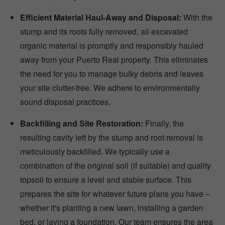
Efficient Material Haul-Away and Disposal:
With the
stump and its roots fully removed, all excavated
organic material is promptly and responsibly hauled
away from your Puerto Real property. This eliminates
the need for you to manage bulky debris and leaves
your site clutter-free. We adhere to environmentally
sound disposal practices.
Backfilling and Site Restoration:
Finally, the
resulting cavity left by the stump and root removal is
meticulously backfilled. We typically use a
combination of the original soil (if suitable) and quality
topsoil to ensure a level and stable surface. This
prepares the site for whatever future plans you have –
whether it's planting a new lawn, installing a garden
bed, or laying a foundation. Our team ensures the area