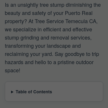
Is an unsightly tree stump diminishing the
beauty and safety of your Puerto Real
property? At Tree Service Temecula CA,
we specialize in efficient and effective
stump grinding and removal services,
transforming your landscape and
reclaiming your yard. Say goodbye to trip
hazards and hello to a pristine outdoor
space!
Table of Contents