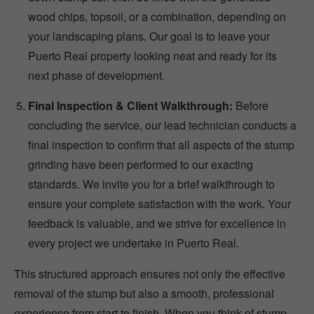
wood chips, topsoil, or a combination, depending on
your landscaping plans. Our goal is to leave your
Puerto Real property looking neat and ready for its
next phase of development.
Final Inspection & Client Walkthrough:
Before
concluding the service, our lead technician conducts a
final inspection to confirm that all aspects of the stump
grinding have been performed to our exacting
standards. We invite you for a brief walkthrough to
ensure your complete satisfaction with the work. Your
feedback is valuable, and we strive for excellence in
every project we undertake in Puerto Real.
This structured approach ensures not only the effective
removal of the stump but also a smooth, professional
experience from start to finish. When you think of stump