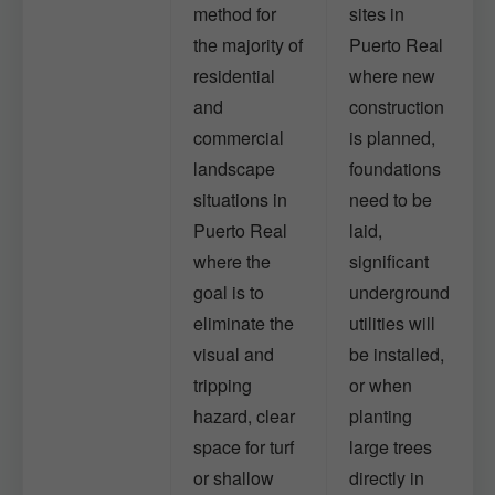
method for
sites in
the majority of
Puerto Real
residential
where new
and
construction
commercial
is planned,
landscape
foundations
situations in
need to be
Puerto Real
laid,
where the
significant
goal is to
underground
eliminate the
utilities will
visual and
be installed,
tripping
or when
hazard, clear
planting
space for turf
large trees
or shallow
directly in