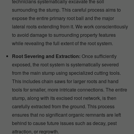
technicians systematically excavate the soil
surrounding the stump. This careful process aims to
expose the entire primary root ball and the major
lateral roots extending from it. We work conscientiously
to avoid damage to surrounding property features
while revealing the full extent of the root system.
Root Severing and Extraction:
Once sufficiently
exposed, the root system is systematically severed
from the main stump using specialized cutting tools.
This includes chain saws for larger roots and hand
tools for smaller, more intricate connections. The entire
stump, along with its excised root network, is then
carefully extracted from the ground. This process
ensures that no significant organic remnants are left
behind to cause future issues such as decay, pest
attraction, or regrowth.