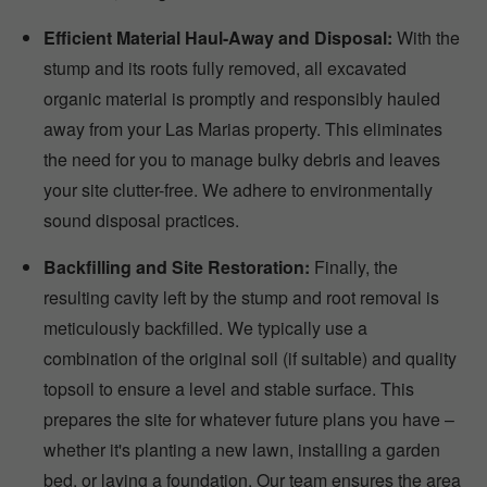
Efficient Material Haul-Away and Disposal:
With the
stump and its roots fully removed, all excavated
organic material is promptly and responsibly hauled
away from your Las Marias property. This eliminates
the need for you to manage bulky debris and leaves
your site clutter-free. We adhere to environmentally
sound disposal practices.
Backfilling and Site Restoration:
Finally, the
resulting cavity left by the stump and root removal is
meticulously backfilled. We typically use a
combination of the original soil (if suitable) and quality
topsoil to ensure a level and stable surface. This
prepares the site for whatever future plans you have –
whether it's planting a new lawn, installing a garden
bed, or laying a foundation. Our team ensures the area