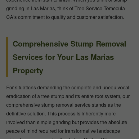
grinding in Las Marias, think of Tree Service Temecula
CA's commitment to quality and customer satisfaction.
Comprehensive Stump Removal
Services for Your Las Marias
Property
For situations demanding the complete and unequivocal
eradication of a tree stump and its entire root system, our
comprehensive stump removal service stands as the
definitive solution. This process is inherently more
involved than simple grinding but provides the absolute
peace of mind required for transformative landscape