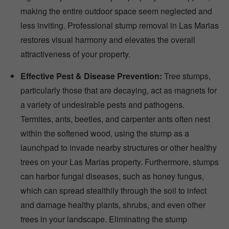
making the entire outdoor space seem neglected and
less inviting. Professional stump removal in Las Marias
restores visual harmony and elevates the overall
attractiveness of your property.
Effective Pest & Disease Prevention:
Tree stumps,
particularly those that are decaying, act as magnets for
a variety of undesirable pests and pathogens.
Termites, ants, beetles, and carpenter ants often nest
within the softened wood, using the stump as a
launchpad to invade nearby structures or other healthy
trees on your Las Marias property. Furthermore, stumps
can harbor fungal diseases, such as honey fungus,
which can spread stealthily through the soil to infect
and damage healthy plants, shrubs, and even other
trees in your landscape. Eliminating the stump