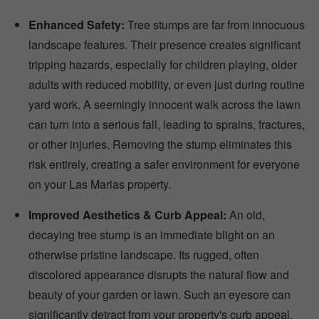
Enhanced Safety:
Tree stumps are far from innocuous
landscape features. Their presence creates significant
tripping hazards, especially for children playing, older
adults with reduced mobility, or even just during routine
yard work. A seemingly innocent walk across the lawn
can turn into a serious fall, leading to sprains, fractures,
or other injuries. Removing the stump eliminates this
risk entirely, creating a safer environment for everyone
on your Las Marias property.
Improved Aesthetics & Curb Appeal:
An old,
decaying tree stump is an immediate blight on an
otherwise pristine landscape. Its rugged, often
discolored appearance disrupts the natural flow and
beauty of your garden or lawn. Such an eyesore can
significantly detract from your property's curb appeal,