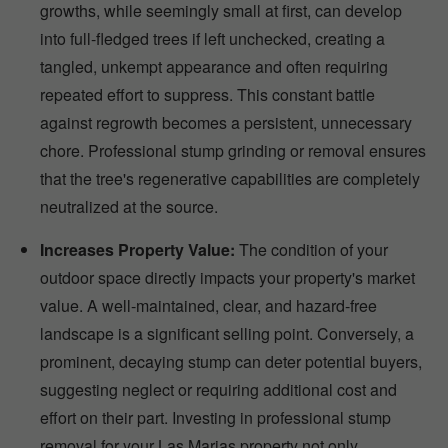
growths, while seemingly small at first, can develop
into full-fledged trees if left unchecked, creating a
tangled, unkempt appearance and often requiring
repeated effort to suppress. This constant battle
against regrowth becomes a persistent, unnecessary
chore. Professional stump grinding or removal ensures
that the tree's regenerative capabilities are completely
neutralized at the source.
Increases Property Value:
The condition of your
outdoor space directly impacts your property's market
value. A well-maintained, clear, and hazard-free
landscape is a significant selling point. Conversely, a
prominent, decaying stump can deter potential buyers,
suggesting neglect or requiring additional cost and
effort on their part. Investing in professional stump
removal for your Las Marias property not only