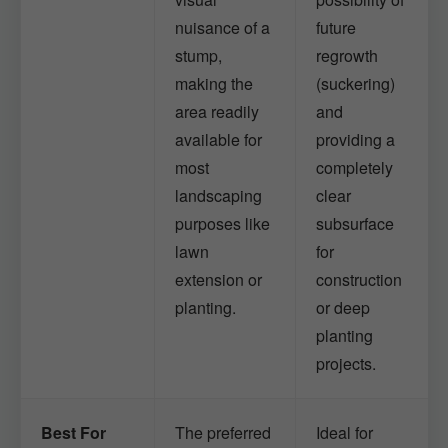
nuisance of a
future
stump,
regrowth
making the
(suckering)
area readily
and
available for
providing a
most
completely
landscaping
clear
purposes like
subsurface
lawn
for
extension or
construction
planting.
or deep
planting
projects.
Best For
The preferred
Ideal for