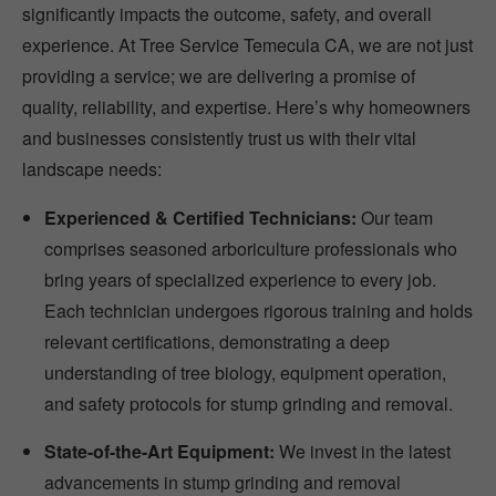
significantly impacts the outcome, safety, and overall
experience. At Tree Service Temecula CA, we are not just
providing a service; we are delivering a promise of
quality, reliability, and expertise. Here’s why homeowners
and businesses consistently trust us with their vital
landscape needs:
Experienced & Certified Technicians:
Our team
comprises seasoned arboriculture professionals who
bring years of specialized experience to every job.
Each technician undergoes rigorous training and holds
relevant certifications, demonstrating a deep
understanding of tree biology, equipment operation,
and safety protocols for stump grinding and removal.
State-of-the-Art Equipment:
We invest in the latest
advancements in stump grinding and removal