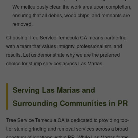
We meticulously clean the work area upon completion,
ensuring that all debris, wood chips, and remnants are
removed.
Choosing Tree Service Temecula CA means partnering
with a team that values integrity, professionalism, and
results. Let us demonstrate why we are the preferred
choice for stump services across Las Marias.
Serving Las Marias and
Surrounding Communities in PR
Tree Service Temecula CA is dedicated to providing top-
tier stump grinding and removal services across a broad
spectrum of locations within PR. While Las Marias forms