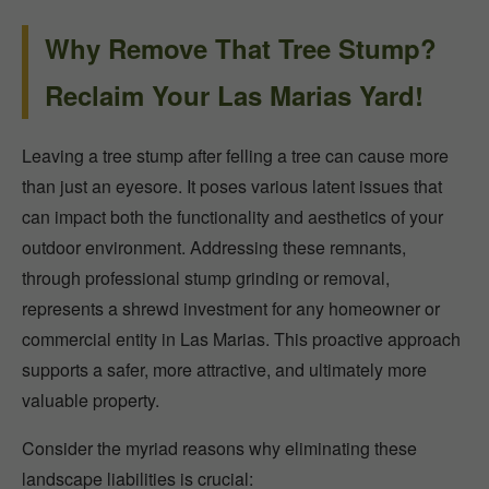
Why Remove That Tree Stump?
Reclaim Your Las Marias Yard!
Leaving a tree stump after felling a tree can cause more
than just an eyesore. It poses various latent issues that
can impact both the functionality and aesthetics of your
outdoor environment. Addressing these remnants,
through professional stump grinding or removal,
represents a shrewd investment for any homeowner or
commercial entity in Las Marias. This proactive approach
supports a safer, more attractive, and ultimately more
valuable property.
Consider the myriad reasons why eliminating these
landscape liabilities is crucial: