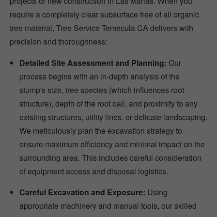
projects or new construction in Las Marias. When you
require a completely clear subsurface free of all organic
tree material, Tree Service Temecula CA delivers with
precision and thoroughness:
Detailed Site Assessment and Planning:
Our
process begins with an in-depth analysis of the
stump's size, tree species (which influences root
structure), depth of the root ball, and proximity to any
existing structures, utility lines, or delicate landscaping.
We meticulously plan the excavation strategy to
ensure maximum efficiency and minimal impact on the
surrounding area. This includes careful consideration
of equipment access and disposal logistics.
Careful Excavation and Exposure:
Using
appropriate machinery and manual tools, our skilled