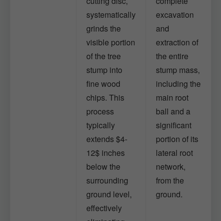
cutting disc,
complete
systematically
excavation
grinds the
and
visible portion
extraction of
of the tree
the entire
stump into
stump mass,
fine wood
including the
chips. This
main root
process
ball and a
typically
significant
extends $4-
portion of its
12$ inches
lateral root
below the
network,
surrounding
from the
ground level,
ground.
effectively