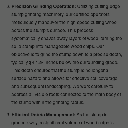
Precision Grinding Operation:
Utilizing cutting-edge
stump grinding machinery, our certified operators
meticulously maneuver the high-speed cutting wheel
across the stump's surface. This process
systematically shaves away layers of wood, turning the
solid stump into manageable wood chips. Our
objective is to grind the stump down to a precise depth,
typically $4-12$ inches below the surrounding grade.
This depth ensures that the stump is no longer a
surface hazard and allows for effective soil coverage
and subsequent landscaping. We work carefully to
address all visible roots connected to the main body of
the stump within the grinding radius.
Efficient Debris Management:
As the stump is
ground away, a significant volume of wood chips is