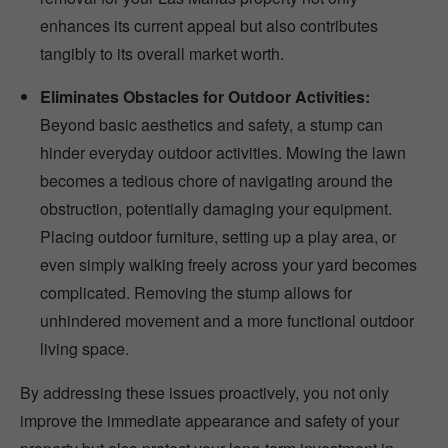
enhances its current appeal but also contributes
tangibly to its overall market worth.
Eliminates Obstacles for Outdoor Activities:
Beyond basic aesthetics and safety, a stump can
hinder everyday outdoor activities. Mowing the lawn
becomes a tedious chore of navigating around the
obstruction, potentially damaging your equipment.
Placing outdoor furniture, setting up a play area, or
even simply walking freely across your yard becomes
complicated. Removing the stump allows for
unhindered movement and a more functional outdoor
living space.
By addressing these issues proactively, you not only
improve the immediate appearance and safety of your