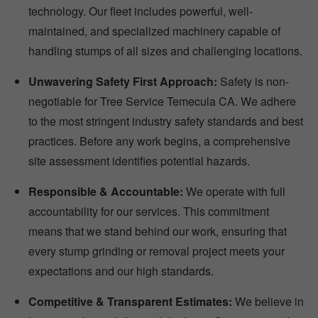
technology. Our fleet includes powerful, well-
maintained, and specialized machinery capable of
handling stumps of all sizes and challenging locations.
Unwavering Safety First Approach:
Safety is non-
negotiable for Tree Service Temecula CA. We adhere
to the most stringent industry safety standards and best
practices. Before any work begins, a comprehensive
site assessment identifies potential hazards.
Responsible & Accountable:
We operate with full
accountability for our services. This commitment
means that we stand behind our work, ensuring that
every stump grinding or removal project meets your
expectations and our high standards.
Competitive & Transparent Estimates:
We believe in