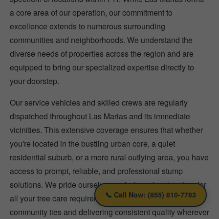
a core area of our operation, our commitment to
excellence extends to numerous surrounding
communities and neighborhoods. We understand the
diverse needs of properties across the region and are
equipped to bring our specialized expertise directly to
your doorstep.
Our service vehicles and skilled crews are regularly
dispatched throughout Las Marias and its immediate
vicinities. This extensive coverage ensures that whether
you're located in the bustling urban core, a quiet
residential suburb, or a more rural outlying area, you have
access to prompt, reliable, and professional stump
solutions. We pride ourselves on being a local partner for
📞 Call Now: (855) 810-7783
all your tree care requirements, fostering strong
community ties and delivering consistent quality wherever