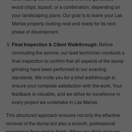
wood chips, topsoil, or a combination, depending on
your landscaping plans. Our goal is to leave your Las
Marias property looking neat and ready for its next
phase of development.
Final Inspection & Client Walkthrough:
Before
concluding the service, our lead technician conducts a
final inspection to confirm that all aspects of the stump
grinding have been performed to our exacting
standards. We invite you for a brief walkthrough to
ensure your complete satisfaction with the work. Your
feedback is valuable, and we strive for excellence in
every project we undertake in Las Marias.
This structured approach ensures not only the effective
removal of the stump but also a smooth, professional
experience from start to finish. When you think of stump