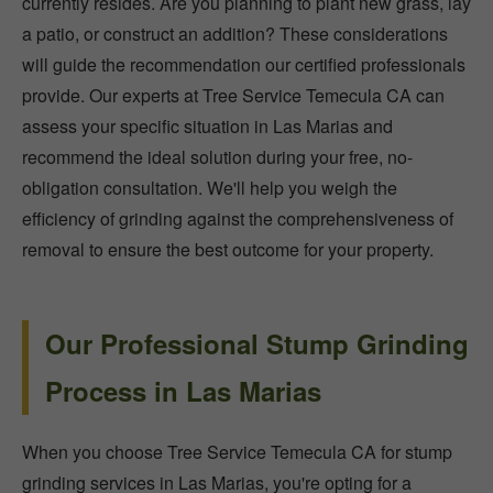
currently resides. Are you planning to plant new grass, lay
a patio, or construct an addition? These considerations
will guide the recommendation our certified professionals
provide. Our experts at Tree Service Temecula CA can
assess your specific situation in Las Marias and
recommend the ideal solution during your free, no-
obligation consultation. We'll help you weigh the
efficiency of grinding against the comprehensiveness of
removal to ensure the best outcome for your property.
Our Professional Stump Grinding
Process in Las Marias
When you choose Tree Service Temecula CA for stump
grinding services in Las Marias, you're opting for a