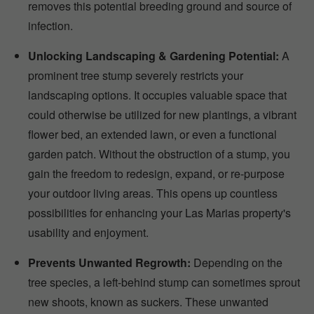
removes this potential breeding ground and source of
infection.
Unlocking Landscaping & Gardening Potential:
A
prominent tree stump severely restricts your
landscaping options. It occupies valuable space that
could otherwise be utilized for new plantings, a vibrant
flower bed, an extended lawn, or even a functional
garden patch. Without the obstruction of a stump, you
gain the freedom to redesign, expand, or re-purpose
your outdoor living areas. This opens up countless
possibilities for enhancing your Las Marias property's
usability and enjoyment.
Prevents Unwanted Regrowth:
Depending on the
tree species, a left-behind stump can sometimes sprout
new shoots, known as suckers. These unwanted