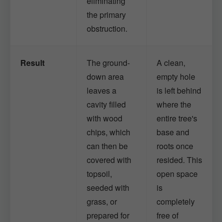
eliminating
the primary
obstruction.
Result
The ground-
A clean,
down area
empty hole
leaves a
is left behind
cavity filled
where the
with wood
entire tree's
chips, which
base and
can then be
roots once
covered with
resided. This
topsoil,
open space
seeded with
is
grass, or
completely
prepared for
free of