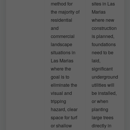
method for
sites in Las
the majority of
Marias
residential
where new
and
construction
commercial
is planned,
landscape
foundations
situations in
need to be
Las Marias
laid,
where the
significant
goal is to
underground
eliminate the
utilities will
visual and
be installed,
tripping
or when
hazard, clear
planting
space for turf
large trees
or shallow
directly in