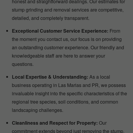
honest and straightforward dealings. Our estimates for
stump grinding and removal services are competitive,
detailed, and completely transparent.
Exceptional Customer Service Experience:
From
the moment you contact us, our focus is on providing
an outstanding customer experience. Our friendly and
knowledgeable staff are here to answer your
questions.
Local Expertise & Understanding:
As a local
business operating in Las Marias and PR, we possess
invaluable insight into the specific characteristics of the
regional tree species, soil conditions, and common
landscaping challenges.
Cleanliness and Respect for Property:
Our
commitment extends beyond just removing the stump.