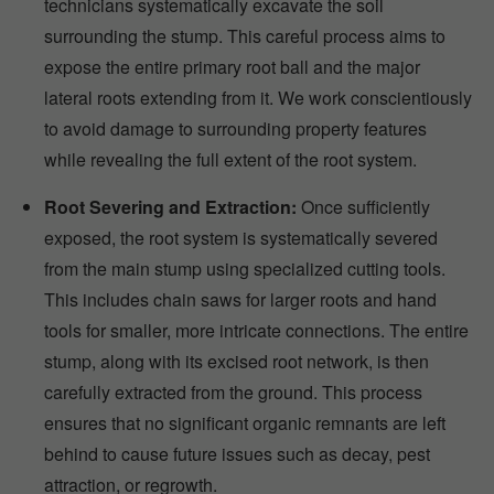
technicians systematically excavate the soil
surrounding the stump. This careful process aims to
expose the entire primary root ball and the major
lateral roots extending from it. We work conscientiously
to avoid damage to surrounding property features
while revealing the full extent of the root system.
Root Severing and Extraction:
Once sufficiently
exposed, the root system is systematically severed
from the main stump using specialized cutting tools.
This includes chain saws for larger roots and hand
tools for smaller, more intricate connections. The entire
stump, along with its excised root network, is then
carefully extracted from the ground. This process
ensures that no significant organic remnants are left
behind to cause future issues such as decay, pest
attraction, or regrowth.