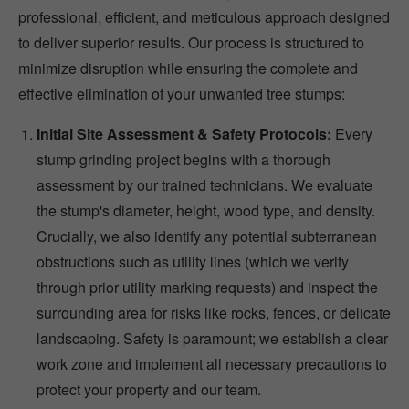
professional, efficient, and meticulous approach designed
to deliver superior results. Our process is structured to
minimize disruption while ensuring the complete and
effective elimination of your unwanted tree stumps:
Initial Site Assessment & Safety Protocols:
Every
stump grinding project begins with a thorough
assessment by our trained technicians. We evaluate
the stump's diameter, height, wood type, and density.
Crucially, we also identify any potential subterranean
obstructions such as utility lines (which we verify
through prior utility marking requests) and inspect the
surrounding area for risks like rocks, fences, or delicate
landscaping. Safety is paramount; we establish a clear
work zone and implement all necessary precautions to
protect your property and our team.