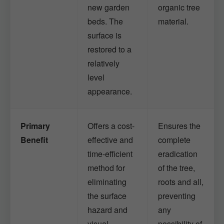
new garden
organic tree
beds. The
material.
surface is
restored to a
relatively
level
appearance.
Primary
Offers a cost-
Ensures the
Benefit
effective and
complete
time-efficient
eradication
method for
of the tree,
eliminating
roots and all,
the surface
preventing
hazard and
any
visual
possibility of