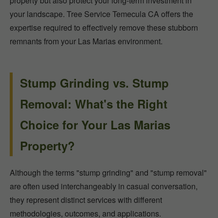
property but also protect your long-term investment in
your landscape. Tree Service Temecula CA offers the
expertise required to effectively remove these stubborn
remnants from your Las Marias environment.
Stump Grinding vs. Stump
Removal: What's the Right
Choice for Your Las Marias
Property?
Although the terms "stump grinding" and "stump removal"
are often used interchangeably in casual conversation,
they represent distinct services with different
methodologies, outcomes, and applications.