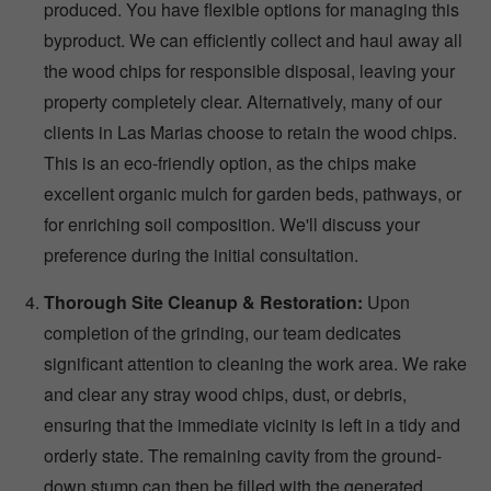
produced. You have flexible options for managing this
byproduct. We can efficiently collect and haul away all
the wood chips for responsible disposal, leaving your
property completely clear. Alternatively, many of our
clients in Las Marias choose to retain the wood chips.
This is an eco-friendly option, as the chips make
excellent organic mulch for garden beds, pathways, or
for enriching soil composition. We'll discuss your
preference during the initial consultation.
Thorough Site Cleanup & Restoration:
Upon
completion of the grinding, our team dedicates
significant attention to cleaning the work area. We rake
and clear any stray wood chips, dust, or debris,
ensuring that the immediate vicinity is left in a tidy and
orderly state. The remaining cavity from the ground-
down stump can then be filled with the generated