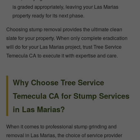
is graded appropriately, leaving your Las Marias
property ready for its next phase.
Choosing stump removal provides the ultimate clean
slate for your property. When only complete eradication
will do for your Las Marias project, trust Tree Service
Temecula CA to execute it with expertise and care.
Why Choose Tree Service
Temecula CA for Stump Services
in Las Marias?
When it comes to professional stump grinding and
removal in Las Marias, the choice of service provider