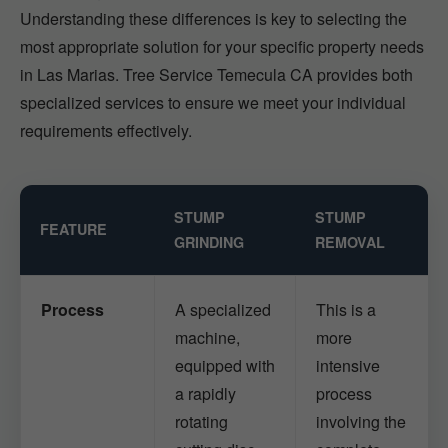
Understanding these differences is key to selecting the
most appropriate solution for your specific property needs
in Las Marias. Tree Service Temecula CA provides both
specialized services to ensure we meet your individual
requirements effectively.
STUMP
STUMP
FEATURE
GRINDING
REMOVAL
Process
A specialized
This is a
machine,
more
equipped with
intensive
a rapidly
process
rotating
involving the