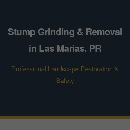
Stump Grinding & Removal
in Las Marias, PR
Professional Landscape Restoration &
Safety