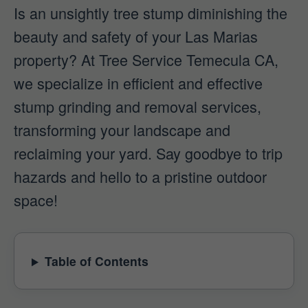
Is an unsightly tree stump diminishing the
beauty and safety of your Las Marias
property? At Tree Service Temecula CA,
we specialize in efficient and effective
stump grinding and removal services,
transforming your landscape and
reclaiming your yard. Say goodbye to trip
hazards and hello to a pristine outdoor
space!
Table of Contents