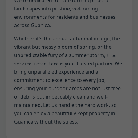
We're dedicated to transforming chaotic
landscapes into pristine, welcoming
environments for residents and businesses
across Guanica.
Whether it's the annual autumnal deluge, the
vibrant but messy bloom of spring, or the
unpredictable fury of a summer storm,
tree
is your trusted partner. We
service temeculaca
bring unparalleled experience and a
commitment to excellence to every job,
ensuring your outdoor areas are not just free
of debris but impeccably clean and well-
maintained. Let us handle the hard work, so
you can enjoy a beautifully kept property in
Guanica without the stress.