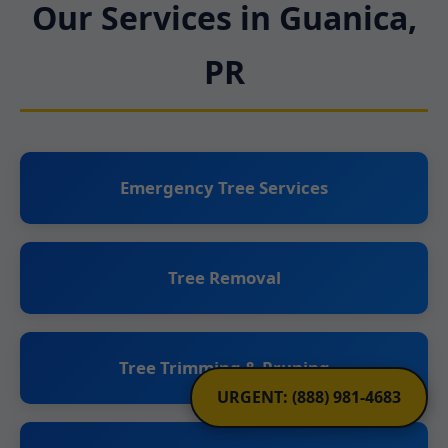
Our Services in Guanica,
PR
Emergency Tree Services
Tree Removal
Tree Trimming & Pruning
URGENT: (888) 981-4683