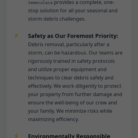
provides a complete, one-
temeculaca
stop solution for all your seasonal and
storm debris challenges.
Safety as Our Foremost Priority:
Debris removal, particularly after a
storm, can be hazardous. Our teams are
rigorously trained in safety protocols
and utilize proper equipment and
techniques to clear debris safely and
effectively. We work diligently to protect
your property from further damage and
ensure the well-being of our crew and
your family. We minimize risks while
maximizing efficiency.
Environmentally Responsible