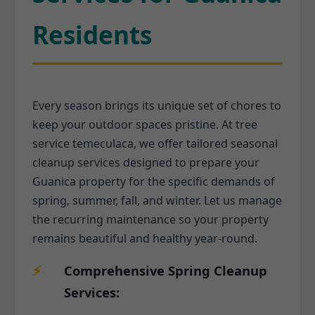
Residents
Every season brings its unique set of chores to
keep your outdoor spaces pristine. At tree
service temeculaca, we offer tailored seasonal
cleanup services designed to prepare your
Guanica property for the specific demands of
spring, summer, fall, and winter. Let us manage
the recurring maintenance so your property
remains beautiful and healthy year-round.
Comprehensive Spring Cleanup
Services: