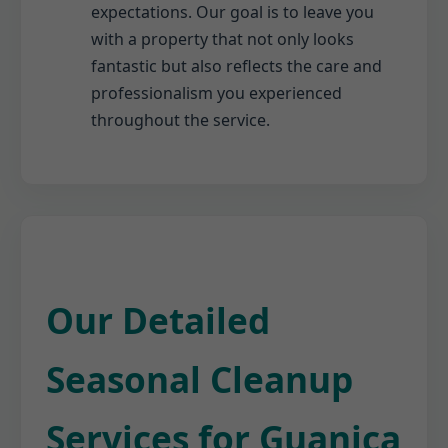
expectations. Our goal is to leave you
with a property that not only looks
fantastic but also reflects the care and
professionalism you experienced
throughout the service.
Our Detailed
Seasonal Cleanup
Services for Guanica