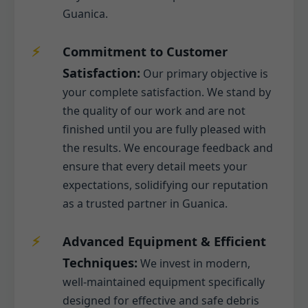
Guanica.
Commitment to Customer
Satisfaction:
Our primary objective is
your complete satisfaction. We stand by
the quality of our work and are not
finished until you are fully pleased with
the results. We encourage feedback and
ensure that every detail meets your
expectations, solidifying our reputation
as a trusted partner in Guanica.
Advanced Equipment & Efficient
Techniques:
We invest in modern,
well-maintained equipment specifically
designed for effective and safe debris