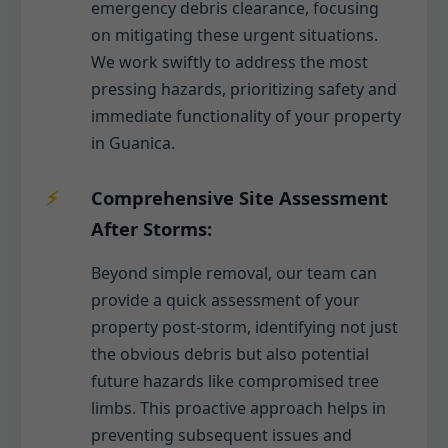
emergency debris clearance, focusing
on mitigating these urgent situations.
We work swiftly to address the most
pressing hazards, prioritizing safety and
immediate functionality of your property
in Guanica.
Comprehensive Site Assessment
After Storms:
Beyond simple removal, our team can
provide a quick assessment of your
property post-storm, identifying not just
the obvious debris but also potential
future hazards like compromised tree
limbs. This proactive approach helps in
preventing subsequent issues and