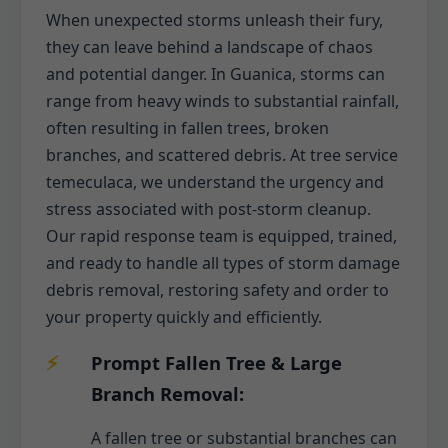
When unexpected storms unleash their fury,
they can leave behind a landscape of chaos
and potential danger. In Guanica, storms can
range from heavy winds to substantial rainfall,
often resulting in fallen trees, broken
branches, and scattered debris. At tree service
temeculaca, we understand the urgency and
stress associated with post-storm cleanup.
Our rapid response team is equipped, trained,
and ready to handle all types of storm damage
debris removal, restoring safety and order to
your property quickly and efficiently.
Prompt Fallen Tree & Large
Branch Removal:
A fallen tree or substantial branches can