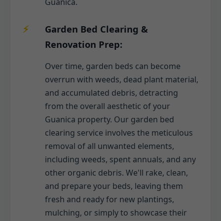
Guanica.
Garden Bed Clearing &
Renovation Prep:
Over time, garden beds can become
overrun with weeds, dead plant material,
and accumulated debris, detracting
from the overall aesthetic of your
Guanica property. Our garden bed
clearing service involves the meticulous
removal of all unwanted elements,
including weeds, spent annuals, and any
other organic debris. We'll rake, clean,
and prepare your beds, leaving them
fresh and ready for new plantings,
mulching, or simply to showcase their