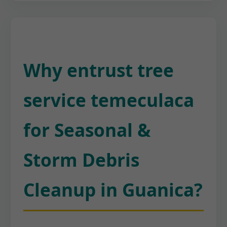
Why entrust tree
service temeculaca
for Seasonal &
Storm Debris
Cleanup in Guanica?