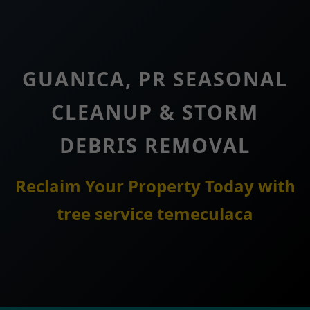
GUANICA, PR SEASONAL
CLEANUP & STORM
DEBRIS REMOVAL
Reclaim Your Property Today with
tree service temeculaca