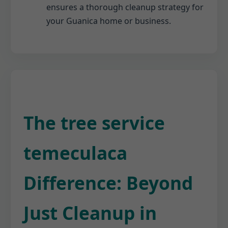
ensures a thorough cleanup strategy for
your Guanica home or business.
The tree service
temeculaca
Difference: Beyond
Just Cleanup in