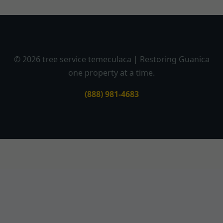
© 2026 tree service temeculaca | Restoring Guanica
one property at a time.
(888) 981-4683