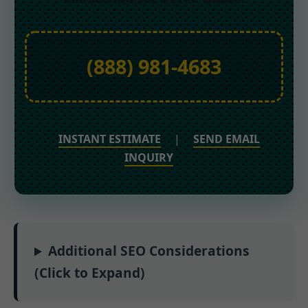
(888) 981-4683
INSTANT ESTIMATE
|
SEND EMAIL
INQUIRY
Additional SEO Considerations
(Click to Expand)