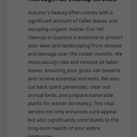
Autumn's beauty often comes with a
significant amount of fallen leaves and
decaying organic matter. Our fall
cleanup in Guanica is essential to protect
your lawn and landscaping from disease
and damage over the colder months. We
meticulously rake and remove all fallen
leaves, ensuring your grass can breathe
and receive essential nutrients. We also
cut back spent perennials, clear out
annual beds, and prepare vulnerable
plants for winter dormancy. This vital
service not only enhances curb appeal
but also significantly contributes to the
long-term health of your entire
landscape.