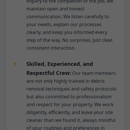
inquiry to the completion of the job, we
maintain open and honest
communication. We listen carefully to
your needs, explain our processes
clearly, and keep you informed every
step of the way. No surprises, just clear,
consistent interaction.
Skilled, Experienced, and
Respectful Crew:
Our team members
are not only highly trained in debris
removal techniques and safety protocols
but also committed to professionalism
and respect for your property. We work
diligently, efficiently, and leave your site
cleaner than we found it, always mindful
of your routines and preferences in