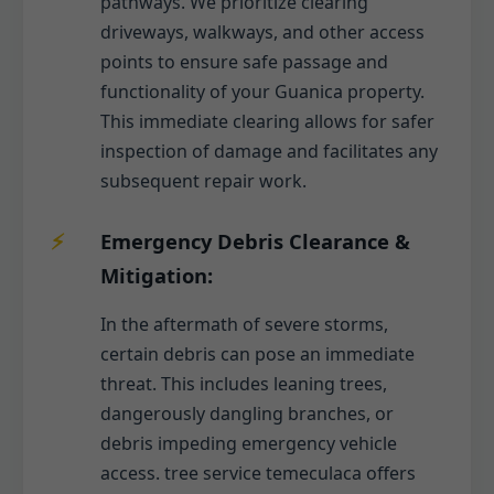
pathways. We prioritize clearing
driveways, walkways, and other access
points to ensure safe passage and
functionality of your Guanica property.
This immediate clearing allows for safer
inspection of damage and facilitates any
subsequent repair work.
Emergency Debris Clearance &
Mitigation:
In the aftermath of severe storms,
certain debris can pose an immediate
threat. This includes leaning trees,
dangerously dangling branches, or
debris impeding emergency vehicle
access. tree service temeculaca offers