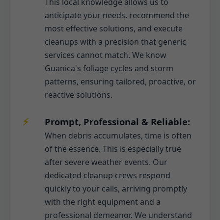
This local knowledge allows us to
anticipate your needs, recommend the
most effective solutions, and execute
cleanups with a precision that generic
services cannot match. We know
Guanica's foliage cycles and storm
patterns, ensuring tailored, proactive, or
reactive solutions.
Prompt, Professional & Reliable:
When debris accumulates, time is often
of the essence. This is especially true
after severe weather events. Our
dedicated cleanup crews respond
quickly to your calls, arriving promptly
with the right equipment and a
professional demeanor. We understand