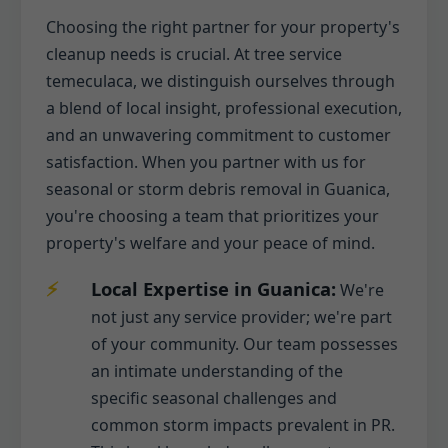
Choosing the right partner for your property's
cleanup needs is crucial. At tree service
temeculaca, we distinguish ourselves through
a blend of local insight, professional execution,
and an unwavering commitment to customer
satisfaction. When you partner with us for
seasonal or storm debris removal in Guanica,
you're choosing a team that prioritizes your
property's welfare and your peace of mind.
Local Expertise in Guanica:
We're
not just any service provider; we're part
of your community. Our team possesses
an intimate understanding of the
specific seasonal challenges and
common storm impacts prevalent in PR.