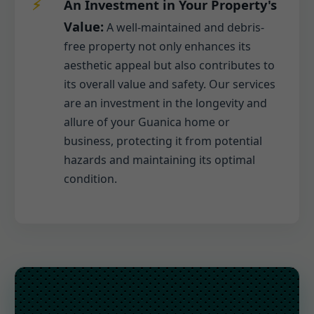
An Investment in Your Property's
Value:
A well-maintained and debris-
free property not only enhances its
aesthetic appeal but also contributes to
its overall value and safety. Our services
are an investment in the longevity and
allure of your Guanica home or
business, protecting it from potential
hazards and maintaining its optimal
condition.