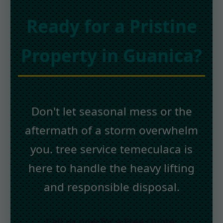
Ready for a Pristine
Property in Guanica?
Don't let seasonal mess or the
aftermath of a storm overwhelm
you. tree service temeculaca is
here to handle the heavy lifting
and responsible disposal.
Call us now for a Free Quote: