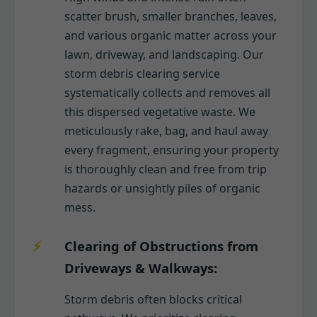
scatter brush, smaller branches, leaves,
and various organic matter across your
lawn, driveway, and landscaping. Our
storm debris clearing service
systematically collects and removes all
this dispersed vegetative waste. We
meticulously rake, bag, and haul away
every fragment, ensuring your property
is thoroughly clean and free from trip
hazards or unsightly piles of organic
mess.
Clearing of Obstructions from
Driveways & Walkways:
Storm debris often blocks critical