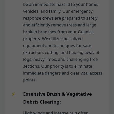
be an immediate hazard to your home,
vehicles, and family. Our emergency
response crews are prepared to safely
and efficiently remove trees and large
broken branches from your Guanica
property. We utilize specialized
equipment and techniques for safe
extraction, cutting, and hauling away of
logs, heavy limbs, and challenging tree
sections. Our priority is to eliminate
immediate dangers and clear vital access
points.
Extensive Brush & Vegetative
Debris Clearing:
High winds and intense rain often