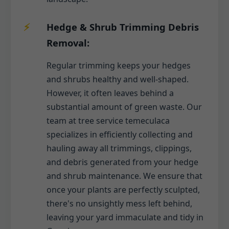
Hedge & Shrub Trimming Debris
Removal:
Regular trimming keeps your hedges
and shrubs healthy and well-shaped.
However, it often leaves behind a
substantial amount of green waste. Our
team at tree service temeculaca
specializes in efficiently collecting and
hauling away all trimmings, clippings,
and debris generated from your hedge
and shrub maintenance. We ensure that
once your plants are perfectly sculpted,
there's no unsightly mess left behind,
leaving your yard immaculate and tidy in