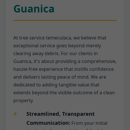
Guanica
At tree service temeculaca, we believe that
exceptional service goes beyond merely
clearing away debris. For our clients in
Guanica, it's about providing a comprehensive,
hassle-free experience that instills confidence
and delivers lasting peace of mind. We are
dedicated to adding tangible value that
extends beyond the visible outcome of a clean
property.
Streamlined, Transparent
Communication:
From your initial