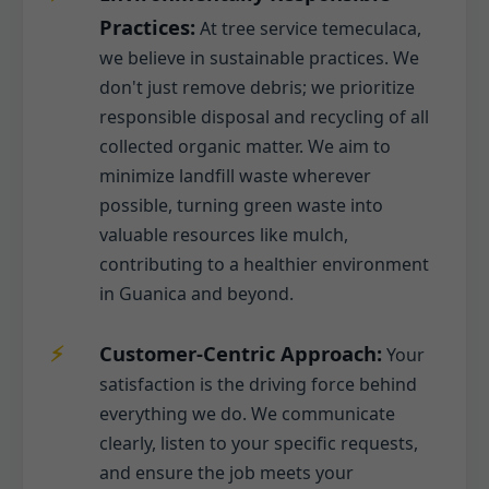
Practices:
At tree service temeculaca,
we believe in sustainable practices. We
don't just remove debris; we prioritize
responsible disposal and recycling of all
collected organic matter. We aim to
minimize landfill waste wherever
possible, turning green waste into
valuable resources like mulch,
contributing to a healthier environment
in Guanica and beyond.
Customer-Centric Approach:
Your
satisfaction is the driving force behind
everything we do. We communicate
clearly, listen to your specific requests,
and ensure the job meets your