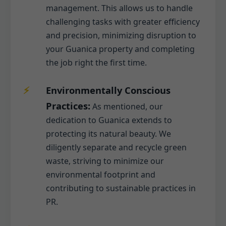
management. This allows us to handle
challenging tasks with greater efficiency
and precision, minimizing disruption to
your Guanica property and completing
the job right the first time.
Environmentally Conscious
Practices:
As mentioned, our
dedication to Guanica extends to
protecting its natural beauty. We
diligently separate and recycle green
waste, striving to minimize our
environmental footprint and
contributing to sustainable practices in
PR.