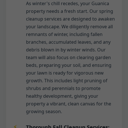
As winter's chill recedes, your Guanica
property needs a fresh start. Our spring
cleanup services are designed to awaken
your landscape. We diligently remove all
remnants of winter, including fallen
branches, accumulated leaves, and any
debris blown in by winter winds. Our
team will also focus on clearing garden
beds, preparing your soil, and ensuring
your lawn is ready for vigorous new
growth. This includes light pruning of
shrubs and perennials to promote
healthy development, giving your
property a vibrant, clean canvas for the
growing season.
Thorough Fall Cleanup Services: