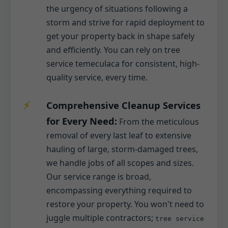
the urgency of situations following a
storm and strive for rapid deployment to
get your property back in shape safely
and efficiently. You can rely on tree
service temeculaca for consistent, high-
quality service, every time.
Comprehensive Cleanup Services
for Every Need:
From the meticulous
removal of every last leaf to extensive
hauling of large, storm-damaged trees,
we handle jobs of all scopes and sizes.
Our service range is broad,
encompassing everything required to
restore your property. You won't need to
juggle multiple contractors;
tree service