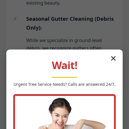
existing beauty.
Seasonal Gutter Cleaning (Debris
Only):
While we specialize in ground-level
debris, we recognize gutters often
collect the same seasonal debris that
✕
Wait!
falls to your yard. As part of a
comprehensive seasonal cleanup, we
can include the safe removal of leaves,
Urgent
Tree Service
Needs? Calls are answered 24/7.
twigs, and other organic matter from
your gutters, ensuring proper water
flow and preventing potential damage to
your Guanica home's foundation or
roof. This keeps your entire property
tidy from top to bottom.