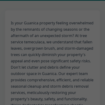
Is your Guanica property feeling overwhelmed
by the remnants of changing seasons or the
aftermath of an unexpected storm? At tree
service temeculaca, we understand that fallen
leaves, overgrown brush, and storm-damaged
trees can quickly diminish your property's
appeal and even pose significant safety risks.
Don't let clutter and debris define your
outdoor space in Guanica. Our expert team
provides comprehensive, efficient, and reliable
seasonal cleanup and storm debris removal
services, meticulously restoring your
property's beauty, safety, and functionality.