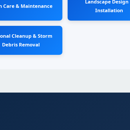
Landscape Design
n Care & Maintenance
Installation
onal Cleanup & Storm
Debris Removal