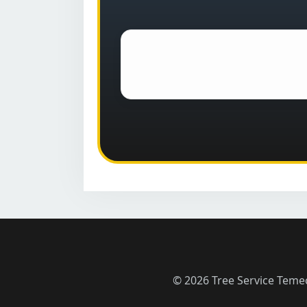
© 2026 Tree Service Teme