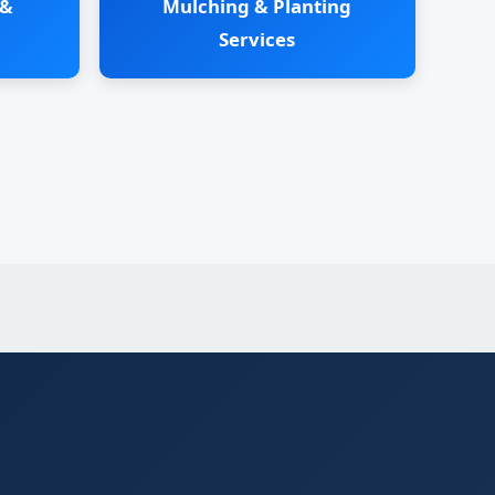
 &
Mulching & Planting
Services