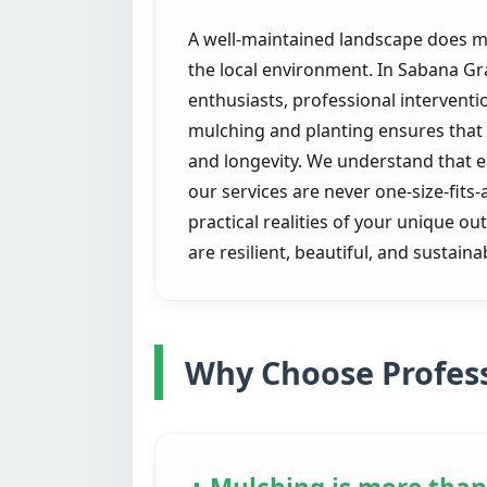
A well-maintained landscape does mor
the local environment. In Sabana G
enthusiasts, professional intervent
mulching and planting ensures that e
and longevity. We understand that 
our services are never one-size-fits-
practical realities of your unique o
are resilient, beautiful, and sustai
Why Choose Profess