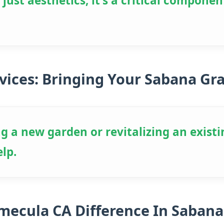
ust aesthetics; it's a critical componen
vices: Bringing Your Sabana Gr
g a new garden or revitalizing an existi
elp.
emecula CA Difference In Sabana