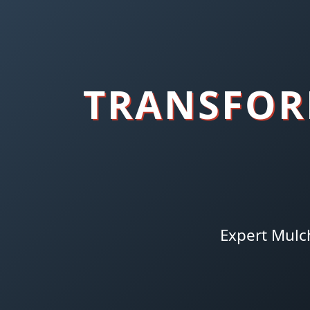
TRANSFOR
Expert Mulc