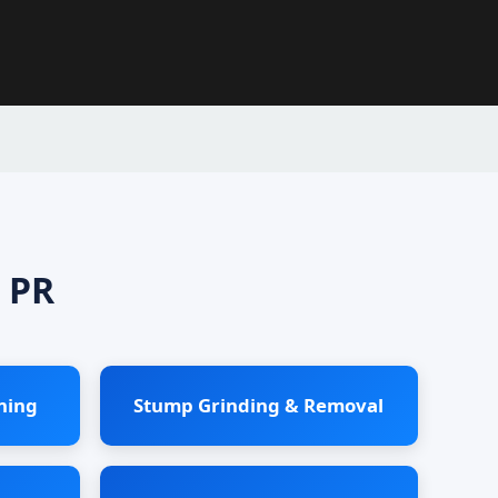
 PR
ning
Stump Grinding & Removal