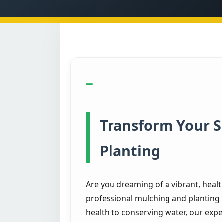
Transform Your 
Planting
Are you dreaming of a vibrant, heal
professional mulching and planting 
health to conserving water, our expe