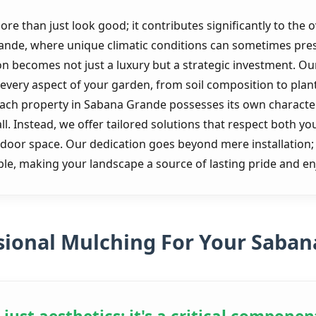
e than just look good; it contributes significantly to the o
rande, where unique climatic conditions can sometimes pre
ion becomes not just a luxury but a strategic investment. 
very aspect of your garden, from soil composition to plant 
each property in Sabana Grande possesses its own characte
all. Instead, we offer tailored solutions that respect both y
utdoor space. Our dedication goes beyond mere installation
nable, making your landscape a source of lasting pride and e
ional Mulching For Your Saban