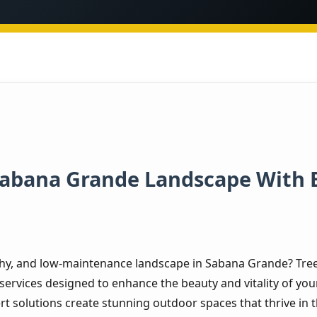
Sabana Grande Landscape With 
thy, and low-maintenance landscape in Sabana Grande? Tree 
services designed to enhance the beauty and vitality of you
rt solutions create stunning outdoor spaces that thrive in t