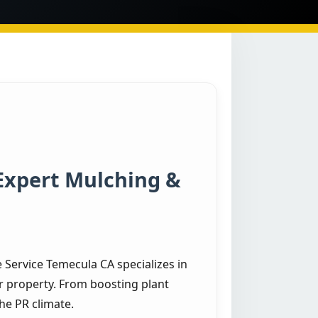
Expert Mulching &
Service Temecula CA specializes in
r property. From boosting plant
he PR climate.