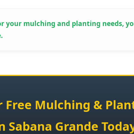
r your mulching and planting needs, yo
✕
.
Wait!
Urgent
Tree Service
Needs? Calls are
answered 24/7.
 Free Mulching & Plan
in Sabana Grande Today