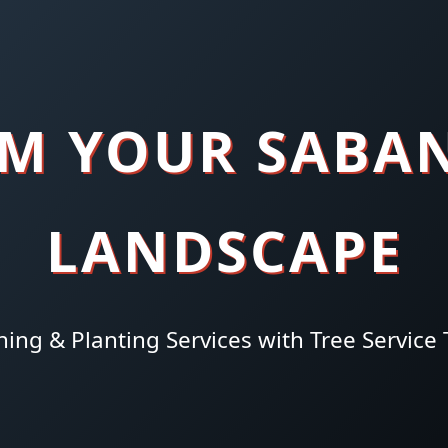
M YOUR SABA
LANDSCAPE
hing & Planting Services with Tree Service