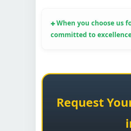
When you choose us fo
committed to excellence
Request Your