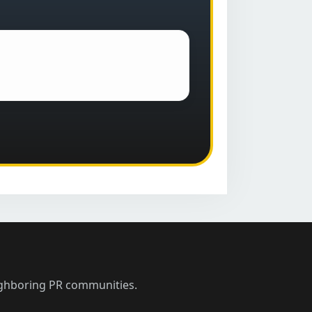
ighboring PR communities.