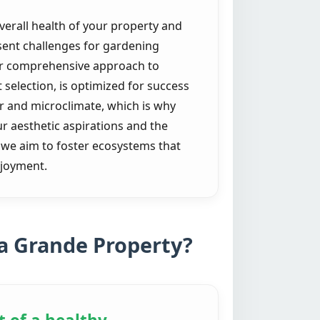
verall health of your property and
sent challenges for gardening
Our comprehensive approach to
selection, is optimized for success
r and microclimate, which is why
our aesthetic aspirations and the
; we aim to foster ecosystems that
njoyment.
a Grande Property?