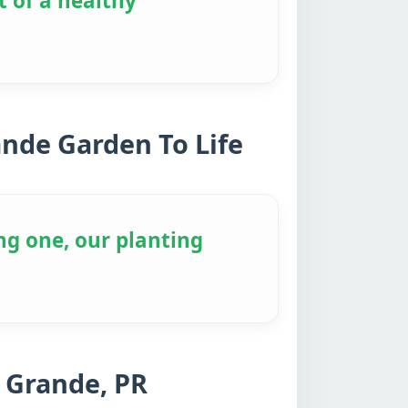
t of a healthy
ande Garden To Life
ng one, our planting
 Grande, PR