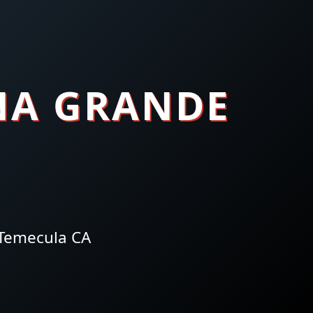
NA GRANDE
 Temecula CA