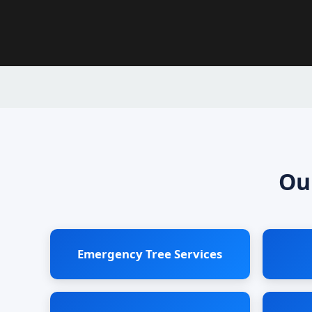
Ou
Emergency Tree Services