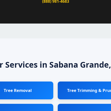
(888) 981-4683
r Services in Sabana Grande,
Tree Removal
Tree Trimming & Pru