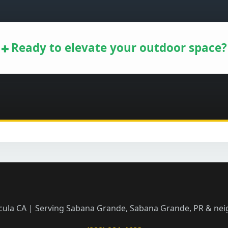
Ready to elevate your outdoor space?
Call now to get connected to a
tree care
professional
near you.
📞
+1-855-810-7783
cula CA | Serving Sabana Grande, Sabana Grande, PR & ne