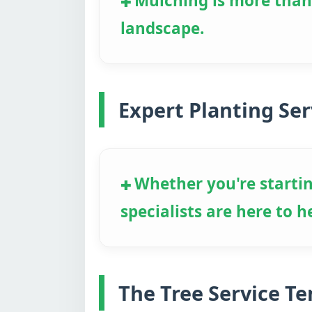
Mulching is more than j
landscape.
Expert Planting Ser
Whether you're startin
specialists are here to h
The Tree Service T