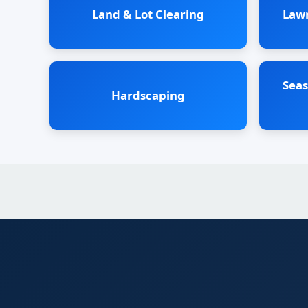
Land & Lot Clearing
Law
Seas
Hardscaping