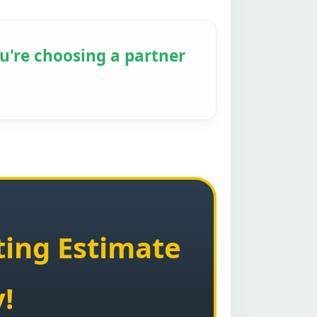
u're choosing a partner
ting Estimate
!