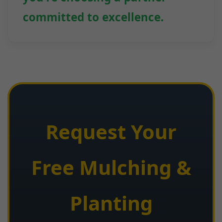
committed to excellence.
Request Your
Free Mulching &
Planting