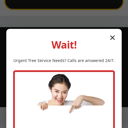
✕
Wait!
© 2026 Tree Service Temecula CA | Serving
Urgent
Tree Service
Needs? Calls are answered 24/7.
Hormigueros, Hormigueros, PR & neighboring PR
communities.
(888) 981-4683