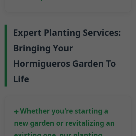
Expert Planting Services:
Bringing Your
Hormigueros Garden To
Life
Whether you're starting a
new garden or revitalizing an
existing one, our planting