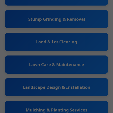
Stump Grinding & Removal
Land & Lot Clearing
Lawn Care & Maintenance
Landscape Design & Installation
Mulching & Planting Services