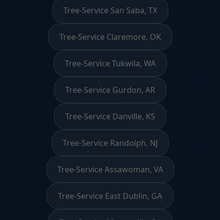
Tree-Service San Saba, TX
Tree-Service Claremore, OK
Tree-Service Tukwila, WA
Tree-Service Gurdon, AR
Tree-Service Danville, KS
Tree-Service Randolph, NJ
Tree-Service Assawoman, VA
Tree-Service East Dublin, GA