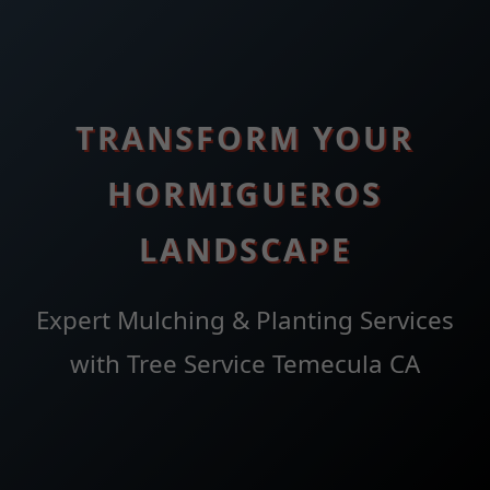
TRANSFORM YOUR
HORMIGUEROS
LANDSCAPE
Expert Mulching & Planting Services
with Tree Service Temecula CA