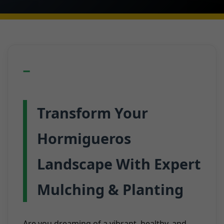
Transform Your
Hormigueros
Landscape With Expert
Mulching & Planting
Are you dreaming of a vibrant, healthy, and