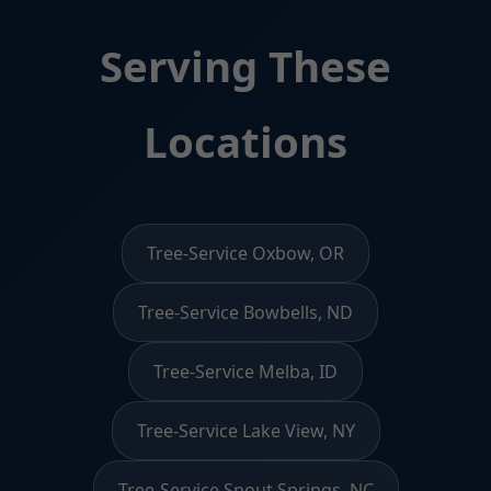
Serving These
Locations
Tree-Service Oxbow, OR
Tree-Service Bowbells, ND
Tree-Service Melba, ID
Tree-Service Lake View, NY
Tree-Service Spout Springs, NC