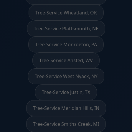
Tree-Service Wheatland, OK
Tree-Service Plattsmouth, NE
Tree-Service Monroeton, PA
Tree-Service Ansted, WV
Tree-Service West Nyack, NY
Tree-Service Justin, TX
Tree-Service Meridian Hills, IN
Tree-Service Smiths Creek, MI