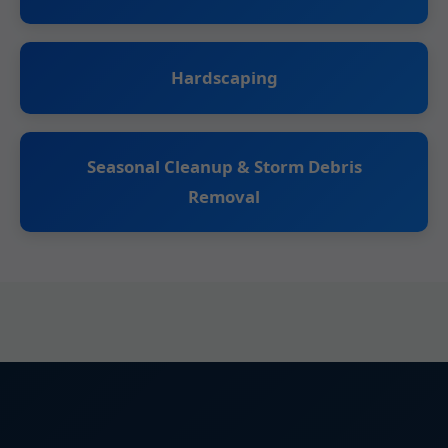
Hardscaping
Seasonal Cleanup & Storm Debris
Removal