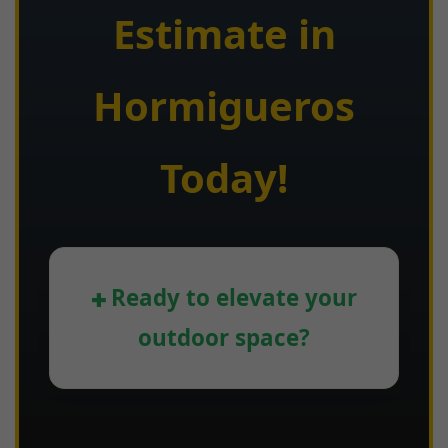
Estimate in
Hormigueros
Today!
Ready to elevate your
outdoor space?