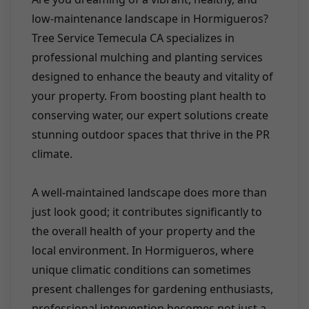
low-maintenance landscape in Hormigueros?
Tree Service Temecula CA specializes in
professional mulching and planting services
designed to enhance the beauty and vitality of
your property. From boosting plant health to
conserving water, our expert solutions create
stunning outdoor spaces that thrive in the PR
climate.
A well-maintained landscape does more than
just look good; it contributes significantly to
the overall health of your property and the
local environment. In Hormigueros, where
unique climatic conditions can sometimes
present challenges for gardening enthusiasts,
professional intervention becomes not just a