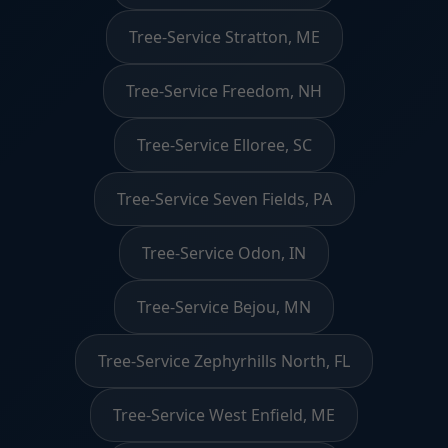
Tree-Service Stratton, ME
Tree-Service Freedom, NH
Tree-Service Elloree, SC
Tree-Service Seven Fields, PA
Tree-Service Odon, IN
Tree-Service Bejou, MN
Tree-Service Zephyrhills North, FL
Tree-Service West Enfield, ME