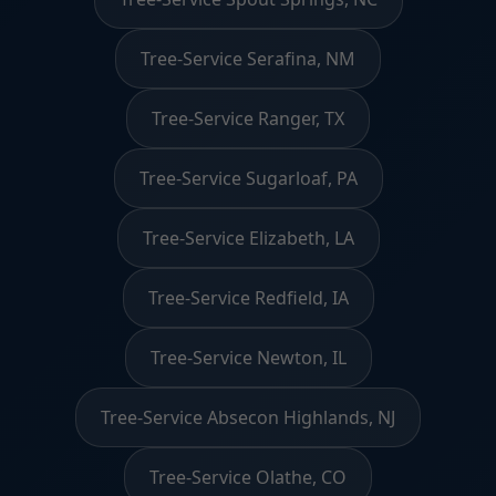
Tree-Service Serafina, NM
Tree-Service Ranger, TX
Tree-Service Sugarloaf, PA
Tree-Service Elizabeth, LA
Tree-Service Redfield, IA
Tree-Service Newton, IL
Tree-Service Absecon Highlands, NJ
Tree-Service Olathe, CO