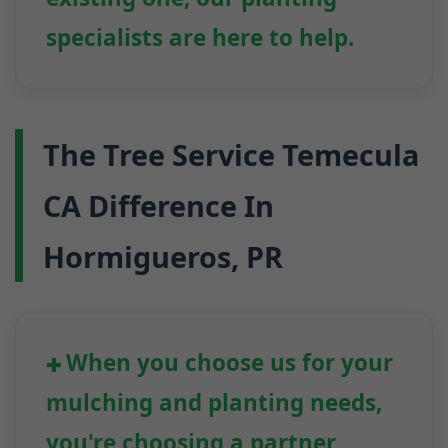
specialists are here to help.
The Tree Service Temecula
CA Difference In
Hormigueros, PR
When you choose us for your
mulching and planting needs,
you're choosing a partner