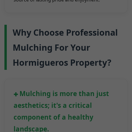
Why Choose Professional
Mulching For Your
Hormigueros Property?
Mulching is more than just
aesthetics; it's a critical
component of a healthy
landscape.