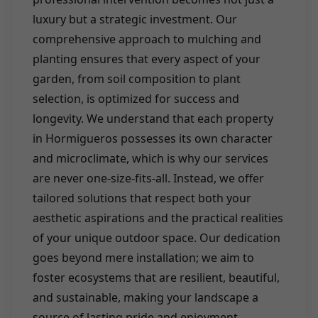
luxury but a strategic investment. Our
comprehensive approach to mulching and
planting ensures that every aspect of your
garden, from soil composition to plant
selection, is optimized for success and
longevity. We understand that each property
in Hormigueros possesses its own character
and microclimate, which is why our services
are never one-size-fits-all. Instead, we offer
tailored solutions that respect both your
aesthetic aspirations and the practical realities
of your unique outdoor space. Our dedication
goes beyond mere installation; we aim to
foster ecosystems that are resilient, beautiful,
and sustainable, making your landscape a
source of lasting pride and enjoyment.