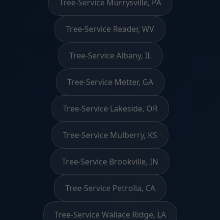
Tree-Service Murrysville, PA
Tree-Service Reader, WV
Tree-Service Albany, IL
Tree-Service Metter, GA
Tree-Service Lakeside, OR
Tree-Service Mulberry, KS
Tree-Service Brookville, IN
Tree-Service Petrolia, CA
Tree-Service Wallace Ridge, LA