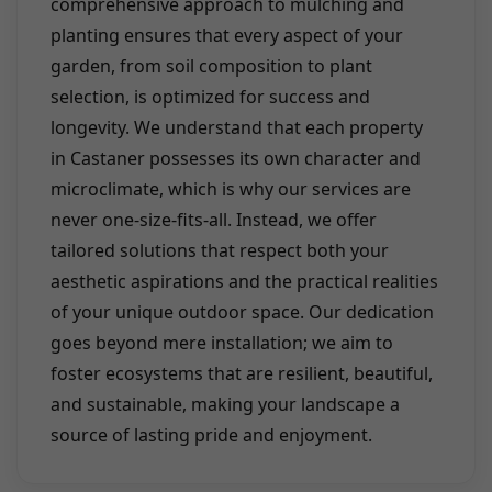
comprehensive approach to mulching and
planting ensures that every aspect of your
garden, from soil composition to plant
selection, is optimized for success and
longevity. We understand that each property
in Castaner possesses its own character and
microclimate, which is why our services are
never one-size-fits-all. Instead, we offer
tailored solutions that respect both your
aesthetic aspirations and the practical realities
of your unique outdoor space. Our dedication
goes beyond mere installation; we aim to
foster ecosystems that are resilient, beautiful,
and sustainable, making your landscape a
source of lasting pride and enjoyment.