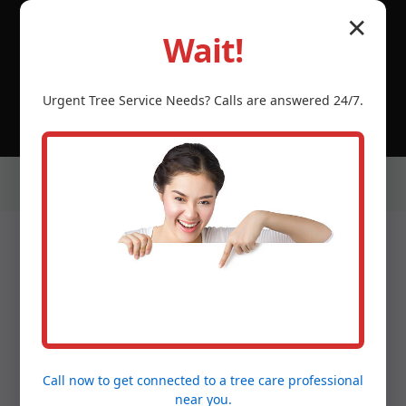
© 2026 Tree Service Temecula CA | Serving Castaner,
✕
Castaner, PR & neighboring PR communities.
Wait!
(888) 981-4683
Urgent
Tree Service
Needs? Calls are answered 24/7.
Our Services in Castaner,
PR
Call now to get connected to a
tree care professional
near you.