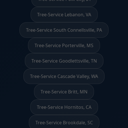
Tree-Service Lebanon, VA
Tree-Service South Connellsville, PA
Tree-Service Porterville, MS
Tree-Service Goodlettsville, TN
Tree-Service Cascade Valley, WA
Tree-Service Britt, MN
Tree-Service Hornitos, CA
Tree-Service Brookdale, SC