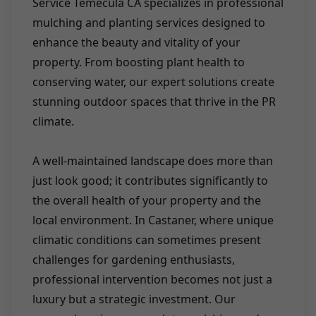
Service Temecula CA specializes in professional
mulching and planting services designed to
enhance the beauty and vitality of your
property. From boosting plant health to
conserving water, our expert solutions create
stunning outdoor spaces that thrive in the PR
climate.
A well-maintained landscape does more than
just look good; it contributes significantly to
the overall health of your property and the
local environment. In Castaner, where unique
climatic conditions can sometimes present
challenges for gardening enthusiasts,
professional intervention becomes not just a
luxury but a strategic investment. Our