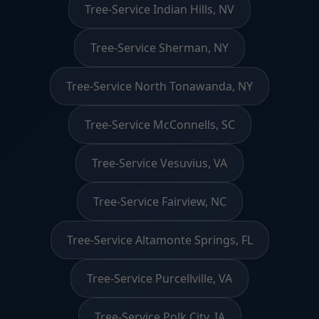
Tree-Service Indian Hills, NV
Tree-Service Sherman, NY
Tree-Service North Tonawanda, NY
Tree-Service McConnells, SC
Tree-Service Vesuvius, VA
Tree-Service Fairview, NC
Tree-Service Altamonte Springs, FL
Tree-Service Purcellville, VA
Tree-Service Polk City, IA