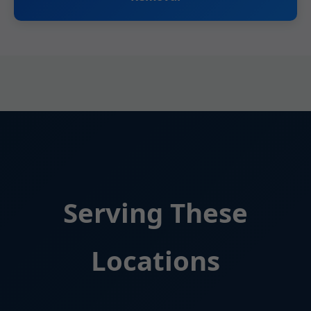
Serving These
Locations