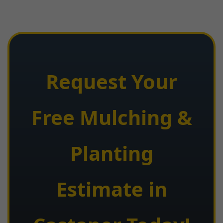
Request Your
Free Mulching &
Planting
Estimate in