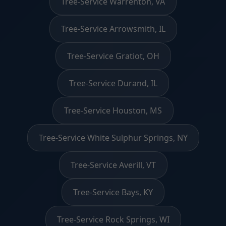
Tree-Service Warrenton, VA
Tree-Service Arrowsmith, IL
Tree-Service Gratiot, OH
Tree-Service Durand, IL
Tree-Service Houston, MS
Tree-Service White Sulphur Springs, NY
Tree-Service Averill, VT
Tree-Service Bays, KY
Tree-Service Rock Springs, WI