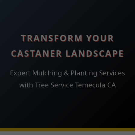
TRANSFORM YOUR
CASTANER LANDSCAPE
Expert Mulching & Planting Services
with Tree Service Temecula CA