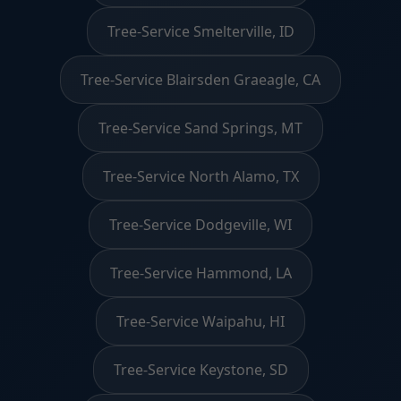
Tree-Service Smelterville, ID
Tree-Service Blairsden Graeagle, CA
Tree-Service Sand Springs, MT
Tree-Service North Alamo, TX
Tree-Service Dodgeville, WI
Tree-Service Hammond, LA
Tree-Service Waipahu, HI
Tree-Service Keystone, SD