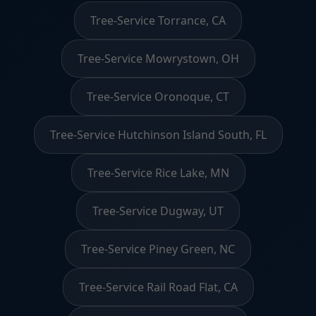
Tree-Service Torrance, CA
Tree-Service Mowrystown, OH
Tree-Service Oronoque, CT
Tree-Service Hutchinson Island South, FL
Tree-Service Rice Lake, MN
Tree-Service Dugway, UT
Tree-Service Piney Green, NC
Tree-Service Rail Road Flat, CA