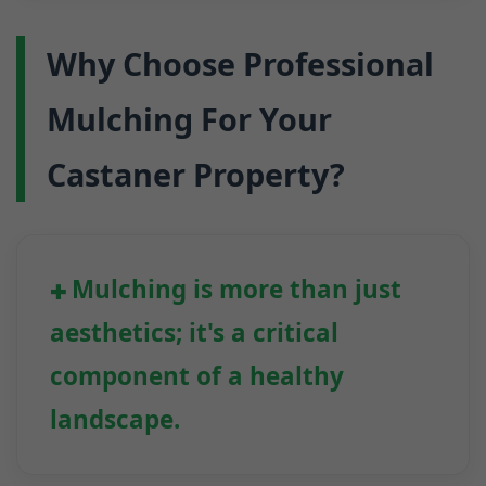
Why Choose Professional
Mulching For Your
Castaner Property?
Mulching is more than just
aesthetics; it's a critical
component of a healthy
landscape.