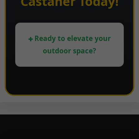
Castaner Today!
Ready to elevate your
outdoor space?