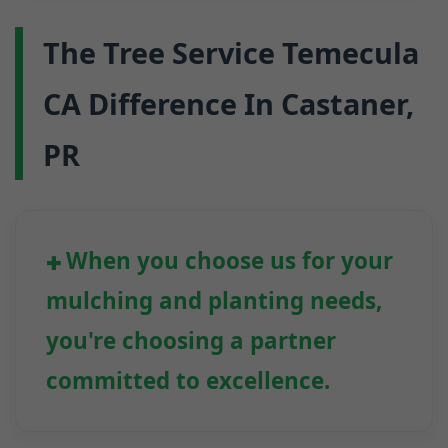
The Tree Service Temecula
CA Difference In Castaner,
PR
When you choose us for your
mulching and planting needs,
you're choosing a partner
committed to excellence.