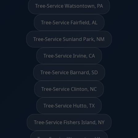
Tree-Service Watsontown, PA
Tree-Service Fairfield, AL
Tree-Service Sunland Park, NM
Tree-Service Irvine, CA
Tree-Service Barnard, SD
Tree-Service Clinton, NC
Tree-Service Hutto, TX
Tree-Service Fishers Island, NY