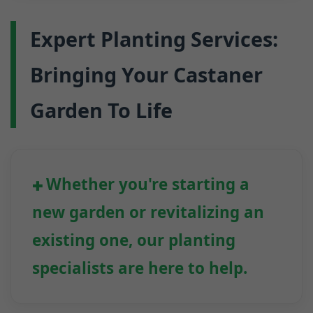
Expert Planting Services:
Bringing Your Castaner
Garden To Life
Whether you're starting a
new garden or revitalizing an
existing one, our planting
specialists are here to help.