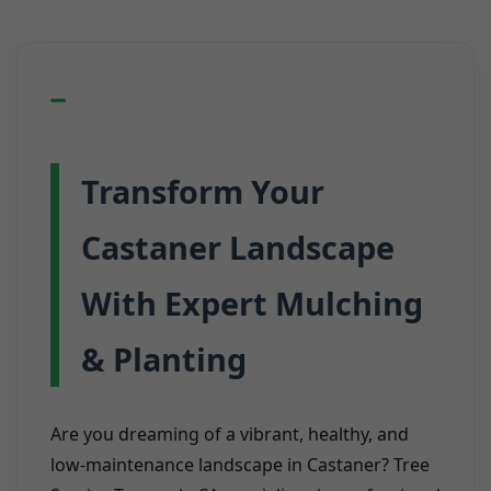
Transform Your
Castaner Landscape
With Expert Mulching
& Planting
Are you dreaming of a vibrant, healthy, and
low-maintenance landscape in Castaner? Tree