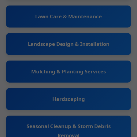
Lawn Care & Maintenance
Landscape Design & Installation
Mulching & Planting Services
Hardscaping
Seasonal Cleanup & Storm Debris
Removal