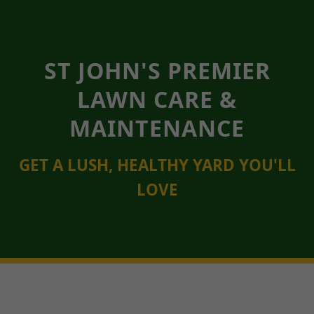
ST JOHN'S PREMIER
LAWN CARE &
MAINTENANCE
GET A LUSH, HEALTHY YARD YOU'LL
LOVE