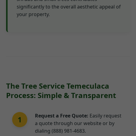
significantly to the overall aesthetic appeal of
your property.
The Tree Service Temeculaca
Process: Simple & Transparent
Request a Free Quote:
Easily request
1
a quote through our website or by
dialing (888) 981-4683.