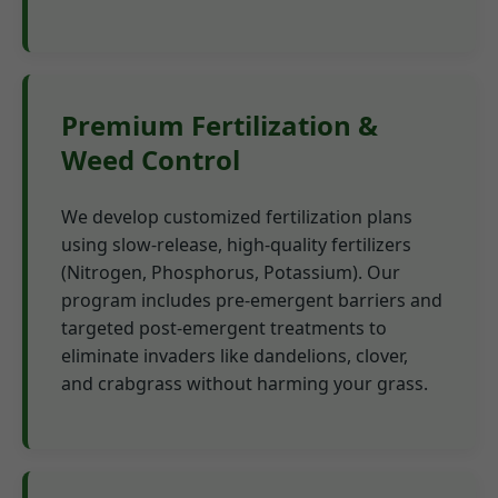
Premium Fertilization &
Weed Control
We develop customized fertilization plans
using slow-release, high-quality fertilizers
(Nitrogen, Phosphorus, Potassium). Our
program includes pre-emergent barriers and
targeted post-emergent treatments to
eliminate invaders like dandelions, clover,
and crabgrass without harming your grass.