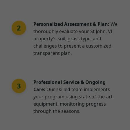
Personalized Assessment & Plan:
We
2
thoroughly evaluate your St John, VI
property's soil, grass type, and
challenges to present a customized,
transparent plan.
Professional Service & Ongoing
3
Care:
Our skilled team implements
your program using state-of-the-art
equipment, monitoring progress
through the seasons.