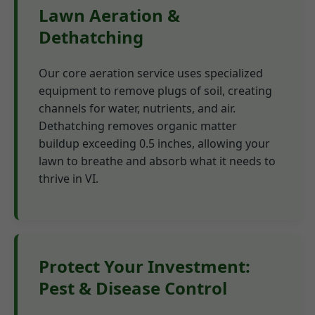
Lawn Aeration &
Dethatching
Our core aeration service uses specialized
equipment to remove plugs of soil, creating
channels for water, nutrients, and air.
Dethatching removes organic matter
buildup exceeding 0.5 inches, allowing your
lawn to breathe and absorb what it needs to
thrive in VI.
Protect Your Investment:
Pest & Disease Control