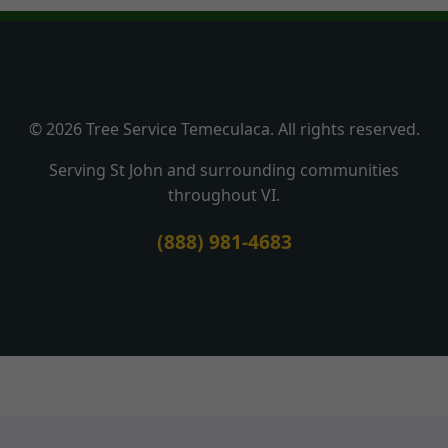
© 2026 Tree Service Temeculaca. All rights reserved.
Serving St John and surrounding communities
throughout VI.
(888) 981-4683