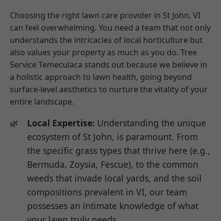
Choosing the right lawn care provider in St John, VI
can feel overwhelming. You need a team that not only
understands the intricacies of local horticulture but
also values your property as much as you do. Tree
Service Temeculaca stands out because we believe in
a holistic approach to lawn health, going beyond
surface-level aesthetics to nurture the vitality of your
entire landscape.
Local Expertise:
Understanding the unique
ecosystem of St John, is paramount. From
the specific grass types that thrive here (e.g.,
Bermuda, Zoysia, Fescue), to the common
weeds that invade local yards, and the soil
compositions prevalent in VI, our team
possesses an intimate knowledge of what
your lawn truly needs.