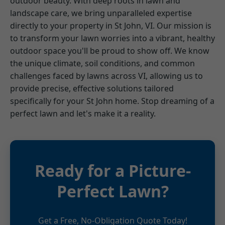
outdoor beauty. With deep roots in lawn and
landscape care, we bring unparalleled expertise
directly to your property in St John, VI. Our mission is
to transform your lawn worries into a vibrant, healthy
outdoor space you'll be proud to show off. We know
the unique climate, soil conditions, and common
challenges faced by lawns across VI, allowing us to
provide precise, effective solutions tailored
specifically for your St John home. Stop dreaming of a
perfect lawn and let's make it a reality.
Ready for a Picture-
Perfect Lawn?
Get a Free, No-Obligation Quote Today!