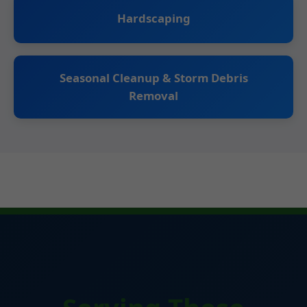
Hardscaping
Seasonal Cleanup & Storm Debris
Removal