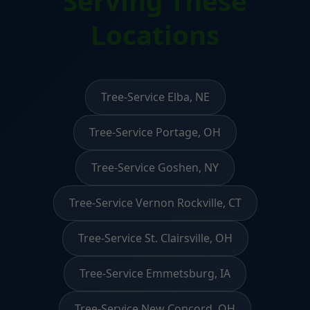
Serving These
Locations
Tree-Service Elba, NE
Tree-Service Portage, OH
Tree-Service Goshen, NY
Tree-Service Vernon Rockville, CT
Tree-Service St. Clairsville, OH
Tree-Service Emmetsburg, IA
Tree-Service New Concord, OH