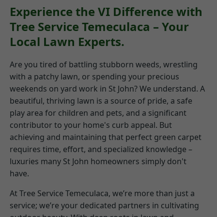
Experience the VI Difference with
Tree Service Temeculaca – Your
Local Lawn Experts.
Are you tired of battling stubborn weeds, wrestling
with a patchy lawn, or spending your precious
weekends on yard work in St John? We understand. A
beautiful, thriving lawn is a source of pride, a safe
play area for children and pets, and a significant
contributor to your home's curb appeal. But
achieving and maintaining that perfect green carpet
requires time, effort, and specialized knowledge –
luxuries many St John homeowners simply don't
have.
At Tree Service Temeculaca, we’re more than just a
service; we’re your dedicated partners in cultivating