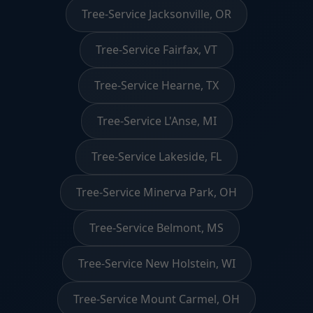
Tree-Service Jacksonville, OR
Tree-Service Fairfax, VT
Tree-Service Hearne, TX
Tree-Service L'Anse, MI
Tree-Service Lakeside, FL
Tree-Service Minerva Park, OH
Tree-Service Belmont, MS
Tree-Service New Holstein, WI
Tree-Service Mount Carmel, OH