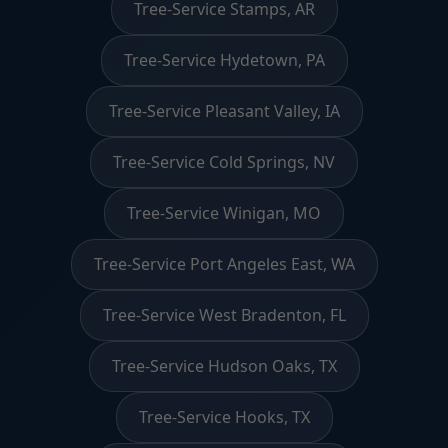
Tree-Service Stamps, AR
Tree-Service Hydetown, PA
Tree-Service Pleasant Valley, IA
Tree-Service Cold Springs, NV
Tree-Service Winigan, MO
Tree-Service Port Angeles East, WA
Tree-Service West Bradenton, FL
Tree-Service Hudson Oaks, TX
Tree-Service Hooks, TX