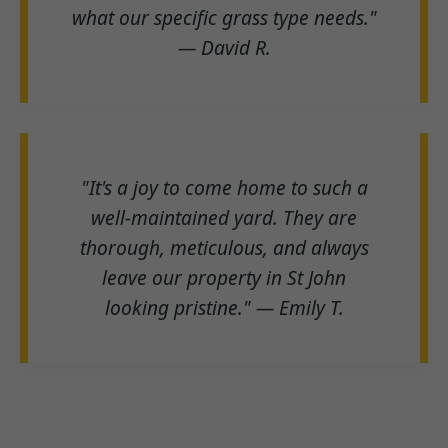
what our specific grass type needs."
— David R.
"It's a joy to come home to such a
well-maintained yard. They are
thorough, meticulous, and always
leave our property in St John
looking pristine." — Emily T.