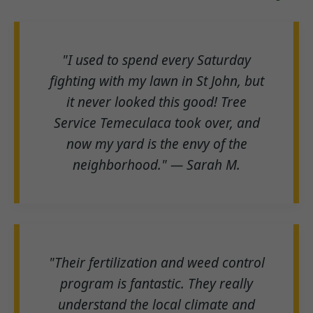
"I used to spend every Saturday
fighting with my lawn in St John, but
it never looked this good! Tree
Service Temeculaca took over, and
now my yard is the envy of the
neighborhood." — Sarah M.
"Their fertilization and weed control
program is fantastic. They really
understand the local climate and