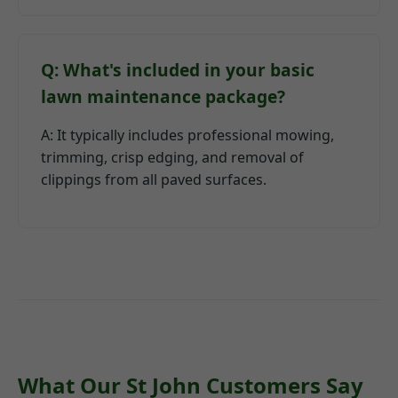
Q: What's included in your basic
lawn maintenance package?
A: It typically includes professional mowing,
trimming, crisp edging, and removal of
clippings from all paved surfaces.
What Our St John Customers Say