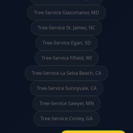
Tree-Service Glassmanor, MD
Tree-Service St. James, NC
Tree-Service Egan, SD
Tree-Service Fifield, WI
Tree-Service La Selva Beach, CA
Tree-Service Sunnyvale, CA
Tree-Service Sawyer, MN
Tree-Service Conley, GA