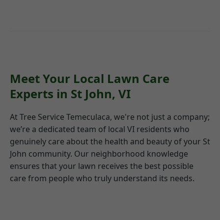
Meet Your Local Lawn Care
Experts in St John, VI
At Tree Service Temeculaca, we're not just a company;
we’re a dedicated team of local VI residents who
genuinely care about the health and beauty of your St
John community. Our neighborhood knowledge
ensures that your lawn receives the best possible
care from people who truly understand its needs.