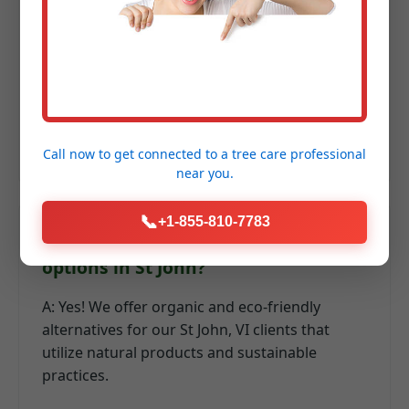
fertilization in VI?
A: We recommend a series of applications:
early spring for recovery, summer for heat
resilience, and fall for root development and
winter hardiness.
Call now to get connected to a
tree care professional
near you.
📞
+1-855-810-7783
Q: Do you offer organic lawn care
options in St John?
A: Yes! We offer organic and eco-friendly
alternatives for our St John, VI clients that
utilize natural products and sustainable
practices.