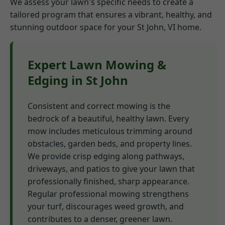
We assess your lawn's specific needs to create a
tailored program that ensures a vibrant, healthy, and
stunning outdoor space for your St John, VI home.
Expert Lawn Mowing &
Edging in St John
Consistent and correct mowing is the
bedrock of a beautiful, healthy lawn. Every
mow includes meticulous trimming around
obstacles, garden beds, and property lines.
We provide crisp edging along pathways,
driveways, and patios to give your lawn that
professionally finished, sharp appearance.
Regular professional mowing strengthens
your turf, discourages weed growth, and
contributes to a denser, greener lawn.