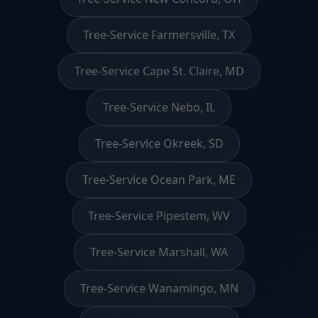
Tree-Service Farmersville, TX
Tree-Service Cape St. Claire, MD
Tree-Service Nebo, IL
Tree-Service Okreek, SD
Tree-Service Ocean Park, ME
Tree-Service Pipestem, WV
Tree-Service Marshall, WA
Tree-Service Wanamingo, MN