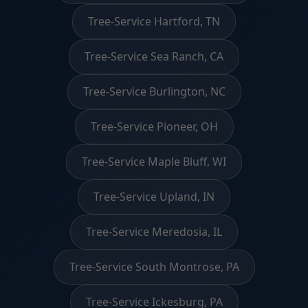
Tree-Service Hartford, TN
Tree-Service Sea Ranch, CA
Tree-Service Burlington, NC
Tree-Service Pioneer, OH
Tree-Service Maple Bluff, WI
Tree-Service Upland, IN
Tree-Service Meredosia, IL
Tree-Service South Montrose, PA
Tree-Service Ickesburg, PA