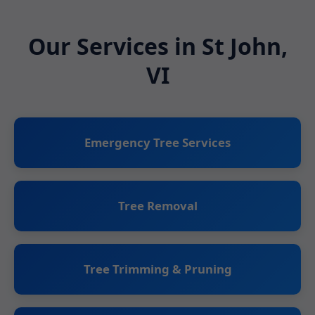
Our Services in St John,
VI
Emergency Tree Services
Tree Removal
Tree Trimming & Pruning