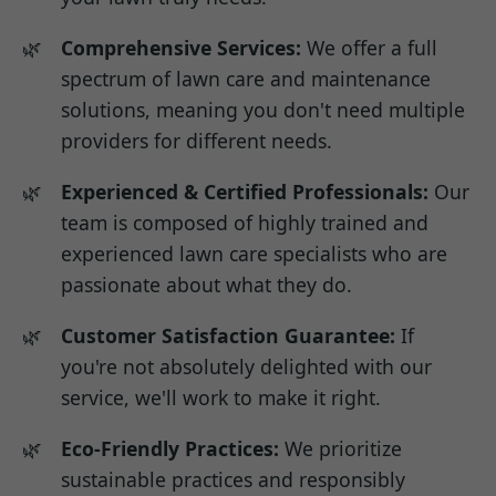
Comprehensive Services:
We offer a full
spectrum of lawn care and maintenance
solutions, meaning you don't need multiple
providers for different needs.
Experienced & Certified Professionals:
Our
team is composed of highly trained and
experienced lawn care specialists who are
passionate about what they do.
Customer Satisfaction Guarantee:
If
you're not absolutely delighted with our
service, we'll work to make it right.
Eco-Friendly Practices:
We prioritize
sustainable practices and responsibly