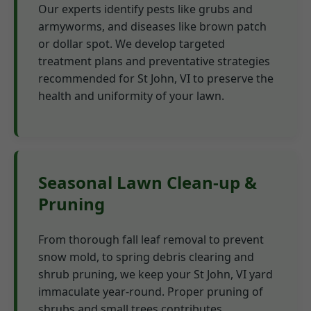
Our experts identify pests like grubs and
armyworms, and diseases like brown patch
or dollar spot. We develop targeted
treatment plans and preventative strategies
recommended for St John, VI to preserve the
health and uniformity of your lawn.
Seasonal Lawn Clean-up &
Pruning
From thorough fall leaf removal to prevent
snow mold, to spring debris clearing and
shrub pruning, we keep your St John, VI yard
immaculate year-round. Proper pruning of
shrubs and small trees contributes