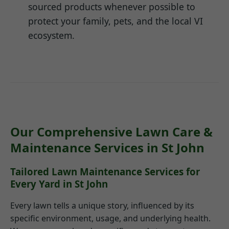
sourced products whenever possible to
protect your family, pets, and the local VI
ecosystem.
Our Comprehensive Lawn Care &
Maintenance Services in St John
Tailored Lawn Maintenance Services for
Every Yard in St John
Every lawn tells a unique story, influenced by its
specific environment, usage, and underlying health.