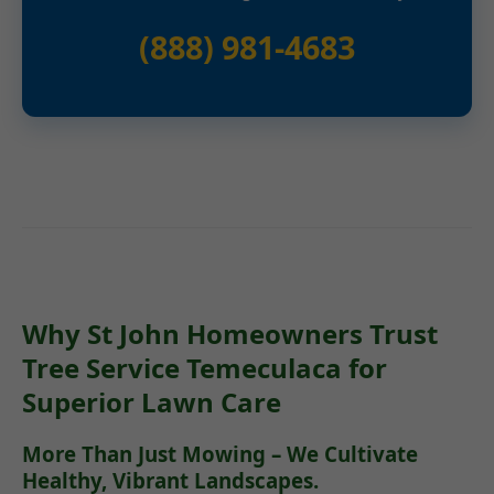
(888) 981-4683
Why St John Homeowners Trust
Tree Service Temeculaca for
Superior Lawn Care
More Than Just Mowing – We Cultivate
Healthy, Vibrant Landscapes.