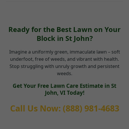
Ready for the Best Lawn on Your
Block in St John?
Imagine a uniformly green, immaculate lawn – soft
underfoot, free of weeds, and vibrant with health.
Stop struggling with unruly growth and persistent
weeds.
Get Your Free Lawn Care Estimate in St
John, VI Today!
Call Us Now: (888) 981-4683