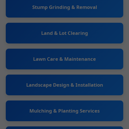
Stump Grinding & Removal
Land & Lot Clearing
Lawn Care & Maintenance
Landscape Design & Installation
Mulching & Planting Services