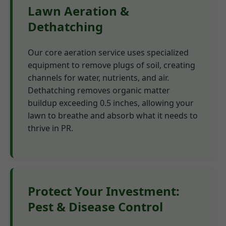
Lawn Aeration &
Dethatching
Our core aeration service uses specialized
equipment to remove plugs of soil, creating
channels for water, nutrients, and air.
Dethatching removes organic matter
buildup exceeding 0.5 inches, allowing your
lawn to breathe and absorb what it needs to
thrive in PR.
Protect Your Investment:
Pest & Disease Control