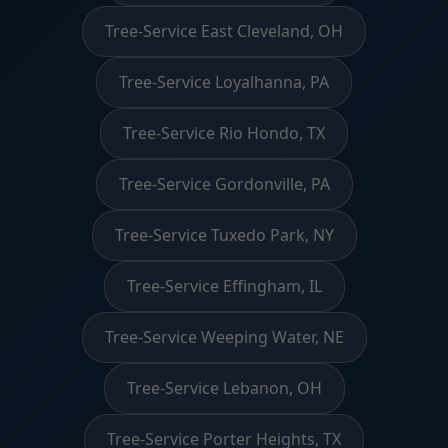
Tree-Service East Cleveland, OH
Tree-Service Loyalhanna, PA
Tree-Service Rio Hondo, TX
Tree-Service Gordonville, PA
Tree-Service Tuxedo Park, NY
Tree-Service Effingham, IL
Tree-Service Weeping Water, NE
Tree-Service Lebanon, OH
Tree-Service Porter Heights, TX