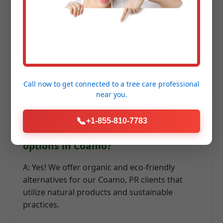
fertilization in PR?
A: We recommend a series of applications:
early spring for recovery, summer for heat
resilience, and fall for root development and
winter hardiness.
Call now to get connected to a
tree care professional
near you.
📞
+1-855-810-7783
Q: Do you offer organic lawn care
options in Coamo?
A: Yes! We offer organic and eco-friendly
alternatives for our Coamo, PR clients that
utilize natural products and sustainable
practices.