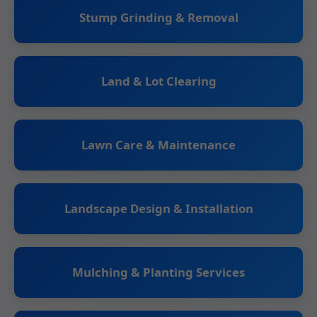
Stump Grinding & Removal
Land & Lot Clearing
Lawn Care & Maintenance
Landscape Design & Installation
Mulching & Planting Services