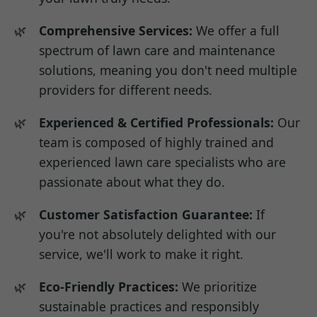
Comprehensive Services:
We offer a full
spectrum of lawn care and maintenance
solutions, meaning you don't need multiple
providers for different needs.
Experienced & Certified Professionals:
Our
team is composed of highly trained and
experienced lawn care specialists who are
passionate about what they do.
Customer Satisfaction Guarantee:
If
you're not absolutely delighted with our
service, we'll work to make it right.
Eco-Friendly Practices:
We prioritize
sustainable practices and responsibly