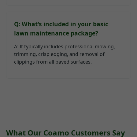
Q: What's included in your basic
lawn maintenance package?
A: It typically includes professional mowing,
trimming, crisp edging, and removal of
clippings from all paved surfaces.
What Our Coamo Customers Say