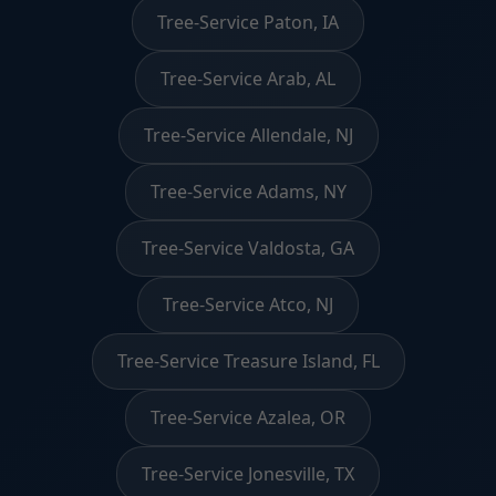
Tree-Service Paton, IA
Tree-Service Arab, AL
Tree-Service Allendale, NJ
Tree-Service Adams, NY
Tree-Service Valdosta, GA
Tree-Service Atco, NJ
Tree-Service Treasure Island, FL
Tree-Service Azalea, OR
Tree-Service Jonesville, TX