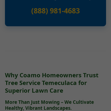
(888) 981-4683
Why Coamo Homeowners Trust
Tree Service Temeculaca for
Superior Lawn Care
More Than Just Mowing – We Cultivate
Healthy, Vibrant Landscapes.