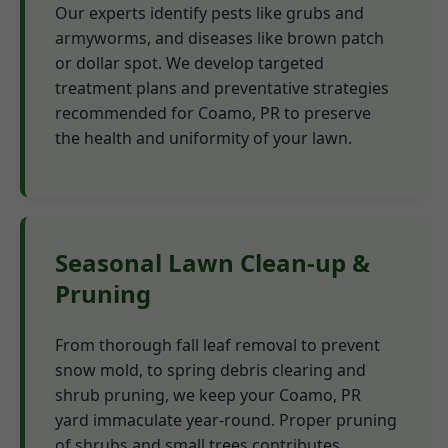
Our experts identify pests like grubs and
armyworms, and diseases like brown patch
or dollar spot. We develop targeted
treatment plans and preventative strategies
recommended for Coamo, PR to preserve
the health and uniformity of your lawn.
Seasonal Lawn Clean-up &
Pruning
From thorough fall leaf removal to prevent
snow mold, to spring debris clearing and
shrub pruning, we keep your Coamo, PR
yard immaculate year-round. Proper pruning
of shrubs and small trees contributes