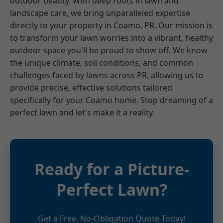
outdoor beauty. With deep roots in lawn and
landscape care, we bring unparalleled expertise
directly to your property in Coamo, PR. Our mission is
to transform your lawn worries into a vibrant, healthy
outdoor space you'll be proud to show off. We know
the unique climate, soil conditions, and common
challenges faced by lawns across PR, allowing us to
provide precise, effective solutions tailored
specifically for your Coamo home. Stop dreaming of a
perfect lawn and let's make it a reality.
Ready for a Picture-
Perfect Lawn?
Get a Free, No-Obligation Quote Today!