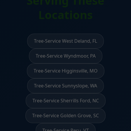
Serving These
Locations
Tree-Service West Deland, FL
Tree-Service Wyndmoor, PA
Tree-Service Higginsville, MO
Tree-Service Sunnyslope, WA
Tree-Service Sherrills Ford, NC
Tree-Service Golden Grove, SC
Tree-Service Peru, VT