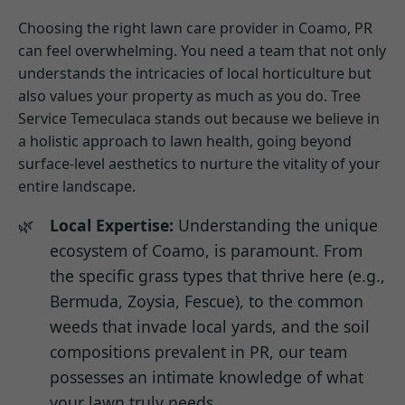
Choosing the right lawn care provider in Coamo, PR
can feel overwhelming. You need a team that not only
understands the intricacies of local horticulture but
also values your property as much as you do. Tree
Service Temeculaca stands out because we believe in
a holistic approach to lawn health, going beyond
surface-level aesthetics to nurture the vitality of your
entire landscape.
Local Expertise:
Understanding the unique
ecosystem of Coamo, is paramount. From
the specific grass types that thrive here (e.g.,
Bermuda, Zoysia, Fescue), to the common
weeds that invade local yards, and the soil
compositions prevalent in PR, our team
possesses an intimate knowledge of what
your lawn truly needs.