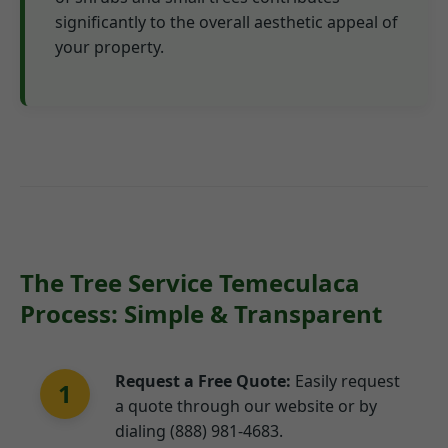
significantly to the overall aesthetic appeal of
your property.
The Tree Service Temeculaca
Process: Simple & Transparent
Request a Free Quote:
Easily request
1
a quote through our website or by
dialing (888) 981-4683.