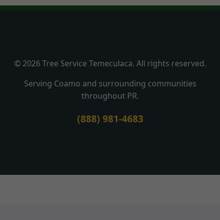
© 2026 Tree Service Temeculaca. All rights reserved.
Serving Coamo and surrounding communities
throughout PR.
(888) 981-4683