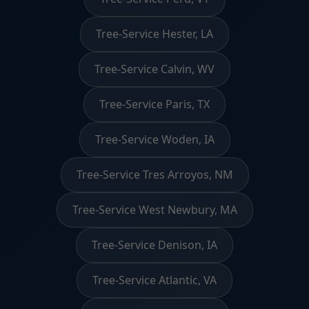
Tree-Service Hester, LA
Tree-Service Calvin, WV
Tree-Service Paris, TX
Tree-Service Woden, IA
Tree-Service Tres Arroyos, NM
Tree-Service West Newbury, MA
Tree-Service Denison, IA
Tree-Service Atlantic, VA