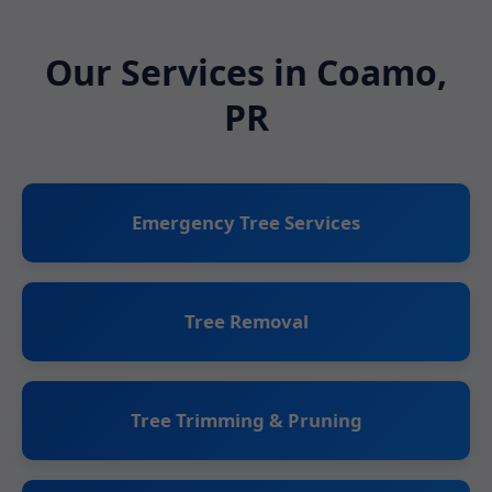
Our Services in Coamo,
PR
Emergency Tree Services
Tree Removal
Tree Trimming & Pruning