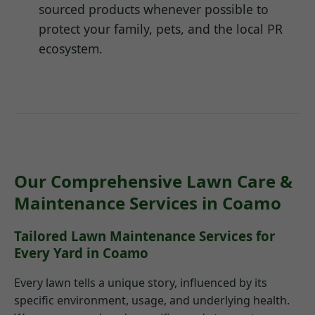
sourced products whenever possible to
protect your family, pets, and the local PR
ecosystem.
Our Comprehensive Lawn Care &
Maintenance Services in Coamo
Tailored Lawn Maintenance Services for
Every Yard in Coamo
Every lawn tells a unique story, influenced by its
specific environment, usage, and underlying health.