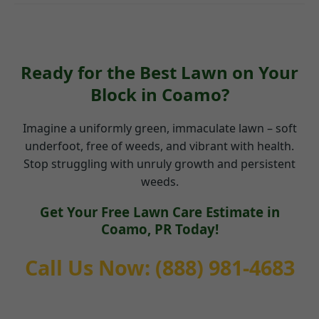
Ready for the Best Lawn on Your
Block in Coamo?
Imagine a uniformly green, immaculate lawn – soft
underfoot, free of weeds, and vibrant with health.
Stop struggling with unruly growth and persistent
weeds.
Get Your Free Lawn Care Estimate in
Coamo, PR Today!
Call Us Now: (888) 981-4683