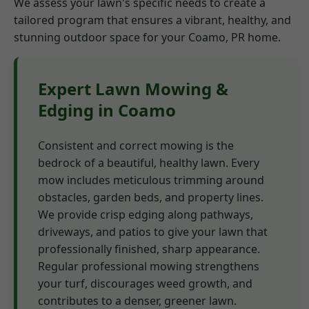
We assess your lawn's specific needs to create a
tailored program that ensures a vibrant, healthy, and
stunning outdoor space for your Coamo, PR home.
Expert Lawn Mowing &
Edging in Coamo
Consistent and correct mowing is the
bedrock of a beautiful, healthy lawn. Every
mow includes meticulous trimming around
obstacles, garden beds, and property lines.
We provide crisp edging along pathways,
driveways, and patios to give your lawn that
professionally finished, sharp appearance.
Regular professional mowing strengthens
your turf, discourages weed growth, and
contributes to a denser, greener lawn.