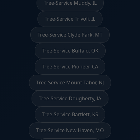
Tree-Service Muddy, IL
Tree-Service Trivoli, IL
Tree-Service Clyde Park, MT
Tree-Service Buffalo, OK
Tree-Service Pioneer, CA
Tree-Service Mount Tabor, NJ
Tree-Service Dougherty, IA
Tree-Service Bartlett, KS
Tree-Service New Haven, MO