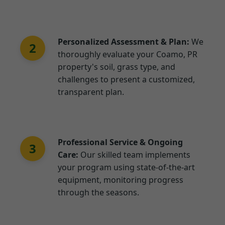
Personalized Assessment & Plan:
We
2
thoroughly evaluate your Coamo, PR
property's soil, grass type, and
challenges to present a customized,
transparent plan.
Professional Service & Ongoing
3
Care:
Our skilled team implements
your program using state-of-the-art
equipment, monitoring progress
through the seasons.