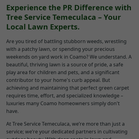
Experience the PR Difference with
Tree Service Temeculaca – Your
Local Lawn Experts.
Are you tired of battling stubborn weeds, wrestling
with a patchy lawn, or spending your precious
weekends on yard work in Coamo? We understand. A
beautiful, thriving lawn is a source of pride, a safe
play area for children and pets, and a significant
contributor to your home's curb appeal. But
achieving and maintaining that perfect green carpet
requires time, effort, and specialized knowledge –
luxuries many Coamo homeowners simply don't
have.
At Tree Service Temeculaca, we’re more than just a
service; we’re your dedicated partners in cultivating