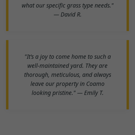
what our specific grass type needs."
— David R.
"It's a joy to come home to such a
well-maintained yard. They are
thorough, meticulous, and always
leave our property in Coamo
looking pristine." — Emily T.