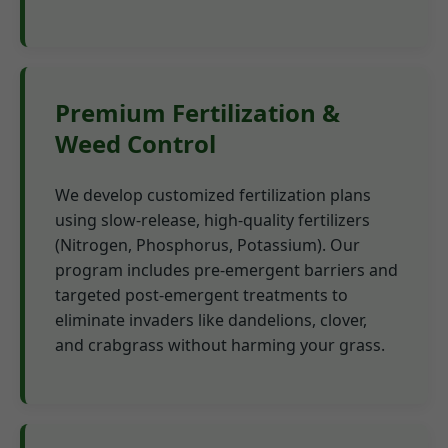
Premium Fertilization &
Weed Control
We develop customized fertilization plans
using slow-release, high-quality fertilizers
(Nitrogen, Phosphorus, Potassium). Our
program includes pre-emergent barriers and
targeted post-emergent treatments to
eliminate invaders like dandelions, clover,
and crabgrass without harming your grass.