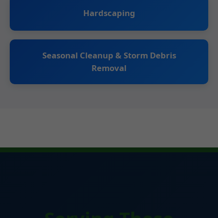
Hardscaping
Seasonal Cleanup & Storm Debris
Removal