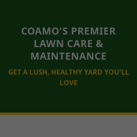
COAMO'S PREMIER
LAWN CARE &
MAINTENANCE
GET A LUSH, HEALTHY YARD YOU'LL
LOVE