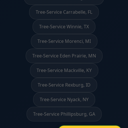
Tree-Service Carrabelle, FL
Tree-Service Winnie, TX
Tree-Service Morenci, MI
Tree-Service Eden Prairie, MN
Tree-Service Mackville, KY
Tree-Service Rexburg, ID
Tree-Service Nyack, NY
Tree-Service Phillipsburg, GA