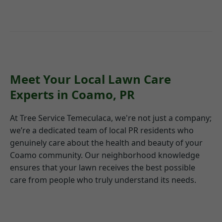
Meet Your Local Lawn Care
Experts in Coamo, PR
At Tree Service Temeculaca, we're not just a company;
we’re a dedicated team of local PR residents who
genuinely care about the health and beauty of your
Coamo community. Our neighborhood knowledge
ensures that your lawn receives the best possible
care from people who truly understand its needs.