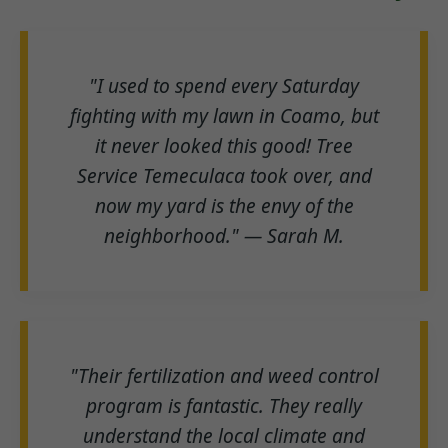
"I used to spend every Saturday
fighting with my lawn in Coamo, but
it never looked this good! Tree
Service Temeculaca took over, and
now my yard is the envy of the
neighborhood." — Sarah M.
"Their fertilization and weed control
program is fantastic. They really
understand the local climate and