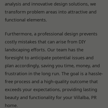
analysis and innovative design solutions, we
transform problem areas into attractive and
functional elements.
Furthermore, a professional design prevents
costly mistakes that can arise from DIY
landscaping efforts. Our team has the
foresight to anticipate potential issues and
plan accordingly, saving you time, money, and
frustration in the long run. The goal is a hassle-
free process and a high-quality outcome that
exceeds your expectations, providing lasting
beauty and functionality for your Villalba, PR
home.