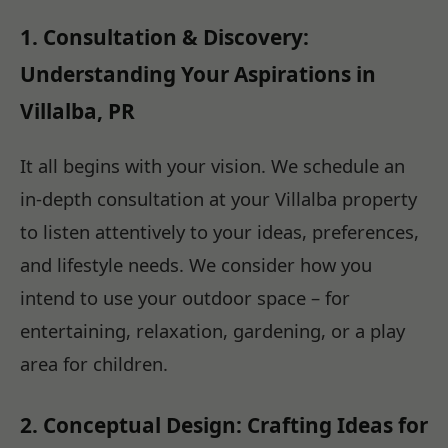
1. Consultation & Discovery:
Understanding Your Aspirations in
Villalba, PR
It all begins with your vision. We schedule an
in-depth consultation at your Villalba property
to listen attentively to your ideas, preferences,
and lifestyle needs. We consider how you
intend to use your outdoor space – for
entertaining, relaxation, gardening, or a play
area for children.
2. Conceptual Design: Crafting Ideas for