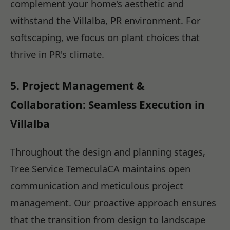
complement your home's aesthetic and
withstand the Villalba, PR environment. For
softscaping, we focus on plant choices that
thrive in PR's climate.
5. Project Management &
Collaboration: Seamless Execution in
Villalba
Throughout the design and planning stages,
Tree Service TemeculaCA maintains open
communication and meticulous project
management. Our proactive approach ensures
that the transition from design to landscape