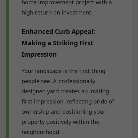
home improvement project with a
high return on investment.
Enhanced Curb Appeal:
Making a Striking First
Impression
Your landscape is the first thing
people see. A professionally
designed yard creates an inviting
first impression, reflecting pride of
ownership and positioning your
property positively within the
neighborhood.