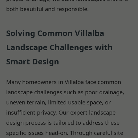
both beautiful and responsible.
Solving Common Villalba
Landscape Challenges with
Smart Design
Many homeowners in Villalba face common
landscape challenges such as poor drainage,
uneven terrain, limited usable space, or
insufficient privacy. Our expert landscape
design process is tailored to address these
specific issues head-on. Through careful site