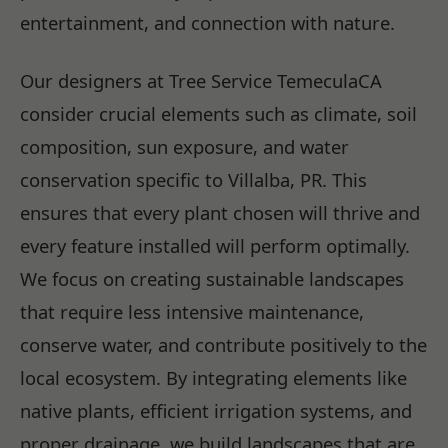
entertainment, and connection with nature.
Our designers at Tree Service TemeculaCA
consider crucial elements such as climate, soil
composition, sun exposure, and water
conservation specific to Villalba, PR. This
ensures that every plant chosen will thrive and
every feature installed will perform optimally.
We focus on creating sustainable landscapes
that require less intensive maintenance,
conserve water, and contribute positively to the
local ecosystem. By integrating elements like
native plants, efficient irrigation systems, and
proper drainage, we build landscapes that are