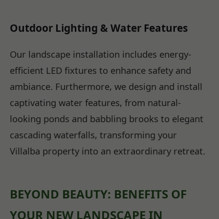
Outdoor Lighting & Water Features
Our landscape installation includes energy-
efficient LED fixtures to enhance safety and
ambiance. Furthermore, we design and install
captivating water features, from natural-
looking ponds and babbling brooks to elegant
cascading waterfalls, transforming your
Villalba property into an extraordinary retreat.
BEYOND BEAUTY: BENEFITS OF
YOUR NEW LANDSCAPE IN