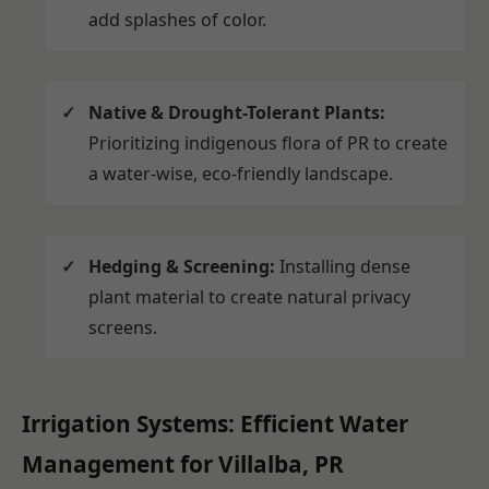
add splashes of color.
Native & Drought-Tolerant Plants:
Prioritizing indigenous flora of PR to create
a water-wise, eco-friendly landscape.
Hedging & Screening:
Installing dense
plant material to create natural privacy
screens.
Irrigation Systems: Efficient Water
Management for Villalba, PR