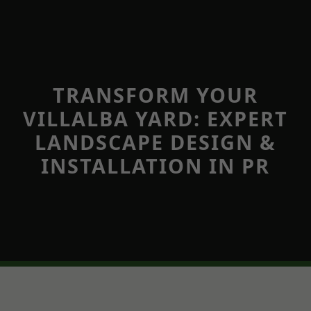
TRANSFORM YOUR
VILLALBA YARD: EXPERT
LANDSCAPE DESIGN &
INSTALLATION IN PR