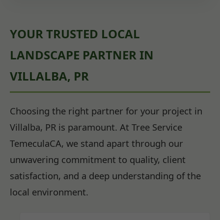
YOUR TRUSTED LOCAL
LANDSCAPE PARTNER IN
VILLALBA, PR
Choosing the right partner for your project in
Villalba, PR is paramount. At Tree Service
TemeculaCA, we stand apart through our
unwavering commitment to quality, client
satisfaction, and a deep understanding of the
local environment.