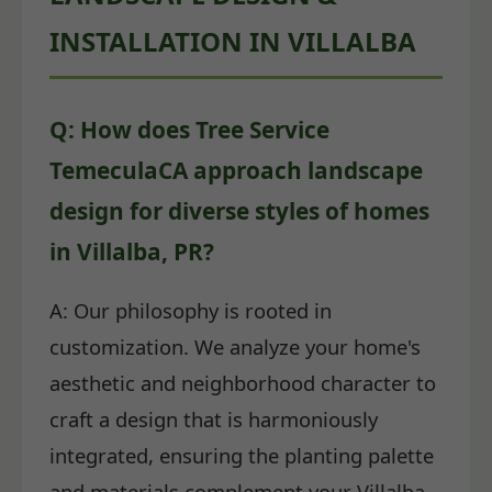
INSTALLATION IN VILLALBA
Q: How does Tree Service
TemeculaCA approach landscape
design for diverse styles of homes
in Villalba, PR?
A: Our philosophy is rooted in
customization. We analyze your home's
aesthetic and neighborhood character to
craft a design that is harmoniously
integrated, ensuring the planting palette
and materials complement your Villalba,