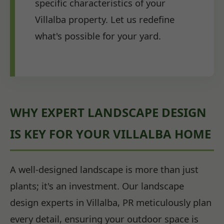
specific characteristics of your
Villalba property. Let us redefine
what's possible for your yard.
WHY EXPERT LANDSCAPE DESIGN
IS KEY FOR YOUR VILLALBA HOME
A well-designed landscape is more than just
plants; it's an investment. Our landscape
design experts in Villalba, PR meticulously plan
every detail, ensuring your outdoor space is