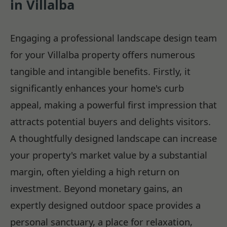
in Villalba
Engaging a professional landscape design team
for your Villalba property offers numerous
tangible and intangible benefits. Firstly, it
significantly enhances your home's curb
appeal, making a powerful first impression that
attracts potential buyers and delights visitors.
A thoughtfully designed landscape can increase
your property's market value by a substantial
margin, often yielding a high return on
investment. Beyond monetary gains, an
expertly designed outdoor space provides a
personal sanctuary, a place for relaxation,