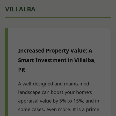
VILLALBA
Increased Property Value: A
Smart Investment in Villalba,
PR
A well-designed and maintained
landscape can boost your home's
appraisal value by 5% to 15%, and in
some cases, even more. It is a prime