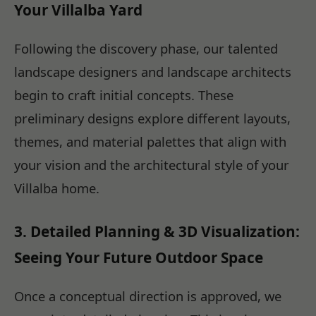
Your Villalba Yard
Following the discovery phase, our talented
landscape designers and landscape architects
begin to craft initial concepts. These
preliminary designs explore different layouts,
themes, and material palettes that align with
your vision and the architectural style of your
Villalba home.
3. Detailed Planning & 3D Visualization:
Seeing Your Future Outdoor Space
Once a conceptual direction is approved, we