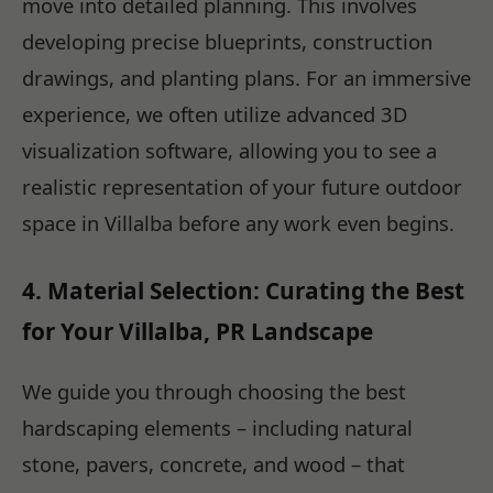
move into detailed planning. This involves
developing precise blueprints, construction
drawings, and planting plans. For an immersive
experience, we often utilize advanced 3D
visualization software, allowing you to see a
realistic representation of your future outdoor
space in Villalba before any work even begins.
4. Material Selection: Curating the Best
for Your Villalba, PR Landscape
We guide you through choosing the best
hardscaping elements – including natural
stone, pavers, concrete, and wood – that