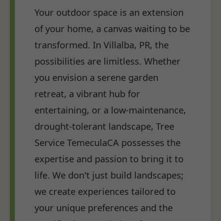
Your outdoor space is an extension
of your home, a canvas waiting to be
transformed. In Villalba, PR, the
possibilities are limitless. Whether
you envision a serene garden
retreat, a vibrant hub for
entertaining, or a low-maintenance,
drought-tolerant landscape, Tree
Service TemeculaCA possesses the
expertise and passion to bring it to
life. We don't just build landscapes;
we create experiences tailored to
your unique preferences and the