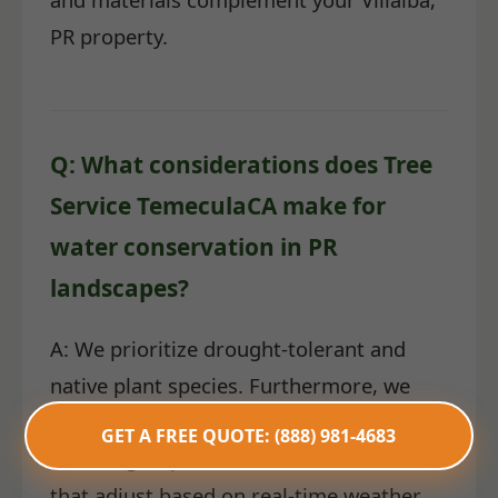
PR property.
Q: What considerations does Tree
Service TemeculaCA make for
water conservation in PR
landscapes?
A: We prioritize drought-tolerant and
native plant species. Furthermore, we
install highly efficient irrigation systems,
GET A FREE QUOTE: (888) 981-4683
including drip lines and smart controllers
that adjust based on real-time weather