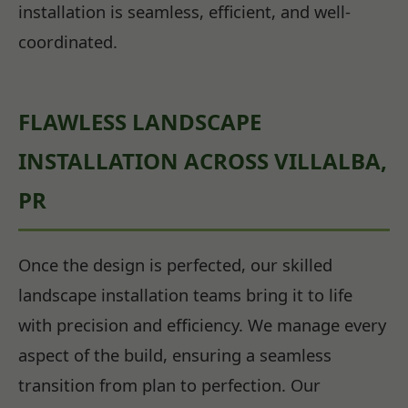
installation is seamless, efficient, and well-
coordinated.
FLAWLESS LANDSCAPE
INSTALLATION ACROSS VILLALBA,
PR
Once the design is perfected, our skilled
landscape installation teams bring it to life
with precision and efficiency. We manage every
aspect of the build, ensuring a seamless
transition from plan to perfection. Our