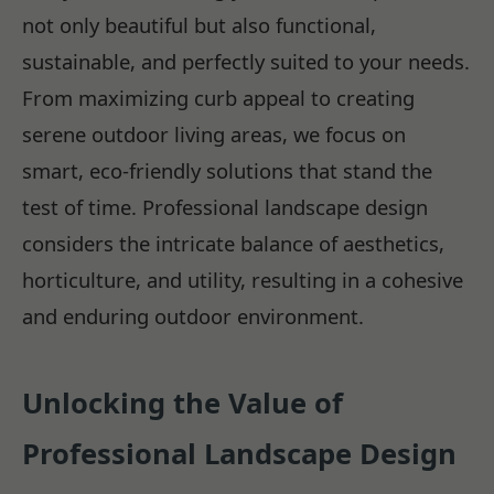
not only beautiful but also functional,
sustainable, and perfectly suited to your needs.
From maximizing curb appeal to creating
serene outdoor living areas, we focus on
smart, eco-friendly solutions that stand the
test of time. Professional landscape design
considers the intricate balance of aesthetics,
horticulture, and utility, resulting in a cohesive
and enduring outdoor environment.
Unlocking the Value of
Professional Landscape Design