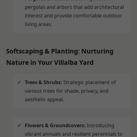
pergolas and arbors that add architectural
interest and provide comfortable outdoor
living areas.
Softscaping & Planting: Nurturing
Nature in Your Villalba Yard
Trees & Shrubs:
Strategic placement of
various trees for shade, privacy, and
aesthetic appeal.
Flowers & Groundcovers:
Introducing
vibrant annuals and resilient perennials to