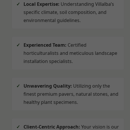
Local Expertise:
Understanding Villalba’s
specific climate, soil composition, and
environmental guidelines.
Experienced Team:
Certified
horticulturalists and meticulous landscape
installation specialists.
Unwavering Quality:
Utilizing only the
finest premium pavers, natural stones, and
healthy plant specimens.
Client-Centric Approach:
Your vision is our