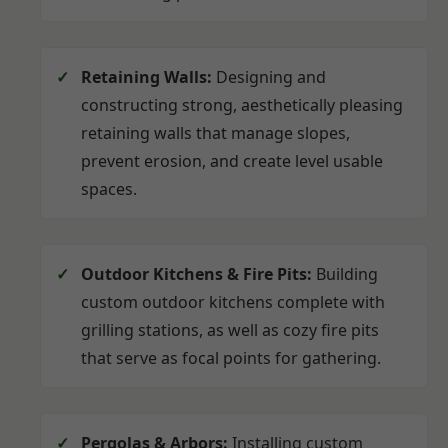
Retaining Walls:
Designing and
constructing strong, aesthetically pleasing
retaining walls that manage slopes,
prevent erosion, and create level usable
spaces.
Outdoor Kitchens & Fire Pits:
Building
custom outdoor kitchens complete with
grilling stations, as well as cozy fire pits
that serve as focal points for gathering.
Pergolas & Arbors:
Installing custom