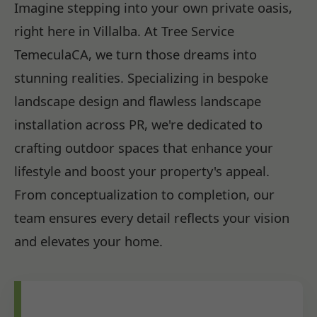
Imagine stepping into your own private oasis,
right here in Villalba. At Tree Service
TemeculaCA, we turn those dreams into
stunning realities. Specializing in bespoke
landscape design and flawless landscape
installation across PR, we're dedicated to
crafting outdoor spaces that enhance your
lifestyle and boost your property's appeal.
From conceptualization to completion, our
team ensures every detail reflects your vision
and elevates your home.