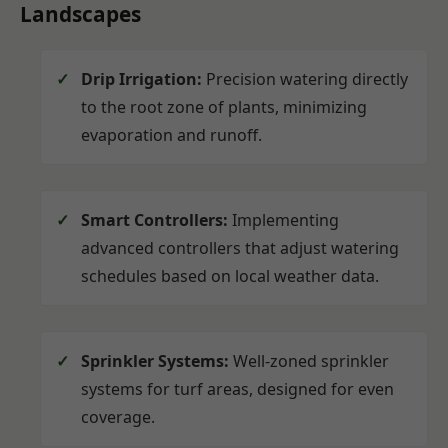
Landscapes
Drip Irrigation:
Precision watering directly
to the root zone of plants, minimizing
evaporation and runoff.
Smart Controllers:
Implementing
advanced controllers that adjust watering
schedules based on local weather data.
Sprinkler Systems:
Well-zoned sprinkler
systems for turf areas, designed for even
coverage.