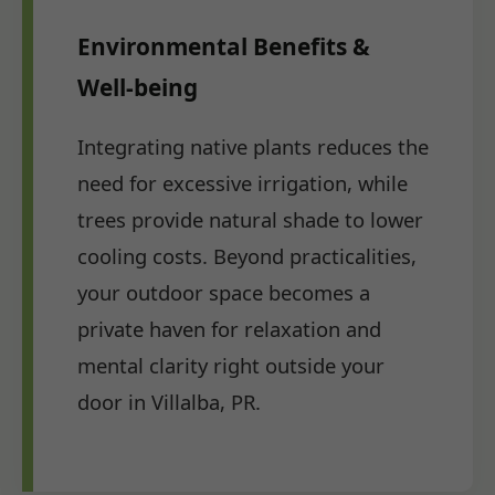
Environmental Benefits &
Well-being
Integrating native plants reduces the
need for excessive irrigation, while
trees provide natural shade to lower
cooling costs. Beyond practicalities,
your outdoor space becomes a
private haven for relaxation and
mental clarity right outside your
door in Villalba, PR.