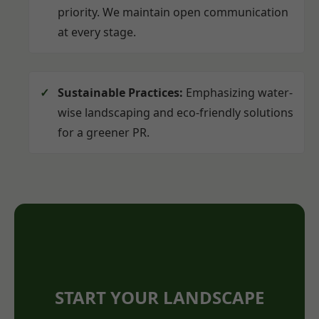
priority. We maintain open communication
at every stage.
Sustainable Practices:
Emphasizing water-
wise landscaping and eco-friendly solutions
for a greener PR.
START YOUR LANDSCAPE