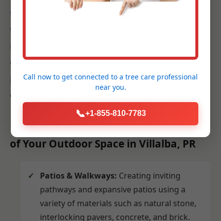
techniques and best practices for Villalba. Our
team works efficiently and respectfully,
minimizing disruption to your daily life while
ensuring that every plant, paver, and fixture is
Call now to get connected to a
tree care professional
placed precisely according to the approved
near you.
design.
📞
+1-855-810-7783
Hardscaping: Building the Foundation
of Your Outdoor Space in Villalba, PR
Patios & Walkways:
Creating inviting
pathways and expansive patios using a
variety of materials such as natural stone,
interlocking pavers, concrete, and brick.