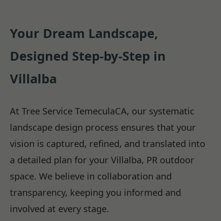
Your Dream Landscape,
Designed Step-by-Step in
Villalba
At Tree Service TemeculaCA, our systematic
landscape design process ensures that your
vision is captured, refined, and translated into
a detailed plan for your Villalba, PR outdoor
space. We believe in collaboration and
transparency, keeping you informed and
involved at every stage.