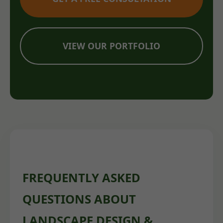
VIEW OUR PORTFOLIO
FREQUENTLY ASKED
QUESTIONS ABOUT
LANDSCAPE DESIGN &