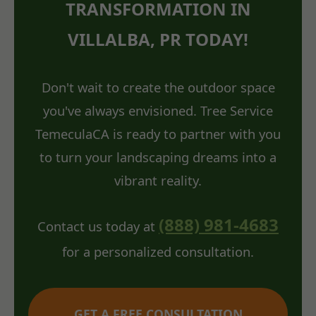
TRANSFORMATION IN
VILLALBA, PR TODAY!
Don't wait to create the outdoor space
you've always envisioned. Tree Service
TemeculaCA is ready to partner with you
to turn your landscaping dreams into a
vibrant reality.
(888) 981-4683
Contact us today at
for a personalized consultation.
GET A FREE CONSULTATION