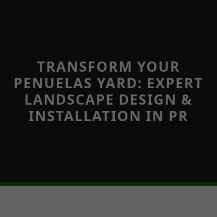
TRANSFORM YOUR
PENUELAS YARD: EXPERT
LANDSCAPE DESIGN &
INSTALLATION IN PR