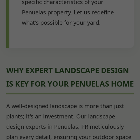
specific characteristics of your
Penuelas property. Let us redefine
what's possible for your yard.
WHY EXPERT LANDSCAPE DESIGN
IS KEY FOR YOUR PENUELAS HOME
A well-designed landscape is more than just
plants; it's an investment. Our landscape
design experts in Penuelas, PR meticulously
plan every detail, ensuring your outdoor space