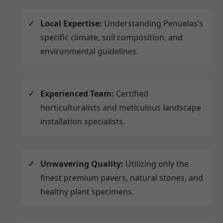
Local Expertise:
Understanding Penuelas’s
specific climate, soil composition, and
environmental guidelines.
Experienced Team:
Certified
horticulturalists and meticulous landscape
installation specialists.
Unwavering Quality:
Utilizing only the
finest premium pavers, natural stones, and
healthy plant specimens.