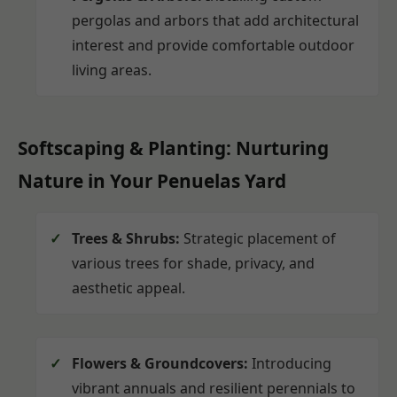
pergolas and arbors that add architectural
interest and provide comfortable outdoor
living areas.
Softscaping & Planting: Nurturing
Nature in Your Penuelas Yard
Trees & Shrubs:
Strategic placement of
various trees for shade, privacy, and
aesthetic appeal.
Flowers & Groundcovers:
Introducing
vibrant annuals and resilient perennials to