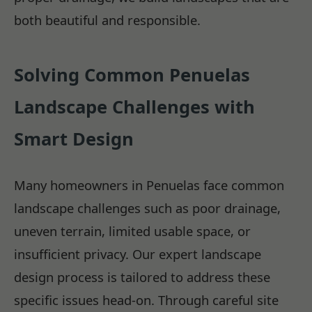
both beautiful and responsible.
Solving Common Penuelas
Landscape Challenges with
Smart Design
Many homeowners in Penuelas face common
landscape challenges such as poor drainage,
uneven terrain, limited usable space, or
insufficient privacy. Our expert landscape
design process is tailored to address these
specific issues head-on. Through careful site