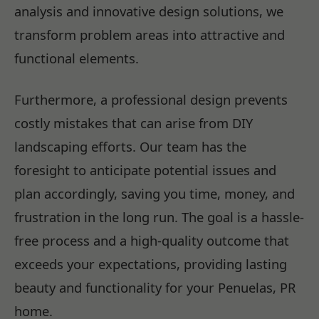
analysis and innovative design solutions, we
transform problem areas into attractive and
functional elements.
Furthermore, a professional design prevents
costly mistakes that can arise from DIY
landscaping efforts. Our team has the
foresight to anticipate potential issues and
plan accordingly, saving you time, money, and
frustration in the long run. The goal is a hassle-
free process and a high-quality outcome that
exceeds your expectations, providing lasting
beauty and functionality for your Penuelas, PR
home.