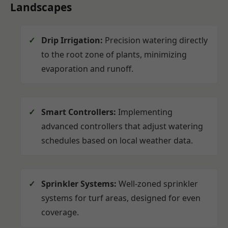
Landscapes
Drip Irrigation:
Precision watering directly
to the root zone of plants, minimizing
evaporation and runoff.
Smart Controllers:
Implementing
advanced controllers that adjust watering
schedules based on local weather data.
Sprinkler Systems:
Well-zoned sprinkler
systems for turf areas, designed for even
coverage.