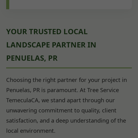
YOUR TRUSTED LOCAL
LANDSCAPE PARTNER IN
PENUELAS, PR
Choosing the right partner for your project in
Penuelas, PR is paramount. At Tree Service
TemeculaCA, we stand apart through our
unwavering commitment to quality, client
satisfaction, and a deep understanding of the
local environment.