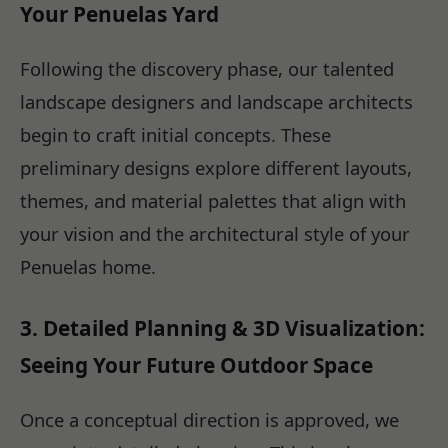
Your Penuelas Yard
Following the discovery phase, our talented
landscape designers and landscape architects
begin to craft initial concepts. These
preliminary designs explore different layouts,
themes, and material palettes that align with
your vision and the architectural style of your
Penuelas home.
3. Detailed Planning & 3D Visualization:
Seeing Your Future Outdoor Space
Once a conceptual direction is approved, we