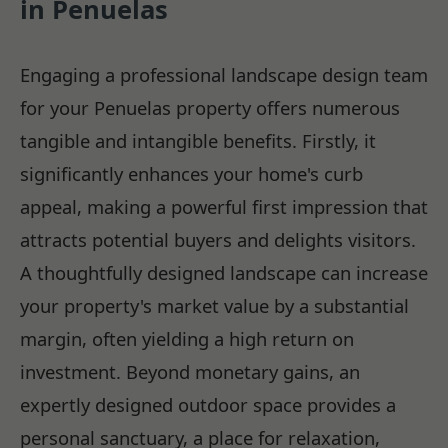
in Penuelas
Engaging a professional landscape design team
for your Penuelas property offers numerous
tangible and intangible benefits. Firstly, it
significantly enhances your home's curb
appeal, making a powerful first impression that
attracts potential buyers and delights visitors.
A thoughtfully designed landscape can increase
your property's market value by a substantial
margin, often yielding a high return on
investment. Beyond monetary gains, an
expertly designed outdoor space provides a
personal sanctuary, a place for relaxation,