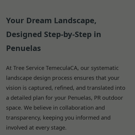
Your Dream Landscape,
Designed Step-by-Step in
Penuelas
At Tree Service TemeculaCA, our systematic
landscape design process ensures that your
vision is captured, refined, and translated into
a detailed plan for your Penuelas, PR outdoor
space. We believe in collaboration and
transparency, keeping you informed and
involved at every stage.