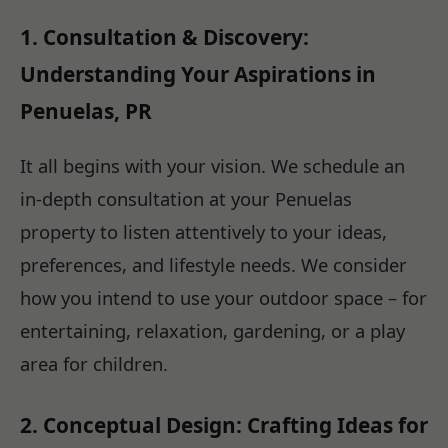
1. Consultation & Discovery:
Understanding Your Aspirations in
Penuelas, PR
It all begins with your vision. We schedule an
in-depth consultation at your Penuelas
property to listen attentively to your ideas,
preferences, and lifestyle needs. We consider
how you intend to use your outdoor space – for
entertaining, relaxation, gardening, or a play
area for children.
2. Conceptual Design: Crafting Ideas for