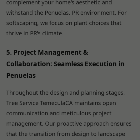
complement your home's aesthetic and
withstand the Penuelas, PR environment. For
softscaping, we focus on plant choices that
thrive in PR's climate.
5. Project Management &
Collaboration: Seamless Execution in
Penuelas
Throughout the design and planning stages,
Tree Service TemeculaCA maintains open
communication and meticulous project
management. Our proactive approach ensures
that the transition from design to landscape