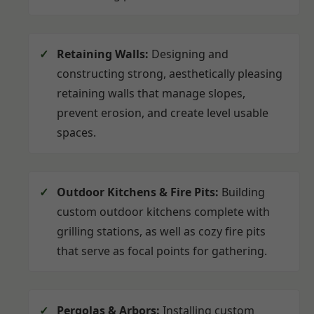
Retaining Walls:
Designing and
constructing strong, aesthetically pleasing
retaining walls that manage slopes,
prevent erosion, and create level usable
spaces.
Outdoor Kitchens & Fire Pits:
Building
custom outdoor kitchens complete with
grilling stations, as well as cozy fire pits
that serve as focal points for gathering.
Pergolas & Arbors:
Installing custom