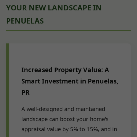
YOUR NEW LANDSCAPE IN
PENUELAS
Increased Property Value: A
Smart Investment in Penuelas,
PR
A well-designed and maintained
landscape can boost your home's
appraisal value by 5% to 15%, and in