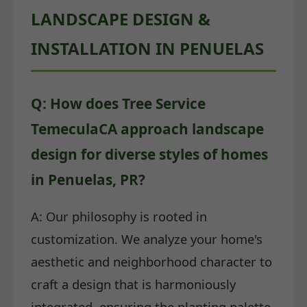
LANDSCAPE DESIGN &
INSTALLATION IN PENUELAS
Q: How does Tree Service
TemeculaCA approach landscape
design for diverse styles of homes
in Penuelas, PR?
A: Our philosophy is rooted in
customization. We analyze your home's
aesthetic and neighborhood character to
craft a design that is harmoniously
integrated, ensuring the planting palette