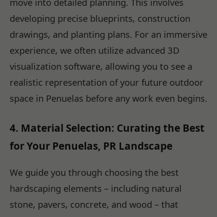
move into detailed planning. This involves
developing precise blueprints, construction
drawings, and planting plans. For an immersive
experience, we often utilize advanced 3D
visualization software, allowing you to see a
realistic representation of your future outdoor
space in Penuelas before any work even begins.
4. Material Selection: Curating the Best
for Your Penuelas, PR Landscape
We guide you through choosing the best
hardscaping elements – including natural
stone, pavers, concrete, and wood – that