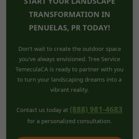
START YOUR LANDSCAPE
TRANSFORMATION IN
PENUELAS, PR TODAY!
Don't wait to create the outdoor space
you've always envisioned. Tree Service
TemeculaCA is ready to partner with you
to turn your landscaping dreams into a
vibrant reality.
(888) 981-4683
Contact us today at
for a personalized consultation.