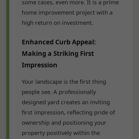
some cases, even more. It is a prime
home improvement project with a
high return on investment.
Enhanced Curb Appeal:
Making a Striking First
Impression
Your landscape is the first thing
people see. A professionally
designed yard creates an inviting
first impression, reflecting pride of
ownership and positioning your
property positively within the