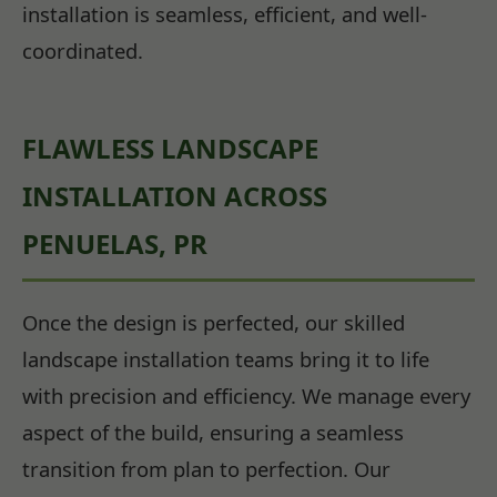
installation is seamless, efficient, and well-
coordinated.
FLAWLESS LANDSCAPE
INSTALLATION ACROSS
PENUELAS, PR
Once the design is perfected, our skilled
landscape installation teams bring it to life
with precision and efficiency. We manage every
aspect of the build, ensuring a seamless
transition from plan to perfection. Our