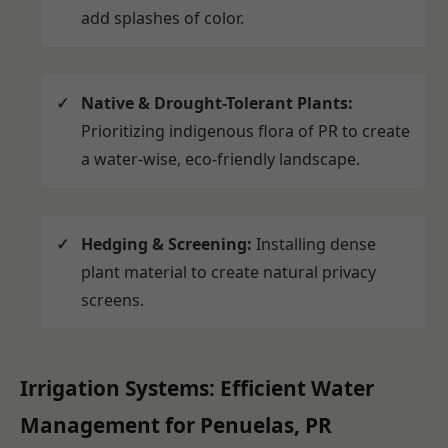
add splashes of color.
Native & Drought-Tolerant Plants:
Prioritizing indigenous flora of PR to create
a water-wise, eco-friendly landscape.
Hedging & Screening:
Installing dense
plant material to create natural privacy
screens.
Irrigation Systems: Efficient Water
Management for Penuelas, PR