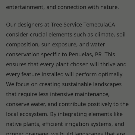
entertainment, and connection with nature.
Our designers at Tree Service TemeculaCA
consider crucial elements such as climate, soil
composition, sun exposure, and water
conservation specific to Penuelas, PR. This
ensures that every plant chosen will thrive and
every feature installed will perform optimally.
We focus on creating sustainable landscapes
that require less intensive maintenance,
conserve water, and contribute positively to the
local ecosystem. By integrating elements like
native plants, efficient irrigation systems, and
proper drainage, we build landscapes that are