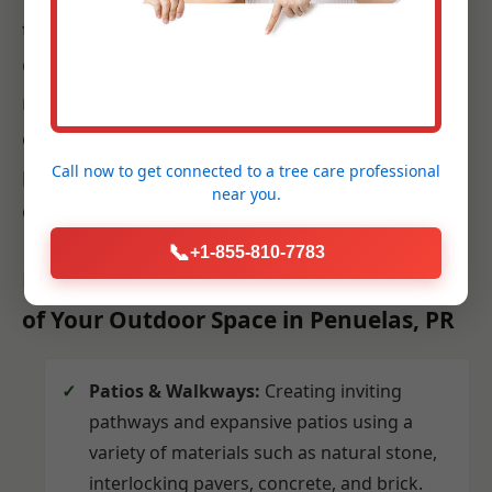
techniques and best practices for Penuelas.
Our team works efficiently and respectfully,
minimizing disruption to your daily life while
ensuring that every plant, paver, and fixture is
Call now to get connected to a
tree care professional
placed precisely according to the approved
near you.
design.
📞
+1-855-810-7783
Hardscaping: Building the Foundation
of Your Outdoor Space in Penuelas, PR
Patios & Walkways:
Creating inviting
pathways and expansive patios using a
variety of materials such as natural stone,
interlocking pavers, concrete, and brick.