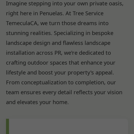
Imagine stepping into your own private oasis,
right here in Penuelas. At Tree Service
TemeculaCA, we turn those dreams into
stunning realities. Specializing in bespoke
landscape design and flawless landscape
installation across PR, we're dedicated to
crafting outdoor spaces that enhance your
lifestyle and boost your property's appeal.
From conceptualization to completion, our
team ensures every detail reflects your vision
and elevates your home.