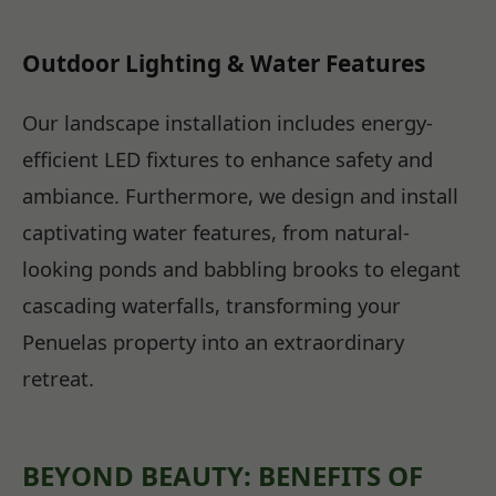
Outdoor Lighting & Water Features
Our landscape installation includes energy-
efficient LED fixtures to enhance safety and
ambiance. Furthermore, we design and install
captivating water features, from natural-
looking ponds and babbling brooks to elegant
cascading waterfalls, transforming your
Penuelas property into an extraordinary
retreat.
BEYOND BEAUTY: BENEFITS OF