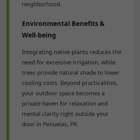
neighborhood.
Environmental Benefits &
Well-being
Integrating native plants reduces the
need for excessive irrigation, while
trees provide natural shade to lower
cooling costs. Beyond practicalities,
your outdoor space becomes a
private haven for relaxation and
mental clarity right outside your
door in Penuelas, PR.