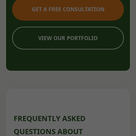
GET A FREE CONSULTATION
VIEW OUR PORTFOLIO
FREQUENTLY ASKED
QUESTIONS ABOUT