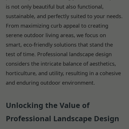
is not only beautiful but also functional,
sustainable, and perfectly suited to your needs.
From maximizing curb appeal to creating
serene outdoor living areas, we focus on
smart, eco-friendly solutions that stand the
test of time. Professional landscape design
considers the intricate balance of aesthetics,
horticulture, and utility, resulting in a cohesive
and enduring outdoor environment.
Unlocking the Value of
Professional Landscape Design