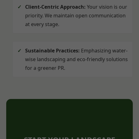
Client-Centric Approach:
Your vision is our
priority. We maintain open communication
at every stage.
Sustainable Practices:
Emphasizing water-
wise landscaping and eco-friendly solutions
for a greener PR.