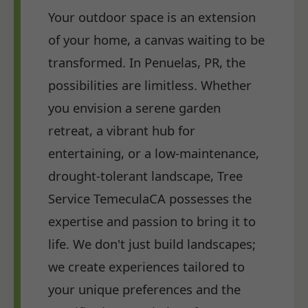
Your outdoor space is an extension
of your home, a canvas waiting to be
transformed. In Penuelas, PR, the
possibilities are limitless. Whether
you envision a serene garden
retreat, a vibrant hub for
entertaining, or a low-maintenance,
drought-tolerant landscape, Tree
Service TemeculaCA possesses the
expertise and passion to bring it to
life. We don't just build landscapes;
we create experiences tailored to
your unique preferences and the