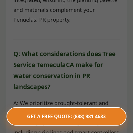
and materials complement your
Penuelas, PR property.
Q: What considerations does Tree
Service TemeculaCA make for
water conservation in PR
landscapes?
A: We prioritize drought-tolerant and
native plant species. Furthermore, we
GET A FREE QUOTE: (888) 981-4683
install highly efficient irrigation systems,
including drip lines and smart controllers