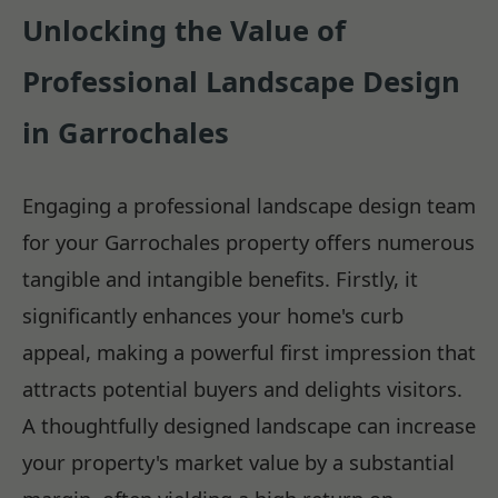
Unlocking the Value of
Professional Landscape Design
in Garrochales
Engaging a professional landscape design team
for your Garrochales property offers numerous
tangible and intangible benefits. Firstly, it
significantly enhances your home's curb
appeal, making a powerful first impression that
attracts potential buyers and delights visitors.
A thoughtfully designed landscape can increase
your property's market value by a substantial