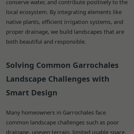
conserve water, and contribute positively to the
local ecosystem. By integrating elements like
native plants, efficient irrigation systems, and
proper drainage, we build landscapes that are
both beautiful and responsible.
Solving Common Garrochales
Landscape Challenges with
Smart Design
Many homeowners in Garrochales face
common landscape challenges such as poor
drainage, uneven terrain, limited usable space,