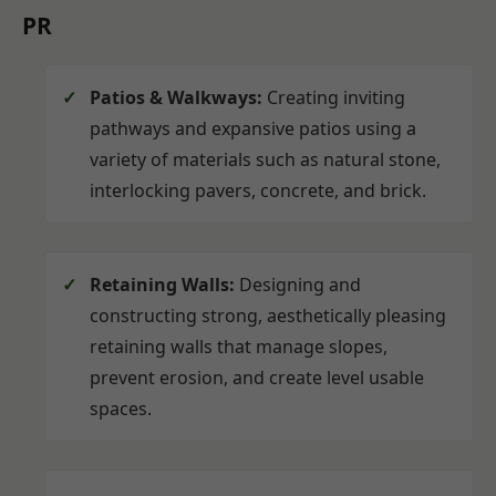
PR
Patios & Walkways:
Creating inviting
pathways and expansive patios using a
variety of materials such as natural stone,
interlocking pavers, concrete, and brick.
Retaining Walls:
Designing and
constructing strong, aesthetically pleasing
retaining walls that manage slopes,
prevent erosion, and create level usable
spaces.