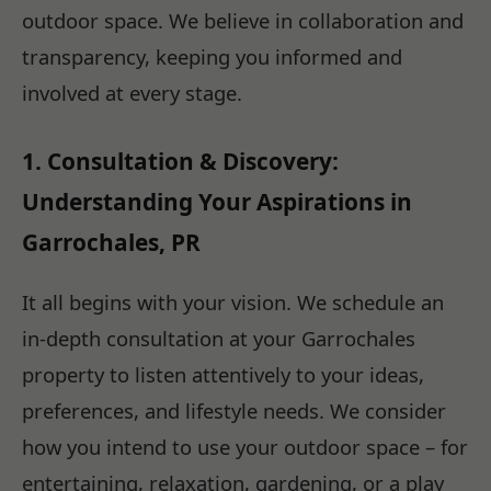
outdoor space. We believe in collaboration and
transparency, keeping you informed and
involved at every stage.
1. Consultation & Discovery:
Understanding Your Aspirations in
Garrochales, PR
It all begins with your vision. We schedule an
in-depth consultation at your Garrochales
property to listen attentively to your ideas,
preferences, and lifestyle needs. We consider
how you intend to use your outdoor space – for
entertaining, relaxation, gardening, or a play