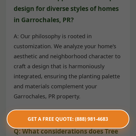
design for diverse styles of homes
in Garrochales, PR?
A: Our philosophy is rooted in
customization. We analyze your home's
aesthetic and neighborhood character to
craft a design that is harmoniously
integrated, ensuring the planting palette
and materials complement your
Garrochales, PR property.
GET A FREE QUOTE: (888) 981-4683
Q: What considerations does Tree