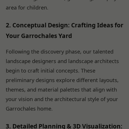
area for children.
2. Conceptual Design: Crafting Ideas for
Your Garrochales Yard
Following the discovery phase, our talented
landscape designers and landscape architects
begin to craft initial concepts. These
preliminary designs explore different layouts,
themes, and material palettes that align with
your vision and the architectural style of your
Garrochales home.
3. Detailed Planning & 3D Visualization: