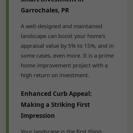
Garrochales, PR
A well-designed and maintained
landscape can boost your home's
appraisal value by 5% to 15%, and in
some cases, even more. It is a prime
home improvement project with a
high return on investment.
Enhanced Curb Appeal:
Making a Striking First
Impression
Your landscape is the first thing