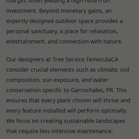
margin, often yielding a high return on
investment. Beyond monetary gains, an
expertly designed outdoor space provides a
personal sanctuary, a place for relaxation,
entertainment, and connection with nature.
Our designers at Tree Service TemeculaCA
consider crucial elements such as climate, soil
composition, sun exposure, and water
conservation specific to Garrochales, PR. This
ensures that every plant chosen will thrive and
every feature installed will perform optimally.
We focus on creating sustainable landscapes
that require less intensive maintenance,