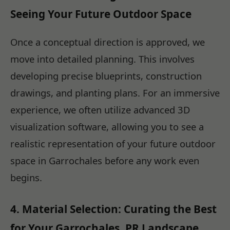
Seeing Your Future Outdoor Space
Once a conceptual direction is approved, we
move into detailed planning. This involves
developing precise blueprints, construction
drawings, and planting plans. For an immersive
experience, we often utilize advanced 3D
visualization software, allowing you to see a
realistic representation of your future outdoor
space in Garrochales before any work even
begins.
4. Material Selection: Curating the Best
for Your Garrochales, PR Landscape