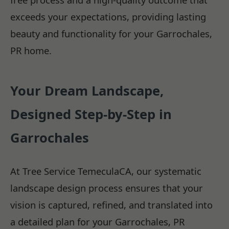
exceeds your expectations, providing lasting
beauty and functionality for your Garrochales,
PR home.
Your Dream Landscape,
Designed Step-by-Step in
Garrochales
At Tree Service TemeculaCA, our systematic
landscape design process ensures that your
vision is captured, refined, and translated into
a detailed plan for your Garrochales, PR