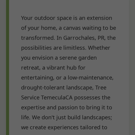
Your outdoor space is an extension
of your home, a canvas waiting to be
transformed. In Garrochales, PR, the
possibilities are limitless. Whether
you envision a serene garden
retreat, a vibrant hub for
entertaining, or a low-maintenance,
drought-tolerant landscape, Tree
Service TemeculaCA possesses the
expertise and passion to bring it to
life. We don't just build landscapes;
we create experiences tailored to