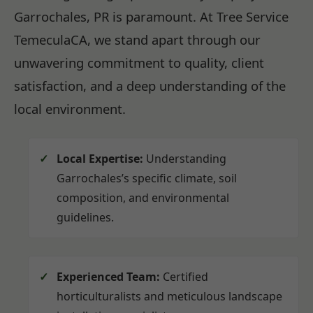
Garrochales, PR is paramount. At Tree Service
TemeculaCA, we stand apart through our
unwavering commitment to quality, client
satisfaction, and a deep understanding of the
local environment.
Local Expertise:
Understanding
Garrochales’s specific climate, soil
composition, and environmental
guidelines.
Experienced Team:
Certified
horticulturalists and meticulous landscape