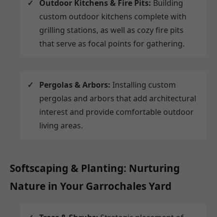
Outdoor Kitchens & Fire Pits:
Building
custom outdoor kitchens complete with
grilling stations, as well as cozy fire pits
that serve as focal points for gathering.
Pergolas & Arbors:
Installing custom
pergolas and arbors that add architectural
interest and provide comfortable outdoor
living areas.
Softscaping & Planting: Nurturing
Nature in Your Garrochales Yard