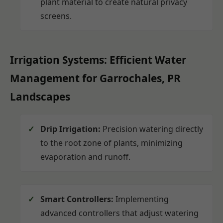
plant material to create natural privacy
screens.
Irrigation Systems: Efficient Water
Management for Garrochales, PR
Landscapes
Drip Irrigation:
Precision watering directly
to the root zone of plants, minimizing
evaporation and runoff.
Smart Controllers:
Implementing
advanced controllers that adjust watering