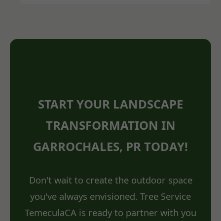
START YOUR LANDSCAPE
TRANSFORMATION IN
GARROCHALES, PR TODAY!
Don't wait to create the outdoor space
you've always envisioned. Tree Service
TemeculaCA is ready to partner with you