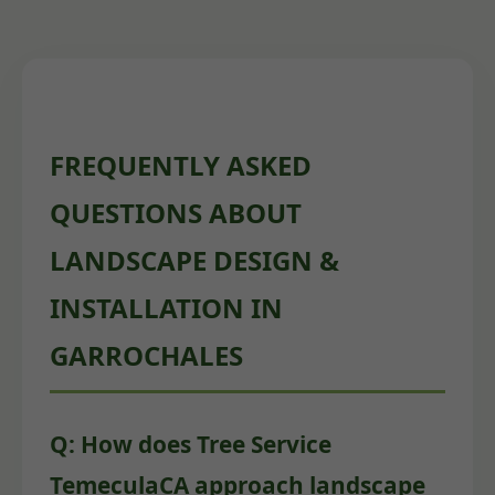
FREQUENTLY ASKED
QUESTIONS ABOUT
LANDSCAPE DESIGN &
INSTALLATION IN
GARROCHALES
Q: How does Tree Service
TemeculaCA approach landscape