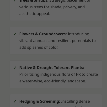
Trees & Shrubs:
Strategic placement of
various trees for shade, privacy, and
aesthetic appeal.
Flowers & Groundcovers:
Introducing
vibrant annuals and resilient perennials to
add splashes of color.
Native & Drought-Tolerant Plants:
Prioritizing indigenous flora of PR to create
a water-wise, eco-friendly landscape.
Hedging & Screening:
Installing dense