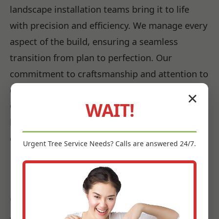
landscape installation teams bring it to life
with precision and efficiency. We manage every
aspect of the build, ensuring a seamless
transition from plan to perfection. Our
commitment to craftsmanship and attention to
detail guarantees that every element of your
✕
WAIT!
Garrochales, PR landscape is installed to the
highest standards, promising beauty and
durability for years to come.
Urgent
Tree Service
Needs? Calls are answered 24/7.
Bringing Your Vision to Life:
Our Garrochales Landscape