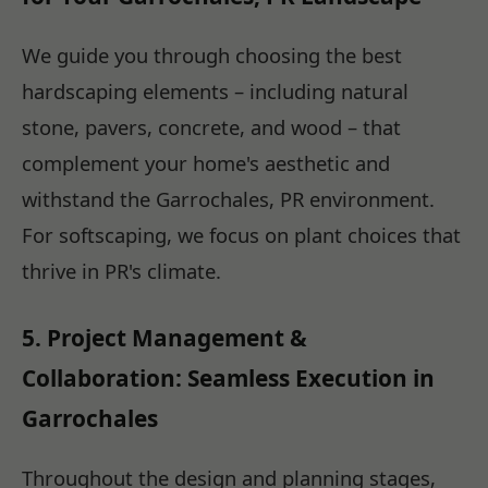
We guide you through choosing the best
hardscaping elements – including natural
stone, pavers, concrete, and wood – that
complement your home's aesthetic and
withstand the Garrochales, PR environment.
For softscaping, we focus on plant choices that
thrive in PR's climate.
5. Project Management &
Collaboration: Seamless Execution in
Garrochales
Throughout the design and planning stages,