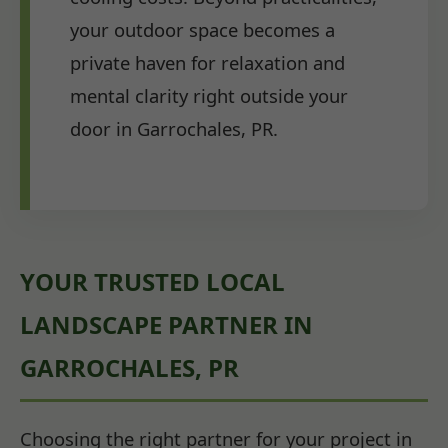
your outdoor space becomes a
private haven for relaxation and
mental clarity right outside your
door in Garrochales, PR.
YOUR TRUSTED LOCAL
LANDSCAPE PARTNER IN
GARROCHALES, PR
Choosing the right partner for your project in