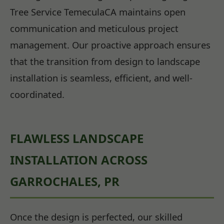
Tree Service TemeculaCA maintains open
communication and meticulous project
management. Our proactive approach ensures
that the transition from design to landscape
installation is seamless, efficient, and well-
coordinated.
FLAWLESS LANDSCAPE
INSTALLATION ACROSS
GARROCHALES, PR
Once the design is perfected, our skilled