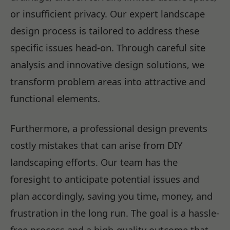
or insufficient privacy. Our expert landscape
design process is tailored to address these
specific issues head-on. Through careful site
analysis and innovative design solutions, we
transform problem areas into attractive and
functional elements.
Furthermore, a professional design prevents
costly mistakes that can arise from DIY
landscaping efforts. Our team has the
foresight to anticipate potential issues and
plan accordingly, saving you time, money, and
frustration in the long run. The goal is a hassle-
free process and a high-quality outcome that