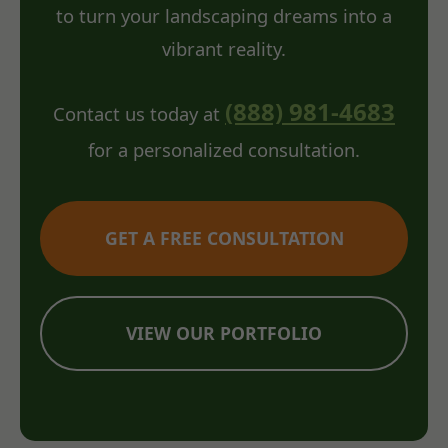
to turn your landscaping dreams into a
vibrant reality.
(888) 981-4683
Contact us today at
for a personalized consultation.
GET A FREE CONSULTATION
VIEW OUR PORTFOLIO