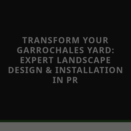
TRANSFORM YOUR
GARROCHALES YARD:
EXPERT LANDSCAPE
DESIGN & INSTALLATION
IN PR