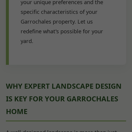
your unique preferences and the
specific characteristics of your
Garrochales property. Let us
redefine what's possible for your
yard.
WHY EXPERT LANDSCAPE DESIGN
IS KEY FOR YOUR GARROCHALES
HOME