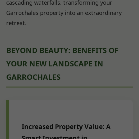
cascading waterfalls, transforming your
Garrochales property into an extraordinary
retreat.
BEYOND BEAUTY: BENEFITS OF
YOUR NEW LANDSCAPE IN
GARROCHALES
Increased Property Value: A
Smart Investment in