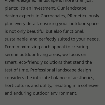
A well-designed landscape is more than just
plants; it's an investment. Our landscape
design experts in Garrochales, PR meticulously
plan every detail, ensuring your outdoor space
is not only beautiful but also functional,
sustainable, and perfectly suited to your needs.
From maximizing curb appeal to creating
serene outdoor living areas, we focus on
smart, eco-friendly solutions that stand the
test of time. Professional landscape design
considers the intricate balance of aesthetics,
horticulture, and utility, resulting in a cohesive
and enduring outdoor environment.