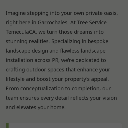
Imagine stepping into your own private oasis,
right here in Garrochales. At Tree Service
TemeculaCA, we turn those dreams into
stunning realities. Specializing in bespoke
landscape design and flawless landscape
installation across PR, we're dedicated to
crafting outdoor spaces that enhance your
lifestyle and boost your property's appeal.
From conceptualization to completion, our
team ensures every detail reflects your vision
and elevates your home.