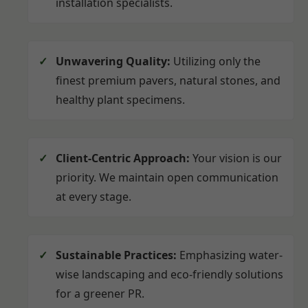
installation specialists.
Unwavering Quality:
Utilizing only the
finest premium pavers, natural stones, and
healthy plant specimens.
Client-Centric Approach:
Your vision is our
priority. We maintain open communication
at every stage.
Sustainable Practices:
Emphasizing water-
wise landscaping and eco-friendly solutions
for a greener PR.