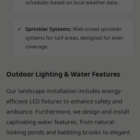
schedules based on local weather data.
Sprinkler Systems:
Well-zoned sprinkler
systems for turf areas, designed for even
coverage.
Outdoor Lighting & Water Features
Our landscape installation includes energy-
efficient LED fixtures to enhance safety and
ambiance. Furthermore, we design and install
captivating water features, from natural-
looking ponds and babbling brooks to elegant