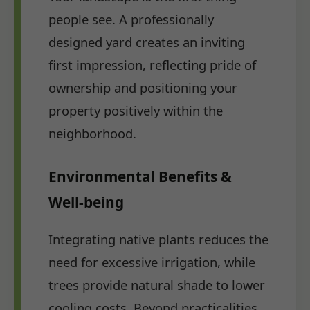
people see. A professionally
designed yard creates an inviting
first impression, reflecting pride of
ownership and positioning your
property positively within the
neighborhood.
Environmental Benefits &
Well-being
Integrating native plants reduces the
need for excessive irrigation, while
trees provide natural shade to lower
cooling costs. Beyond practicalities,