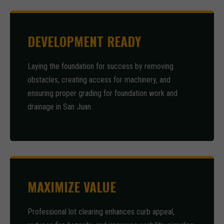
DEVELOPMENT READY
Laying the foundation for success by removing
obstacles, creating access for machinery, and
ensuring proper grading for foundation work and
drainage in San Juan.
MAXIMIZE VALUE
Professional lot clearing enhances curb appeal,