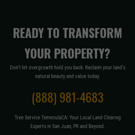
READY TO TRANSFORM
YOUR PROPERTY?
Don't let overgrowth hold you back. Reclaim your land's
natural beauty and value today.
(888) 981-4683
Tree Service TemeculaCA: Your Local Land Clearing
Experts in San Juan, PR and Beyond.