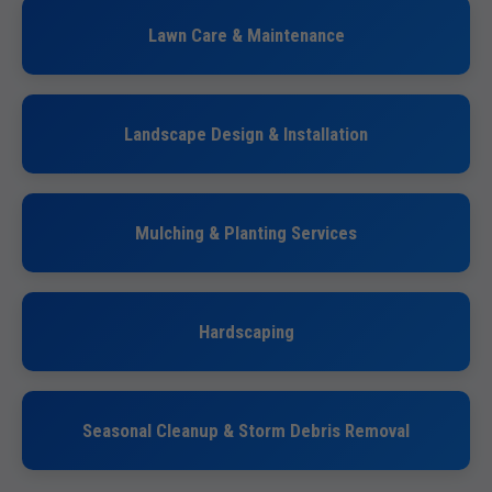
Lawn Care & Maintenance
Landscape Design & Installation
Mulching & Planting Services
Hardscaping
Seasonal Cleanup & Storm Debris Removal