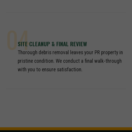
04
SITE CLEANUP & FINAL REVIEW
Thorough debris removal leaves your PR property in
pristine condition. We conduct a final walk-through
with you to ensure satisfaction.