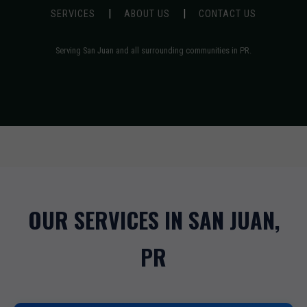
|
|
SERVICES
ABOUT US
CONTACT US
Serving San Juan and all surrounding communities in PR.
OUR SERVICES IN SAN JUAN,
PR