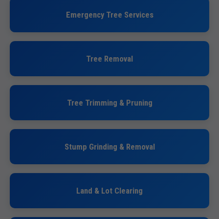
Emergency Tree Services
Tree Removal
Tree Trimming & Pruning
Stump Grinding & Removal
Land & Lot Clearing