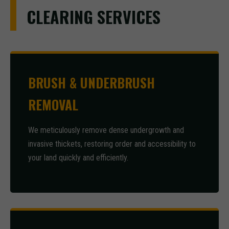
CLEARING SERVICES
BRUSH & UNDERBRUSH
REMOVAL
We meticulously remove dense undergrowth and
invasive thickets, restoring order and accessibility to
your land quickly and efficiently.