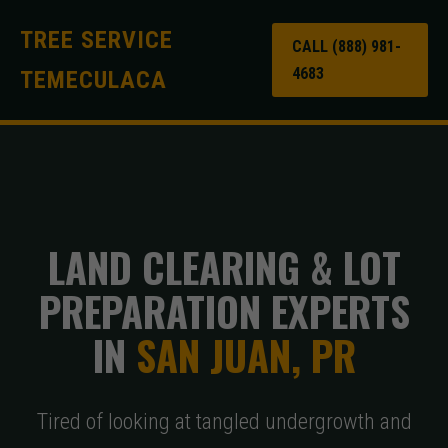
TREE SERVICE
CALL (888) 981-
4683
TEMECULACA
LAND CLEARING & LOT
PREPARATION EXPERTS
IN
SAN JUAN, PR
Tired of looking at tangled undergrowth and