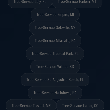
Tree-Service Lely, FL
Tree-Service Harlem, MT
Tree-Service Empire, MI
Tree-Service Getzville, NY
Tree-Service Milanville, PA
Tree-Service Tropical Park, FL
Tree-Service Wilmot, SD
Tree-Service St. Augustine Beach, FL
Tree-Service Hartstown, PA
Tree-Service Trevett, ME
Tree-Service Lamar, CO