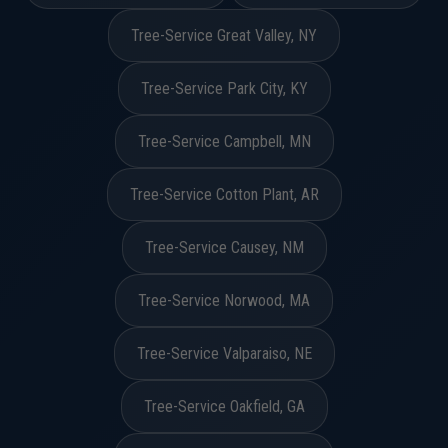
Tree-Service Great Valley, NY
Tree-Service Park City, KY
Tree-Service Campbell, MN
Tree-Service Cotton Plant, AR
Tree-Service Causey, NM
Tree-Service Norwood, MA
Tree-Service Valparaiso, NE
Tree-Service Oakfield, GA