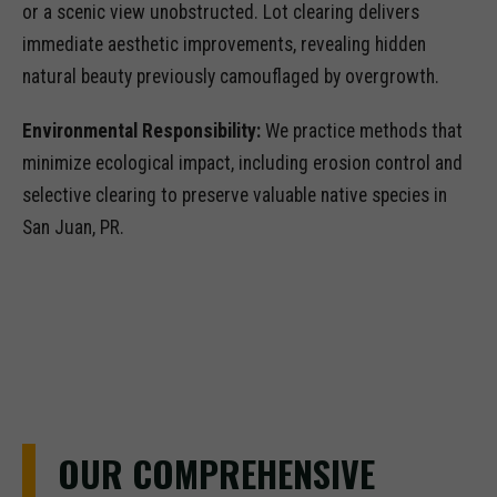
or a scenic view unobstructed. Lot clearing delivers
immediate aesthetic improvements, revealing hidden
natural beauty previously camouflaged by overgrowth.
Environmental Responsibility:
We practice methods that
minimize ecological impact, including erosion control and
selective clearing to preserve valuable native species in
San Juan, PR.
OUR COMPREHENSIVE