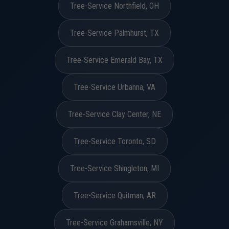
Tree-Service Northfield, OH
Tree-Service Palmhurst, TX
Tree-Service Emerald Bay, TX
Tree-Service Urbanna, VA
Tree-Service Clay Center, NE
Tree-Service Toronto, SD
Tree-Service Shingleton, MI
Tree-Service Quitman, AR
Tree-Service Grahamsville, NY