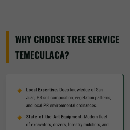
WHY CHOOSE TREE SERVICE
TEMECULACA?
Local Expertise:
Deep knowledge of San
Juan, PR soil composition, vegetation patterns,
and local PR environmental ordinances.
State-of-the-Art Equipment:
Modern fleet
of excavators, dozers, forestry mulchers, and