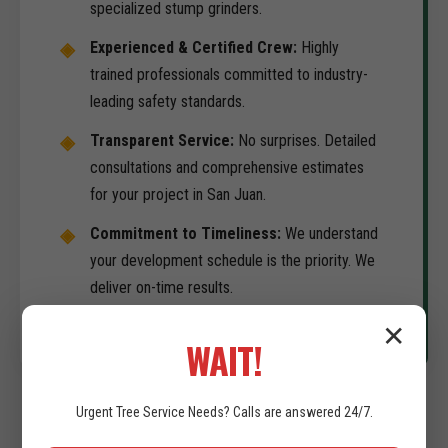
specialized stump grinders.
Experienced & Certified Crew:
Highly
trained professionals committed to industry-
leading safety standards.
Transparent Service:
No surprises. Detailed
consultations and comprehensive estimates
for your project in San Juan.
Commitment to Timeliness:
We understand
your development schedule is the priority. We
deliver on-time results.
✕
WAIT!
Urgent
Tree Service
Needs? Calls are answered 24/7.