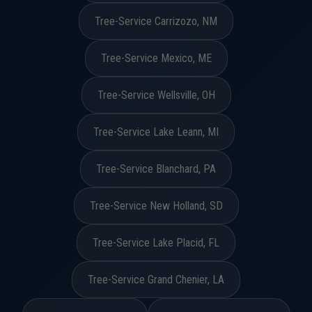
Tree-Service Carrizozo, NM
Tree-Service Mexico, ME
Tree-Service Wellsville, OH
Tree-Service Lake Leann, MI
Tree-Service Blanchard, PA
Tree-Service New Holland, SD
Tree-Service Lake Placid, FL
Tree-Service Grand Chenier, LA