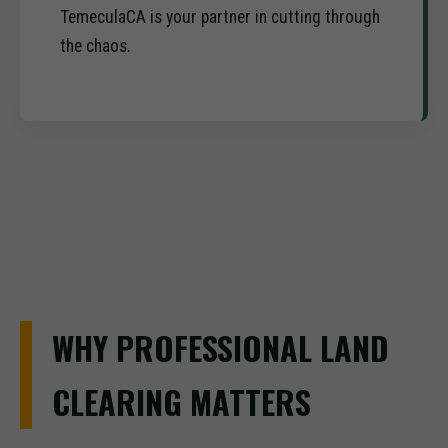
TemeculaCA is your partner in cutting through
the chaos.
WHY PROFESSIONAL LAND
CLEARING MATTERS