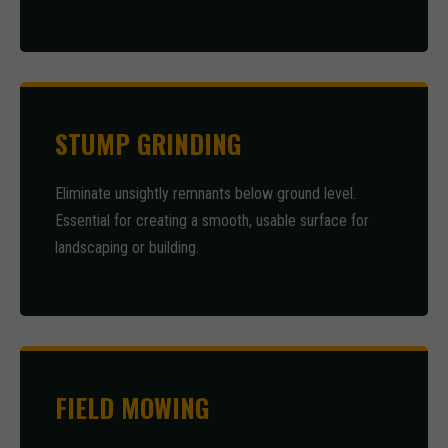
STUMP GRINDING
Eliminate unsightly remnants below ground level.
Essential for creating a smooth, usable surface for
landscaping or building.
FIELD MOWING