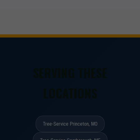
SERVING THESE
LOCATIONS
Tree-Service Princeton, MO