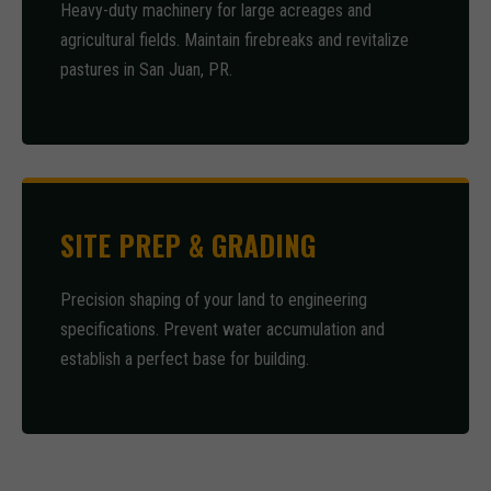
Heavy-duty machinery for large acreages and
agricultural fields. Maintain firebreaks and revitalize
pastures in San Juan, PR.
SITE PREP & GRADING
Precision shaping of your land to engineering
specifications. Prevent water accumulation and
establish a perfect base for building.