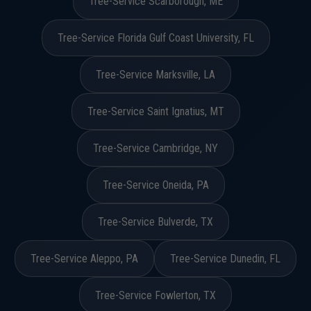
Tree-Service Scarborough, ME
Tree-Service Florida Gulf Coast University, FL
Tree-Service Marksville, LA
Tree-Service Saint Ignatius, MT
Tree-Service Cambridge, NY
Tree-Service Oneida, PA
Tree-Service Bulverde, TX
Tree-Service Aleppo, PA
Tree-Service Dunedin, FL
Tree-Service Fowlerton, TX