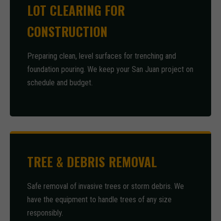
LOT CLEARING FOR
CONSTRUCTION
Preparing clean, level surfaces for trenching and
foundation pouring. We keep your San Juan project on
schedule and budget.
TREE & DEBRIS REMOVAL
Safe removal of invasive trees or storm debris. We
have the equipment to handle trees of any size
responsibly.