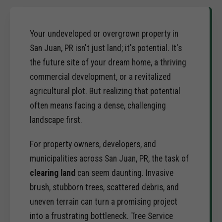
Your undeveloped or overgrown property in
San Juan, PR isn't just land; it's potential. It's
the future site of your dream home, a thriving
commercial development, or a revitalized
agricultural plot. But realizing that potential
often means facing a dense, challenging
landscape first.
For property owners, developers, and
municipalities across San Juan, PR, the task of
clearing land
can seem daunting. Invasive
brush, stubborn trees, scattered debris, and
uneven terrain can turn a promising project
into a frustrating bottleneck. Tree Service