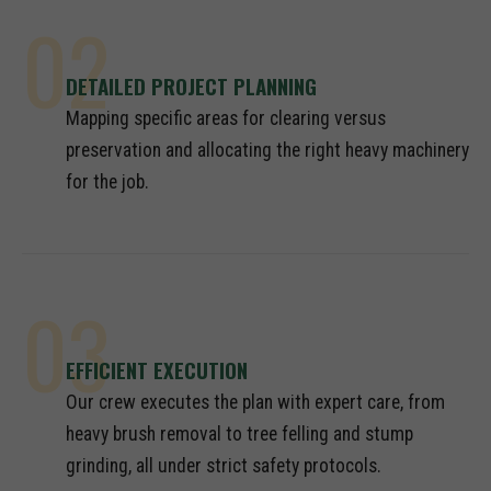
02
DETAILED PROJECT PLANNING
Mapping specific areas for clearing versus
preservation and allocating the right heavy machinery
for the job.
03
EFFICIENT EXECUTION
Our crew executes the plan with expert care, from
heavy brush removal to tree felling and stump
grinding, all under strict safety protocols.