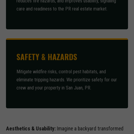
reduces fire hazards, and improves usability, signaling
care and readiness to the PR real estate market.
SAFETY & HAZARDS
Mitigate wildfire risks, control pest habitats, and
eliminate tripping hazards. We prioritize safety for our
crew and your property in San Juan, PR.
Aesthetics & Usability:
Imagine a backyard transformed