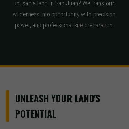
unusable land in San Juan? We transform
wilderness into opportunity with precision,
power, and professional site preparation.
UNLEASH YOUR LAND'S
POTENTIAL