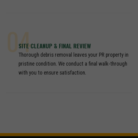
04
SITE CLEANUP & FINAL REVIEW
Thorough debris removal leaves your PR property in
pristine condition. We conduct a final walk-through
with you to ensure satisfaction.