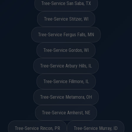
Tree-Service San Saba, TX
Tree-Service Stitzer, WI
Tree-Service Fergus Falls, MN
Tree-Service Gordon, WI
Tree-Service Arbury Hills, IL
Tree-Service Fillmore, IL
Tree-Service Metamora, OH
Tree-Service Amherst, NE
Tree-Service Rincon, PR
Tree-Service Murray, ID