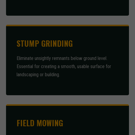
STUMP GRINDING
Eliminate unsightly remnants below ground level.
Essential for creating a smooth, usable surface for
landscaping or building.
FIELD MOWING