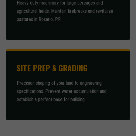
Heavy-duty machinery for large acreages and
agricultural fields. Maintain firebreaks and revitalize
pastures in Rosario, PR.
SITE PREP & GRADING
Precision shaping of your land to engineering
specifications. Prevent water accumulation and
establish a perfect base for building.