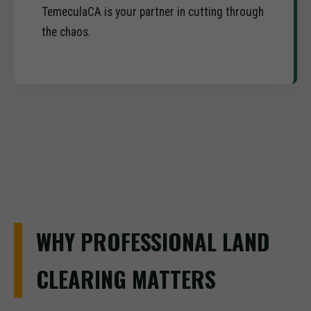
TemeculaCA is your partner in cutting through
the chaos.
WHY PROFESSIONAL LAND
CLEARING MATTERS