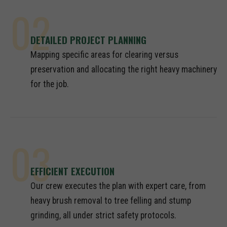
02
DETAILED PROJECT PLANNING
Mapping specific areas for clearing versus
preservation and allocating the right heavy machinery
for the job.
03
EFFICIENT EXECUTION
Our crew executes the plan with expert care, from
heavy brush removal to tree felling and stump
grinding, all under strict safety protocols.