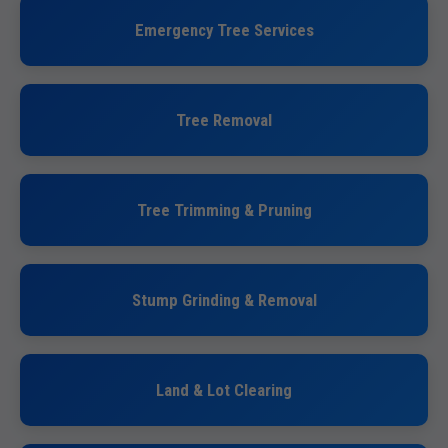
Emergency Tree Services
Tree Removal
Tree Trimming & Pruning
Stump Grinding & Removal
Land & Lot Clearing