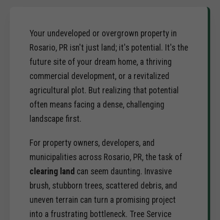
Your undeveloped or overgrown property in
Rosario, PR isn't just land; it's potential. It's the
future site of your dream home, a thriving
commercial development, or a revitalized
agricultural plot. But realizing that potential
often means facing a dense, challenging
landscape first.
For property owners, developers, and
municipalities across Rosario, PR, the task of
clearing land
can seem daunting. Invasive
brush, stubborn trees, scattered debris, and
uneven terrain can turn a promising project
into a frustrating bottleneck. Tree Service