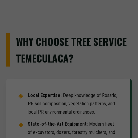
WHY CHOOSE TREE SERVICE
TEMECULACA?
Local Expertise:
Deep knowledge of Rosario,
PR soil composition, vegetation patterns, and
local PR environmental ordinances.
State-of-the-Art Equipment:
Modern fleet
of excavators, dozers, forestry mulchers, and