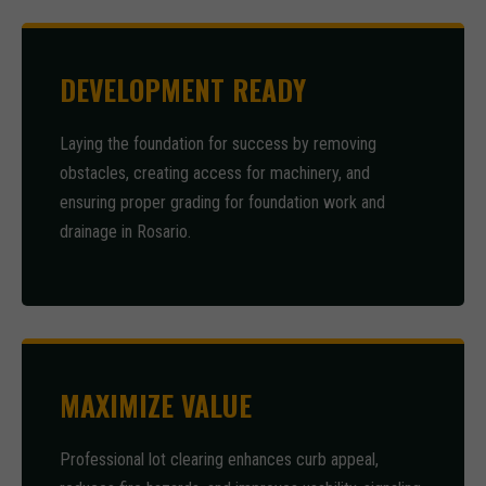
DEVELOPMENT READY
Laying the foundation for success by removing
obstacles, creating access for machinery, and
ensuring proper grading for foundation work and
drainage in Rosario.
MAXIMIZE VALUE
Professional lot clearing enhances curb appeal,