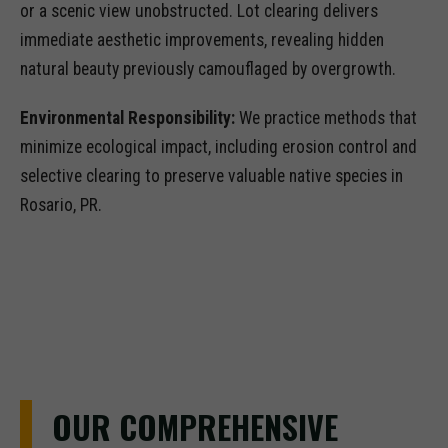
or a scenic view unobstructed. Lot clearing delivers
immediate aesthetic improvements, revealing hidden
natural beauty previously camouflaged by overgrowth.
Environmental Responsibility:
We practice methods that
minimize ecological impact, including erosion control and
selective clearing to preserve valuable native species in
Rosario, PR.
OUR COMPREHENSIVE