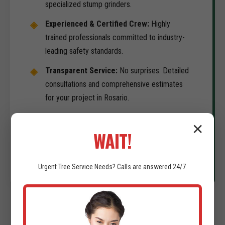
specialized stump grinders.
Experienced & Certified Crew:
Highly
trained professionals committed to industry-
leading safety standards.
Transparent Service:
No surprises. Detailed
consultations and comprehensive estimates
for your project in Rosario.
Commitment to Timeliness:
We understand
✕
your development schedule is the priority. We
WAIT!
deliver on-time results.
Urgent
Tree Service
Needs? Calls are answered 24/7.