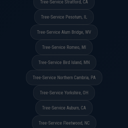
Tree-Service Stratford, CA
Tree-Service Pesotum, IL
Tree-Service Alum Bridge, WV
Tree-Service Romeo, MI
Tree-Service Bird Island, MN
Tree-Service Northern Cambria, PA
Tree-Service Yorkshire, OH
Tree-Service Auburn, CA
Tree-Service Fleetwood, NC