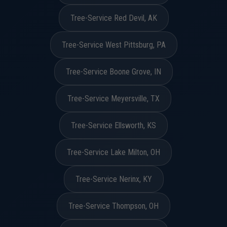
Tree-Service Red Devil, AK
Tree-Service West Pittsburg, PA
Tree-Service Boone Grove, IN
Tree-Service Meyersville, TX
Tree-Service Ellsworth, KS
Tree-Service Lake Milton, OH
Tree-Service Nerinx, KY
Tree-Service Thompson, OH