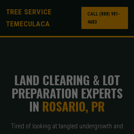
TREE SERVICE
CALL (888) 981-
4683
TEMECULACA
LAND CLEARING & LOT
PREPARATION EXPERTS
IN
ROSARIO, PR
Tired of looking at tangled undergrowth and