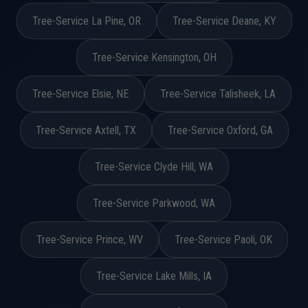
Tree-Service La Pine, OR
Tree-Service Deane, KY
Tree-Service Kensington, OH
Tree-Service Elsie, NE
Tree-Service Talisheek, LA
Tree-Service Axtell, TX
Tree-Service Oxford, GA
Tree-Service Clyde Hill, WA
Tree-Service Parkwood, WA
Tree-Service Prince, WV
Tree-Service Paoli, OK
Tree-Service Lake Mills, IA