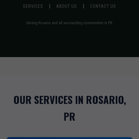
|
|
SERVICES
ABOUT US
CONTACT US
Serving Rosario and all surrounding communities in PR.
OUR SERVICES IN ROSARIO,
PR