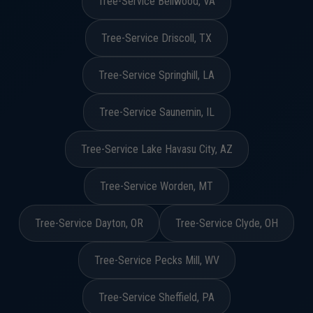
Tree-Service Bellwood, VA
Tree-Service Driscoll, TX
Tree-Service Springhill, LA
Tree-Service Saunemin, IL
Tree-Service Lake Havasu City, AZ
Tree-Service Worden, MT
Tree-Service Dayton, OR
Tree-Service Clyde, OH
Tree-Service Pecks Mill, WV
Tree-Service Sheffield, PA