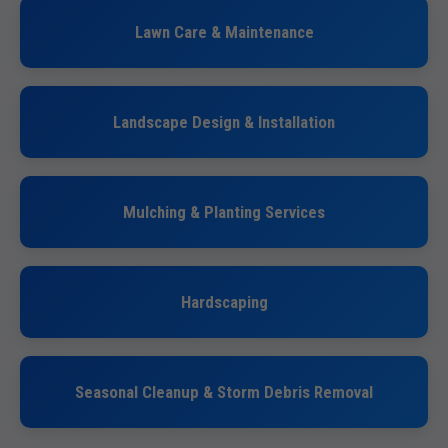
Lawn Care & Maintenance
Landscape Design & Installation
Mulching & Planting Services
Hardscaping
Seasonal Cleanup & Storm Debris Removal