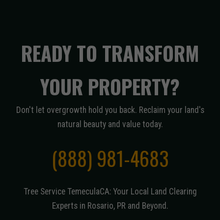
READY TO TRANSFORM
YOUR PROPERTY?
Don't let overgrowth hold you back. Reclaim your land's
natural beauty and value today.
(888) 981-4683
Tree Service TemeculaCA: Your Local Land Clearing
Experts in Rosario, PR and Beyond.