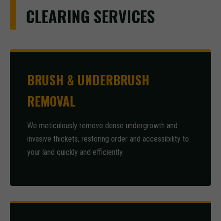
CLEARING SERVICES
BRUSH & UNDERBRUSH
REMOVAL
We meticulously remove dense undergrowth and
invasive thickets, restoring order and accessibility to
your land quickly and efficiently.