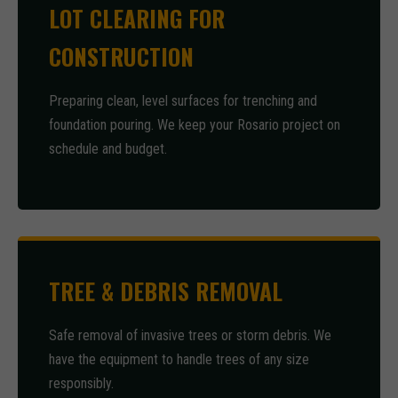
LOT CLEARING FOR
CONSTRUCTION
Preparing clean, level surfaces for trenching and
foundation pouring. We keep your Rosario project on
schedule and budget.
TREE & DEBRIS REMOVAL
Safe removal of invasive trees or storm debris. We
have the equipment to handle trees of any size
responsibly.