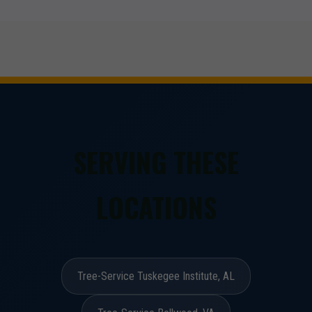
SERVING THESE
LOCATIONS
Tree-Service Tuskegee Institute, AL