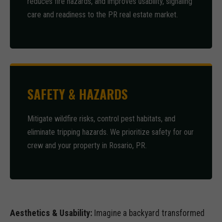
reduces fire hazards, and improves usability, signaling
care and readiness to the PR real estate market.
SAFETY & HAZARDS
Mitigate wildfire risks, control pest habitats, and
eliminate tripping hazards. We prioritize safety for our
crew and your property in Rosario, PR.
Aesthetics & Usability:
Imagine a backyard transformed