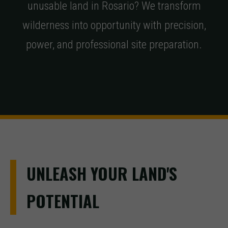
unusable land in Rosario? We transform
wilderness into opportunity with precision,
power, and professional site preparation.
UNLEASH YOUR LAND'S
POTENTIAL