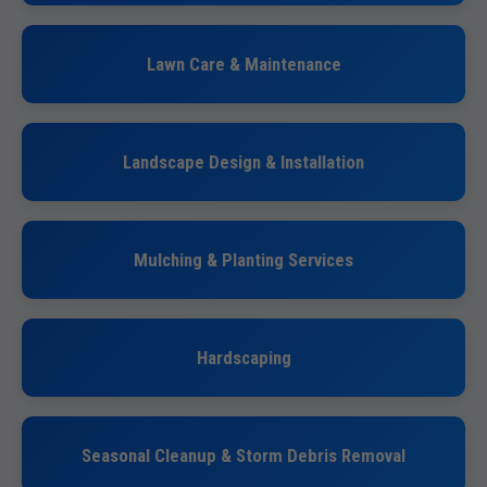
Lawn Care & Maintenance
Landscape Design & Installation
Mulching & Planting Services
Hardscaping
Seasonal Cleanup & Storm Debris Removal