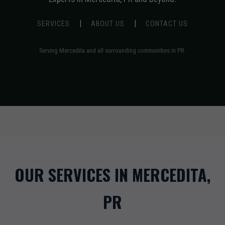
|
|
SERVICES
ABOUT US
CONTACT US
Serving Mercedita and all surrounding communities in PR.
OUR SERVICES IN MERCEDITA,
PR