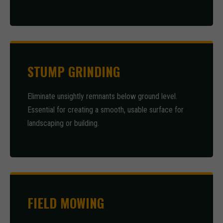
STUMP GRINDING
Eliminate unsightly remnants below ground level.
Essential for creating a smooth, usable surface for
landscaping or building.
FIELD MOWING