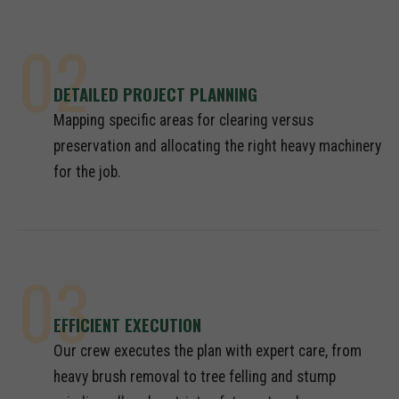
02
DETAILED PROJECT PLANNING
Mapping specific areas for clearing versus
preservation and allocating the right heavy machinery
for the job.
03
EFFICIENT EXECUTION
Our crew executes the plan with expert care, from
heavy brush removal to tree felling and stump