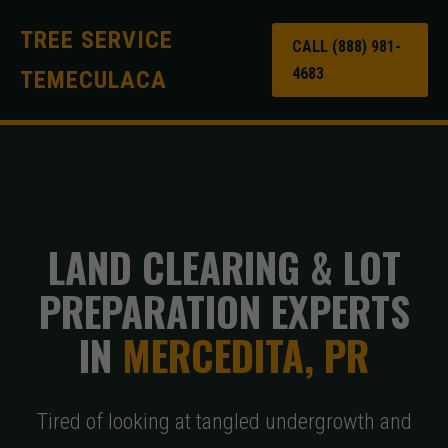
TREE SERVICE
CALL (888) 981-
4683
TEMECULACA
LAND CLEARING & LOT
PREPARATION EXPERTS
IN
MERCEDITA, PR
Tired of looking at tangled undergrowth and