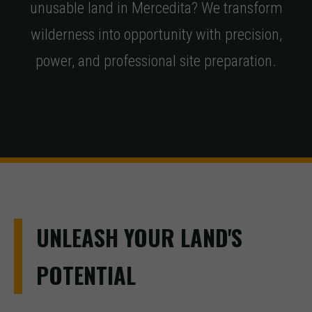
unusable land in Mercedita? We transform
wilderness into opportunity with precision,
power, and professional site preparation.
UNLEASH YOUR LAND'S
POTENTIAL