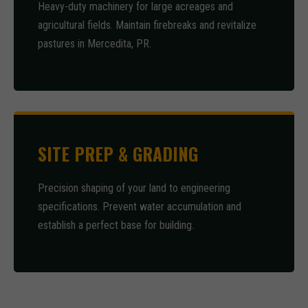
Heavy-duty machinery for large acreages and
agricultural fields. Maintain firebreaks and revitalize
pastures in Mercedita, PR.
SITE PREP & GRADING
Precision shaping of your land to engineering
specifications. Prevent water accumulation and
establish a perfect base for building.