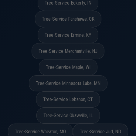
Tree-Service Eckerty, IN
Tree-Service Fanshawe, OK
Tree-Service Ermine, KY
Tree-Service Merchantville, NJ
Tree-Service Maple, WI
Tree-Service Minnesota Lake, MN
Tree-Service Lebanon, CT
Tree-Service Okawville, IL
Tree-Service Wheaton, MO
Tree-Service Jud, ND