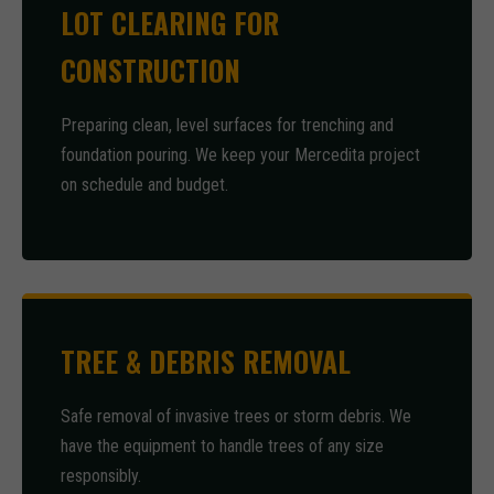
LOT CLEARING FOR
CONSTRUCTION
Preparing clean, level surfaces for trenching and
foundation pouring. We keep your Mercedita project
on schedule and budget.
TREE & DEBRIS REMOVAL
Safe removal of invasive trees or storm debris. We
have the equipment to handle trees of any size
responsibly.