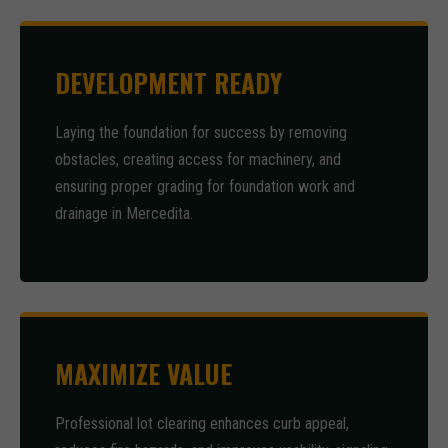
DEVELOPMENT READY
Laying the foundation for success by removing
obstacles, creating access for machinery, and
ensuring proper grading for foundation work and
drainage in Mercedita.
MAXIMIZE VALUE
Professional lot clearing enhances curb appeal,