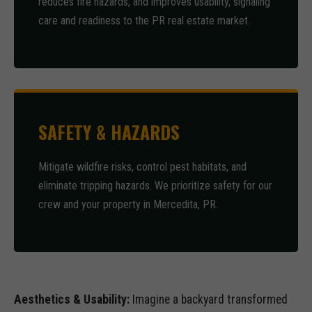
reduces fire hazards, and improves usability, signaling
care and readiness to the PR real estate market.
SAFETY & HAZARDS
Mitigate wildfire risks, control pest habitats, and
eliminate tripping hazards. We prioritize safety for our
crew and your property in Mercedita, PR.
Aesthetics & Usability:
Imagine a backyard transformed