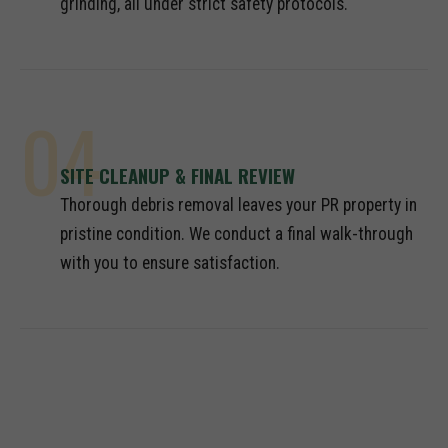
grinding, all under strict safety protocols.
04
SITE CLEANUP & FINAL REVIEW
Thorough debris removal leaves your PR property in
pristine condition. We conduct a final walk-through
with you to ensure satisfaction.