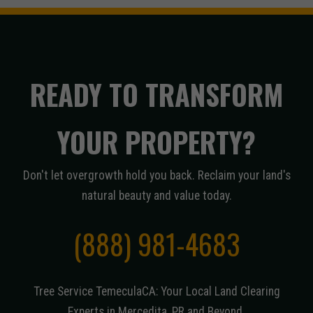
READY TO TRANSFORM
YOUR PROPERTY?
Don't let overgrowth hold you back. Reclaim your land's
natural beauty and value today.
(888) 981-4683
Tree Service TemeculaCA: Your Local Land Clearing
Experts in Mercedita, PR and Beyond.