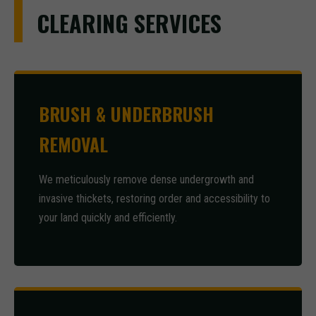
CLEARING SERVICES
BRUSH & UNDERBRUSH
REMOVAL
We meticulously remove dense undergrowth and
invasive thickets, restoring order and accessibility to
your land quickly and efficiently.