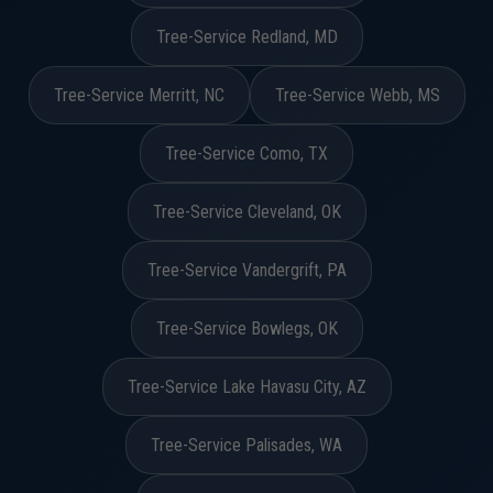
Tree-Service Redland, MD
Tree-Service Merritt, NC
Tree-Service Webb, MS
Tree-Service Como, TX
Tree-Service Cleveland, OK
Tree-Service Vandergrift, PA
Tree-Service Bowlegs, OK
Tree-Service Lake Havasu City, AZ
Tree-Service Palisades, WA