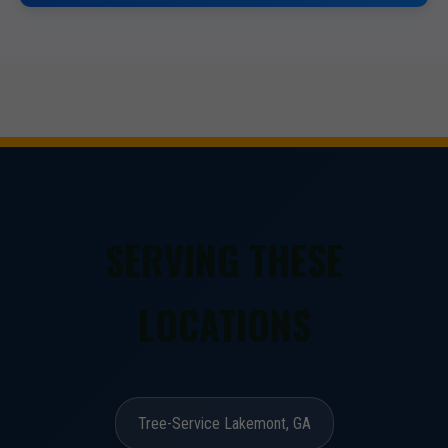
SERVING THESE
LOCATIONS
Tree-Service Lakemont, GA