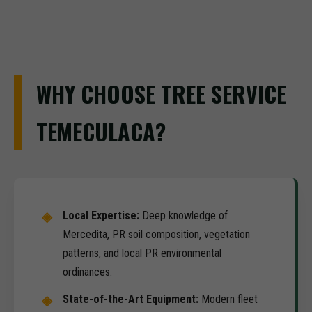
WHY CHOOSE TREE SERVICE
TEMECULACA?
Local Expertise:
Deep knowledge of
Mercedita, PR soil composition, vegetation
patterns, and local PR environmental
ordinances.
State-of-the-Art Equipment:
Modern fleet