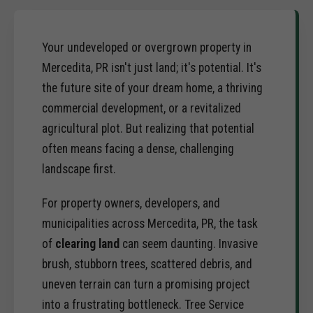
Your undeveloped or overgrown property in
Mercedita, PR isn't just land; it's potential. It's
the future site of your dream home, a thriving
commercial development, or a revitalized
agricultural plot. But realizing that potential
often means facing a dense, challenging
landscape first.
For property owners, developers, and
municipalities across Mercedita, PR, the task
of
clearing land
can seem daunting. Invasive
brush, stubborn trees, scattered debris, and
uneven terrain can turn a promising project
into a frustrating bottleneck. Tree Service