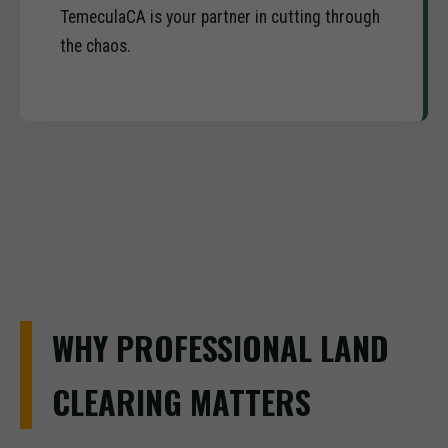
TemeculaCA is your partner in cutting through
the chaos.
WHY PROFESSIONAL LAND
CLEARING MATTERS