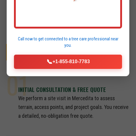
Call now to get connected to a
tree care professional
near
you.
OUR SYSTEMATIC PROCESS
📞
+1-855-810-7783
01
INITIAL CONSULTATION & FREE QUOTE
We perform a site visit in Mercedita to assess
terrain, access points, and project goals. You receive
a detailed, no-obligation free quote.