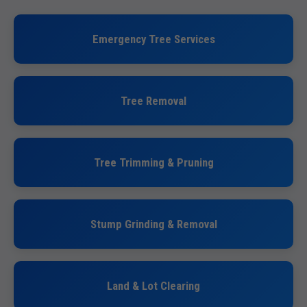
Emergency Tree Services
Tree Removal
Tree Trimming & Pruning
Stump Grinding & Removal
Land & Lot Clearing