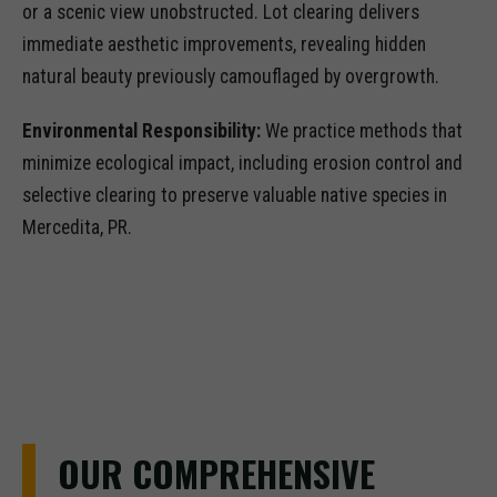
or a scenic view unobstructed. Lot clearing delivers
immediate aesthetic improvements, revealing hidden
natural beauty previously camouflaged by overgrowth.
Environmental Responsibility:
We practice methods that
minimize ecological impact, including erosion control and
selective clearing to preserve valuable native species in
Mercedita, PR.
OUR COMPREHENSIVE