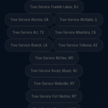
Tree-Service Franklin Lakes, NJ
Tree-Service Weston, GA
Tree-Service McNabb, IL
Tree-Service Art, TX
Tree-Service Alhambra, CA
Tree-Service Branch, LA
Tree-Service Tolleson, AZ
Tree-Service McGee, MO
Tree-Service Rocky Mount, NC
Tree-Service Wellsville, NY
Tree-Service Fort Benton, MT