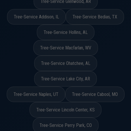
Tree-Service Glenwood, AR
Tree-Service Addison, IL
Tree-Service Bedias, TX
Tree-Service Hollins, AL
Tree-Service Macfarlan, WV
Tree-Service Ohatchee, AL
Tree-Service Lake City, AR
Tree-Service Naples, UT
Tree-Service Cabool, MO
Tree-Service Lincoln Center, KS
Tree-Service Perry Park, CO