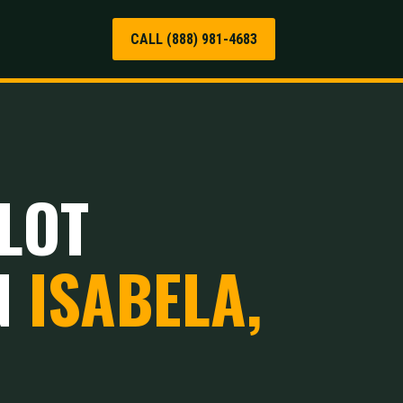
CALL (888) 981-4683
LOT
N
ISABELA,