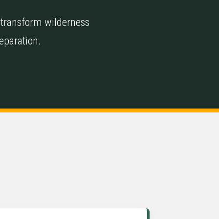
 transform wilderness
reparation.