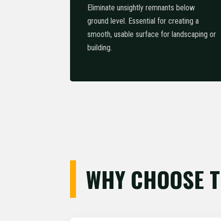
Eliminate unsightly remnants below
ground level. Essential for creating a
smooth, usable surface for landscaping or
building.
WHY CHOOSE T