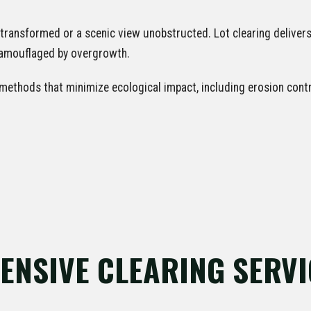
transformed or a scenic view unobstructed. Lot clearing delive
 camouflaged by overgrowth.
ethods that minimize ecological impact, including erosion contro
✕
WAIT!
Urgent
Tree Service
Needs? Calls are answered 24/7.
NSIVE CLEARING SERVI