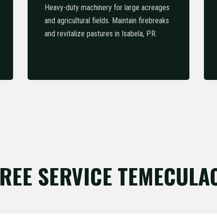
Heavy-duty machinery for large acreages
and agricultural fields. Maintain firebreaks
and revitalize pastures in Isabela, PR.
REE SERVICE TEMECULA