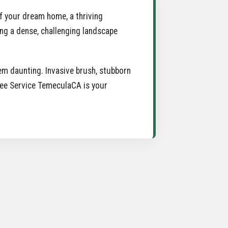
 of your dream home, a thriving
ing a dense, challenging landscape
m daunting. Invasive brush, stubborn
Tree Service TemeculaCA is your