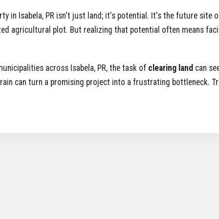
n Isabela, PR isn't just land; it's potential. It's the future site
ed agricultural plot. But realizing that potential often means fac
unicipalities across Isabela, PR, the task of
clearing land
can see
rrain can turn a promising project into a frustrating bottleneck. 