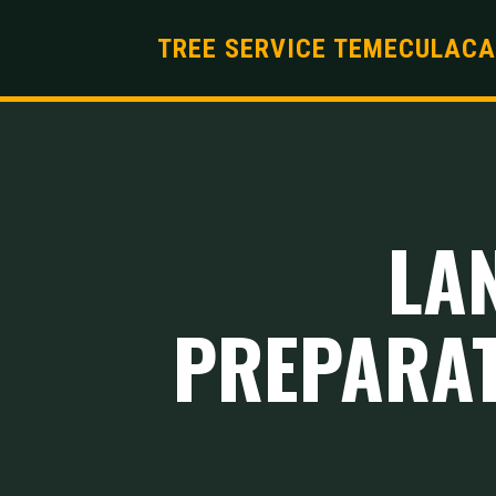
TREE SERVICE TEMECULACA
LA
PREPARAT