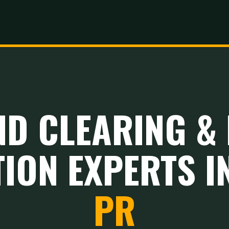
ND CLEARING & 
ION EXPERTS I
PR