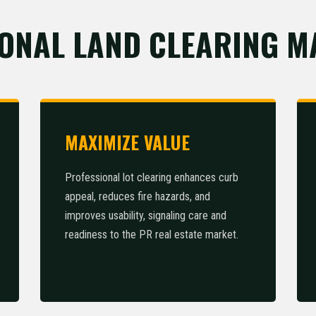
ONAL LAND CLEARING M
MAXIMIZE VALUE
Professional lot clearing enhances curb
appeal, reduces fire hazards, and
improves usability, signaling care and
readiness to the PR real estate market.