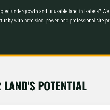
tangled undergrowth and unusable land in Isabela? We
tunity with precision, power, and professional site p
 LAND'S POTENTIAL