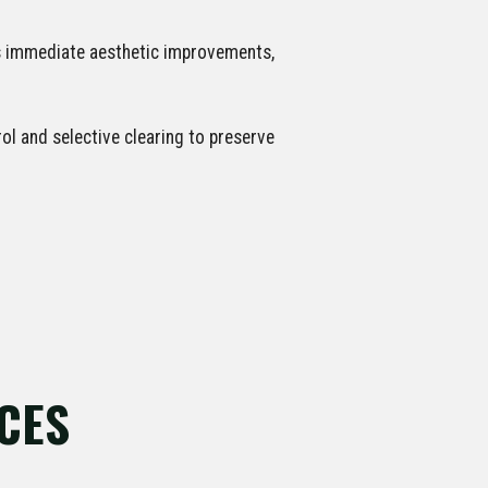
rs immediate aesthetic improvements,
l and selective clearing to preserve
CES