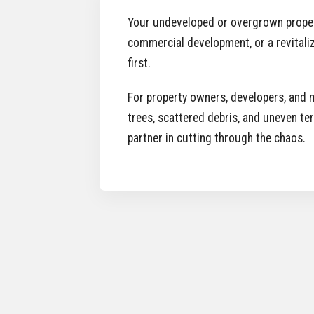
Your undeveloped or overgrown property i
commercial development, or a revitaliz
first.
For property owners, developers, and m
trees, scattered debris, and uneven te
partner in cutting through the chaos.