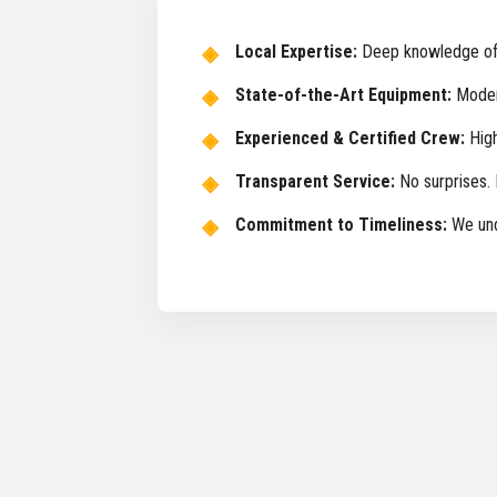
Local Expertise:
Deep knowledge of I
State-of-the-Art Equipment:
Modern
Experienced & Certified Crew:
High
Transparent Service:
No surprises. 
Commitment to Timeliness:
We unde