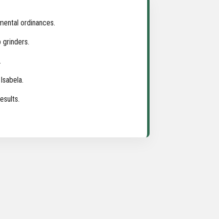
mental ordinances.
 grinders.
.
Isabela.
esults.