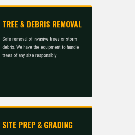
TREE & DEBRIS REMOVAL
Safe removal of invasive trees or storm
debris. We have the equipment to handle
trees of any size responsibly.
SITE PREP & GRADING