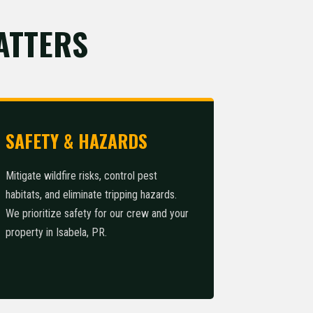
ATTERS
SAFETY & HAZARDS
Mitigate wildfire risks, control pest
habitats, and eliminate tripping hazards.
We prioritize safety for our crew and your
property in Isabela, PR.