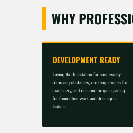
WHY PROFESSI
DEVELOPMENT READY
Laying the foundation for success by
removing obstacles, creating access for
machinery, and ensuring proper grading
for foundation work and drainage in
Isabela.