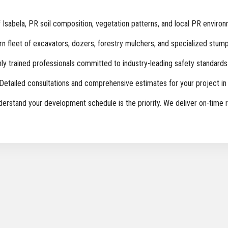
sabela, PR soil composition, vegetation patterns, and local PR environ
 fleet of excavators, dozers, forestry mulchers, and specialized stump
ly trained professionals committed to industry-leading safety standards
Detailed consultations and comprehensive estimates for your project in 
rstand your development schedule is the priority. We deliver on-time r