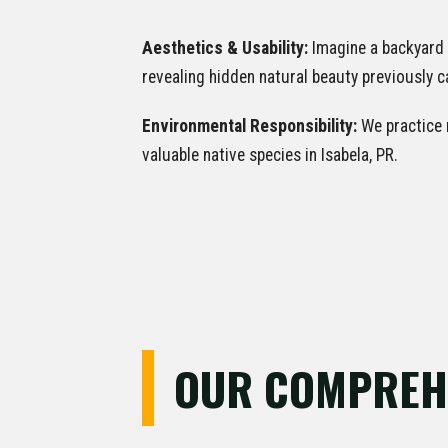
Aesthetics & Usability:
Imagine a backyard 
revealing hidden natural beauty previously
Environmental Responsibility:
We practice m
valuable native species in Isabela, PR.
OUR COMPREHE