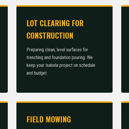
LOT CLEARING FOR
CONSTRUCTION
Call now to get connected to a
tree care professional
near
Preparing clean, level surfaces for
you.
trenching and foundation pouring. We
keep your Isabela project on schedule
📞
+1-855-810-7783
and budget.
FIELD MOWING