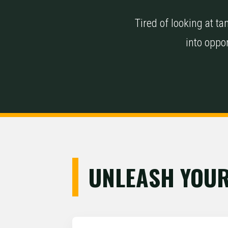
Tired of looking at 
into oppor
UNLEASH YOUR