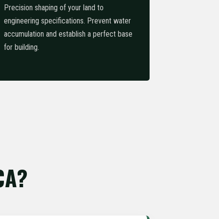
Precision shaping of your land to
engineering specifications. Prevent water
accumulation and establish a perfect base
for building.
CA?