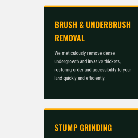
BRUSH & UNDERBRUSH
REMOVAL
We meticulously remove dense
undergrowth and invasive thickets,
restoring order and accessibility to your
land quickly and efficiently.
STUMP GRINDING